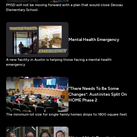
PfISD will not be moving forward with a plan that would close Dessau
Elementary School.
Mental Health Emergency
A new facility in Austin is helping those facing a mental health
emergency.
“There Needs To Be Some
Changes”: Austinites Split On
HOME Phase 2
The minimum lot size for single family homes drops to 1800 square feet.