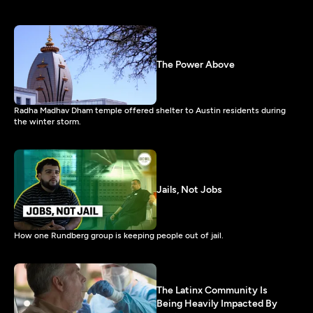
The Power Above
Radha Madhav Dham temple offered shelter to Austin residents during
the winter storm.
Jails, Not Jobs
How one Rundberg group is keeping people out of jail.
The Latinx Community Is
Being Heavily Impacted By