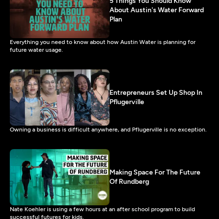
5 Things You Should Know
About Austin's Water Forward
Plan
Everything you need to know about how Austin Water is planning for
future water usage.
Entrepreneurs Set Up Shop In
Pflugerville
Owning a business is difficult anywhere, and Pflugerville is no exception.
Making Space For The Future
Of Rundberg
Nate Koehler is using a few hours at an after school program to build
successful futures for kids.