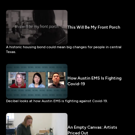
This Will Be My Front Porch
A historic housing bond could mean big changes for people in central
Texas.
How Austin EMS Is Fighting
Covid-19
Decibel looks at how Austin EMS is fighting against Covid-19.
An Empty Canvas: Artists
Priced Out