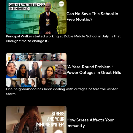
Can He Save This School In
Five Months?
Principal Walker started working at Dobie Middle School in July. Is that
enough time to change it?
“A Year-Round Problem:”
Power Outages in Great Hills
One neighborhood has been dealing with outages before the winter
storm.
How Stress Affects Your
Immunity