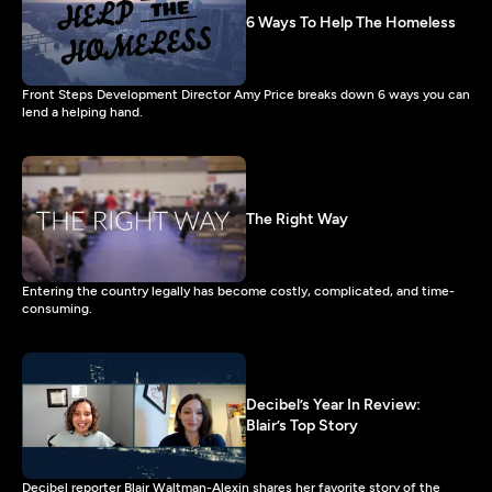
6 Ways To Help The Homeless
Front Steps Development Director Amy Price breaks down 6 ways you can
lend a helping hand.
The Right Way
Entering the country legally has become costly, complicated, and time-
consuming.
Decibel’s Year In Review:
Blair’s Top Story
Decibel reporter Blair Waltman-Alexin shares her favorite story of the