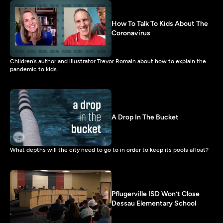
How To Talk To Kids About The
Coronavirus
Children’s author and illustrator Trevor Romain about how to explain the
pandemic to kids.
A Drop In The Bucket
What depths will the city need to go to in order to keep its pools afloat?
Pflugerville ISD Won’t Close
Dessau Elementary School