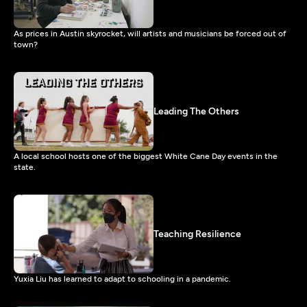
As prices in Austin skyrocket, will artists and musicians be forced out of
town?
Leading The Others
A local school hosts one of the biggest White Cane Day events in the
state.
Teaching Resilience
Yuxia Liu has learned to adapt to schooling in a pandemic.