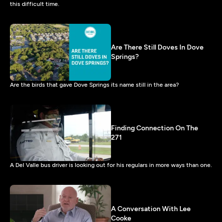
this difficult time.
Are There Still Doves In Dove
Springs?
Are the birds that gave Dove Springs its name still in the area?
Finding Connection On The
271
A Del Valle bus driver is looking out for his regulars in more ways than one.
A Conversation With Lee
Cooke