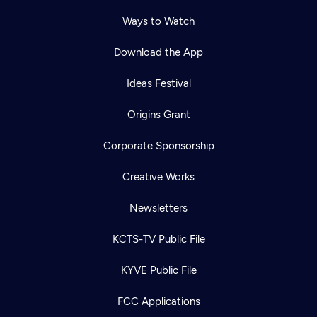
Ways to Watch
Download the App
Ideas Festival
Origins Grant
Corporate Sponsorship
Creative Works
Newsletters
KCTS-TV Public File
KYVE Public File
FCC Applications