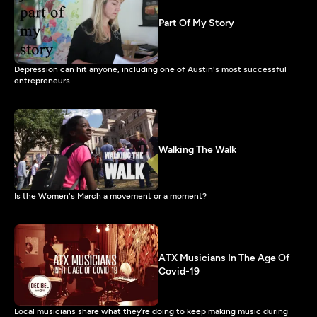
Part Of My Story
Depression can hit anyone, including one of Austin's most successful
entrepreneurs.
Walking The Walk
Is the Women's March a movement or a moment?
ATX Musicians In The Age Of
Covid-19
Local musicians share what they’re doing to keep making music during