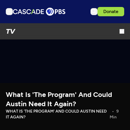
Donate
TV
TV
Articles
Podcasts
Events
Get Passport
Schedule
Support us
What Is 'The Program' And Could
Download the App
Austin Need It Again?
Search
WHAT IS 'THE PROGRAM' AND COULD AUSTIN NEED
9
IT AGAIN?
Min
Sign in