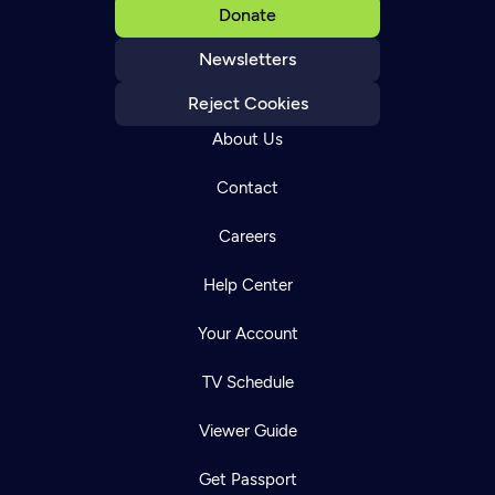
Donate
Newsletters
Reject Cookies
About Us
Contact
Careers
Help Center
Your Account
TV Schedule
Viewer Guide
Get Passport