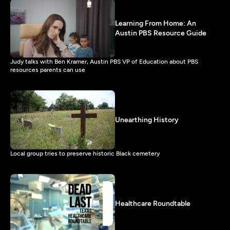
Learning From Home: An
Austin PBS Resource Guide
Judy talks with Ben Kramer, Austin PBS VP of Education about PBS
resources parents can use
Unearthing History
Local group tries to preserve historic Black cemetery
Healthcare Roundtable