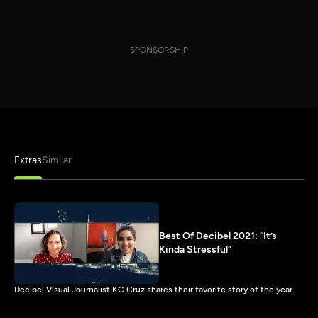
SPONSORSHIP
Extras
Similar
Best Of Decibel 2021: “It’s
Kinda Stressful”
Decibel Visual Journalist KC Cruz shares their favorite story of the year.