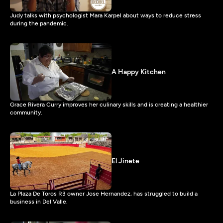
Judy talks with psychologist Mara Karpel about ways to reduce stress
during the pandemic.
A Happy Kitchen
Grace Rivera Curry improves her culinary skills and is creating a healthier
community.
El Jinete
La Plaza De Toros R3 owner Jose Hernandez, has struggled to build a
business in Del Valle.