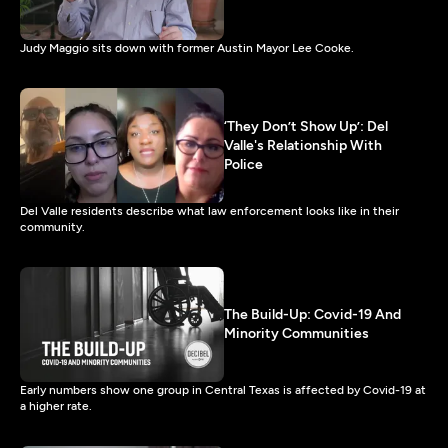
Judy Maggio sits down with former Austin Mayor Lee Cooke.
‘They Don’t Show Up’: Del
Valle's Relationship With
Police
Del Valle residents describe what law enforcement looks like in their
community.
The Build-Up: Covid-19 And
Minority Communities
Early numbers show one group in Central Texas is affected by Covid-19 at
a higher rate.