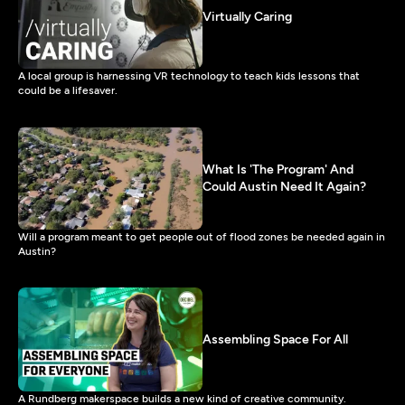
Virtually Caring
A local group is harnessing VR technology to teach kids lessons that
could be a lifesaver.
What Is 'The Program' And
Could Austin Need It Again?
Will a program meant to get people out of flood zones be needed again in
Austin?
Assembling Space For All
A Rundberg makerspace builds a new kind of creative community.