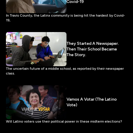
Covid-19
In Travis County, the Latinx community is being hit the hardest by Covid-
19,
They Started A Newspaper.
Then Their School Became
The Story.
The uncertain future of a middle school, as reported by their newspaper
class.
Vamos A Votar (The Latino
Vote)
Will Latino voters use their political power in these midterm elections?