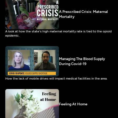
A Prescribed Crisis: Maternal
Mortality
A look at how the state's high maternal mortality rate is tied to the opioid
epidemic.
Managing The Blood Supply
During Covid-19
How the lack of mobile drives will impact medical facilities in the area.
Feeling At Home