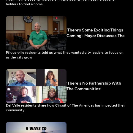
holders to find a home.
‘There’s Some Exciting Things
Coming’: Mayor Discusses The
Pflugerville residents told us what they wanted city leaders to focus on
as the city grow
‘There's No Partnership With
The Communities’
Del Valle residents share how Circuit of The Americas has impacted their
community.