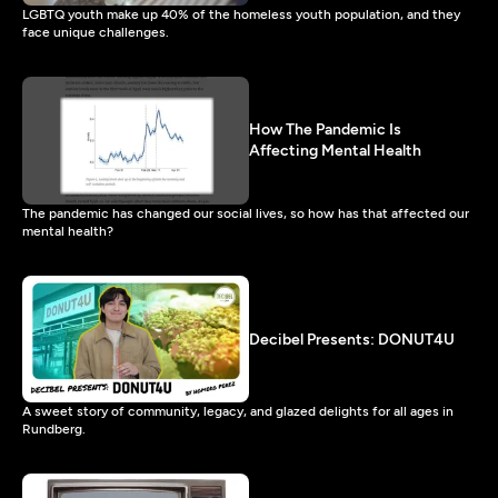
LGBTQ youth make up 40% of the homeless youth population, and they
face unique challenges.
How The Pandemic Is
Affecting Mental Health
The pandemic has changed our social lives, so how has that affected our
mental health?
Decibel Presents: DONUT4U
A sweet story of community, legacy, and glazed delights for all ages in
Rundberg.