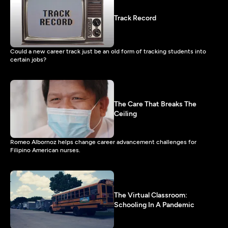
Track Record
Could a new career track just be an old form of tracking students into
certain jobs?
The Care That Breaks The
Ceiling
Romeo Albornoz helps change career advancement challenges for
Filipino American nurses.
The Virtual Classroom:
Schooling In A Pandemic