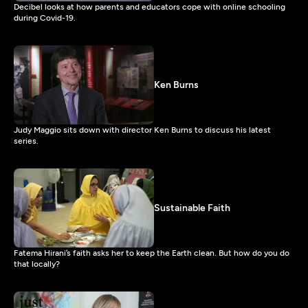
Decibel looks at how parents and educators cope with online schooling
during Covid-19.
Ken Burns
Judy Maggio sits down with director Ken Burns to discuss his latest
series.
Sustainable Faith
Fatema Hirani’s faith asks her to keep the Earth clean. But how do you do
that locally?