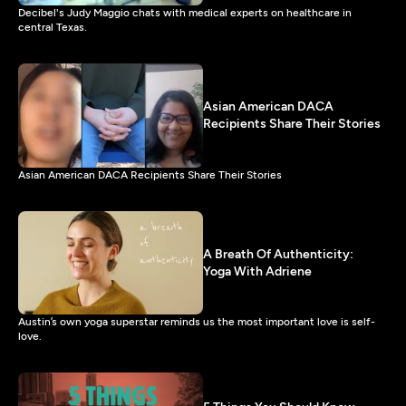
Decibel's Judy Maggio chats with medical experts on healthcare in
central Texas.
Asian American DACA
Recipients Share Their Stories
Asian American DACA Recipients Share Their Stories
A Breath Of Authenticity:
Yoga With Adriene
Austin’s own yoga superstar reminds us the most important love is self-
love.