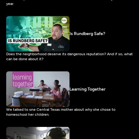
year.
Is Rundberg Safe?
Does the neighborhood deserve its dangerous reputation? And if so, what
can be done about it?
Learning Together
We talked to one Central Texas mother about why she chose to
homeschool her children.