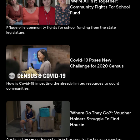
‘We’re All In It Together’:
Community Fights For School
Fund
Pflugerville community fights for school funding from the state
legislature.
Covid-19 Poses New
Challenge for 2020 Census
How is Covid-19 impacting the already limited resources to count
communities.
‘Where Do They Go?’: Voucher
Holders Struggle To Find
Housin
Austin is the second-worst city in the country for housing voucher