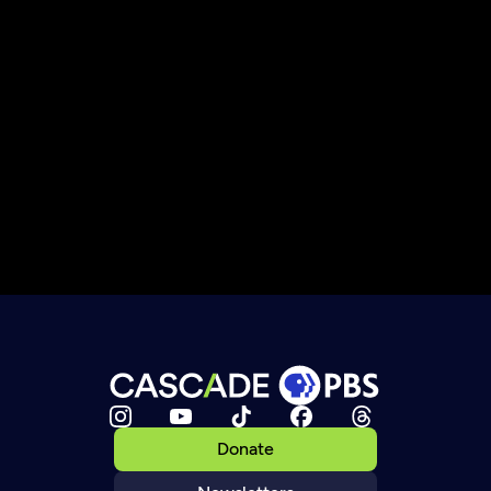
Donate