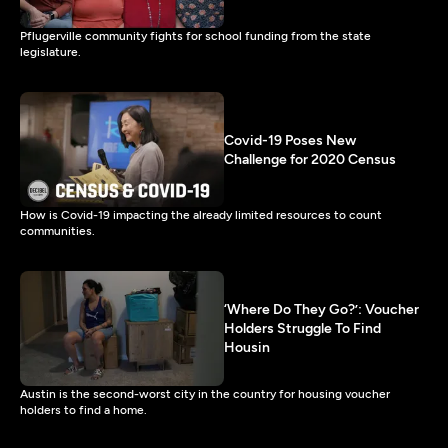
Pflugerville community fights for school funding from the state
legislature.
Covid-19 Poses New
Challenge for 2020 Census
How is Covid-19 impacting the already limited resources to count
communities.
‘Where Do They Go?’: Voucher
Holders Struggle To Find
Housin
Austin is the second-worst city in the country for housing voucher
holders to find a home.