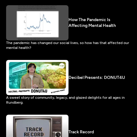
How The Pandemic Is
Affecting Mental Health
The pandemic has changed our social lives, so how has that affected our
mental health?
Decibel Presents: DONUT4U
A sweet story of community, legacy, and glazed delights for all ages in
Rundberg.
Track Record