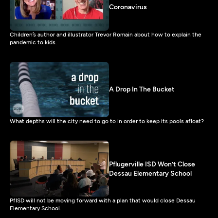
Coronavirus
Children’s author and illustrator Trevor Romain about how to explain the
pandemic to kids.
A Drop In The Bucket
What depths will the city need to go to in order to keep its pools afloat?
Pflugerville ISD Won’t Close
Dessau Elementary School
PfISD will not be moving forward with a plan that would close Dessau
Elementary School.