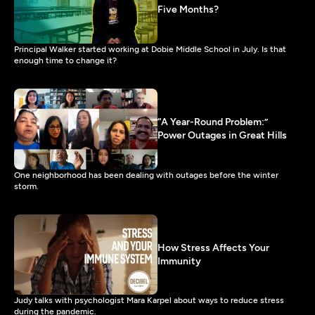
Five Months?
Principal Walker started working at Dobie Middle School in July. Is that
enough time to change it?
“A Year-Round Problem:”
Power Outages in Great Hills
One neighborhood has been dealing with outages before the winter
storm.
How Stress Affects Your
Immunity
Judy talks with psychologist Mara Karpel about ways to reduce stress
during the pandemic.