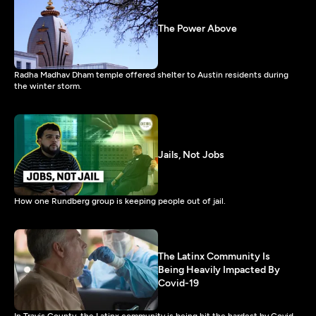
The Power Above
Radha Madhav Dham temple offered shelter to Austin residents during
the winter storm.
Jails, Not Jobs
How one Rundberg group is keeping people out of jail.
The Latinx Community Is
Being Heavily Impacted By
Covid-19
In Travis County, the Latinx community is being hit the hardest by Covid-