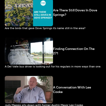
Are There Still Doves In Dove
Springs?
Are the birds that gave Dove Springs its name still in the area?
Finding Connection On The
271
A Del Valle bus driver is looking out for his regulars in more ways than one.
A Conversation With Lee
Cooke
Judy Maggio sits down with former Austin Mayor Lee Cooke.