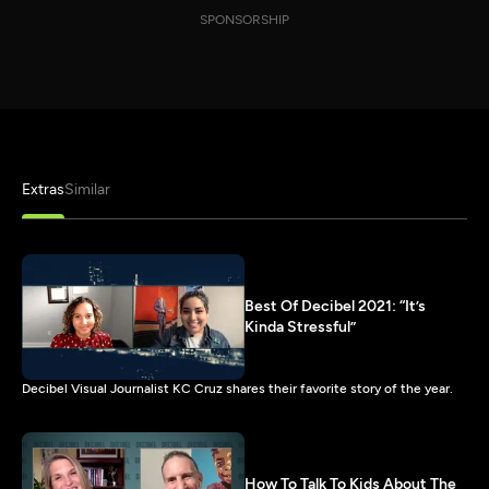
SPONSORSHIP
Extras
Similar
Best Of Decibel 2021: “It’s
Kinda Stressful”
Decibel Visual Journalist KC Cruz shares their favorite story of the year.
How To Talk To Kids About The