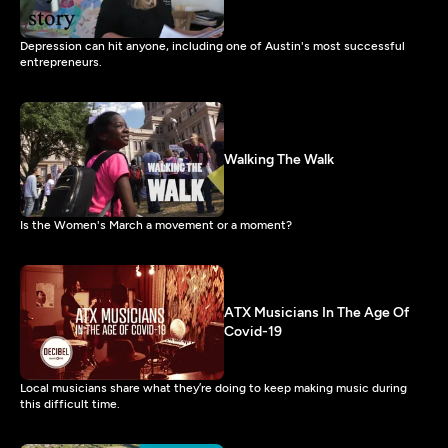
Depression can hit anyone, including one of Austin's most successful
entrepreneurs.
Walking The Walk
Is the Women's March a movement or a moment?
ATX Musicians In The Age Of
Covid-19
Local musicians share what they’re doing to keep making music during
this difficult time.