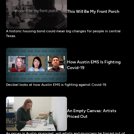
This Will Be My Front Porch
A historic housing bond could mean big changes for people in central
Texas.
How Austin EMS Is Fighting
Covid-19
Decibel looks at how Austin EMS is fighting against Covid-19.
An Empty Canvas: Artists
Priced Out
As prices in Austin skyrocket, will artists and musicians be forced out of