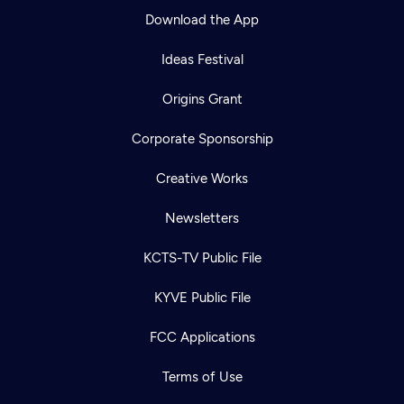
Download the App
Ideas Festival
Origins Grant
Corporate Sponsorship
Creative Works
Newsletters
KCTS-TV Public File
KYVE Public File
FCC Applications
Terms of Use