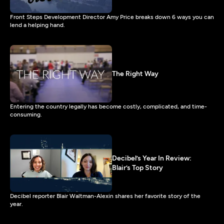
Front Steps Development Director Amy Price breaks down 6 ways you can
lend a helping hand.
The Right Way
Entering the country legally has become costly, complicated, and time-
consuming.
Decibel’s Year In Review:
Blair’s Top Story
Decibel reporter Blair Waltman-Alexin shares her favorite story of the
year.