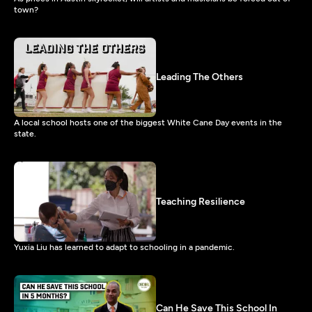
town?
Leading The Others
A local school hosts one of the biggest White Cane Day events in the
state.
Teaching Resilience
Yuxia Liu has learned to adapt to schooling in a pandemic.
Can He Save This School In