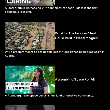
A local group is harnessing VR technology to teach kids lessons that
could be a lifesaver.
What Is 'The Program' And
Could Austin Need It Again?
Will a program meant to get people out of flood zones be needed again in
Austin?
Assembling Space For All
A Rundberg makerspace builds a new kind of creative community.