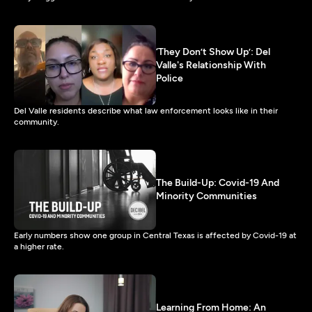
‘They Don’t Show Up’: Del
Valle's Relationship With
Police
Del Valle residents describe what law enforcement looks like in their
community.
The Build-Up: Covid-19 And
Minority Communities
Early numbers show one group in Central Texas is affected by Covid-19 at
a higher rate.
Learning From Home: An