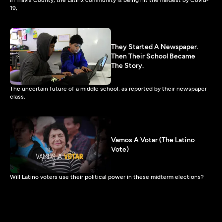
19,
They Started A Newspaper.
Then Their School Became
The Story.
The uncertain future of a middle school, as reported by their newspaper
class.
Vamos A Votar (The Latino
Vote)
Will Latino voters use their political power in these midterm elections?