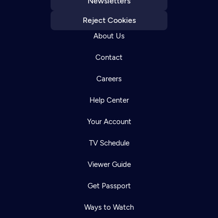
Newsletters
Reject Cookies
About Us
Contact
Careers
Help Center
Your Account
TV Schedule
Viewer Guide
Get Passport
Ways to Watch