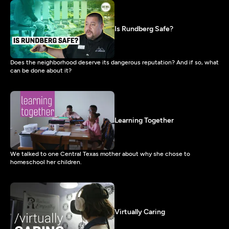
Is Rundberg Safe?
Does the neighborhood deserve its dangerous reputation? And if so, what
can be done about it?
Learning Together
We talked to one Central Texas mother about why she chose to
homeschool her children.
Virtually Caring