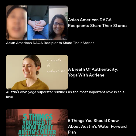
Asian American DACA
Recipients Share Their Stories
Asian American DACA Recipients Share Their Stories
A Breath Of Authenticity:
Yoga With Adriene
Austin’s own yoga superstar reminds us the most important love is self-
love.
5 Things You Should Know
About Austin's Water Forward
Plan