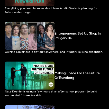
Everything you need to know about how Austin Water is planning for
future water usage.
Entrepreneurs Set Up Shop In
Pflugerville
Owning a business is difficult anywhere, and Pflugerville is no exception.
Making Space For The Future
Of Rundberg
Nate Koehler is using a few hours at an after school program to build
successful futures for kids.