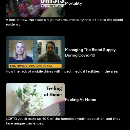
Mortality
A look at how the state's high maternal mortality rate is tied to the opioid
epidemic.
Managing The Blood Supply
During Covid-19
How the lack of mobile drives will impact medical facilities in the area.
Feeling At Home
LGBTQ youth make up 40% of the homeless youth population, and they
face unique challenges.