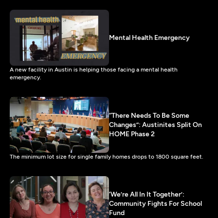
Mental Health Emergency
A new facility in Austin is helping those facing a mental health
emergency.
“There Needs To Be Some
Changes”: Austinites Split On
HOME Phase 2
The minimum lot size for single family homes drops to 1800 square feet.
‘We’re All In It Together’:
Community Fights For School
Fund