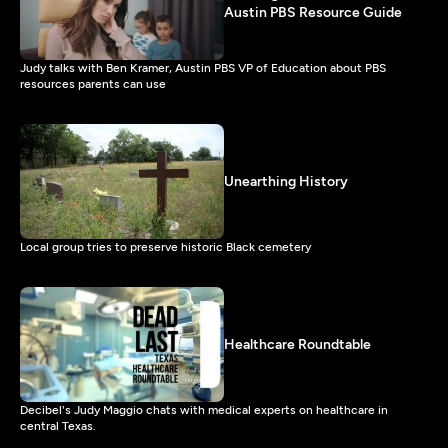
Austin PBS Resource Guide
Judy talks with Ben Kramer, Austin PBS VP of Education about PBS
resources parents can use
Unearthing History
Local group tries to preserve historic Black cemetery
Healthcare Roundtable
Decibel's Judy Maggio chats with medical experts on healthcare in
central Texas.