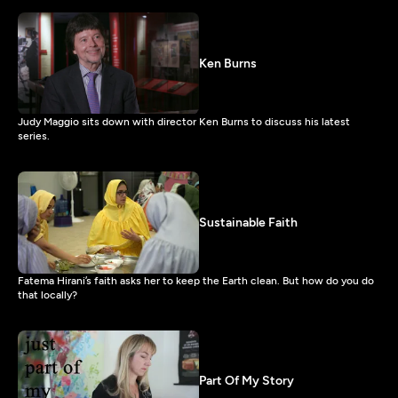
Ken Burns
Judy Maggio sits down with director Ken Burns to discuss his latest
series.
Sustainable Faith
Fatema Hirani’s faith asks her to keep the Earth clean. But how do you do
that locally?
Part Of My Story