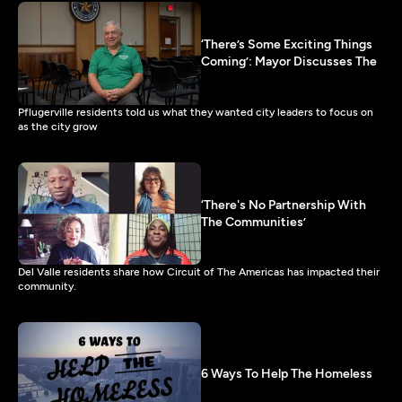
‘There’s Some Exciting Things
Coming’: Mayor Discusses The
Pflugerville residents told us what they wanted city leaders to focus on
as the city grow
‘There's No Partnership With
The Communities’
Del Valle residents share how Circuit of The Americas has impacted their
community.
6 Ways To Help The Homeless