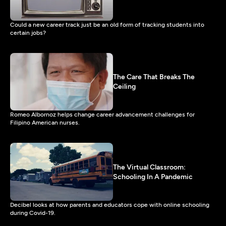
Could a new career track just be an old form of tracking students into
certain jobs?
The Care That Breaks The
Ceiling
Romeo Albornoz helps change career advancement challenges for
Filipino American nurses.
The Virtual Classroom:
Schooling In A Pandemic
Decibel looks at how parents and educators cope with online schooling
during Covid-19.