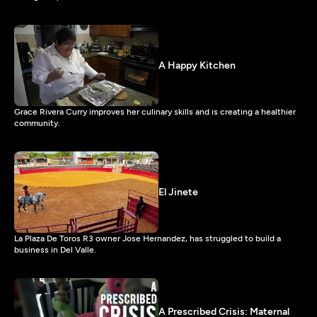
A Happy Kitchen
Grace Rivera Curry improves her culinary skills and is creating a healthier
community.
El Jinete
La Plaza De Toros R3 owner Jose Hernandez, has struggled to build a
business in Del Valle.
A Prescribed Crisis: Maternal