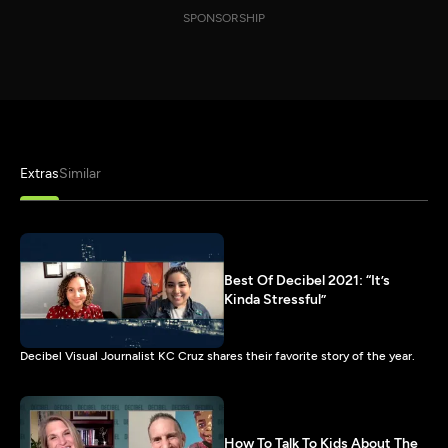
SPONSORSHIP
Extras
Similar
Best Of Decibel 2021: “It’s
Kinda Stressful”
Decibel Visual Journalist KC Cruz shares their favorite story of the year.
How To Talk To Kids About The