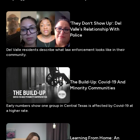
‘They Don’t Show Up’: Del
Valle's Relationship With
Police
Del Valle residents describe what law enforcement looks like in their
community.
The Build-Up: Covid-19 And
Minority Communities
Early numbers show one group in Central Texas is affected by Covid-19 at
a higher rate.
Learning From Home: An