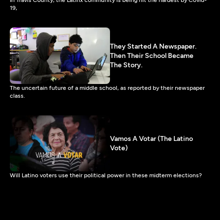
19,
They Started A Newspaper.
Then Their School Became
The Story.
The uncertain future of a middle school, as reported by their newspaper
class.
Vamos A Votar (The Latino
Vote)
Will Latino voters use their political power in these midterm elections?