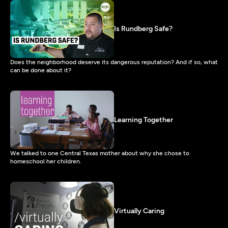
Is Rundberg Safe?
Does the neighborhood deserve its dangerous reputation? And if so, what
can be done about it?
Learning Together
We talked to one Central Texas mother about why she chose to
homeschool her children.
Virtually Caring