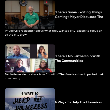
‘There’s Some Exciting Things
Coming’: Mayor Discusses The
Pflugerville residents told us what they wanted city leaders to focus on
as the city grow
‘There's No Partnership With
The Communities’
Del Valle residents share how Circuit of The Americas has impacted their
community.
6 Ways To Help The Homeless