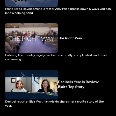
Front Steps Development Director Amy Price breaks down 6 ways you can
lend a helping hand.
The Right Way
Entering the country legally has become costly, complicated, and time-
consuming.
Decibel’s Year In Review:
Blair’s Top Story
Decibel reporter Blair Waltman-Alexin shares her favorite story of the
year.