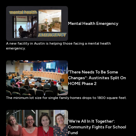
Mental Health Emergency
A new facility in Austin is helping those facing a mental health
emergency.
“There Needs To Be Some
Changes”: Austinites Split On
HOME Phase 2
The minimum lot size for single family homes drops to 1800 square feet.
‘We’re All In It Together’:
Community Fights For School
Fund