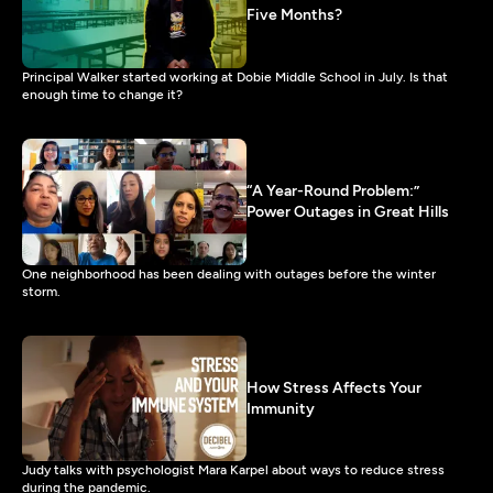
Five Months?
Principal Walker started working at Dobie Middle School in July. Is that
enough time to change it?
“A Year-Round Problem:”
Power Outages in Great Hills
One neighborhood has been dealing with outages before the winter
storm.
How Stress Affects Your
Immunity
Judy talks with psychologist Mara Karpel about ways to reduce stress
during the pandemic.