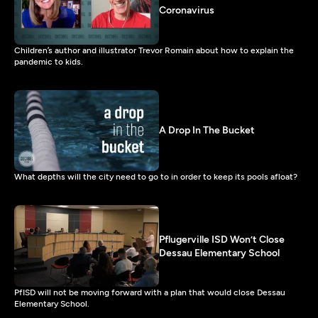
Coronavirus
Children’s author and illustrator Trevor Romain about how to explain the
pandemic to kids.
A Drop In The Bucket
What depths will the city need to go to in order to keep its pools afloat?
Pflugerville ISD Won’t Close
Dessau Elementary School
PfISD will not be moving forward with a plan that would close Dessau
Elementary School.