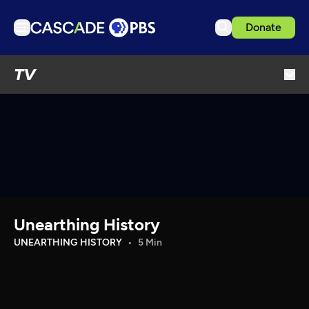
Donate
TV
TV
Articles
Podcasts
Events
Get Passport
Schedule
Support us
Unearthing History
Download the App
UNEARTHING HISTORY
5 Min
Search
Sign in