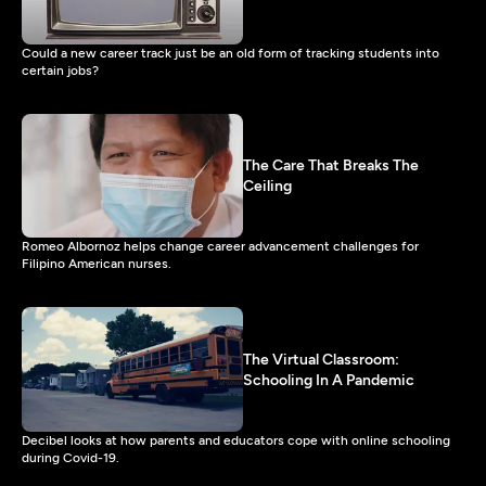
Could a new career track just be an old form of tracking students into
certain jobs?
The Care That Breaks The
Ceiling
Romeo Albornoz helps change career advancement challenges for
Filipino American nurses.
The Virtual Classroom:
Schooling In A Pandemic
Decibel looks at how parents and educators cope with online schooling
during Covid-19.