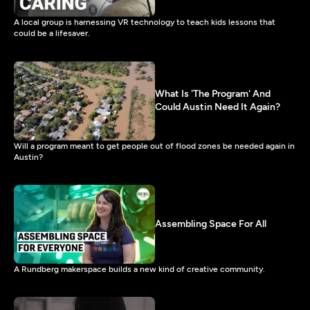
A local group is harnessing VR technology to teach kids lessons that
could be a lifesaver.
What Is 'The Program' And
Could Austin Need It Again?
Will a program meant to get people out of flood zones be needed again in
Austin?
Assembling Space For All
A Rundberg makerspace builds a new kind of creative community.