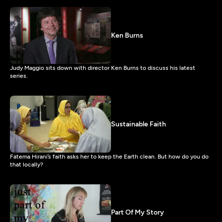
Ken Burns
Judy Maggio sits down with director Ken Burns to discuss his latest
series.
Sustainable Faith
Fatema Hirani’s faith asks her to keep the Earth clean. But how do you do
that locally?
Part Of My Story