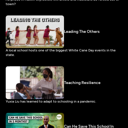
town?
Leading The Others
A local school hosts one of the biggest White Cane Day events in the
state.
Teaching Resilience
Yuxia Liu has learned to adapt to schooling in a pandemic.
Can He Save This School In