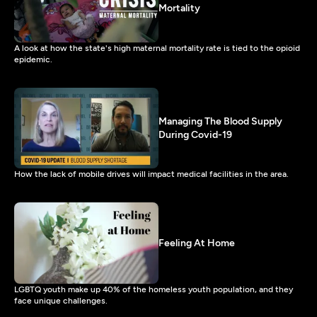
Mortality
A look at how the state's high maternal mortality rate is tied to the opioid
epidemic.
Managing The Blood Supply
During Covid-19
How the lack of mobile drives will impact medical facilities in the area.
Feeling At Home
LGBTQ youth make up 40% of the homeless youth population, and they
face unique challenges.