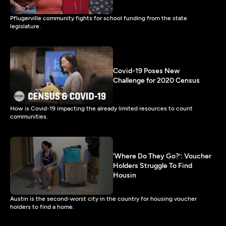
Pflugerville community fights for school funding from the state
legislature.
Covid-19 Poses New
Challenge for 2020 Census
How is Covid-19 impacting the already limited resources to count
communities.
‘Where Do They Go?’: Voucher
Holders Struggle To Find
Housin
Austin is the second-worst city in the country for housing voucher
holders to find a home.