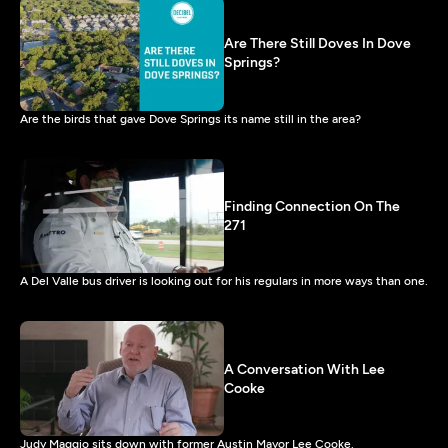
Are There Still Doves In Dove
Springs?
Are the birds that gave Dove Springs its name still in the area?
Finding Connection On The
271
A Del Valle bus driver is looking out for his regulars in more ways than one.
A Conversation With Lee
Cooke
Judy Maggio sits down with former Austin Mayor Lee Cooke.