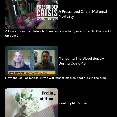
A Prescribed Crisis: Maternal
Mortality
A look at how the state's high maternal mortality rate is tied to the opioid
epidemic.
Managing The Blood Supply
During Covid-19
How the lack of mobile drives will impact medical facilities in the area.
Feeling At Home