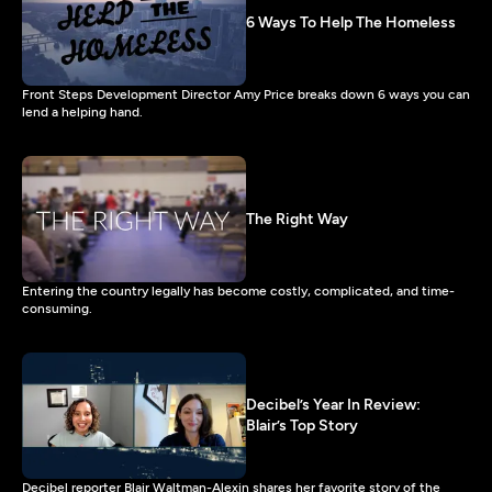
6 Ways To Help The Homeless
Front Steps Development Director Amy Price breaks down 6 ways you can
lend a helping hand.
The Right Way
Entering the country legally has become costly, complicated, and time-
consuming.
Decibel’s Year In Review:
Blair’s Top Story
Decibel reporter Blair Waltman-Alexin shares her favorite story of the