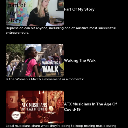
Part Of My Story
Depression can hit anyone, including one of Austin's most successful
entrepreneurs.
Walking The Walk
Is the Women's March a movement or a moment?
ATX Musicians In The Age Of
Covid-19
Local musicians share what they’re doing to keep making music during