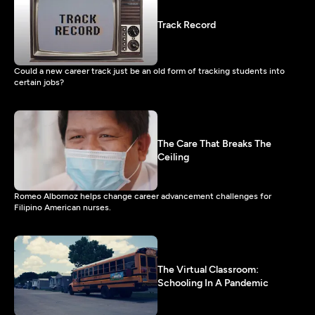
Track Record
Could a new career track just be an old form of tracking students into
certain jobs?
The Care That Breaks The
Ceiling
Romeo Albornoz helps change career advancement challenges for
Filipino American nurses.
The Virtual Classroom:
Schooling In A Pandemic