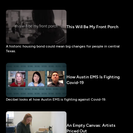
This Will Be My Front Porch
A historic housing bond could mean big changes for people in central
Texas.
How Austin EMS Is Fighting
Covid-19
Decibel looks at how Austin EMS is fighting against Covid-19.
An Empty Canvas: Artists
Priced Out