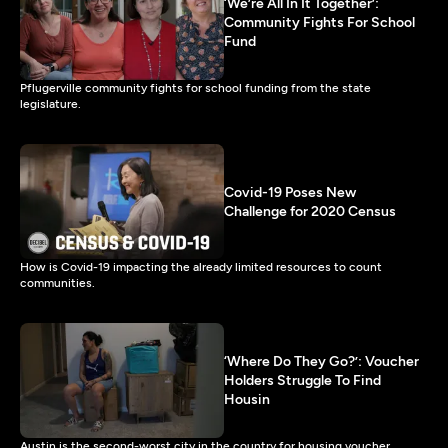
‘We’re All In It Together’:
Community Fights For School
Fund
Pflugerville community fights for school funding from the state
legislature.
Covid-19 Poses New
Challenge for 2020 Census
How is Covid-19 impacting the already limited resources to count
communities.
‘Where Do They Go?’: Voucher
Holders Struggle To Find
Housin
Austin is the second-worst city in the country for housing voucher