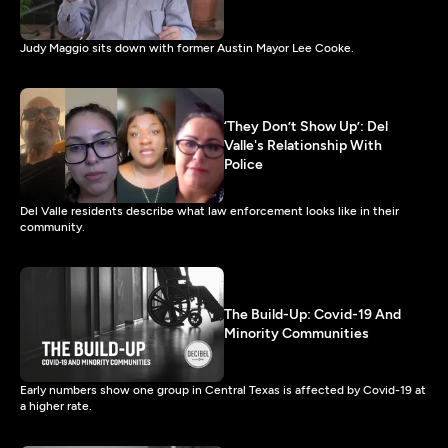
Judy Maggio sits down with former Austin Mayor Lee Cooke.
‘They Don’t Show Up’: Del
Valle's Relationship With
Police
Del Valle residents describe what law enforcement looks like in their
community.
The Build-Up: Covid-19 And
Minority Communities
Early numbers show one group in Central Texas is affected by Covid-19 at
a higher rate.