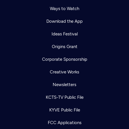
Ways to Watch
Download the App
Ideas Festival
Origins Grant
Corporate Sponsorship
Creative Works
Newsletters
KCTS-TV Public File
KYVE Public File
FCC Applications