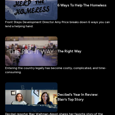
6 Ways To Help The Homeless
Front Steps Development Director Amy Price breaks down 6 ways you can
lend a helping hand.
The Right Way
Entering the country legally has become costly, complicated, and time-
consuming.
Decibel’s Year In Review:
Blair’s Top Story
Decibel reporter Blair Waltman-Alexin shares her favorite story of the