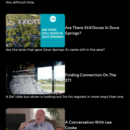
this difficult time.
Are There Still Doves In Dove
Springs?
Are the birds that gave Dove Springs its name still in the area?
Finding Connection On The
271
A Del Valle bus driver is looking out for his regulars in more ways than one.
A Conversation With Lee
Cooke