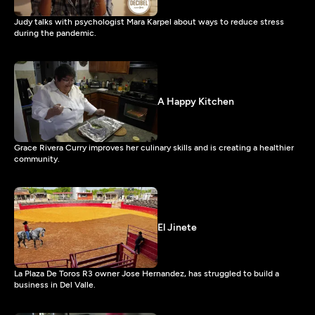
Judy talks with psychologist Mara Karpel about ways to reduce stress
during the pandemic.
A Happy Kitchen
Grace Rivera Curry improves her culinary skills and is creating a healthier
community.
El Jinete
La Plaza De Toros R3 owner Jose Hernandez, has struggled to build a
business in Del Valle.