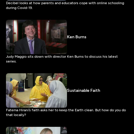
Decibel looks at how parents and educators cope with online schooling
during Covid-19.
Ken Burns
Judy Maggio sits down with director Ken Burns to discuss his latest
series.
Sustainable Faith
Fatema Hirani’s faith asks her to keep the Earth clean. But how do you do
that locally?