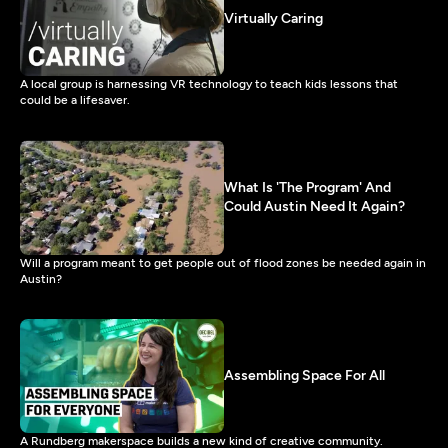
Virtually Caring
A local group is harnessing VR technology to teach kids lessons that
could be a lifesaver.
What Is 'The Program' And
Could Austin Need It Again?
Will a program meant to get people out of flood zones be needed again in
Austin?
Assembling Space For All
A Rundberg makerspace builds a new kind of creative community.