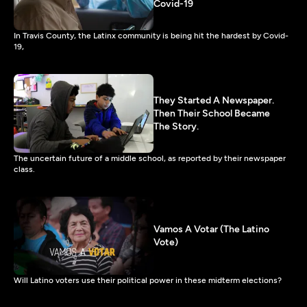
Covid-19
In Travis County, the Latinx community is being hit the hardest by Covid-
19,
They Started A Newspaper.
Then Their School Became
The Story.
The uncertain future of a middle school, as reported by their newspaper
class.
Vamos A Votar (The Latino
Vote)
Will Latino voters use their political power in these midterm elections?