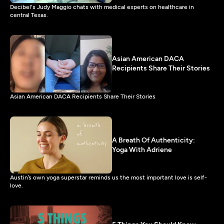
Decibel's Judy Maggio chats with medical experts on healthcare in
central Texas.
Asian American DACA
Recipients Share Their Stories
Asian American DACA Recipients Share Their Stories
A Breath Of Authenticity:
Yoga With Adriene
Austin’s own yoga superstar reminds us the most important love is self-
love.