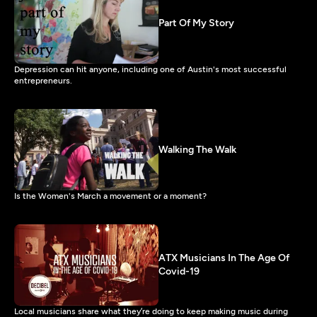
Part Of My Story
Depression can hit anyone, including one of Austin's most successful
entrepreneurs.
Walking The Walk
Is the Women's March a movement or a moment?
ATX Musicians In The Age Of
Covid-19
Local musicians share what they’re doing to keep making music during