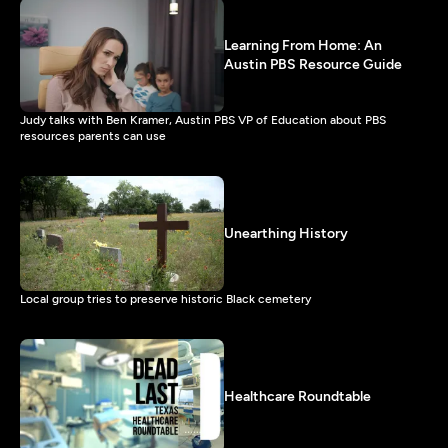
Learning From Home: An
Austin PBS Resource Guide
Judy talks with Ben Kramer, Austin PBS VP of Education about PBS
resources parents can use
Unearthing History
Local group tries to preserve historic Black cemetery
Healthcare Roundtable