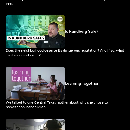
year.
Is Rundberg Safe?
Does the neighborhood deserve its dangerous reputation? And if so, what
can be done about it?
Learning Together
We talked to one Central Texas mother about why she chose to
homeschool her children.