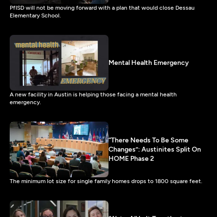
PfISD will not be moving forward with a plan that would close Dessau
Elementary School.
Mental Health Emergency
A new facility in Austin is helping those facing a mental health
emergency.
“There Needs To Be Some
Changes”: Austinites Split On
HOME Phase 2
The minimum lot size for single family homes drops to 1800 square feet.