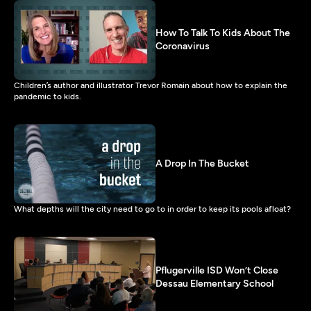
How To Talk To Kids About The
Coronavirus
Children’s author and illustrator Trevor Romain about how to explain the
pandemic to kids.
A Drop In The Bucket
What depths will the city need to go to in order to keep its pools afloat?
Pflugerville ISD Won’t Close
Dessau Elementary School