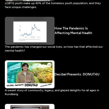
LGBTQ youth make up 40% of the homeless youth population, and they
face unique challenges.
How The Pandemic Is
Affecting Mental Health
The pandemic has changed our social lives, so how has that affected our
mental health?
Decibel Presents: DONUT4U
A sweet story of community, legacy, and glazed delights for all ages in
Rundberg.