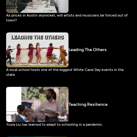
As prices in Austin skyrocket, will artists and musicians be forced out of
town?
Leading The Others
A local school hosts one of the biggest White Cane Day events in the
state.
Teaching Resilience
Yuxia Liu has learned to adapt to schooling in a pandemic.