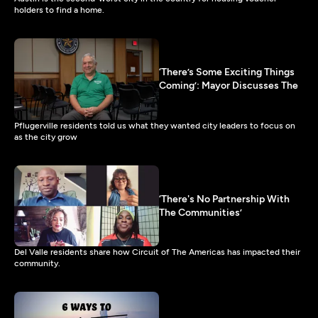
holders to find a home.
‘There’s Some Exciting Things
Coming’: Mayor Discusses The
Pflugerville residents told us what they wanted city leaders to focus on
as the city grow
‘There's No Partnership With
The Communities’
Del Valle residents share how Circuit of The Americas has impacted their
community.