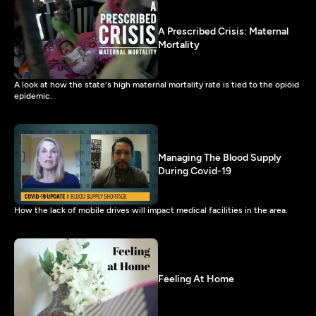
A Prescribed Crisis: Maternal
Mortality
A look at how the state's high maternal mortality rate is tied to the opioid
epidemic.
Managing The Blood Supply
During Covid-19
How the lack of mobile drives will impact medical facilities in the area.
Feeling At Home