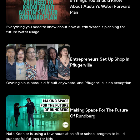
5 Things You Should Know
About Austin's Water Forward
Plan
Everything you need to know about how Austin Water is planning for
future water usage.
Entrepreneurs Set Up Shop In
Pflugerville
Owning a business is difficult anywhere, and Pflugerville is no exception.
Making Space For The Future
Of Rundberg
Nate Koehler is using a few hours at an after school program to build
successful futures for kids.