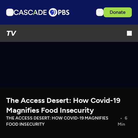
Donate
TV
TV
Articles
Podcasts
Events
Get Passport
Schedule
Support us
The Access Desert: How Covid-19
Download the App
Magnifies Food Insecurity
Search
THE ACCESS DESERT: HOW COVID-19 MAGNIFIES
6
FOOD INSECURITY
Min
Sign in