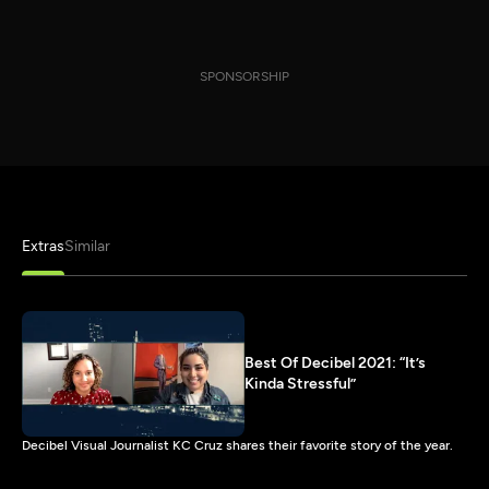
SPONSORSHIP
Extras
Similar
Best Of Decibel 2021: “It’s
Kinda Stressful”
Decibel Visual Journalist KC Cruz shares their favorite story of the year.