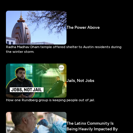
The Power Above
Radha Madhav Dham temple offered shelter to Austin residents during
the winter storm.
Jails, Not Jobs
How one Rundberg group is keeping people out of jail.
The Latinx Community Is
Being Heavily Impacted By