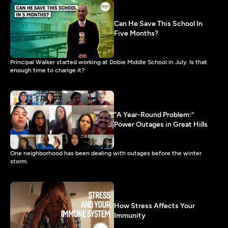
Can He Save This School In
Five Months?
Principal Walker started working at Dobie Middle School in July. Is that
enough time to change it?
“A Year-Round Problem:”
Power Outages in Great Hills
One neighborhood has been dealing with outages before the winter
storm.
How Stress Affects Your
Immunity