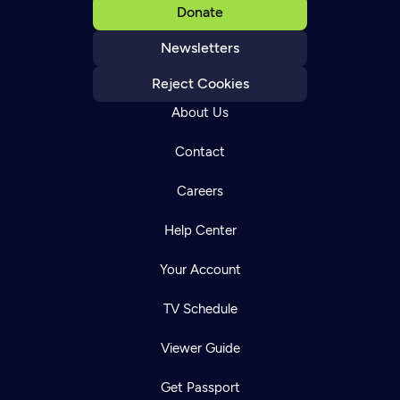
Donate
Newsletters
Reject Cookies
About Us
Contact
Careers
Help Center
Your Account
TV Schedule
Viewer Guide
Get Passport