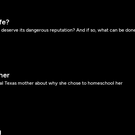
fe?
deserve its dangerous reputation? And if so, what can be don
her
ral Texas mother about why she chose to homeschool her
g