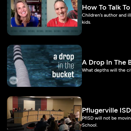
How To Talk To
Children’s author and i
kids.
A Drop In The 
What depths will the cit
Pflugerville I
PfISD will not be movi
School.