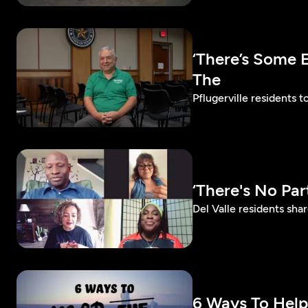
‘There’s Some 
The
Pflugerville residents 
‘There's No Pa
Del Valle residents sh
6 Ways To Hel