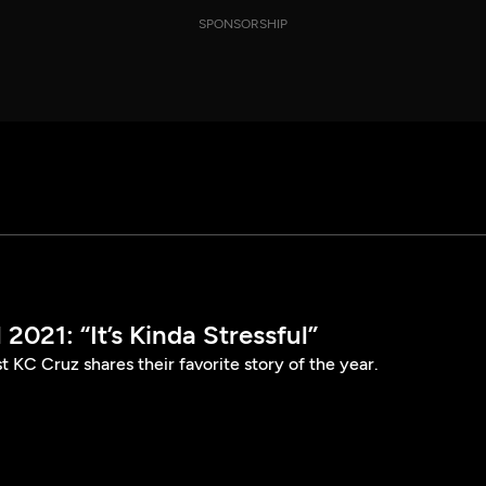
SPONSORSHIP
2021: “It’s Kinda Stressful”
t KC Cruz shares their favorite story of the year.