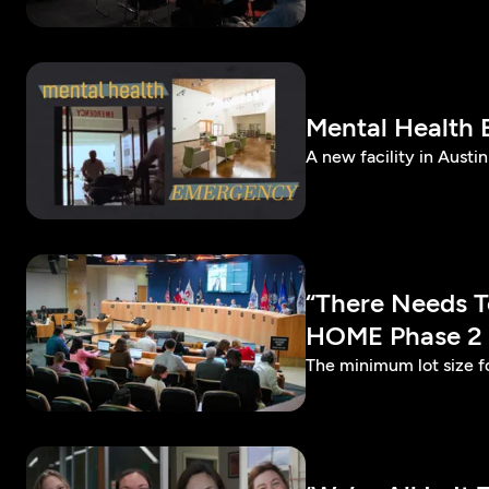
Mental Health
A new facility in Austi
“There Needs T
HOME Phase 2
The minimum lot size f