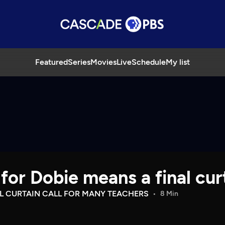
Featured
Series
Movies
Live
Schedule
My list
for Dobie means a final cur
AL CURTAIN CALL FOR MANY TEACHERS
8 Min