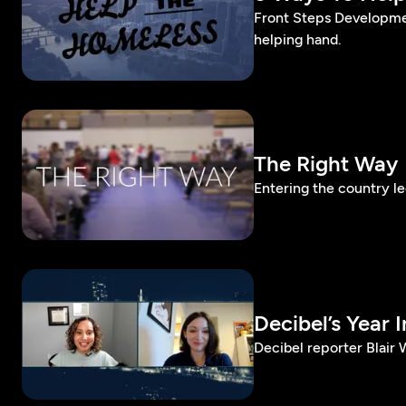
Front Steps Developme
helping hand.
The Right Way
Entering the country l
Decibel’s Year I
Decibel reporter Blair 