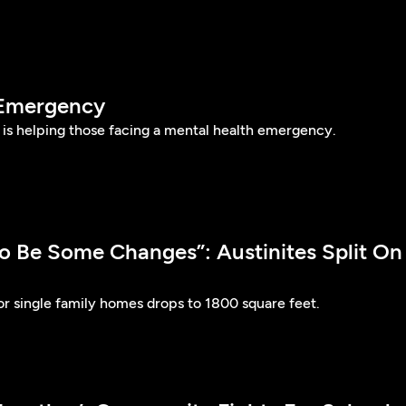
 Emergency
n is helping those facing a mental health emergency.
o Be Some Changes”: Austinites Split On
or single family homes drops to 1800 square feet.