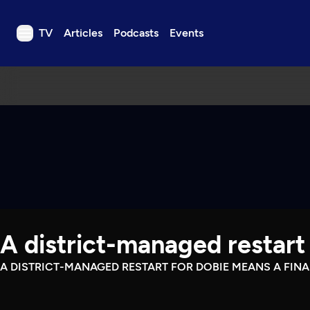
TV
Articles
Podcasts
Events
TV
Articles
Podcasts
Events
Get Passport
Schedule
Support us
A district-managed restart 
Download the App
Search
A DISTRICT-MANAGED RESTART FOR DOBIE MEANS A FIN
Sign in