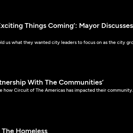
Exciting Things Coming’: Mayor Discusses
told us what they wanted city leaders to focus on as the city g
rtnership With The Communities’
are how Circuit of The Americas has impacted their community
p The Homeless