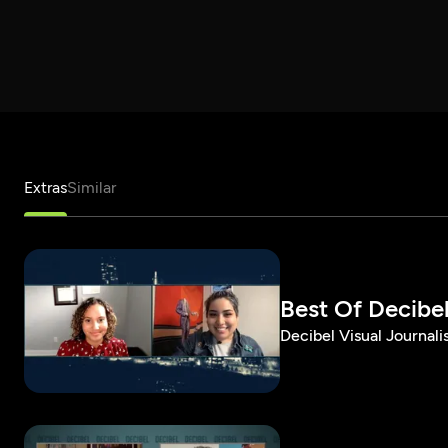
Extras
Similar
Best Of Decibel 
Decibel Visual Journalis