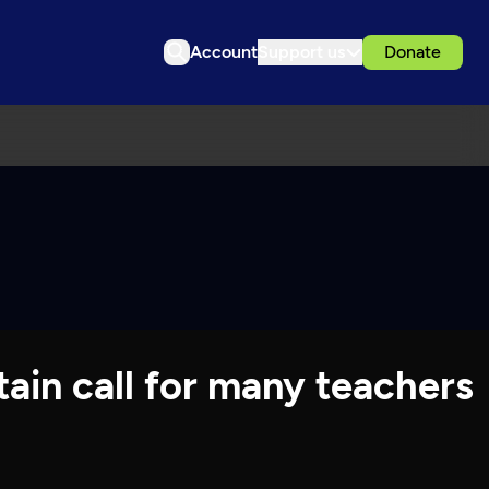
Account
Support us
Donate
tain call for many teachers