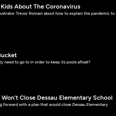
 Kids About The Coronavirus
llustrator Trevor Romain about how to explain the pandemic to
Bucket
y need to go to in order to keep its pools afloat?
SD Won’t Close Dessau Elementary School
ng forward with a plan that would close Dessau Elementary