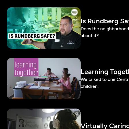
Is Rundberg Sa
Does the neighborhood 
about it?
Learning Toget
We talked to one Cent
children.
Virtually Carin