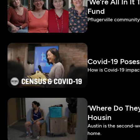
‘We’re All In I
Fund
Pflugerville community 
Covid-19 Pose
How is Covid-19 impact
‘Where Do They
Housin
Austin is the second-wo
home.