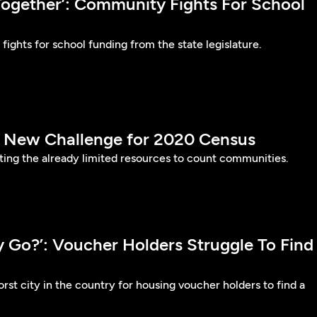
t Together’: Community Fights For School
fights for school funding from the state legislature.
s New Challenge for 2020 Census
ing the already limited resources to count communities.
 Go?’: Voucher Holders Struggle To Find
rst city in the country for housing voucher holders to find a