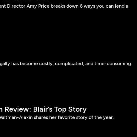
nt Director Amy Price breaks down 6 ways you can lend a
egally has become costly, complicated, and time-consuming.
n Review: Blair’s Top Story
Waltman-Alexin shares her favorite story of the year.