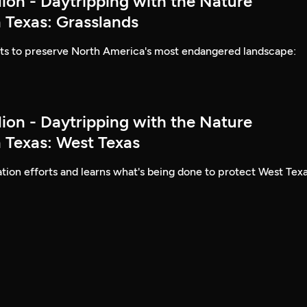
lion - Daytripping with the Nature
 Texas: Grasslands
rts to preserve North America's most endangered landscape:
lion - Daytripping with the Nature
 Texas: West Texas
ion efforts and learns what's being done to protect West Texa