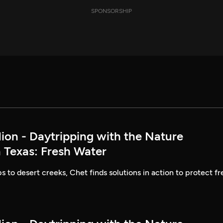
SPONSORSHIP
lion - Daytripping with the Nature
 Texas: Fresh Water
to desert creeks, Chet finds solutions in action to protect fr