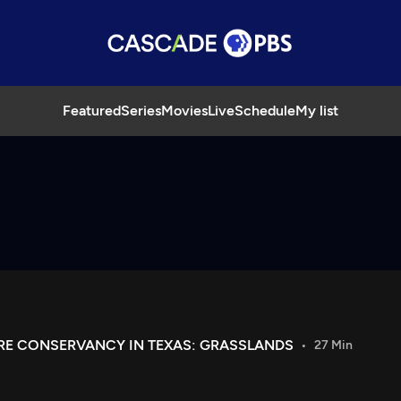
Featured
Series
Movies
Live
Schedule
My list
URE CONSERVANCY IN TEXAS: GRASSLANDS
27 Min