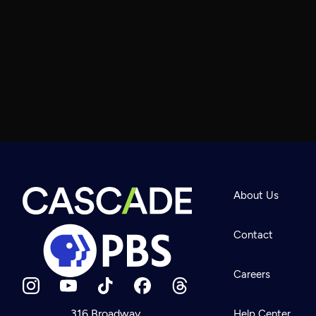
About Us
Contact
Careers
316 Broadway
Help Center