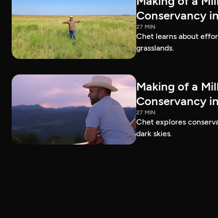
Making of a Mil
Conservancy in
27 MIN
Chet learns about effo
grasslands.
Making of a Mil
Conservancy in
27 MIN
Chet explores conservat
dark skies.