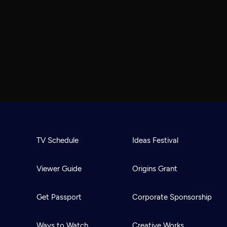
TV Schedule
Ideas Festival
Viewer Guide
Origins Grant
Get Passport
Corporate Sponsorship
Ways to Watch
Creative Works