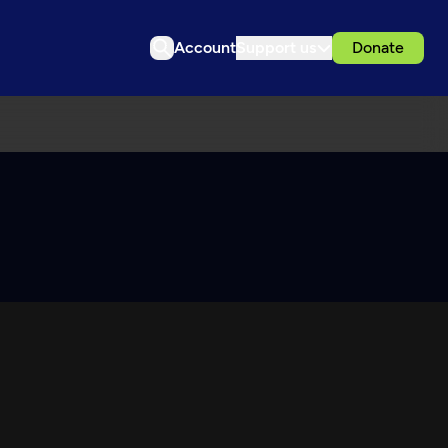
Account
Support us
Donate