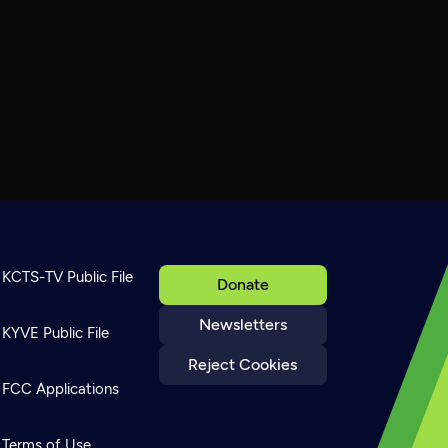
KCTS-TV Public File
Donate
Newsletters
KYVE Public File
Reject Cookies
FCC Applications
Terms of Use