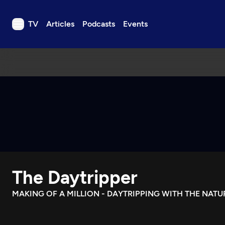
TV
Articles
Podcasts
Events
TV
Articles
Podcasts
Events
Get Passport
Schedule
Support us
The Daytripper
Download the App
Search
MAKING OF A MILLION - DAYTRIPPING WITH THE NAT
Sign in