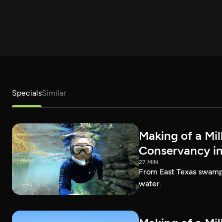
Specials
Similar
Making of a Mil
Conservancy in
27 MIN
From East Texas swamps 
water.