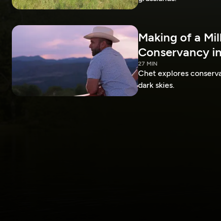
Making of a Mil
Conservancy in
27 MIN
Chet explores conservat
dark skies.