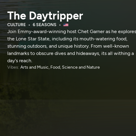
The Daytripper
CULTURE
6 SEASONS
Join Emmy-award-winning host Chet Garner as he explore
the Lone Star State, including its mouth-watering food,
stunning outdoors, and unique history. From well-known
landmarks to obscure dives and hideaways, its all withing a
day's reach.
Vibes:
Arts and Music, Food, Science and Nature