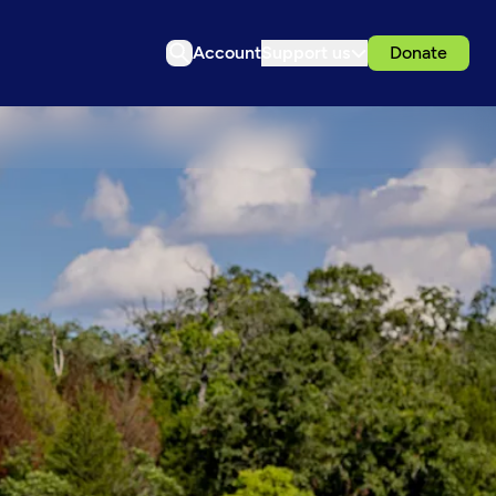
Account
Support us
Donate