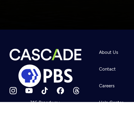
Newsletter
Help
About Us
Careers
Contact Us
About
Contact
Become a member
Careers
316 Broadway
Help Center
Seattle, WA 98122
Get Directions
Your Account