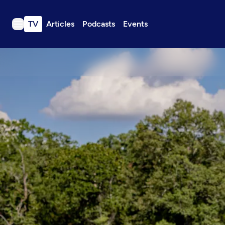
TV
Articles
Podcasts
Events
TV
Articles
Podcasts
Events
Get Passport
Schedule
Support us
Download the App
Search
Sign in