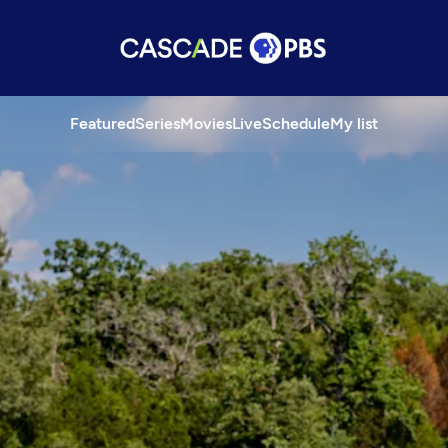
Featured
Series
Movies
Live
Schedule
My list