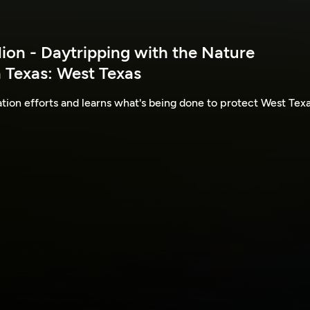
lion - Daytripping with the Nature
 Texas: West Texas
ion efforts and learns what's being done to protect West Texa