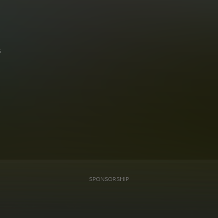
s
SPONSORSHIP