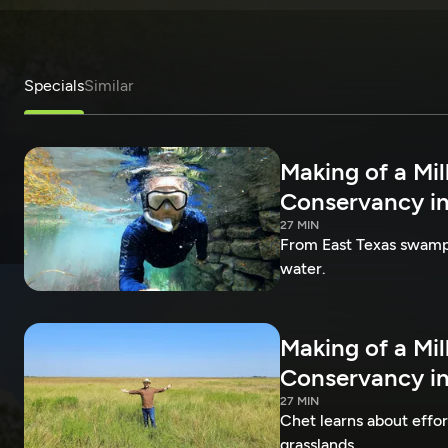
Specials
Similar
Making of a Mil
Conservancy in
27 MIN
From East Texas swamps 
water.
Making of a Mil
Conservancy in
27 MIN
Chet learns about effo
grasslands.