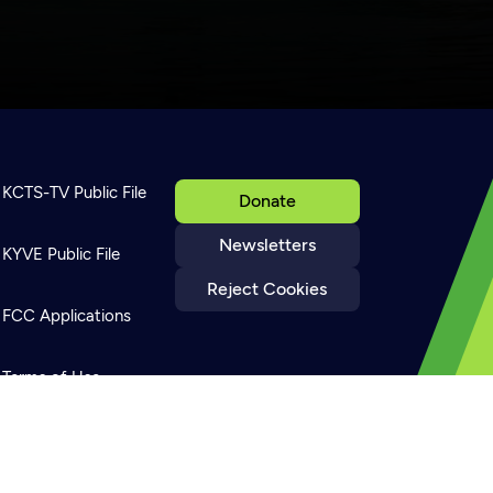
KCTS-TV Public File
Donate
Newsletters
KYVE Public File
Reject Cookies
FCC Applications
Terms of Use
Privacy Policy