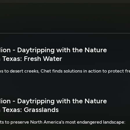
lion - Daytripping with the Nature
 Texas: Fresh Water
to desert creeks, Chet finds solutions in action to protect fr
lion - Daytripping with the Nature
 Texas: Grasslands
rts to preserve North America's most endangered landscape: