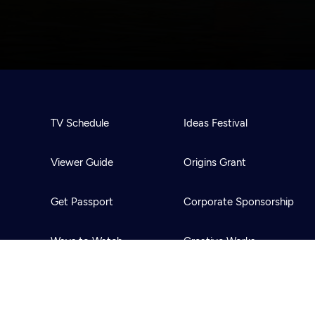
TV Schedule
Ideas Festival
Viewer Guide
Origins Grant
Get Passport
Corporate Sponsorship
Ways to Watch
Creative Works
Download the App
Newsletters