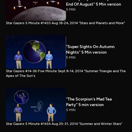
End Of August" 5 Min version
5 MIN
Star Gazers 5 Minute #1433 Aug 18-24, 2014 "Stars and Planets and More"
"Super Sights On Autumn
Nights" 5 Min version
5 MIN
Star Gazers #14-36 Five Minute Sept 8-14, 2014 "Summer Triangle and The
Apex of The Sun's
"The Scorpion's Mad Tea
Party" 5 min version
5 MIN
Star Gazers 5 Minute #1434 Aug 25-31, 2014 "Summer and Winter Stars"