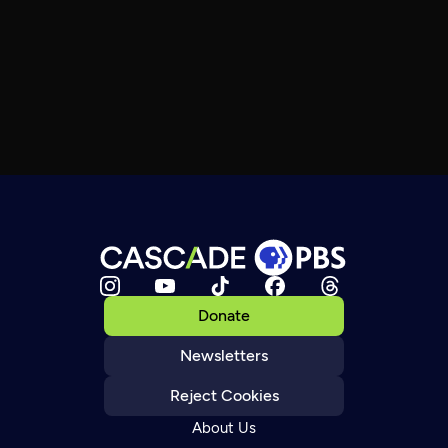
Donate
Newsletters
Reject Cookies
About Us