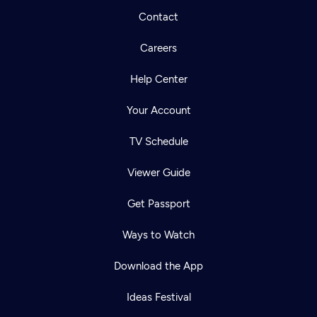
Contact
Careers
Help Center
Your Account
TV Schedule
Viewer Guide
Get Passport
Ways to Watch
Download the App
Ideas Festival