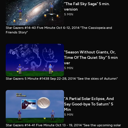
"The Fall Sky Saga" 5 min.
version
5 MIN
Star Gazers #14-40 Five Minute Oct 6-12, 2014 "The Cassiopeia and
Friends Story"
"Season Without Giants, Or,
Time Of The Quiet Sky" 5 min
ver
5 MIN
Star Gazers 5 Minute #1438 Sep 22-28, 2014 "See the skies of Autumn"
"A Partial Solar Eclipse, And
Say Good-bye To Saturn" 5
Min
5 MIN
Star Gazers #14-41 Five Minute Oct 13 - 19, 2014 "See the upcoming solar