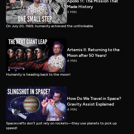
Apollo 11: The Mission That
Made History
3 MIN
On July 20, 1969, humanity achieved the unthinkable.
Artemis II: Returning to the
Moon after 50 Years!
4 MIN
Humanity is heading back to the moon!
How Do We Travel in Space?
Gravity Assist Explained
4 MIN
Spacecrafts don’t just rely on rockets—they use planets to pick up
speed!