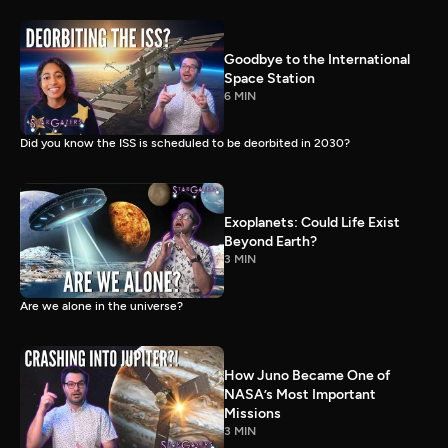
Goodbye to the International
Space Station
6 MIN
Did you know the ISS is scheduled to be deorbited in 2030?
Exoplanets: Could Life Exist
Beyond Earth?
3 MIN
Are we alone in the universe?
How Juno Became One of
NASA’s Most Important
Missions
3 MIN