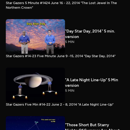
Star Gazers 5 Minute #1424 June 16 - 22, 2014 "The Lost Jewel In The
Northern Crown"
"Day Star Day, 2014" 5 min.
version
5 MIN
Star Gazers #14-23 Five Minute June 9 -15, 2014 "Day Star Day, 2014"
"A Late Night Line-Up" 5 Min
version
5 MIN
Star Gazers Five Min #14-22 June 2 - 8, 2014 "A Late Night Line-Up"
"Those Short But Starry