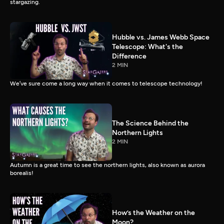
stargazing.
Hubble vs. James Webb Space
Telescope: What's the
Difference
2 MIN
We’ve sure come a long way when it comes to telescope technology!
The Science Behind the
Northern Lights
2 MIN
Autumn is a great time to see the northern lights, also known as aurora
borealis!
How’s the Weather on the
Moon?