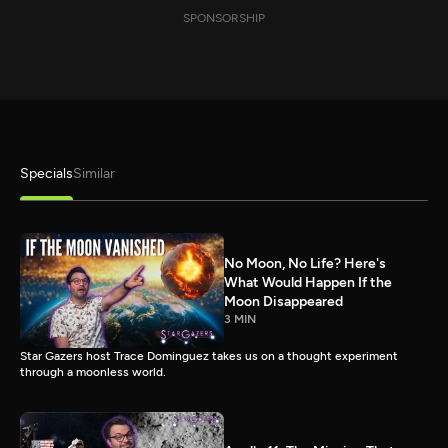
SPONSORSHIP
Specials
Similar
No Moon, No Life? Here's
What Would Happen If the
Moon Disappeared
3 MIN
Star Gazers host Trace Dominguez takes us on a thought experiment
through a moonless world.