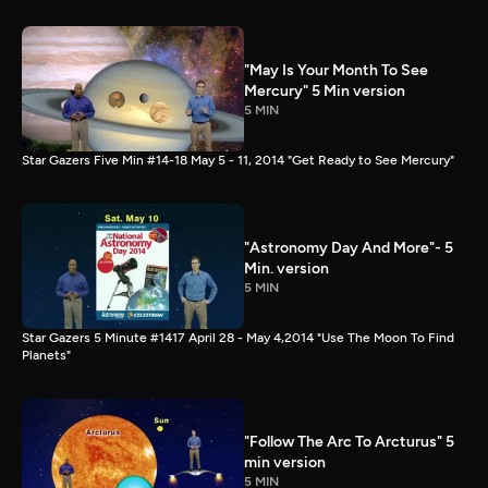
"May Is Your Month To See
Mercury" 5 Min version
5 MIN
Star Gazers Five Min #14-18 May 5 - 11, 2014 "Get Ready to See Mercury"
"Astronomy Day And More"- 5
Min. version
5 MIN
Star Gazers 5 Minute #1417 April 28 - May 4,2014 "Use The Moon To Find
Planets"
"Follow The Arc To Arcturus" 5
min version
5 MIN