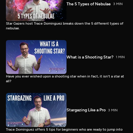
The 5 Types of Nebulae
3 MIN
Star Gazers host Trace Dominguez breaks down the 5 different types of
nebulae.
What is a Shooting Star?
1 MIN
Have you ever wished upon a shooting star when in fact, it isn't a star at
all?
Stargazing Like a Pro
3 MIN
Trace Dominguez offers 5 tips for beginners who are ready to jump into