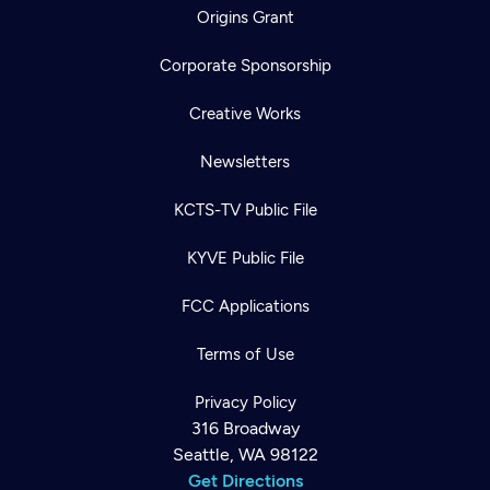
Origins Grant
Corporate Sponsorship
Creative Works
Newsletters
KCTS-TV Public File
KYVE Public File
FCC Applications
Terms of Use
Privacy Policy
316 Broadway
Seattle, WA 98122
Get Directions