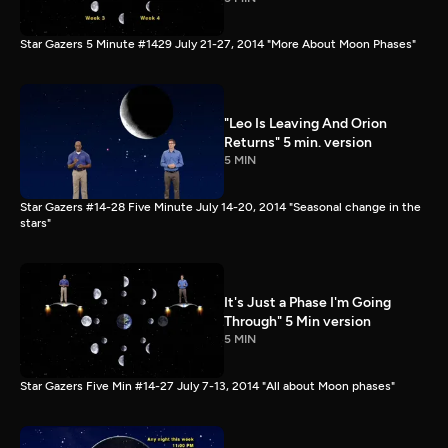
Star Gazers 5 Minute #1429 July 21-27, 2014 "More About Moon Phases"
"Leo Is Leaving And Orion
Returns" 5 min. version
5 MIN
Star Gazers #14-28 Five Minute July 14-20, 2014 "Seasonal change in the
stars"
It's Just a Phase I'm Going
Through" 5 Min version
5 MIN
Star Gazers Five Min #14-27 July 7-13, 2014 "All about Moon phases"