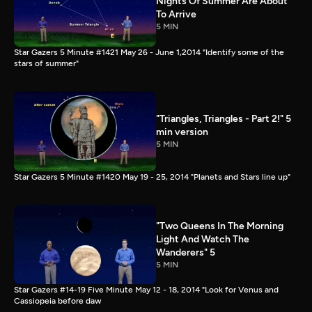
Nights Of Summer Are About
To Arrive
5 MIN
Star Gazers 5 Minute #1421 May 26 - June 1,2014 "Identify some of the
stars of summer"
"Triangles, Triangles - Part 2!" 5
min version
5 MIN
Star Gazers 5 Minute #1420 May 19 - 25, 2014 "Planets and Stars line up"
"Two Queens In The Morning
Light And Watch The
Wanderers" 5
5 MIN
Star Gazers #14-19 Five Minute May 12 - 18, 2014 "Look for Venus and
Cassiopeia before daw