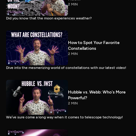
2 MIN
Did you know that the moon experiences weather?
How to Spot Your Favorite
Constellations
2 MIN
Dive into the mesmerizing world of constellations with our latest video!
Hubble vs. Webb: Who's More
Powerful?
2 MIN
We’ve sure come a long way when it comes to telescope technology!