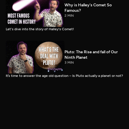
Why is Halley's Comet So
Famous?
2 MIN
Let's dive into the story of Halley's Comet!
Pluto: The Rise and fall of Our
Ninth Planet
3 MIN
It’s time to answer the age old question – Is Pluto actually a planet or not?