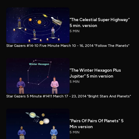
"The Celestial Super Highway"
5 min. version
5 MIN
Star Gazers #14-10 Five Minute March 10 - 16, 2014 "Follow The Planets"
"The Winter Hexagon Plus
Jupiter" 5 min version
5 MIN
Star Gazers 5 Minute #1411 March 17 - 23, 2014 "Bright Stars And Planets"
"Pairs Of Pairs Of Planets" 5
Min version
5 MIN