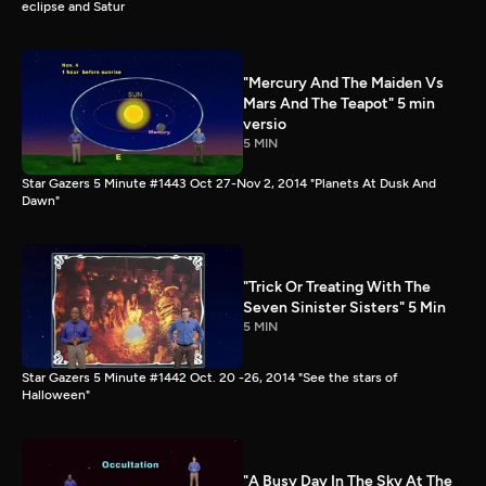
eclipse and Satur
"Mercury And The Maiden Vs
Mars And The Teapot" 5 min
versio
5 MIN
Star Gazers 5 Minute #1443 Oct 27-Nov 2, 2014 "Planets At Dusk And
Dawn"
"Trick Or Treating With The
Seven Sinister Sisters" 5 Min
5 MIN
Star Gazers 5 Minute #1442 Oct. 20 -26, 2014 "See the stars of
Halloween"
"A Busy Day In The Sky At The