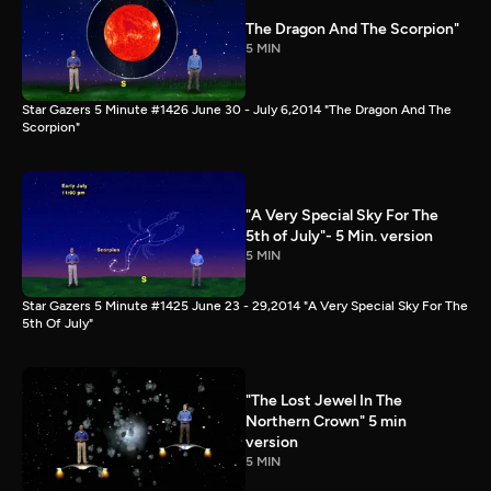
The Dragon And The Scorpion"
5 MIN
Star Gazers 5 Minute #1426 June 30 - July 6,2014 "The Dragon And The
Scorpion"
"A Very Special Sky For The
5th of July"- 5 Min. version
5 MIN
Star Gazers 5 Minute #1425 June 23 - 29,2014 "A Very Special Sky For The
5th Of July"
"The Lost Jewel In The
Northern Crown" 5 min
version
5 MIN