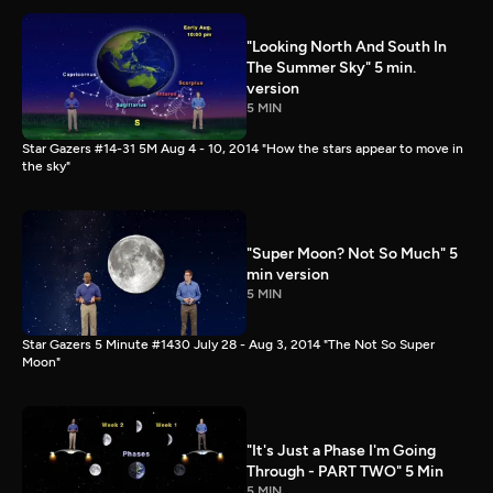
"Looking North And South In
The Summer Sky" 5 min.
version
5 MIN
Star Gazers #14-31 5M Aug 4 - 10, 2014 "How the stars appear to move in
the sky"
"Super Moon? Not So Much" 5
min version
5 MIN
Star Gazers 5 Minute #1430 July 28 - Aug 3, 2014 "The Not So Super
Moon"
"It's Just a Phase I'm Going
Through - PART TWO" 5 Min
5 MIN