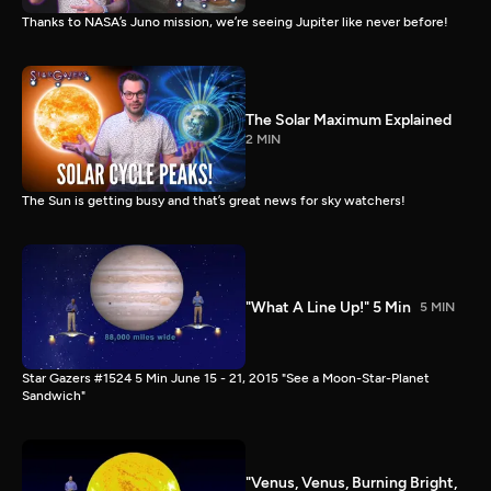
Thanks to NASA’s Juno mission, we’re seeing Jupiter like never before!
The Solar Maximum Explained
2 MIN
The Sun is getting busy and that’s great news for sky watchers!
"What A Line Up!" 5 Min
5 MIN
Star Gazers #1524 5 Min June 15 - 21, 2015 "See a Moon-Star-Planet
Sandwich"
"Venus, Venus, Burning Bright,