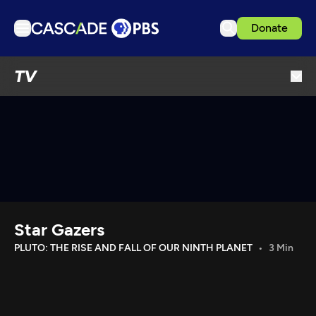
Donate
TV
TV
Articles
Podcasts
Events
Get Passport
Schedule
Support us
Star Gazers
Download the App
PLUTO: THE RISE AND FALL OF OUR NINTH PLANET
3 Min
Search
Sign in