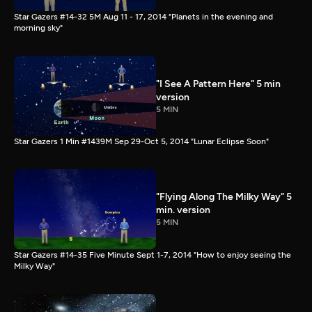
Star Gazers #14-32 5M Aug 11 - 17, 2014 "Planets in the evening and
morning sky"
"I See A Pattern Here" 5 min
version
5 MIN
Star Gazers 1 Min #1439M Sep 29-Oct 5, 2014 "Lunar Eclipse Soon"
"Flying Along The Milky Way" 5
min. version
5 MIN
Star Gazers #14-35 Five Minute Sept 1-7, 2014 "How to enjoy seeing the
Milky Way"