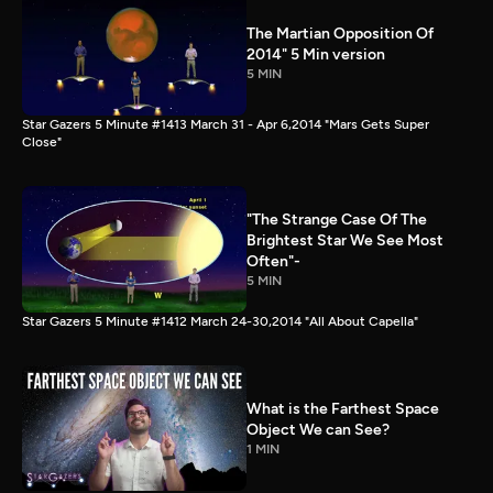
The Martian Opposition Of
2014" 5 Min version
5 MIN
Star Gazers 5 Minute #1413 March 31 - Apr 6,2014 "Mars Gets Super
Close"
"The Strange Case Of The
Brightest Star We See Most
Often"-
5 MIN
Star Gazers 5 Minute #1412 March 24-30,2014 "All About Capella"
What is the Farthest Space
Object We can See?
1 MIN