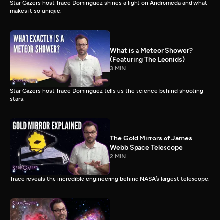
Star Gazers host Trace Dominguez shines a light on Andromeda and what
makes it so unique.
What is a Meteor Shower?
(Featuring The Leonids)
3 MIN
Star Gazers host Trace Dominguez tells us the science behind shooting
stars.
The Gold Mirrors of James
Webb Space Telescope
2 MIN
Trace reveals the incredible engineering behind NASA’s largest telescope.