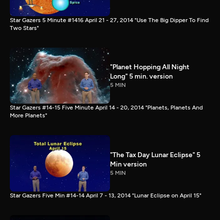
Star Gazers 5 Minute #1416 April 21 - 27, 2014 "Use The Big Dipper To Find
Two Stars"
"Planet Hopping All Night
Long" 5 min. version
5 MIN
Star Gazers #14-15 Five Minute April 14 - 20, 2014 "Planets, Planets And
More Planets"
"The Tax Day Lunar Eclipse" 5
Min version
5 MIN
Star Gazers Five Min #14-14 April 7 - 13, 2014 "Lunar Eclipse on April 15"