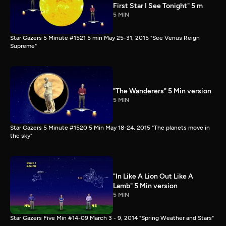
First Star I See Tonight" 5 m
5 MIN
Star Gazers 5 Minute #1521 5 min May 25-31, 2015 "See Venus Reign
Supreme"
"The Wanderers" 5 Min version
5 MIN
Star Gazers 5 Minute #1520 5 Min May 18-24, 2015 "The planets move in
the sky"
"In Like A Lion Out Like A
Lamb" 5 Min version
5 MIN
Star Gazers Five Min #14-09 March 3 - 9, 2014 "Spring Weather and Stars"