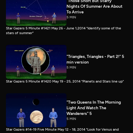
"Those Short But Starry
Nights Of Summer Are About
To Arrive
5 MIN
Star Gazers 5 Minute #1421 May 26 - June 1,2014 "Identify some of the
stars of summer"
"Triangles, Triangles - Part 2!" 5
min version
5 MIN
Star Gazers 5 Minute #1420 May 19 - 25, 2014 "Planets and Stars line up"
"Two Queens In The Morning
Light And Watch The
Wanderers" 5
5 MIN
Star Gazers #14-19 Five Minute May 12 - 18, 2014 "Look for Venus and