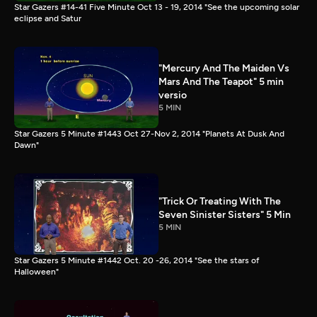
Star Gazers #14-41 Five Minute Oct 13 - 19, 2014 "See the upcoming solar
eclipse and Satur
"Mercury And The Maiden Vs
Mars And The Teapot" 5 min
versio
5 MIN
Star Gazers 5 Minute #1443 Oct 27-Nov 2, 2014 "Planets At Dusk And
Dawn"
"Trick Or Treating With The
Seven Sinister Sisters" 5 Min
5 MIN
Star Gazers 5 Minute #1442 Oct. 20 -26, 2014 "See the stars of
Halloween"