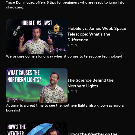
Trace Dominguez offers 5 tips for beginners who are ready to jump into
stargazing.
Hubble vs. James Webb Space
Telescope: What's the
Difference
2 MIN
We’ve sure come a long way when it comes to telescope technology!
The Science Behind the
Northern Lights
2 MIN
Autumn is a great time to see the northern lights, also known as aurora
borealis!
How’s the Weather on the