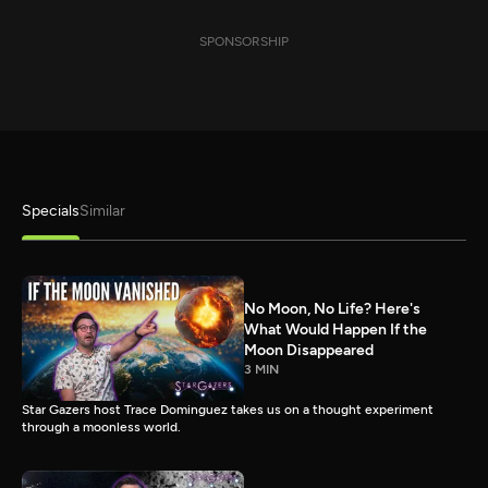
SPONSORSHIP
Specials
Similar
No Moon, No Life? Here's
What Would Happen If the
Moon Disappeared
3 MIN
Star Gazers host Trace Dominguez takes us on a thought experiment
through a moonless world.