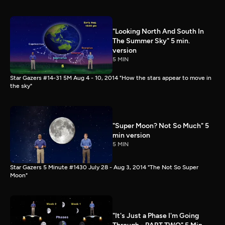
"Looking North And South In
The Summer Sky" 5 min.
version
5 MIN
Star Gazers #14-31 5M Aug 4 - 10, 2014 "How the stars appear to move in
the sky"
"Super Moon? Not So Much" 5
min version
5 MIN
Star Gazers 5 Minute #1430 July 28 - Aug 3, 2014 "The Not So Super
Moon"
"It's Just a Phase I'm Going