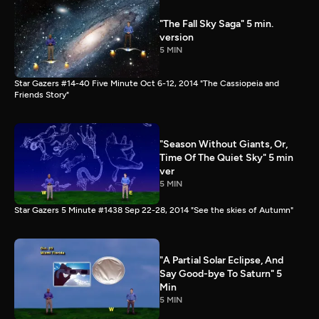
"The Fall Sky Saga" 5 min.
version
5 MIN
Star Gazers #14-40 Five Minute Oct 6-12, 2014 "The Cassiopeia and
Friends Story"
"Season Without Giants, Or,
Time Of The Quiet Sky" 5 min
ver
5 MIN
Star Gazers 5 Minute #1438 Sep 22-28, 2014 "See the skies of Autumn"
"A Partial Solar Eclipse, And
Say Good-bye To Saturn" 5
Min
5 MIN