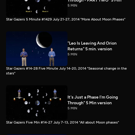
Through - PART TWO" 5 Min
5 MIN
Star Gazers 5 Minute #1429 July 21-27, 2014 "More About Moon Phases"
"Leo Is Leaving And Orion
Returns" 5 min. version
5 MIN
Star Gazers #14-28 Five Minute July 14-20, 2014 "Seasonal change in the
stars"
It's Just a Phase I'm Going
Through" 5 Min version
5 MIN
Star Gazers Five Min #14-27 July 7-13, 2014 "All about Moon phases"