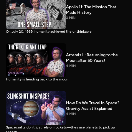
Apollo 11: The Mission That
Made History
3 MIN
On July 20, 1969, humanity achieved the unthinkable.
Artemis II: Returning to the
Moon after 50 Years!
4 MIN
Humanity is heading back to the moon!
How Do We Travel in Space?
Gravity Assist Explained
4 MIN
Spacecrafts don’t just rely on rockets—they use planets to pick up