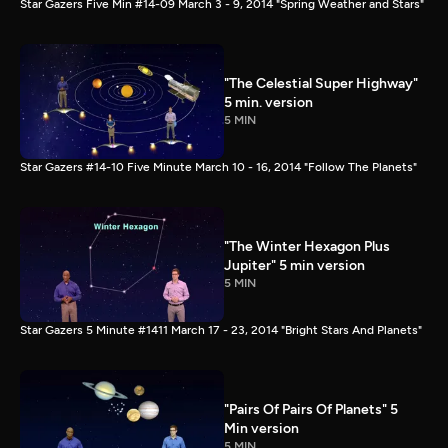
Star Gazers Five Min #14-09 March 3 - 9, 2014 "Spring Weather and Stars"
"The Celestial Super Highway"
5 min. version
5 MIN
Star Gazers #14-10 Five Minute March 10 - 16, 2014 "Follow The Planets"
"The Winter Hexagon Plus
Jupiter" 5 min version
5 MIN
Star Gazers 5 Minute #1411 March 17 - 23, 2014 "Bright Stars And Planets"
"Pairs Of Pairs Of Planets" 5
Min version
5 MIN