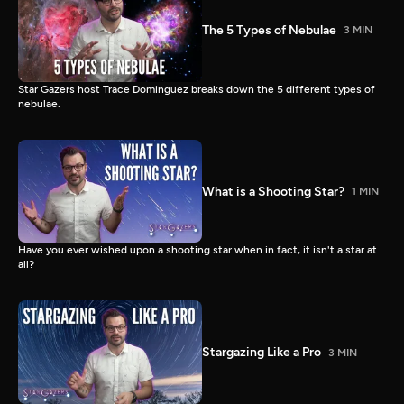
The 5 Types of Nebulae
3 MIN
Star Gazers host Trace Dominguez breaks down the 5 different types of
nebulae.
What is a Shooting Star?
1 MIN
Have you ever wished upon a shooting star when in fact, it isn't a star at
all?
Stargazing Like a Pro
3 MIN