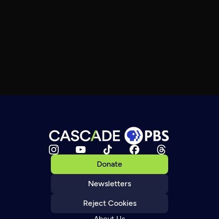
Donate
Newsletters
Reject Cookies