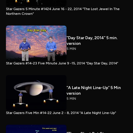
Star Gazers 5 Minute #1424 June 16 - 22, 2014 "The Lost Jewel In The
Northern Crown"
"Day Star Day, 2014" 5 min.
version
5 MIN
Star Gazers #14-23 Five Minute June 9 -15, 2014 "Day Star Day, 2014"
"A Late Night Line-Up" 5 Min
version
5 MIN
Star Gazers Five Min #14-22 June 2 - 8, 2014 "A Late Night Line-Up"