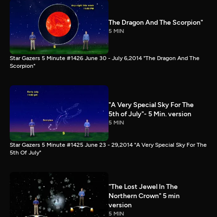
The Dragon And The Scorpion"
5 MIN
Star Gazers 5 Minute #1426 June 30 - July 6,2014 "The Dragon And The
Scorpion"
"A Very Special Sky For The
5th of July"- 5 Min. version
5 MIN
Star Gazers 5 Minute #1425 June 23 - 29,2014 "A Very Special Sky For The
5th Of July"
"The Lost Jewel In The
Northern Crown" 5 min
version
5 MIN