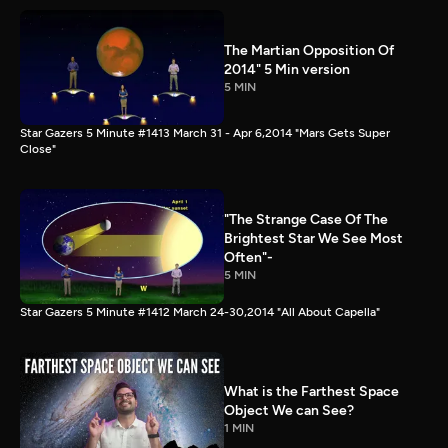
The Martian Opposition Of
2014" 5 Min version
5 MIN
Star Gazers 5 Minute #1413 March 31 - Apr 6,2014 "Mars Gets Super
Close"
"The Strange Case Of The
Brightest Star We See Most
Often"-
5 MIN
Star Gazers 5 Minute #1412 March 24-30,2014 "All About Capella"
What is the Farthest Space
Object We can See?
1 MIN