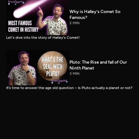
Why is Halley's Comet So
Famous?
2 MIN
Let's dive into the story of Halley's Comet!
Pluto: The Rise and fall of Our
Ninth Planet
3 MIN
It’s time to answer the age old question – Is Pluto actually a planet or not?