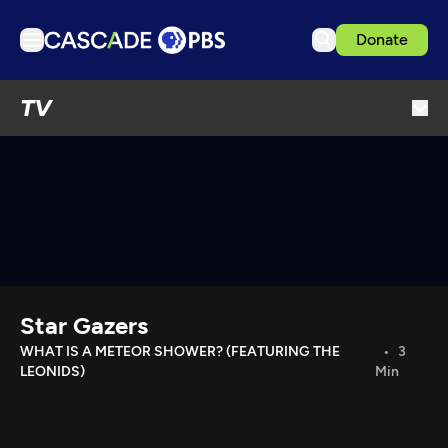
Donate
TV
TV
Articles
Podcasts
Events
Get Passport
Schedule
Support us
Star Gazers
Download the App
WHAT IS A METEOR SHOWER? (FEATURING THE
3
LEONIDS)
Min
Search
Sign in