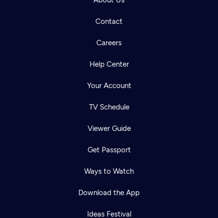
About Us
Contact
Careers
Help Center
Your Account
TV Schedule
Viewer Guide
Get Passport
Ways to Watch
Download the App
Ideas Festival