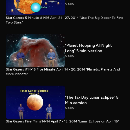
5 MIN
Star Gazers 5 Minute #1416 April 21 - 27, 2014 "Use The Big Dipper To Find
Two Stars"
"Planet Hopping All Night
Long" 5 min. version
5 MIN
Star Gazers #14-15 Five Minute April 14 - 20, 2014 "Planets, Planets And
More Planets"
"The Tax Day Lunar Eclipse" 5
Min version
5 MIN
Star Gazers Five Min #14-14 April 7 - 13, 2014 "Lunar Eclipse on April 15"