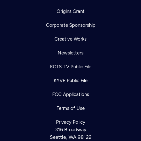
Origins Grant
Corporate Sponsorship
Creative Works
Newsletters
KCTS-TV Public File
KYVE Public File
FCC Applications
Terms of Use
Newsletter
Privacy Policy
Help
Careers
316 Broadway
Contact Us
About
Seattle, WA 98122