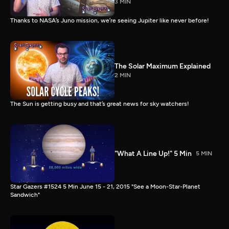
3 MIN
Thanks to NASA’s Juno mission, we’re seeing Jupiter like never before!
The Solar Maximum Explained
2 MIN
The Sun is getting busy and that’s great news for sky watchers!
"What A Line Up!" 5 Min
5 MIN
Star Gazers #1524 5 Min June 15 - 21, 2015 "See a Moon-Star-Planet
Sandwich"