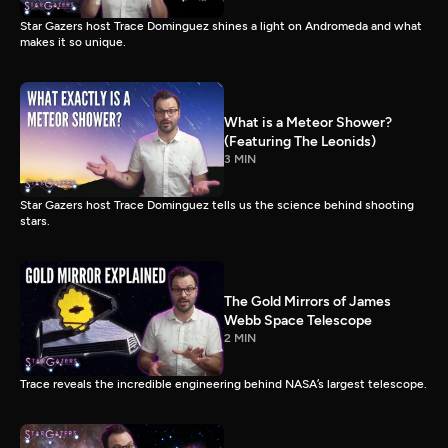
Star Gazers host Trace Dominguez shines a light on Andromeda and what
makes it so unique.
What is a Meteor Shower?
(Featuring The Leonids)
3 MIN
Star Gazers host Trace Dominguez tells us the science behind shooting
stars.
The Gold Mirrors of James
Webb Space Telescope
2 MIN
Trace reveals the incredible engineering behind NASA’s largest telescope.