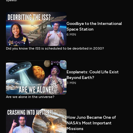
speed!
Goodbye to the International
Space Station
6 MIN
Did you know the ISS is scheduled to be deorbited in 2030?
Exoplanets: Could Life Exist
Beyond Earth?
3 MIN
Are we alone in the universe?
How Juno Became One of
NASA’s Most Important
Missions