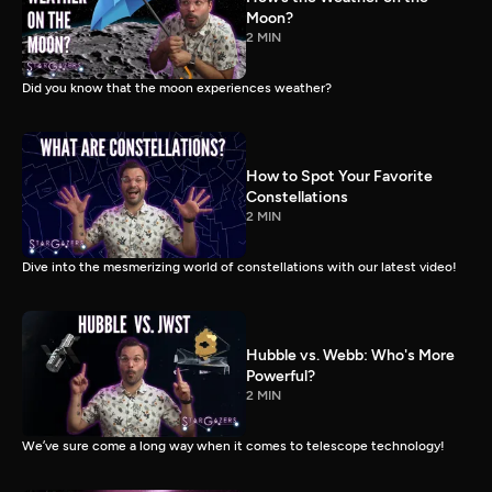
Moon?
2 MIN
Did you know that the moon experiences weather?
How to Spot Your Favorite
Constellations
2 MIN
Dive into the mesmerizing world of constellations with our latest video!
Hubble vs. Webb: Who's More
Powerful?
2 MIN
We’ve sure come a long way when it comes to telescope technology!