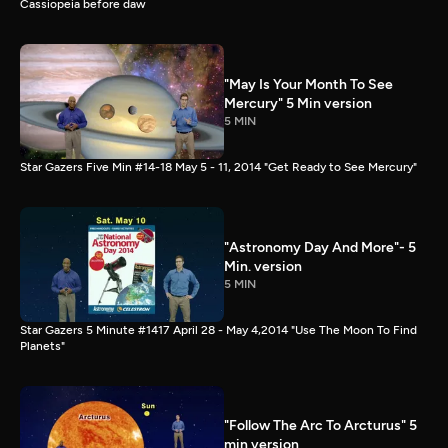
Cassiopeia before daw
"May Is Your Month To See
Mercury" 5 Min version
5 MIN
Star Gazers Five Min #14-18 May 5 - 11, 2014 "Get Ready to See Mercury"
"Astronomy Day And More"- 5
Min. version
5 MIN
Star Gazers 5 Minute #1417 April 28 - May 4,2014 "Use The Moon To Find
Planets"
"Follow The Arc To Arcturus" 5
min version