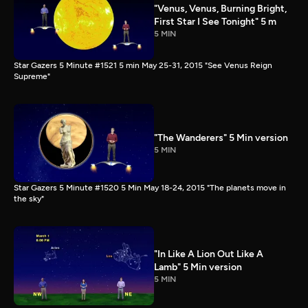
"Venus, Venus, Burning Bright,
First Star I See Tonight" 5 m
5 MIN
Star Gazers 5 Minute #1521 5 min May 25-31, 2015 "See Venus Reign
Supreme"
"The Wanderers" 5 Min version
5 MIN
Star Gazers 5 Minute #1520 5 Min May 18-24, 2015 "The planets move in
the sky"
"In Like A Lion Out Like A
Lamb" 5 Min version
5 MIN