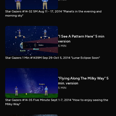
Star Gazers #14-32 5M Aug 11 - 17, 2014 "Planets in the evening and
morning sky"
"I See A Pattern Here" 5 min
version
5 MIN
Star Gazers 1 Min #1439M Sep 29-Oct 5, 2014 "Lunar Eclipse Soon"
"Flying Along The Milky Way" 5
min. version
5 MIN
Star Gazers #14-35 Five Minute Sept 1-7, 2014 "How to enjoy seeing the
Milky Way"