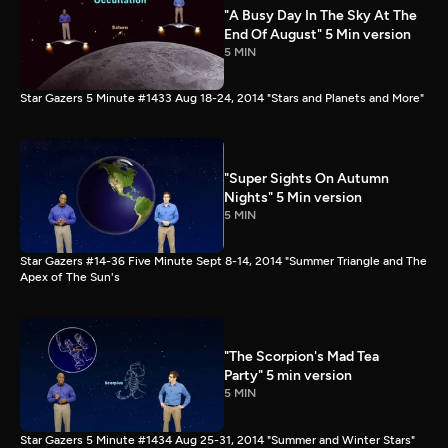
"A Busy Day In The Sky At The
End Of August" 5 Min version
5 MIN
Star Gazers 5 Minute #1433 Aug 18-24, 2014 "Stars and Planets and More"
"Super Sights On Autumn
Nights" 5 Min version
5 MIN
Star Gazers #14-36 Five Minute Sept 8-14, 2014 "Summer Triangle and The
Apex of The Sun's
"The Scorpion's Mad Tea
Party" 5 min version
5 MIN
Star Gazers 5 Minute #1434 Aug 25-31, 2014 "Summer and Winter Stars"