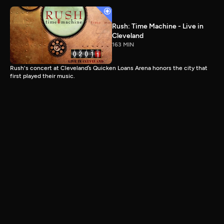
Rush: Time Machine - Live in
Cleveland
163 MIN
Rush's concert at Cleveland’s Quicken Loans Arena honors the city that
first played their music.