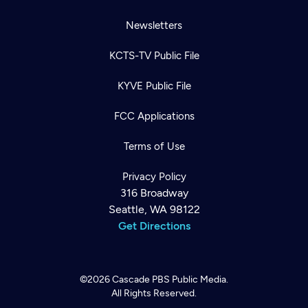
Newsletters
KCTS-TV Public File
KYVE Public File
FCC Applications
Terms of Use
Privacy Policy
316 Broadway
Seattle, WA 98122
Get Directions
©2026
Cascade PBS
Public Media.
All Rights Reserved.
Newsletter