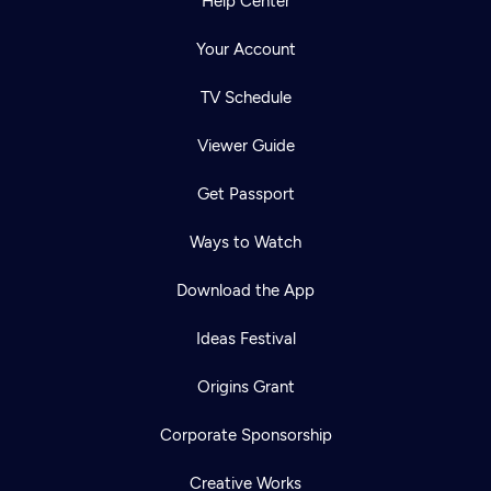
Help Center
Your Account
TV Schedule
Viewer Guide
Get Passport
Ways to Watch
Download the App
Ideas Festival
Origins Grant
Corporate Sponsorship
Creative Works