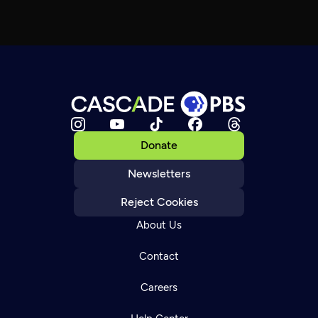
Donate
Newsletters
Reject Cookies
About Us
Contact
Careers