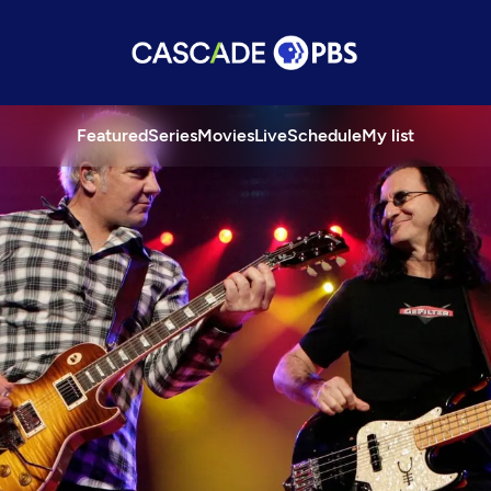
Featured
Series
Movies
Live
Schedule
My list