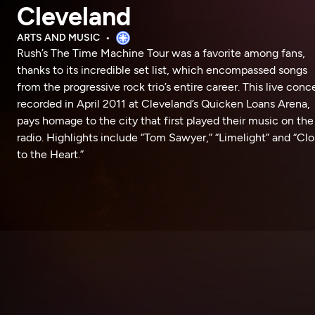
Cleveland
ARTS AND MUSIC
Rush’s The Time Machine Tour was a favorite among fans,
thanks to its incredible set list, which encompassed songs
from the progressive rock trio’s entire career. This live conce
recorded in April 2011 at Cleveland’s Quicken Loans Arena,
pays homage to the city that first played their music on the
radio. Highlights include “Tom Sawyer,” “Limelight” and “Clo
to the Heart.”