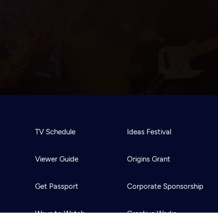
TV Schedule
Ideas Festival
Viewer Guide
Origins Grant
Get Passport
Corporate Sponsorship
Ways to Watch
Creative Works