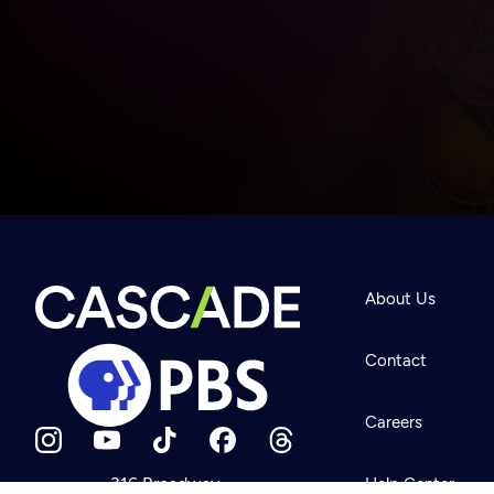
Newsletter
Help
About Us
Careers
Contact Us
About
Contact
Become a member
Careers
316 Broadway
Help Center