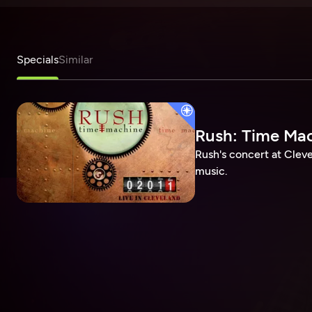
Specials
Similar
Rush: Time Mac
Rush's concert at Cleve
music.