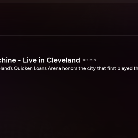
hine - Live in Cleveland
163 MIN
land’s Quicken Loans Arena honors the city that first played th