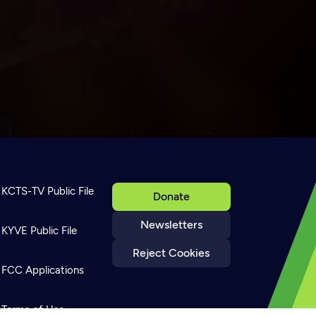
KCTS-TV Public File
Donate
Newsletters
KYVE Public File
Reject Cookies
FCC Applications
Terms of Use