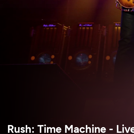
Rush: Time Machine - Live