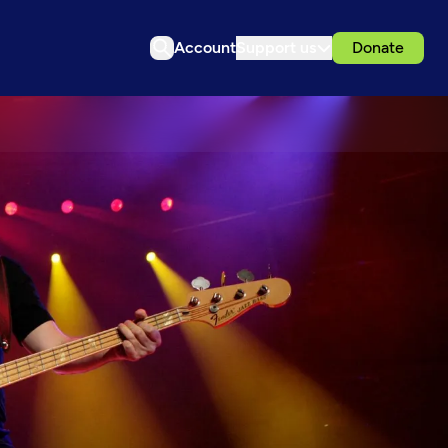
Account
Support us
Donate