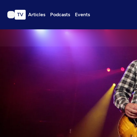
TV
Articles
Podcasts
Events
TV
Articles
Podcasts
Events
Get Passport
Schedule
Support us
Download the App
Search
Sign in