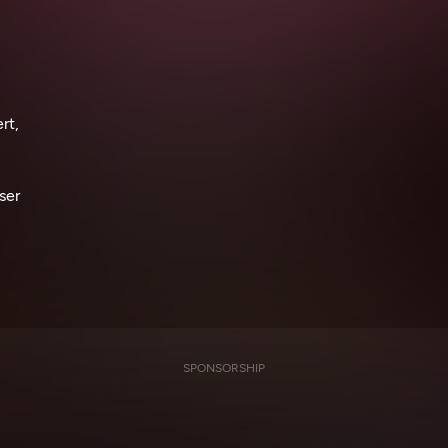
rt,
ser
SPONSORSHIP