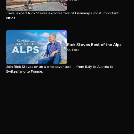
Travel expert Rick Steves explores five of Germany's most important
cities.
Rick Steves Best of the Alps
55 MIN
Join Rick Steves on an alpine adventure -- from Italy to Austria to
Switzerland to France.