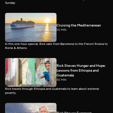
Sunday
Cruising the Mediterranean
55 MIN
In this one-hour special, Rick sails from Barcelona to the French Riviera to
Rome & Athens.
Rick Steves Hunger and Hope:
Lessons from Ethiopia and
Guatemala
56 MIN
Rick travels through Ethiopia and Guatemala to learn about extreme
poverty.