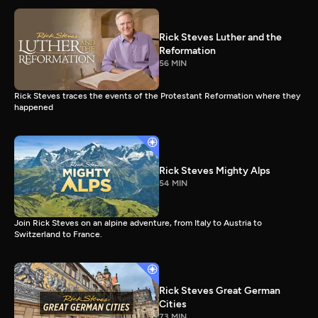
Rick Steves Luther and the
Reformation
56 MIN
Rick Steves traces the events of the Protestant Reformation where they
happened
Rick Steves Mighty Alps
54 MIN
Join Rick Steves on an alpine adventure, from Italy to Austria to
Switzerland to France.
Rick Steves Great German
Cities
73 MIN