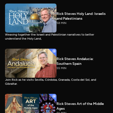
Rick Steves Holy Land: Israelis
and Palestinians
58 MIN
Weaving together the Israeli and Palestinian narratives to better
understand the Holy Land,
Rick Steves Andalucia:
Southern Spain
55 MIN
Join Rick as he visits Sevilla, Córdoba, Granada, Costa del Sol, and
Gibraltar.
Rick Steves Art of the Middle
Ages