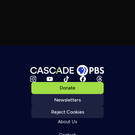
Donate
Newsletters
Reject Cookies
About Us