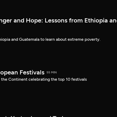
nger and Hope: Lessons from Ethiopia a
thiopia and Guatemala to learn about extreme poverty.
ropean Festivals
55 MIN
 the Continent celebrating the top 10 festivals