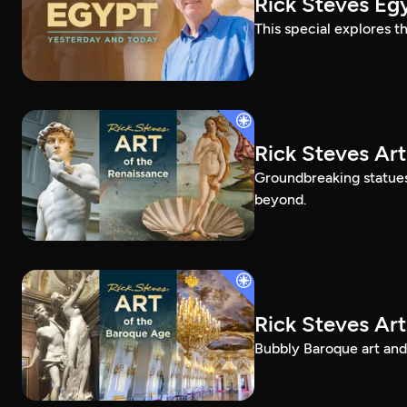
Rick Steves Eg
This special explores t
Rick Steves Art
Groundbreaking statue
beyond.
Rick Steves Ar
Bubbly Baroque art and