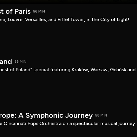
t of Paris
56 MIN
sine, Louvre, Versailles, and Eiffel Tower, in the City of Light!
land
55 MIN
"best of Poland" special featuring Kraków, Warsaw, Gdańsk and
urope: A Symphonic Journey
58 MIN
he Cincinnati Pops Orchestra on a spectacular musical journey