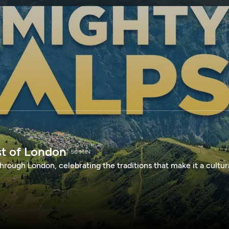
SPONSORSHIP
st of London
56 MIN
hrough London, celebrating the traditions that make it a cultur