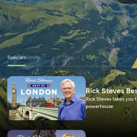
Specials
Similar
Rick Steves Be
Rick Steves takes you t
powerhouse.