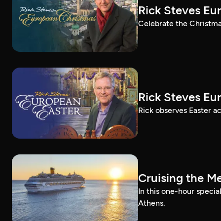
Rick Steves Eu
Celebrate the Christma
Rick Steves Eu
Rick observes Easter a
Cruising the M
In this one-hour specia
Athens.