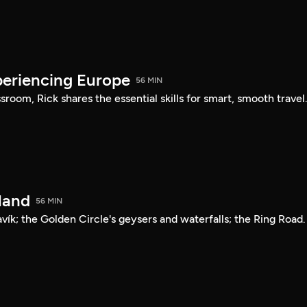
periencing Europe
56 MIN
sroom, Rick shares the essential skills for smart, smooth travel
land
56 MIN
avík; the Golden Circle's geysers and waterfalls; the Ring Road.