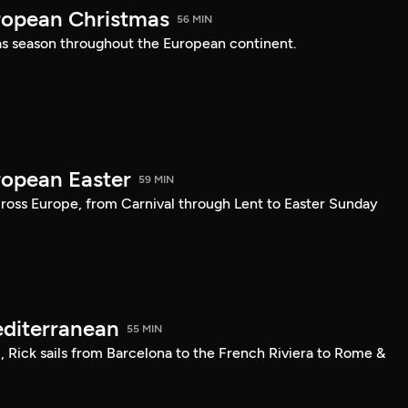
ropean Christmas
56 MIN
s season throughout the European continent.
ropean Easter
59 MIN
cross Europe, from Carnival through Lent to Easter Sunday
editerranean
55 MIN
l, Rick sails from Barcelona to the French Riviera to Rome &