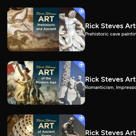
Rick Steves Art
Prehistoric cave painti
Rick Steves Ar
Romanticism, Impressio
Rick Steves Ar