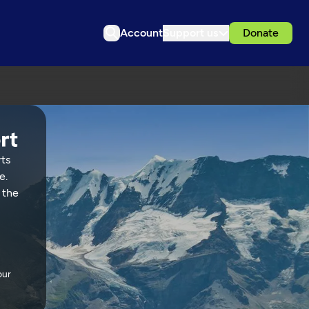
Account
Support us
Donate
rts
e.
 the
our