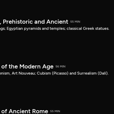
, Prehistoric and Ancient
55 MIN
ngs; Egyptian pyramids and temples; classical Greek statues.
t of the Modern Age
56 MIN
nism, Art Nouveau; Cubism (Picasso) and Surrealism (Dalí).
t of Ancient Rome
55 MIN