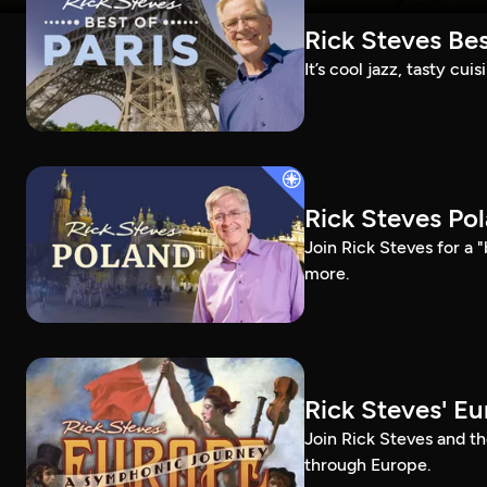
Rick Steves Bes
It’s cool jazz, tasty cui
Rick Steves Po
Join Rick Steves for a 
more.
Rick Steves' E
Join Rick Steves and t
through Europe.