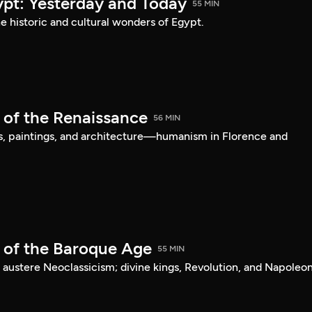
ypt: Yesterday and Today
55 MIN
he historic and cultural wonders of Egypt.
 of the Renaissance
56 MIN
s, paintings, and architecture—humanism in Florence and
t of the Baroque Age
55 MIN
 austere Neoclassicism; divine kings, Revolution, and Napoleon