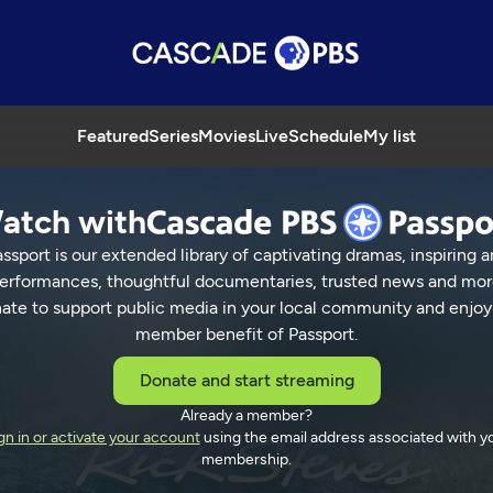
Featured
Series
Movies
Live
Schedule
My list
atch with
ssport is our extended library of captivating dramas, inspiring a
erformances, thoughtful documentaries, trusted news and mor
ate to support public media in your local community and enjoy
member benefit of Passport.
Donate and start streaming
Already a member?
gn in or activate your account
using the email address associated with y
membership.