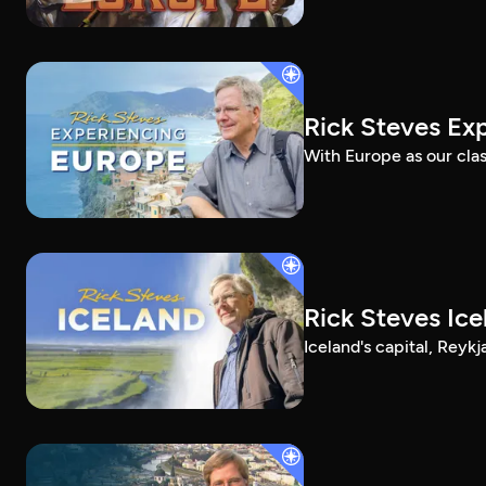
Rick Steves Ex
With Europe as our clas
Rick Steves Ice
Iceland's capital, Reykj