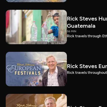
Rick Steves Hu
Guatemala
56 MIN
Rick travels through E
Rick Steves Eu
Rick travels throughout