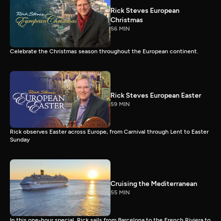
Rick Steves European
Christmas
56 MIN
Celebrate the Christmas season throughout the European continent.
Rick Steves European Easter
59 MIN
Rick observes Easter across Europe, from Carnival through Lent to Easter
Sunday
Cruising the Mediterranean
55 MIN
In this one-hour special, Rick sails from Barcelona to the French Riviera to