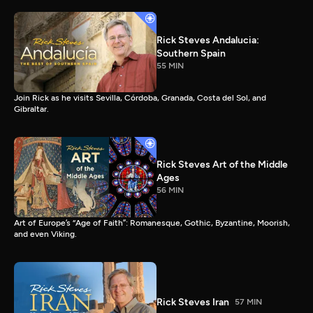
Rick Steves Andalucia:
Southern Spain
55 MIN
Join Rick as he visits Sevilla, Córdoba, Granada, Costa del Sol, and
Gibraltar.
Rick Steves Art of the Middle
Ages
56 MIN
Art of Europe’s “Age of Faith”: Romanesque, Gothic, Byzantine, Moorish,
and even Viking.
Rick Steves Iran
57 MIN