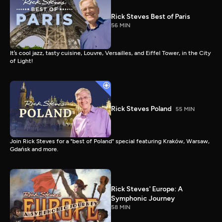
Rick Steves Best of Paris
56 MIN
It’s cool jazz, tasty cuisine, Louvre, Versailles, and Eiffel Tower, in the City
of Light!
Rick Steves Poland
55 MIN
Join Rick Steves for a "best of Poland" special featuring Kraków, Warsaw,
Gdańsk and more.
Rick Steves' Europe: A
Symphonic Journey
58 MIN