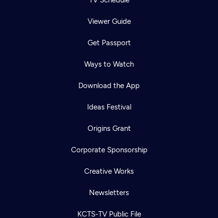
TV Schedule
Viewer Guide
Get Passport
Ways to Watch
Download the App
Ideas Festival
Origins Grant
Corporate Sponsorship
Creative Works
Newsletters
KCTS-TV Public File