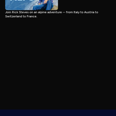
Join Rick Steves on an alpine adventure -- from Italy to Austria to
Switzerland to France.