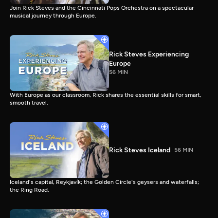
Join Rick Steves and the Cincinnati Pops Orchestra on a spectacular
musical journey through Europe.
Rick Steves Experiencing
Europe
56 MIN
With Europe as our classroom, Rick shares the essential skills for smart,
smooth travel.
Rick Steves Iceland
56 MIN
Iceland's capital, Reykjavík; the Golden Circle's geysers and waterfalls;
the Ring Road.