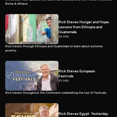
Rome & Athens.
Rick Steves Hunger and Hope:
Lessons from Ethiopia and
Guatemala
56 MIN
Rick travels through Ethiopia and Guatemala to learn about extreme
poverty.
Rick Steves European
Festivals
55 MIN
Rick travels throughout the Continent celebrating the top 10 festivals
Rick Steves Egypt: Yesterday