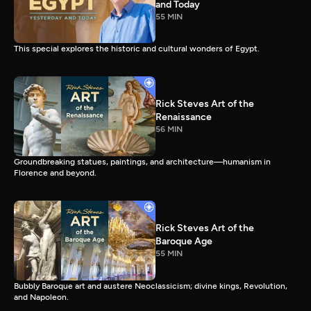
and Today
55 MIN
This special explores the historic and cultural wonders of Egypt.
Rick Steves Art of the
Renaissance
56 MIN
Groundbreaking statues, paintings, and architecture—humanism in
Florence and beyond.
Rick Steves Art of the
Baroque Age
55 MIN
Bubbly Baroque art and austere Neoclassicism; divine kings, Revolution,
and Napoleon.