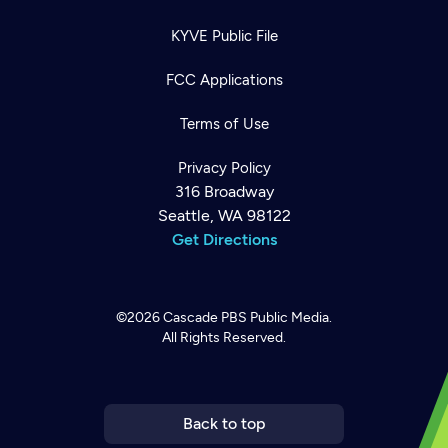
KYVE Public File
FCC Applications
Terms of Use
Privacy Policy
316 Broadway
Seattle, WA 98122
Get Directions
©2026
Cascade PBS
Public Media.
All Rights Reserved.
Newsletter
Help
Careers
Contact Us
About
Become a member
Back to top