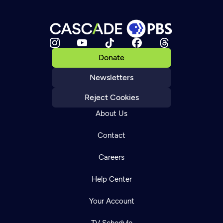
Donate
Newsletters
Reject Cookies
About Us
Contact
Careers
Help Center
Your Account