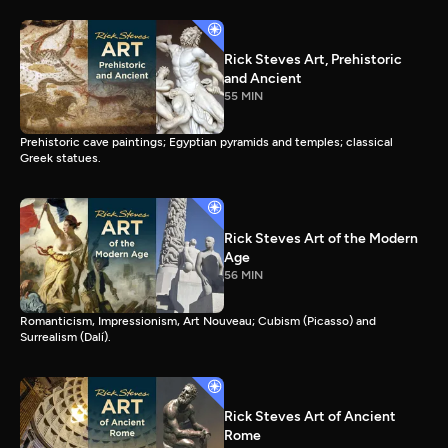
Rick Steves Art, Prehistoric
and Ancient
55 MIN
Prehistoric cave paintings; Egyptian pyramids and temples; classical
Greek statues.
Rick Steves Art of the Modern
Age
56 MIN
Romanticism, Impressionism, Art Nouveau; Cubism (Picasso) and
Surrealism (Dalí).
Rick Steves Art of Ancient
Rome