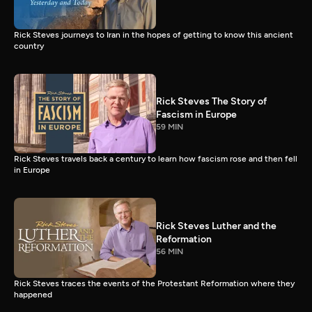
Rick Steves journeys to Iran in the hopes of getting to know this ancient
country
Rick Steves The Story of
Fascism in Europe
59 MIN
Rick Steves travels back a century to learn how fascism rose and then fell
in Europe
Rick Steves Luther and the
Reformation
56 MIN
Rick Steves traces the events of the Protestant Reformation where they
happened