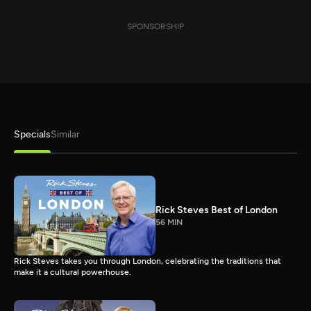
SPONSORSHIP
Specials
Similar
Rick Steves Best of London
56 MIN
Rick Steves takes you through London, celebrating the traditions that
make it a cultural powerhouse.