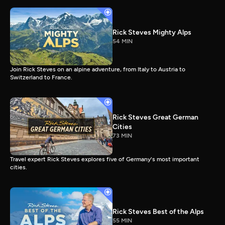
Rick Steves Mighty Alps
54 MIN
Join Rick Steves on an alpine adventure, from Italy to Austria to
Switzerland to France.
Rick Steves Great German
Cities
73 MIN
Travel expert Rick Steves explores five of Germany's most important
cities.
Rick Steves Best of the Alps
55 MIN