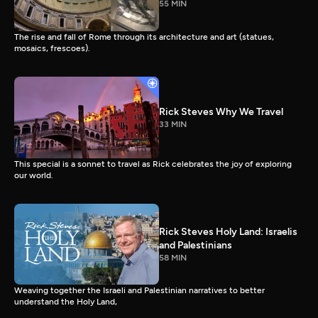
55 MIN
The rise and fall of Rome through its architecture and art (statues,
mosaics, frescoes).
Rick Steves Why We Travel
33 MIN
This special is a sonnet to travel as Rick celebrates the joy of exploring
our world.
Rick Steves Holy Land: Israelis
and Palestinians
58 MIN
Weaving together the Israeli and Palestinian narratives to better
understand the Holy Land,