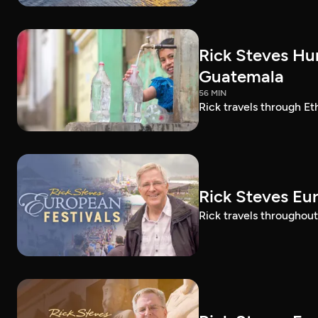
Rick Steves Hu
Guatemala
56 MIN
Rick travels through E
Rick Steves Eu
Rick travels throughout