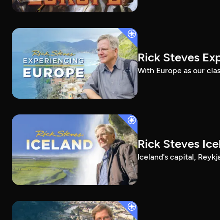
Rick Steves Ex
With Europe as our clas
Rick Steves Ice
Iceland's capital, Reykj