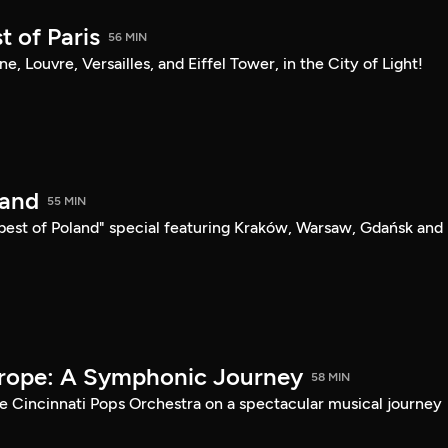
t of Paris
56 MIN
sine, Louvre, Versailles, and Eiffel Tower, in the City of Light!
land
55 MIN
"best of Poland" special featuring Kraków, Warsaw, Gdańsk and
urope: A Symphonic Journey
58 MIN
he Cincinnati Pops Orchestra on a spectacular musical journey