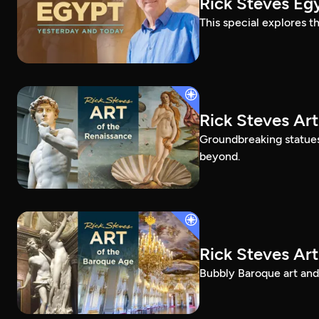
Rick Steves Eg
This special explores t
Rick Steves Art
Groundbreaking statue
beyond.
Rick Steves Ar
Bubbly Baroque art and