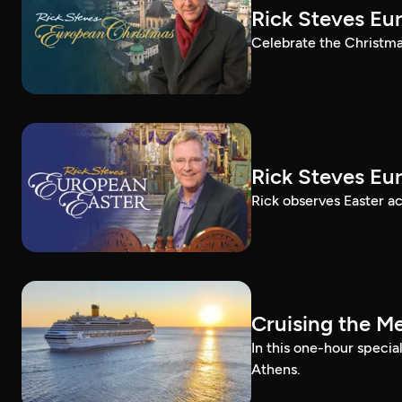
Rick Steves Eu
Celebrate the Christma
Rick Steves Eu
Rick observes Easter a
Cruising the M
In this one-hour specia
Athens.