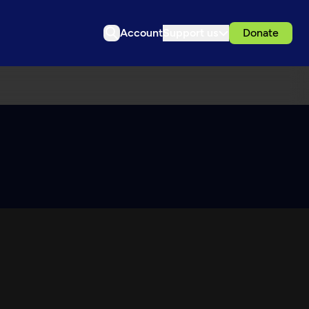
Account
Support us
Donate