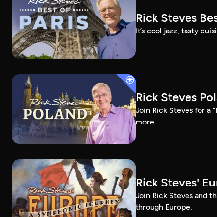
Rick Steves Bes
It’s cool jazz, tasty cui
Rick Steves Po
Join Rick Steves for a 
more.
Rick Steves' E
Join Rick Steves and t
through Europe.