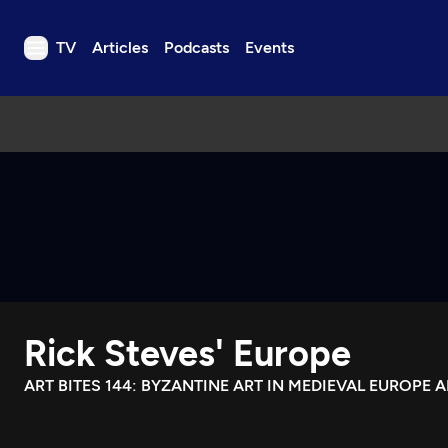
TV
Articles
Podcasts
Events
TV
Articles
Podcasts
Events
Get Passport
Schedule
Support us
Rick Steves' Europe
Download the App
Search
ART BITES 144: BYZANTINE ART IN MEDIEVAL EUROPE 
Sign in