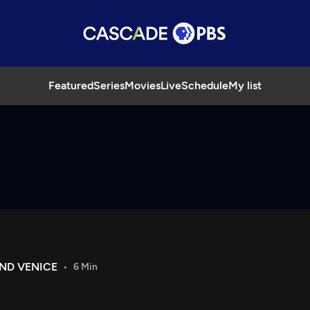
Featured
Series
Movies
Live
Schedule
My list
AND VENICE
6 Min