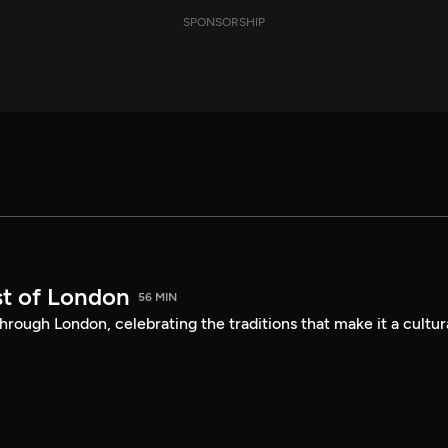
SPONSORSHIP
st of London
56 MIN
hrough London, celebrating the traditions that make it a cultur