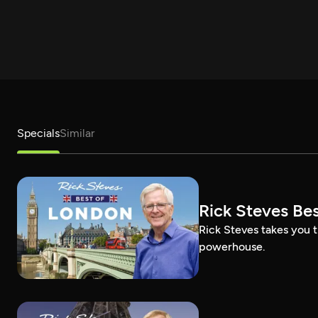
Specials
Similar
Rick Steves Be
Rick Steves takes you t
powerhouse.