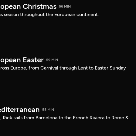
ropean Christmas
56 MIN
s season throughout the European continent.
ropean Easter
59 MIN
cross Europe, from Carnival through Lent to Easter Sunday
editerranean
55 MIN
l, Rick sails from Barcelona to the French Riviera to Rome &