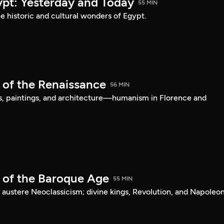
ypt: Yesterday and Today
55 MIN
he historic and cultural wonders of Egypt.
 of the Renaissance
56 MIN
s, paintings, and architecture—humanism in Florence and
t of the Baroque Age
55 MIN
 austere Neoclassicism; divine kings, Revolution, and Napoleon