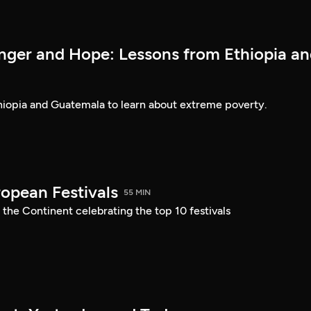
nger and Hope: Lessons from Ethiopia a
thiopia and Guatemala to learn about extreme poverty.
ropean Festivals
55 MIN
 the Continent celebrating the top 10 festivals