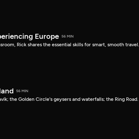
periencing Europe
56 MIN
sroom, Rick shares the essential skills for smart, smooth travel
land
56 MIN
avík; the Golden Circle's geysers and waterfalls; the Ring Road.