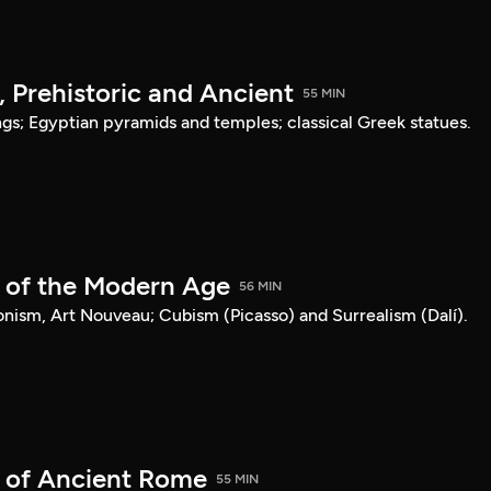
, Prehistoric and Ancient
55 MIN
ngs; Egyptian pyramids and temples; classical Greek statues.
t of the Modern Age
56 MIN
nism, Art Nouveau; Cubism (Picasso) and Surrealism (Dalí).
t of Ancient Rome
55 MIN