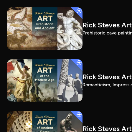
Rick Steves Art
Prehistoric cave painti
Rick Steves Ar
Romanticism, Impressio
Rick Steves Ar