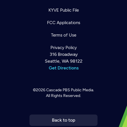
KYVE Public File
FCC Applications
Terms of Use
Privacy Policy
316 Broadway
Seattle, WA 98122
Get Directions
©2026
Cascade PBS
Public Media.
All Rights Reserved.
Newsletter
Help
Careers
Contact Us
About
Become a member
Back to top