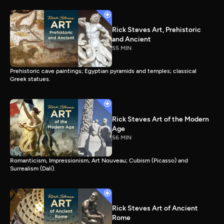
Rick Steves Art, Prehistoric
and Ancient
55 MIN
Prehistoric cave paintings; Egyptian pyramids and temples; classical
Greek statues.
Rick Steves Art of the Modern
Age
56 MIN
Romanticism, Impressionism, Art Nouveau; Cubism (Picasso) and
Surrealism (Dalí).
Rick Steves Art of Ancient
Rome