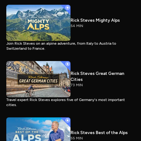
Rick Steves Mighty Alps
54 MIN
Join Rick Steves on an alpine adventure, from Italy to Austria to
Switzerland to France.
Rick Steves Great German
Cities
73 MIN
Travel expert Rick Steves explores five of Germany's most important
cities.
Rick Steves Best of the Alps
55 MIN