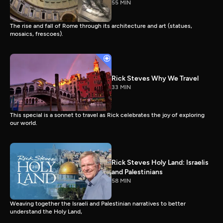
55 MIN
The rise and fall of Rome through its architecture and art (statues,
mosaics, frescoes).
Rick Steves Why We Travel
33 MIN
This special is a sonnet to travel as Rick celebrates the joy of exploring
our world.
Rick Steves Holy Land: Israelis
and Palestinians
58 MIN
Weaving together the Israeli and Palestinian narratives to better
understand the Holy Land,