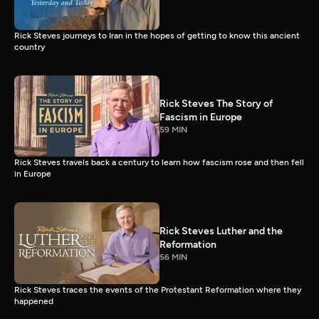
Rick Steves journeys to Iran in the hopes of getting to know this ancient
country
Rick Steves The Story of
Fascism in Europe
59 MIN
Rick Steves travels back a century to learn how fascism rose and then fell
in Europe
Rick Steves Luther and the
Reformation
56 MIN
Rick Steves traces the events of the Protestant Reformation where they
happened