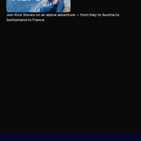
Join Rick Steves on an alpine adventure -- from Italy to Austria to
Switzerland to France.