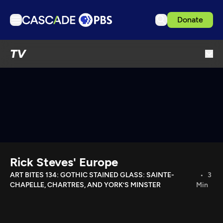
Donate
TV
TV
Articles
Podcasts
Events
Get Passport
Schedule
Support us
Rick Steves' Europe
Download the App
ART BITES 134: GOTHIC STAINED GLASS: SAINTE-
3
CHAPELLE, CHARTRES, AND YORK’S MINSTER
Min
Search
Sign in