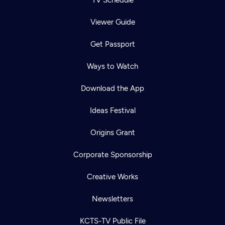
TV Schedule
Viewer Guide
Get Passport
Ways to Watch
Download the App
Ideas Festival
Origins Grant
Corporate Sponsorship
Creative Works
Newsletters
KCTS-TV Public File