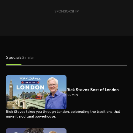
SPONSORSHIP
Specials
Similar
Rick Steves Best of London
56 MIN
Rick Steves takes you through London, celebrating the traditions that
make it a cultural powerhouse.