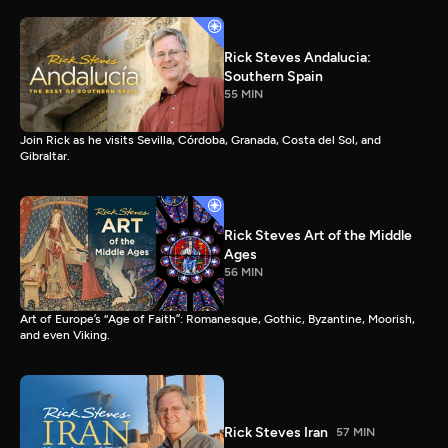
Rick Steves Andalucia:
Southern Spain
55 MIN
Join Rick as he visits Sevilla, Córdoba, Granada, Costa del Sol, and
Gibraltar.
Rick Steves Art of the Middle
Ages
56 MIN
Art of Europe’s “Age of Faith”: Romanesque, Gothic, Byzantine, Moorish,
and even Viking.
Rick Steves Iran
57 MIN