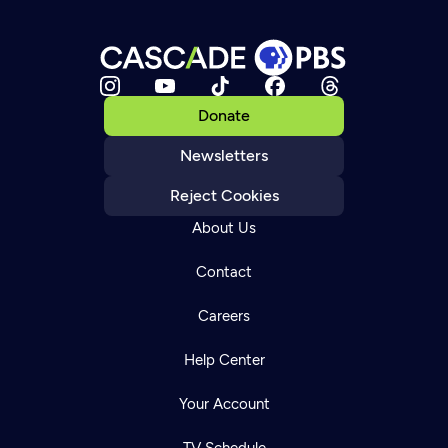
Donate
Newsletters
Reject Cookies
About Us
Contact
Careers
Help Center
Your Account