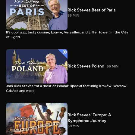
Rick Steves Best of Paris
56 MIN
It’s cool jazz, tasty cuisine, Louvre, Versailles, and Eiffel Tower, in the City
of Light!
Rick Steves Poland
55 MIN
Join Rick Steves for a "best of Poland" special featuring Kraków, Warsaw,
Gdańsk and more.
Rick Steves' Europe: A
Symphonic Journey
58 MIN