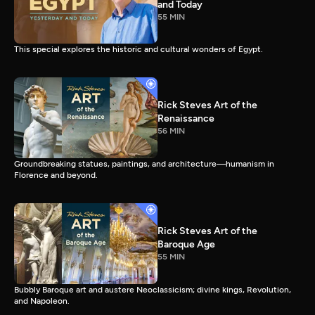
and Today
55 MIN
This special explores the historic and cultural wonders of Egypt.
Rick Steves Art of the
Renaissance
56 MIN
Groundbreaking statues, paintings, and architecture—humanism in
Florence and beyond.
Rick Steves Art of the
Baroque Age
55 MIN
Bubbly Baroque art and austere Neoclassicism; divine kings, Revolution,
and Napoleon.