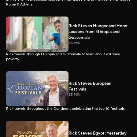
Rome & Athens.
Rick Steves Hunger and Hope:
Lessons from Ethiopia and
Guatemala
56 MIN
Rick travels through Ethiopia and Guatemala to learn about extreme
poverty.
Rick Steves European
Festivals
55 MIN
Rick travels throughout the Continent celebrating the top 10 festivals
Rick Steves Egypt: Yesterday