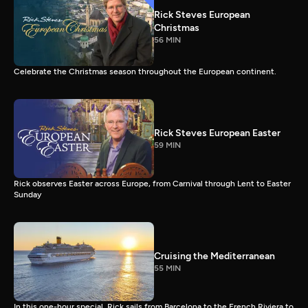
Rick Steves European
Christmas
56 MIN
Celebrate the Christmas season throughout the European continent.
Rick Steves European Easter
59 MIN
Rick observes Easter across Europe, from Carnival through Lent to Easter
Sunday
Cruising the Mediterranean
55 MIN
In this one-hour special, Rick sails from Barcelona to the French Riviera to