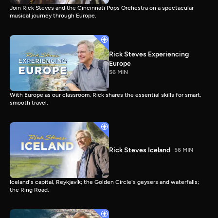
Join Rick Steves and the Cincinnati Pops Orchestra on a spectacular
musical journey through Europe.
Rick Steves Experiencing
Europe
56 MIN
With Europe as our classroom, Rick shares the essential skills for smart,
smooth travel.
Rick Steves Iceland
56 MIN
Iceland's capital, Reykjavík; the Golden Circle's geysers and waterfalls;
the Ring Road.