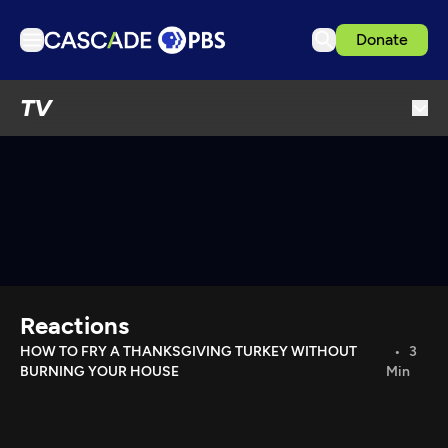
Donate
TV
TV
Articles
Podcasts
Events
Get Passport
Schedule
Support us
Reactions
Download the App
HOW TO FRY A THANKSGIVING TURKEY WITHOUT
3
BURNING YOUR HOUSE
Min
Search
Sign in