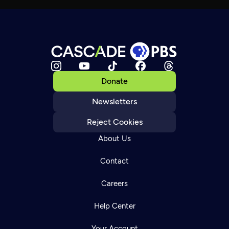
Donate
Newsletters
Reject Cookies
About Us
Contact
Careers
Help Center
Your Account