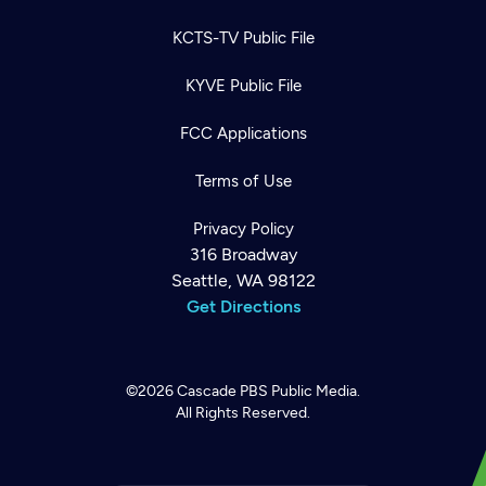
KCTS-TV Public File
KYVE Public File
FCC Applications
Terms of Use
Privacy Policy
316 Broadway
Seattle, WA 98122
Get Directions
©2026
Cascade PBS
Public Media.
All Rights Reserved.
Newsletter
Help
Careers
Contact Us
About