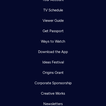
TV Schedule
Viewer Guide
Get Passport
Ways to Watch
Download the App
Ideas Festival
Origins Grant
Corporate Sponsorship
Creative Works
Newsletters