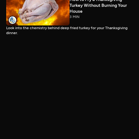
Turkey Without Burning Your
House
3 MIN
Look into the chemistry behind deep fried turkey for your Thanksgiving
dinner.