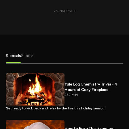
SPONSORSHIP
Specials
Similar
Yule Log Chemistry Trivia - 4
Hours of Cozy Fireplace
252 MIN
Get ready to kick back and relax by the fire this holiday season!
How to Fry a Thanksgiving