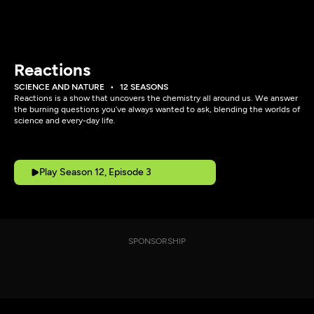
Reactions
SCIENCE AND NATURE
12 SEASONS
Reactions is a show that uncovers the chemistry all around us. We answer
the burning questions you’ve always wanted to ask, blending the worlds of
science and every-day life.
Play Season 12, Episode 3
SPONSORSHIP