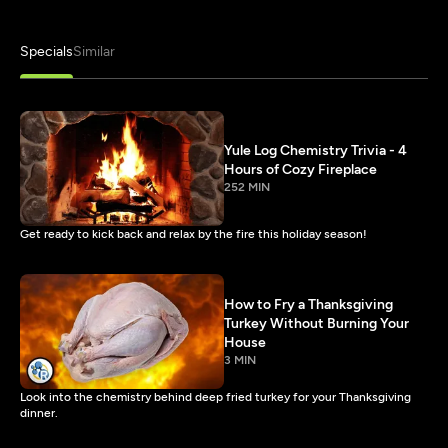
Specials
Similar
Yule Log Chemistry Trivia - 4
Hours of Cozy Fireplace
252 MIN
Get ready to kick back and relax by the fire this holiday season!
How to Fry a Thanksgiving
Turkey Without Burning Your
House
3 MIN
Look into the chemistry behind deep fried turkey for your Thanksgiving
dinner.