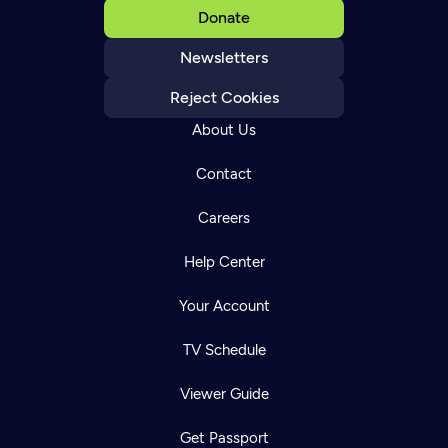
Donate
Newsletters
Reject Cookies
About Us
Contact
Careers
Help Center
Your Account
TV Schedule
Viewer Guide
Get Passport