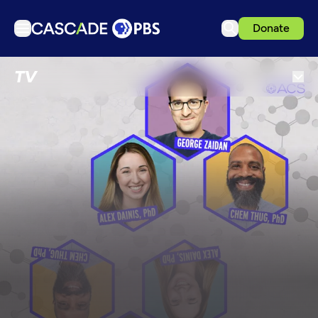
Donate
TV
TV
Articles
Podcasts
Events
Get Passport
Schedule
Support us
Download the App
Search
Sign in