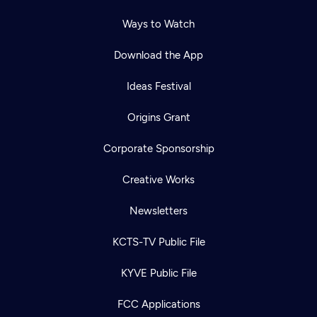
Ways to Watch
Download the App
Ideas Festival
Origins Grant
Corporate Sponsorship
Creative Works
Newsletters
KCTS-TV Public File
Newsletter
KYVE Public File
Help
Careers
Contact Us
About
FCC Applications