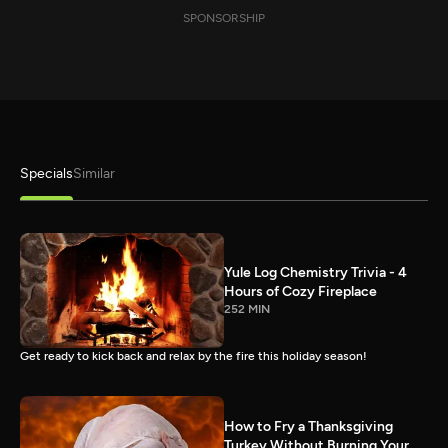
SPONSORSHIP
Specials
Similar
Yule Log Chemistry Trivia - 4
Hours of Cozy Fireplace
252 MIN
Get ready to kick back and relax by the fire this holiday season!
How to Fry a Thanksgiving
Turkey Without Burning Your