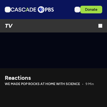
Donate
TV
TV
Articles
Podcasts
Events
Get Passport
Schedule
Support us
Reactions
Download the App
WE MADE POP ROCKS AT HOME WITH SCIENCE
9 Min
Search
Sign in