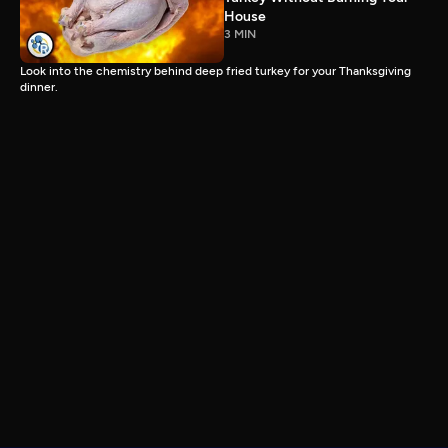
House
3 MIN
Look into the chemistry behind deep fried turkey for your Thanksgiving
dinner.