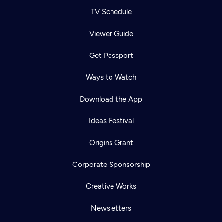
TV Schedule
Viewer Guide
Get Passport
Ways to Watch
Download the App
Ideas Festival
Origins Grant
Corporate Sponsorship
Creative Works
Newsletters