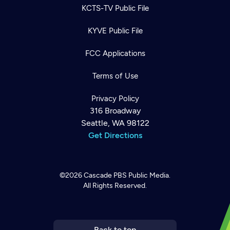
KCTS-TV Public File
KYVE Public File
FCC Applications
Terms of Use
Privacy Policy
316 Broadway
Seattle, WA 98122
Get Directions
©2026
Cascade PBS
Public Media.
All Rights Reserved.
Newsletter
Help
Careers
Contact Us
About
Become a member
Back to top