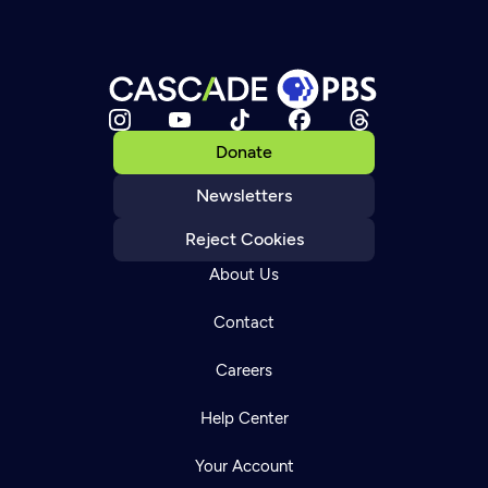
Donate
Newsletters
Reject Cookies
About Us
Contact
Careers
Help Center
Your Account