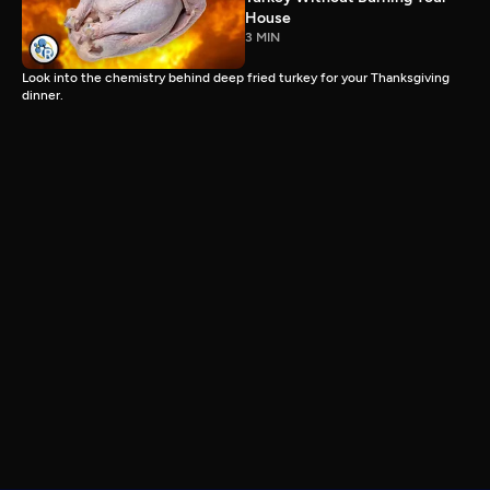
House
3 MIN
Look into the chemistry behind deep fried turkey for your Thanksgiving
dinner.