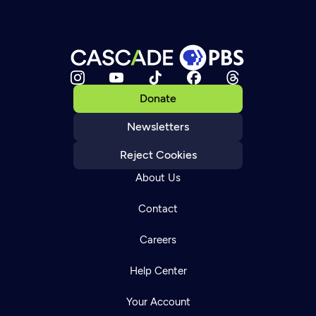
Donate
Newsletters
Reject Cookies
About Us
Contact
Careers
Help Center
Your Account