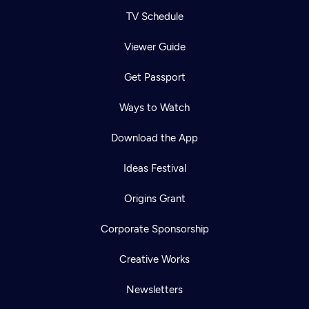
TV Schedule
Viewer Guide
Get Passport
Ways to Watch
Download the App
Ideas Festival
Origins Grant
Corporate Sponsorship
Creative Works
Newsletters