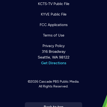
KCTS-TV Public File
KYVE Public File
FCC Applications
Terms of Use
Privacy Policy
316 Broadway
Seattle, WA 98122
Get Directions
©2026
Cascade PBS
Public Media.
All Rights Reserved.
Newsletter
Help
Careers
Contact Us
About
Become a member
Back to top