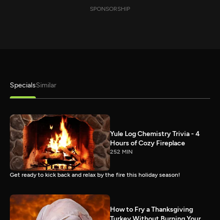
SPONSORSHIP
Specials
Similar
Yule Log Chemistry Trivia - 4
Hours of Cozy Fireplace
252 MIN
Get ready to kick back and relax by the fire this holiday season!
How to Fry a Thanksgiving
Turkey Without Burning Your