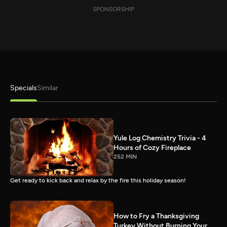
SPONSORSHIP
Specials
Similar
Yule Log Chemistry Trivia - 4
Hours of Cozy Fireplace
252 MIN
Get ready to kick back and relax by the fire this holiday season!
How to Fry a Thanksgiving
Turkey Without Burning Your