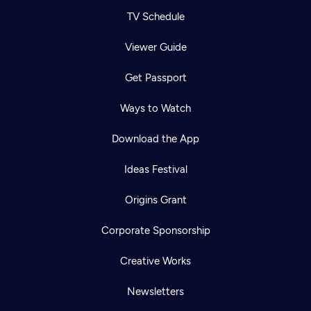
TV Schedule
Viewer Guide
Get Passport
Ways to Watch
Download the App
Ideas Festival
Origins Grant
Corporate Sponsorship
Creative Works
Newsletters