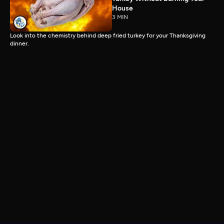
House
3 MIN
Look into the chemistry behind deep fried turkey for your Thanksgiving
dinner.