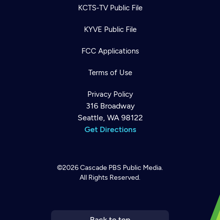
KCTS-TV Public File
KYVE Public File
FCC Applications
Terms of Use
Privacy Policy
316 Broadway
Seattle, WA 98122
Get Directions
©2026
Cascade PBS
Public Media.
All Rights Reserved.
Newsletter
Help
Careers
Contact Us
About
Become a member
Back to top