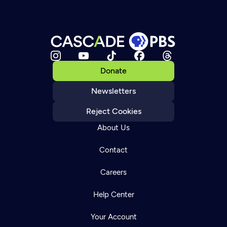
Donate
Newsletters
Reject Cookies
About Us
Contact
Careers
Help Center
Your Account