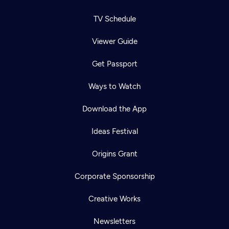
TV Schedule
Viewer Guide
Get Passport
Ways to Watch
Download the App
Ideas Festival
Origins Grant
Corporate Sponsorship
Creative Works
Newsletters