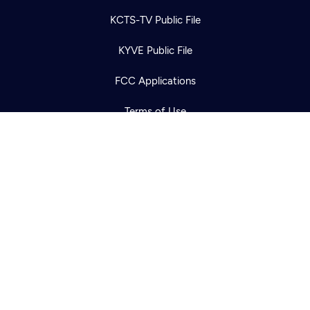
Newsletter
Help
Careers
KCTS-TV Public File
Contact Us
About
KYVE Public File
Become a member
FCC Applications
Terms of Use
Privacy Policy
316 Broadway
Seattle, WA 98122
Get Directions
©2026
Cascade PBS
Public Media.
All Rights Reserved.