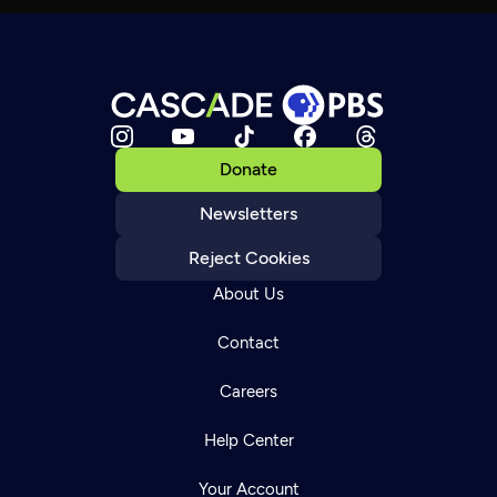
Donate
Newsletters
Reject Cookies
About Us
Contact
Careers
Help Center
Your Account