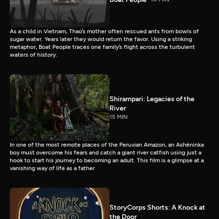
As a child in Vietnam, Thao’s mother often rescued ants from bowls of
sugar water. Years later they would return the favor. Using a striking
metaphor, Boat People traces one family’s flight across the turbulent
waters of history.
Shirampari: Legacies of the
River
15 MIN
In one of the most remote places of the Peruvian Amazon, an Ashéninka
boy must overcome his fears and catch a giant river catfish using just a
hook to start his journey to becoming an adult. This film is a glimpse at a
vanishing way of life as a father
StoryCorps Shorts: A Knock at
the Door