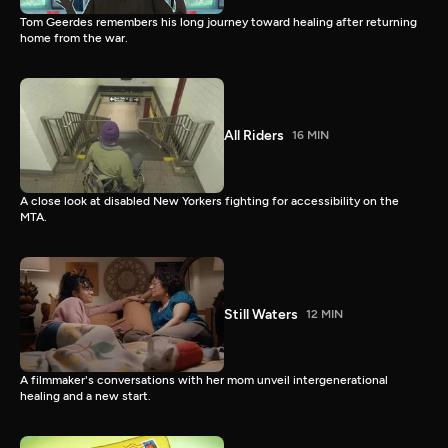
Tom Geerdes remembers his long journey toward healing after returning
home from the war.
All Riders
16 MIN
A close look at disabled New Yorkers fighting for accessibility on the
MTA.
Still Waters
12 MIN
A filmmaker's conversations with her mom unveil intergenerational
healing and a new start.