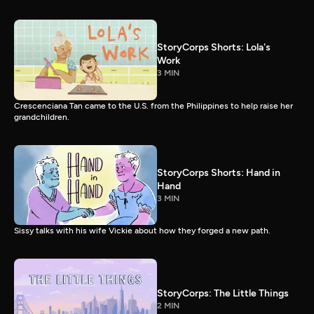
StoryCorps Shorts: Lola's
Work
3 MIN
Crescenciana Tan came to the U.S. from the Philippines to help raise her
grandchildren.
StoryCorps Shorts: Hand in
Hand
3 MIN
Sissy talks with his wife Vickie about how they forged a new path.
StoryCorps: The Little Things
2 MIN