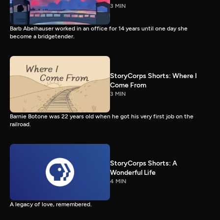
3 MIN
Barb Abelhauser worked in an office for 14 years until one day she
become a bridgetender.
StoryCorps Shorts: Where I
Come From
3 MIN
Barnie Botone was 22 years old when he got his very first job on the
railroad.
StoryCorps Shorts: A
Wonderful Life
4 MIN
A legacy of love, remembered.