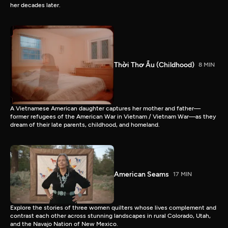
her decades later.
Thời Thơ Ấu (Childhood)
8 MIN
A Vietnamese American daughter captures her mother and father—
former refugees of the American War in Vietnam / Vietnam War—as they
dream of their late parents, childhood, and homeland.
American Seams
17 MIN
Explore the stories of three women quilters whose lives complement and
contrast each other across stunning landscapes in rural Colorado, Utah,
and the Navajo Nation of New Mexico.