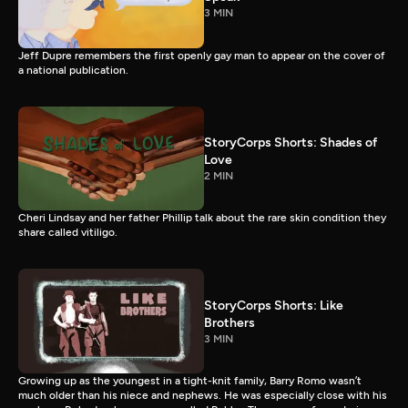
3 MIN
Jeff Dupre remembers the first openly gay man to appear on the cover of
a national publication.
StoryCorps Shorts: Shades of
Love
2 MIN
Cheri Lindsay and her father Phillip talk about the rare skin condition they
share called vitiligo.
StoryCorps Shorts: Like
Brothers
3 MIN
Growing up as the youngest in a tight-knit family, Barry Romo wasn’t
much older than his niece and nephews. He was especially close with his