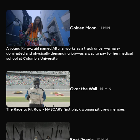
Golden Moon
11 MIN
A young Kyrgyz girl named Altynai works as a truck driver—a male-
dominated and physically demanding job—as a way to pay for her medical
school at Columbia University.
Over the Wall
14 MIN
The Race to Pit Row - NASCAR’s first black woman pit crew member.
Boat People
10 MIN