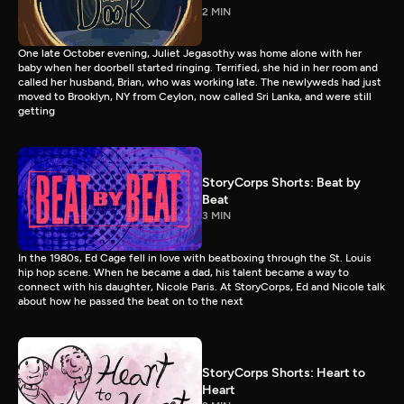
2 MIN
One late October evening, Juliet Jegasothy was home alone with her
baby when her doorbell started ringing. Terrified, she hid in her room and
called her husband, Brian, who was working late. The newlyweds had just
moved to Brooklyn, NY from Ceylon, now called Sri Lanka, and were still
getting
StoryCorps Shorts: Beat by
Beat
3 MIN
In the 1980s, Ed Cage fell in love with beatboxing through the St. Louis
hip hop scene. When he became a dad, his talent became a way to
connect with his daughter, Nicole Paris. At StoryCorps, Ed and Nicole talk
about how he passed the beat on to the next
StoryCorps Shorts: Heart to
Heart