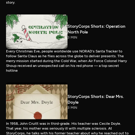
story.
StoryCorps Shorts: Operation
North Pole
3 MIN
Every Christmas Eve, people worldwide use NORAD's Santa Tracker to
follow Santa Claus as he flies across the globe to deliver presents. The
merry mission started during the Cold War, when Air Force Colonel Harry
Shoup received an unexpected call on his red phone — a top secret
hotline
StoryCorps Shorts: Dear Mrs.
Doyle
3 MIN
In 1958, John Cruitt was in third-grade. His teacher was Cecile Doyle.
That year, his mother was seriously ill with multiple sclerosis. At
StoryCorps, he talks with his former teacher about why he reached out to