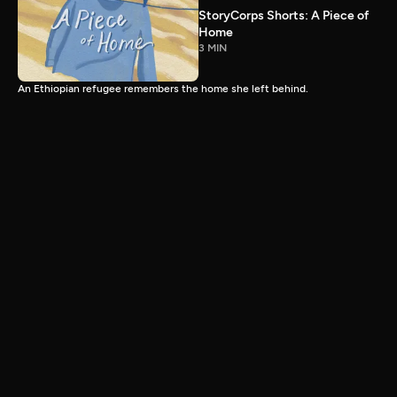
StoryCorps Shorts: A Piece of
Home
3 MIN
An Ethiopian refugee remembers the home she left behind.