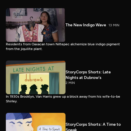
The New Indigo Wave
13 MIN
Residents from Oaxacan town Niltepec alchemize blue indigo pigment
from the jiquilite plant.
StoryCorps Shorts: Late
Nights at Dubrow's
2 MIN
In 1930s Brooklyn, Van Harris grew up a block away from his wife-to-be
Shirley.
StoryCorps Shorts: A Time to
Speak