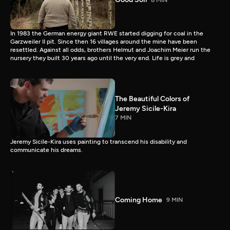
In 1983 the German energy giant RWE started digging for coal in the
Garzweiler II pit. Since then 16 villages around the mine have been
resettled. Against all odds, brothers Helmut and Joachim Meier run the
nursery they built 30 years ago until the very end. Life is grey and
The Beautiful Colors of
Jeremy Sicile-Kira
7 MIN
Jeremy Sicile-Kira uses painting to transcend his disability and
communicate his dreams.
Coming Home
9 MIN