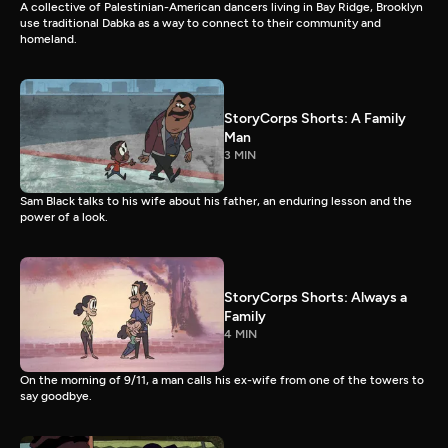
A collective of Palestinian-American dancers living in Bay Ridge, Brooklyn
use traditional Dabka as a way to connect to their community and
homeland.
StoryCorps Shorts: A Family
Man
3 MIN
Sam Black talks to his wife about his father, an enduring lesson and the
power of a look.
StoryCorps Shorts: Always a
Family
4 MIN
On the morning of 9/11, a man calls his ex-wife from one of the towers to
say goodbye.