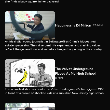
she finds a baby squirrel in her backyard.
Happiness is £4 Million
25 MIN
An idealistic, young journalist in Beijing profiles China's biggest real
estate speculator. Their divergent life experiences and clashing values
reflect the generational and societal changes happening in the country.
The Velvet Underground
Played At My High School
8 MIN
This animated short recounts the Velvet Underground's first gig—in 1965,
in front of a crowd of shocked kids at a suburban New Jersey high school.