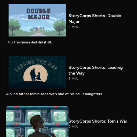
StoryCorps Shorts: Double
Major
3 MIN
This freshman dad did it all.
StoryCorps Shorts: Leading
the Way
3 MIN
A blind father reminisces with one of his adult daughters.
StoryCorps Shorts: Tom's War
2 MIN