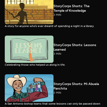
StoryCorps Shorts: The
Temple of Knowledge
3 MIN
A story for anyone who’s ever dreamt of spending a night in a library.
StoryCorps Shorts: Lessons
Learned
3 MIN
Celebrating those who helped us along in life.
StoryCorps Shorts: Mi Abuela
Panchita
2 MIN
A San Antonio bishop learns that some lessons can only be passed down