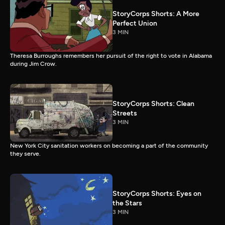
StoryCorps Shorts: A More
Perfect Union
3 MIN
Theresa Burroughs remembers her pursuit of the right to vote in Alabama
during Jim Crow.
StoryCorps Shorts: Clean
Streets
3 MIN
New York City sanitation workers on becoming a part of the community
they serve.
StoryCorps Shorts: Eyes on
the Stars
3 MIN