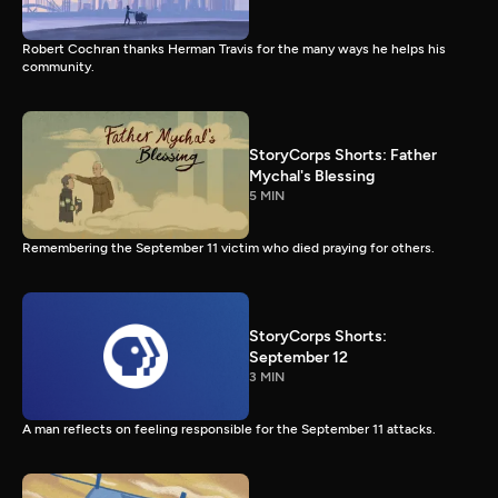
Robert Cochran thanks Herman Travis for the many ways he helps his
community.
StoryCorps Shorts: Father
Mychal's Blessing
5 MIN
Remembering the September 11 victim who died praying for others.
StoryCorps Shorts:
September 12
3 MIN
A man reflects on feeling responsible for the September 11 attacks.