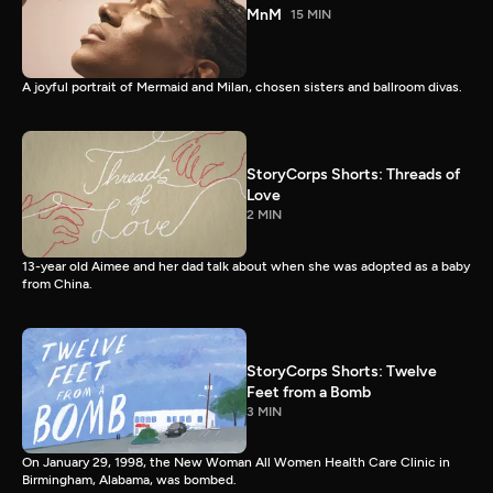
MnM
15 MIN
A joyful portrait of Mermaid and Milan, chosen sisters and ballroom divas.
StoryCorps Shorts: Threads of
Love
2 MIN
13-year old Aimee and her dad talk about when she was adopted as a baby
from China.
StoryCorps Shorts: Twelve
Feet from a Bomb
3 MIN
On January 29, 1998, the New Woman All Women Health Care Clinic in
Birmingham, Alabama, was bombed.