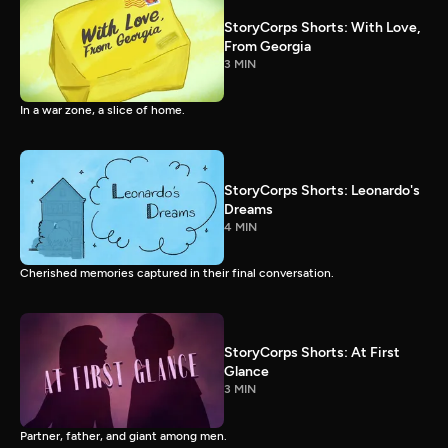
StoryCorps Shorts: With Love,
From Georgia
3 MIN
In a war zone, a slice of home.
StoryCorps Shorts: Leonardo's
Dreams
4 MIN
Cherished memories captured in their final conversation.
StoryCorps Shorts: At First
Glance
3 MIN
Partner, father, and giant among men.