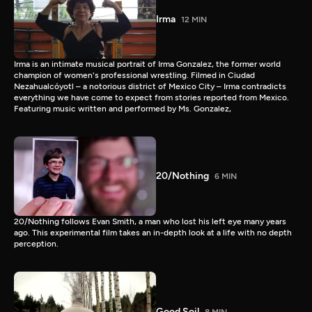
Irma
12 MIN
Irma is an intimate musical portrait of Irma Gonzalez, the former world
champion of women's professional wrestling. Filmed in Ciudad
Nezahualcóyotl – a notorious district of Mexico City – Irma contradicts
everything we have come to expect from stories reported from Mexico.
Featuring music written and performed by Ms. Gonzalez,
20/Nothing
6 MIN
20/Nothing follows Evan Smith, a man who lost his left eye many years
ago. This experimental film takes an in-depth look at a life with no depth
perception.
Good Soil
8 MIN