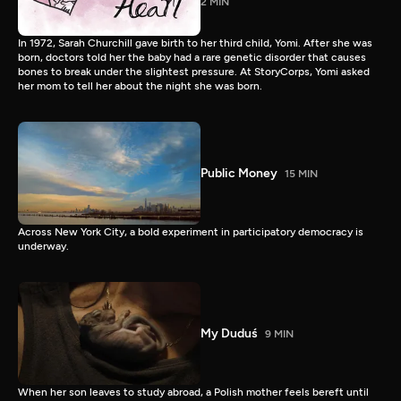
2 MIN
In 1972, Sarah Churchill gave birth to her third child, Yomi. After she was
born, doctors told her the baby had a rare genetic disorder that causes
bones to break under the slightest pressure. At StoryCorps, Yomi asked
her mom to tell her about the night she was born.
Public Money
15 MIN
Across New York City, a bold experiment in participatory democracy is
underway.
My Duduś
9 MIN
When her son leaves to study abroad, a Polish mother feels bereft until