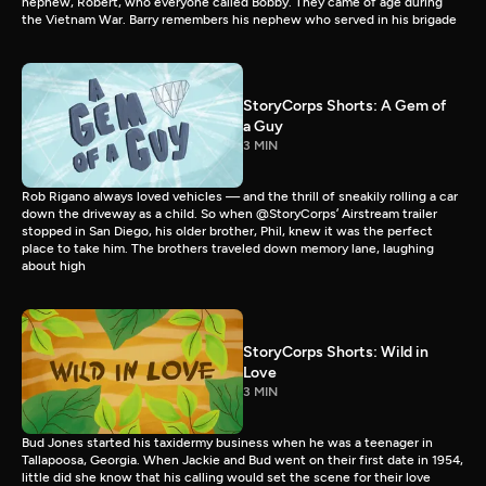
nephew, Robert, who everyone called Bobby. They came of age during
the Vietnam War. Barry remembers his nephew who served in his brigade
StoryCorps Shorts: A Gem of
a Guy
3 MIN
Rob Rigano always loved vehicles — and the thrill of sneakily rolling a car
down the driveway as a child. So when @StoryCorps’ Airstream trailer
stopped in San Diego, his older brother, Phil, knew it was the perfect
place to take him. The brothers traveled down memory lane, laughing
about high
StoryCorps Shorts: Wild in
Love
3 MIN
Bud Jones started his taxidermy business when he was a teenager in
Tallapoosa, Georgia. When Jackie and Bud went on their first date in 1954,
little did she know that his calling would set the scene for their love