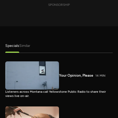
SPONSORSHIP
Specials
Similar
Your Opinion, Please
14 MIN
Listeners across Montana call Yellowstone Public Radio to share their
views live on-air.