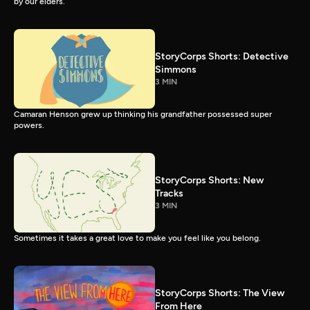
by our elders.
StoryCorps Shorts: Detective
Simmons
3 MIN
Camaran Henson grew up thinking his grandfather possessed super
powers.
StoryCorps Shorts: New
Tracks
3 MIN
Sometimes it takes a great love to make you feel like you belong.
StoryCorps Shorts: The View
From Here