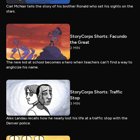
Carl McNair tells the story of his brother Ronald who set his sights on the
stars.
StoryCorps Shorts: Facundo
the Great
2 MIN
The new kid at school becomes a hero when teachers can't find a way to
anglicize his name.
StoryCorps Shorts: Traffic
Stop
3 MIN
Alex Landau recalls how he nearly lost his life at a traffic stop with the
Denver police.