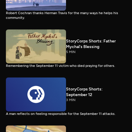
Robert Cochran thanks Herman Travis for the many ways he helps his
community.
StoryCorps Shorts: Father
Mychal's Blessing
5 MIN
Remembering the September 11 victim who died praying for others.
StoryCorps Shorts:
September 12
3 MIN
A man reflects on feeling responsible for the September 11 attacks.