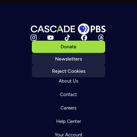
Donate
Newsletters
Reject Cookies
About Us
Contact
Careers
Help Center
Your Account