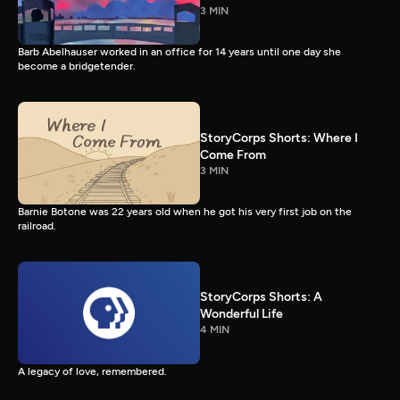
3 MIN
Barb Abelhauser worked in an office for 14 years until one day she
become a bridgetender.
StoryCorps Shorts: Where I
Come From
3 MIN
Barnie Botone was 22 years old when he got his very first job on the
railroad.
StoryCorps Shorts: A
Wonderful Life
4 MIN
A legacy of love, remembered.