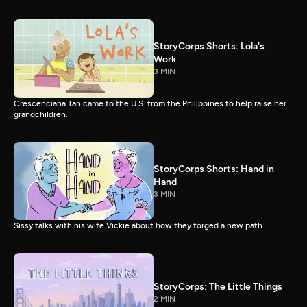
StoryCorps Shorts: Lola's
Work
3 MIN
Crescenciana Tan came to the U.S. from the Philippines to help raise her
grandchildren.
StoryCorps Shorts: Hand in
Hand
3 MIN
Sissy talks with his wife Vickie about how they forged a new path.
StoryCorps: The Little Things
2 MIN