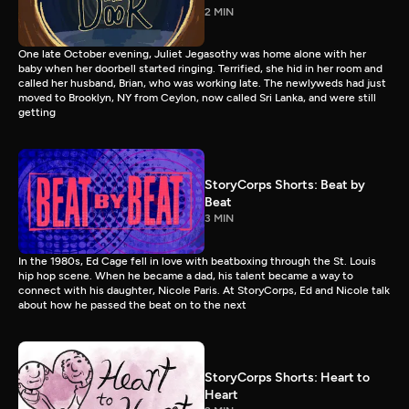
2 MIN
One late October evening, Juliet Jegasothy was home alone with her
baby when her doorbell started ringing. Terrified, she hid in her room and
called her husband, Brian, who was working late. The newlyweds had just
moved to Brooklyn, NY from Ceylon, now called Sri Lanka, and were still
getting
StoryCorps Shorts: Beat by
Beat
3 MIN
In the 1980s, Ed Cage fell in love with beatboxing through the St. Louis
hip hop scene. When he became a dad, his talent became a way to
connect with his daughter, Nicole Paris. At StoryCorps, Ed and Nicole talk
about how he passed the beat on to the next
StoryCorps Shorts: Heart to
Heart