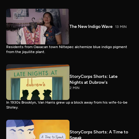
The New Indigo Wave
13 MIN
Residents from Oaxacan town Niltepec alchemize blue indigo pigment
from the jiquilite plant.
StoryCorps Shorts: Late
Nights at Dubrow's
2 MIN
In 1930s Brooklyn, Van Harris grew up a block away from his wife-to-be
Shirley.
StoryCorps Shorts: A Time to
Speak