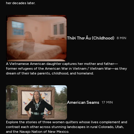
her decades later.
Thời Thơ Ấu (Childhood)
8 MIN
A Vietnamese American daughter captures her mother and father—
former refugees of the American War in Vietnam / Vietnam War—as they
dream of their late parents, childhood, and homeland.
American Seams
17 MIN
Explore the stories of three women quilters whose lives complement and
contrast each other across stunning landscapes in rural Colorado, Utah,
and the Navajo Nation of New Mexico.