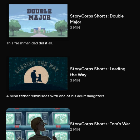
StoryCorps Shorts: Double
Major
3 MIN
This freshman dad did it all.
StoryCorps Shorts: Leading
the Way
3 MIN
A blind father reminisces with one of his adult daughters.
StoryCorps Shorts: Tom's War
2 MIN