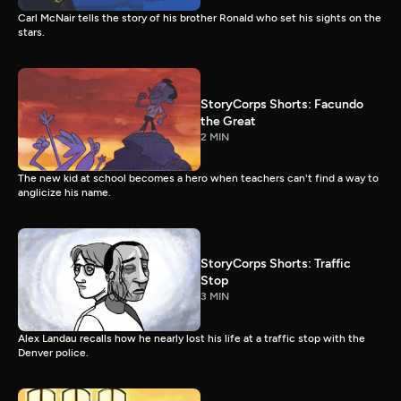
Carl McNair tells the story of his brother Ronald who set his sights on the
stars.
StoryCorps Shorts: Facundo
the Great
2 MIN
The new kid at school becomes a hero when teachers can't find a way to
anglicize his name.
StoryCorps Shorts: Traffic
Stop
3 MIN
Alex Landau recalls how he nearly lost his life at a traffic stop with the
Denver police.