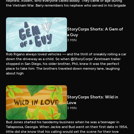
nephew, Robert, who everyone called Bobby. They came of age during
the Vietnam War. Barry remembers his nephew who served in his brigade
StoryCorps Shorts: A Gem of
a Guy
3 MIN
Rob Rigano always loved vehicles — and the thrill of sneakily rolling a car
down the driveway as a child. So when @StoryCorps’ Airstream trailer
stopped in San Diego, his older brother, Phil, knew it was the perfect
place to take him. The brothers traveled down memory lane, laughing
about high
StoryCorps Shorts: Wild in
Love
3 MIN
Bud Jones started his taxidermy business when he was a teenager in
Tallapoosa, Georgia. When Jackie and Bud went on their first date in 1954,
little did she know that his calling would set the scene for their love