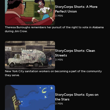
StoryCorps Shorts: A More
Perfect Union
3 MIN
Theresa Burroughs remembers her pursuit of the right to vote in Alabama
during Jim Crow.
StoryCorps Shorts: Clean
Streets
3 MIN
New York City sanitation workers on becoming a part of the community
they serve.
StoryCorps Shorts: Eyes on
the Stars
3 MIN