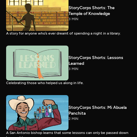
StoryCorps Shorts: The
Temple of Knowledge
3 MIN
A story for anyone who’s ever dreamt of spending a night in a library.
StoryCorps Shorts: Lessons
Learned
3 MIN
Celebrating those who helped us along in life.
StoryCorps Shorts: Mi Abuela
Panchita
2 MIN
A San Antonio bishop learns that some lessons can only be passed down