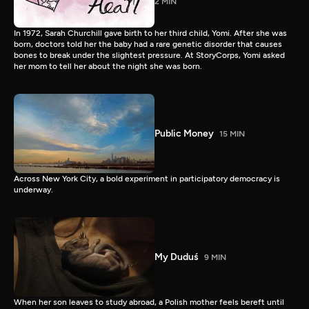
2 MIN
In 1972, Sarah Churchill gave birth to her third child, Yomi. After she was
born, doctors told her the baby had a rare genetic disorder that causes
bones to break under the slightest pressure. At StoryCorps, Yomi asked
her mom to tell her about the night she was born.
Public Money
15 MIN
Across New York City, a bold experiment in participatory democracy is
underway.
My Duduś
9 MIN
When her son leaves to study abroad, a Polish mother feels bereft until