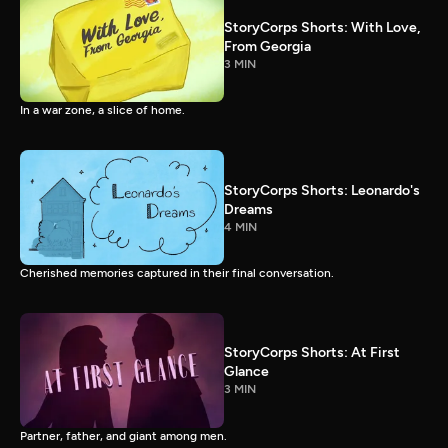
StoryCorps Shorts: With Love,
From Georgia
3 MIN
In a war zone, a slice of home.
StoryCorps Shorts: Leonardo's
Dreams
4 MIN
Cherished memories captured in their final conversation.
StoryCorps Shorts: At First
Glance
3 MIN
Partner, father, and giant among men.