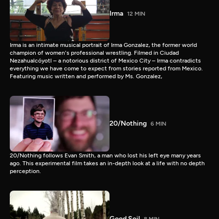
Irma
12 MIN
Irma is an intimate musical portrait of Irma Gonzalez, the former world
champion of women's professional wrestling. Filmed in Ciudad
Nezahualcóyotl – a notorious district of Mexico City – Irma contradicts
everything we have come to expect from stories reported from Mexico.
Featuring music written and performed by Ms. Gonzalez,
20/Nothing
6 MIN
20/Nothing follows Evan Smith, a man who lost his left eye many years
ago. This experimental film takes an in-depth look at a life with no depth
perception.
Good Soil
8 MIN