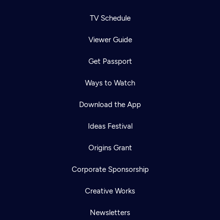
TV Schedule
Viewer Guide
Get Passport
Ways to Watch
Download the App
Ideas Festival
Origins Grant
Corporate Sponsorship
Creative Works
Newsletters