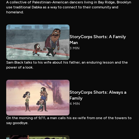
A collective of Palestinian-American dancers living in Bay Ridge, Brooklyn
use traditional Dabka as a way to connect to their community and
homeland.
StoryCorps Shorts: A Family
Man
3 MIN
Sam Black talks to his wife about his father, an enduring lesson and the
power of a look.
StoryCorps Shorts: Always a
Family
4 MIN
On the morning of 9/11, a man calls his ex-wife from one of the towers to
say goodbye.