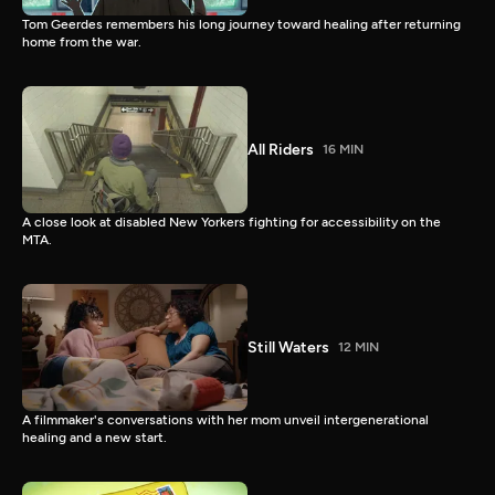
Tom Geerdes remembers his long journey toward healing after returning
home from the war.
All Riders
16 MIN
A close look at disabled New Yorkers fighting for accessibility on the
MTA.
Still Waters
12 MIN
A filmmaker's conversations with her mom unveil intergenerational
healing and a new start.