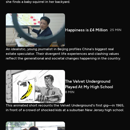
she finds a baby squirrel in her backyard.
Happiness is £4 Million
25 MIN
An idealistic, young journalist in Beijing profiles China's biggest real
estate speculator. Their divergent life experiences and clashing values
reflect the generational and societal changes happening in the country.
The Velvet Underground
Played At My High School
8 MIN
This animated short recounts the Velvet Underground's first gig—in 1965,
in front of a crowd of shocked kids at a suburban New Jersey high school.