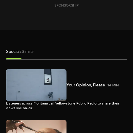
SPONSORSHIP
Specials
Similar
Your Opinion, Please
14 MIN
Listeners across Montana call Yellowstone Public Radio to share their
views live on-air.