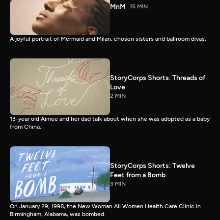
MnM
15 MIN
A joyful portrait of Mermaid and Milan, chosen sisters and ballroom divas.
StoryCorps Shorts: Threads of
Love
2 MIN
13-year old Aimee and her dad talk about when she was adopted as a baby
from China.
StoryCorps Shorts: Twelve
Feet from a Bomb
3 MIN
On January 29, 1998, the New Woman All Women Health Care Clinic in
Birmingham, Alabama, was bombed.