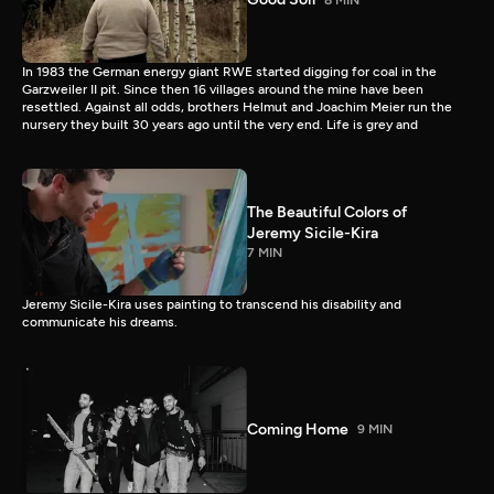
In 1983 the German energy giant RWE started digging for coal in the
Garzweiler II pit. Since then 16 villages around the mine have been
resettled. Against all odds, brothers Helmut and Joachim Meier run the
nursery they built 30 years ago until the very end. Life is grey and
The Beautiful Colors of
Jeremy Sicile-Kira
7 MIN
Jeremy Sicile-Kira uses painting to transcend his disability and
communicate his dreams.
Coming Home
9 MIN