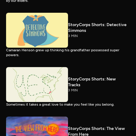
by our elders.
StoryCorps Shorts: Detective
Simmons
3 MIN
Camaran Henson grew up thinking his grandfather possessed super
powers.
StoryCorps Shorts: New
Tracks
3 MIN
Sometimes it takes a great love to make you feel like you belong.
StoryCorps Shorts: The View
From Here