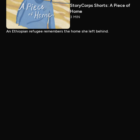
StoryCorps Shorts: A Piece of
Home
3 MIN
An Ethiopian refugee remembers the home she left behind.