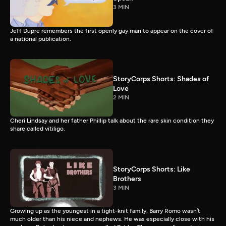
3 MIN
Jeff Dupre remembers the first openly gay man to appear on the cover of
a national publication.
StoryCorps Shorts: Shades of
Love
2 MIN
Cheri Lindsay and her father Phillip talk about the rare skin condition they
share called vitiligo.
StoryCorps Shorts: Like
Brothers
3 MIN
Growing up as the youngest in a tight-knit family, Barry Romo wasn’t
much older than his niece and nephews. He was especially close with his