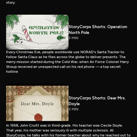
story.
StoryCorps Shorts: Operation
North Pole
3 MIN
Every Christmas Eve, people worldwide use NORAD's Santa Tracker to
follow Santa Claus as he flies across the globe to deliver presents. The
merry mission started during the Cold War, when Air Force Colonel Harry
Shoup received an unexpected call on his red phone — a top secret
hotline
StoryCorps Shorts: Dear Mrs.
Doyle
3 MIN
In 1958, John Cruitt was in third-grade. His teacher was Cecile Doyle.
That year, his mother was seriously ill with multiple sclerosis. At
StoryCorps, he talks with his former teacher about why he reached out to