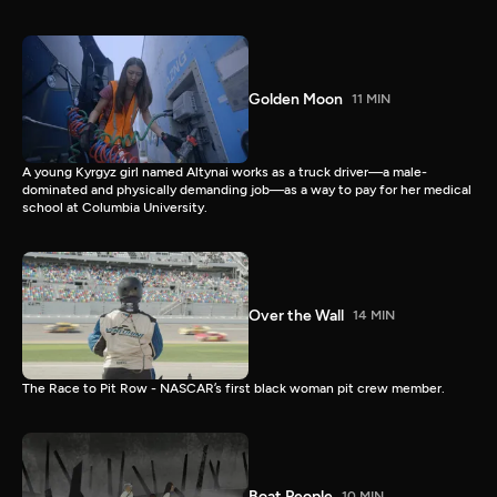
Golden Moon
11 MIN
A young Kyrgyz girl named Altynai works as a truck driver—a male-
dominated and physically demanding job—as a way to pay for her medical
school at Columbia University.
Over the Wall
14 MIN
The Race to Pit Row - NASCAR’s first black woman pit crew member.
Boat People
10 MIN