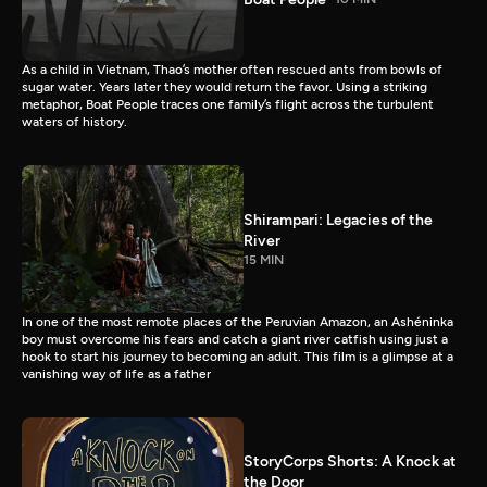
As a child in Vietnam, Thao’s mother often rescued ants from bowls of
sugar water. Years later they would return the favor. Using a striking
metaphor, Boat People traces one family’s flight across the turbulent
waters of history.
Shirampari: Legacies of the
River
15 MIN
In one of the most remote places of the Peruvian Amazon, an Ashéninka
boy must overcome his fears and catch a giant river catfish using just a
hook to start his journey to becoming an adult. This film is a glimpse at a
vanishing way of life as a father
StoryCorps Shorts: A Knock at
the Door