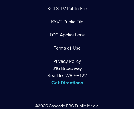
KCTS-TV Public File
KYVE Public File
FCC Applications
Terms of Use
Newsletter
Privacy Policy
Help
Careers
316 Broadway
Contact Us
About
Seattle, WA 98122
Get Directions
Become a member
©2026
Cascade PBS
Public Media.
All Rights Reserved.