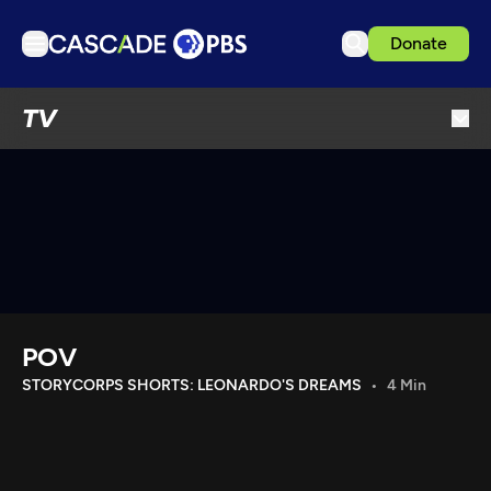
Donate
TV
TV
Articles
Podcasts
Events
Get Passport
Schedule
Support us
POV
Download the App
STORYCORPS SHORTS: LEONARDO'S DREAMS
4 Min
Search
Sign in