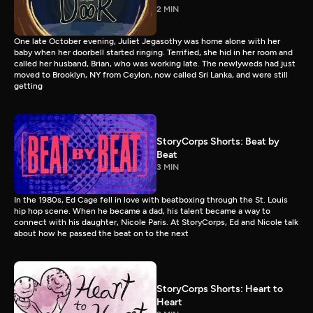
2 MIN
One late October evening, Juliet Jegasothy was home alone with her
baby when her doorbell started ringing. Terrified, she hid in her room and
called her husband, Brian, who was working late. The newlyweds had just
moved to Brooklyn, NY from Ceylon, now called Sri Lanka, and were still
getting
StoryCorps Shorts: Beat by
Beat
3 MIN
In the 1980s, Ed Cage fell in love with beatboxing through the St. Louis
hip hop scene. When he became a dad, his talent became a way to
connect with his daughter, Nicole Paris. At StoryCorps, Ed and Nicole talk
about how he passed the beat on to the next
StoryCorps Shorts: Heart to
Heart