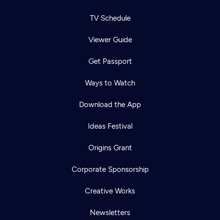
TV Schedule
Viewer Guide
Get Passport
Ways to Watch
Download the App
Ideas Festival
Origins Grant
Corporate Sponsorship
Creative Works
Newsletters