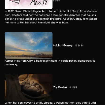
2 MIN
In 1972, Sarah Churchill gave birth to her third child, Yomi. After she was
born, doctors told her the baby had a rare genetic disorder that causes
bones to break under the slightest pressure. At StoryCorps, Yomi asked
her mom to tell her about the night she was born.
Public Money
15 MIN
Across New York City, a bold experiment in participatory democracy is
underway.
My Duduś
9 MIN
When her son leaves to study abroad, a Polish mother feels bereft until