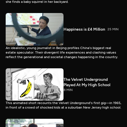
she finds a baby squirrel in her backyard.
Happiness is £4 Million
25 MIN
An idealistic, young journalist in Beijing profiles China's biggest real
estate speculator. Their divergent life experiences and clashing values
reflect the generational and societal changes happening in the country.
The Velvet Underground
Played At My High School
8 MIN
This animated short recounts the Velvet Underground's first gig—in 1965,
in front of a crowd of shocked kids at a suburban New Jersey high school.