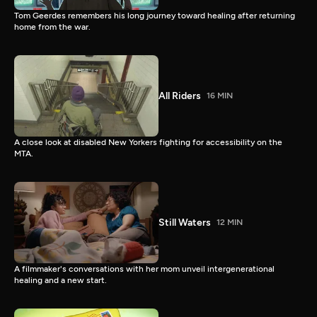
Tom Geerdes remembers his long journey toward healing after returning
home from the war.
All Riders
16 MIN
A close look at disabled New Yorkers fighting for accessibility on the
MTA.
Still Waters
12 MIN
A filmmaker's conversations with her mom unveil intergenerational
healing and a new start.