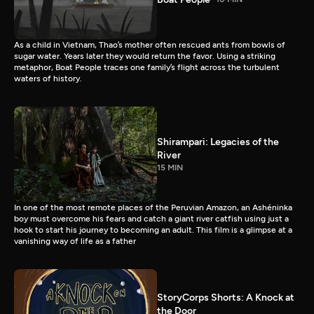
As a child in Vietnam, Thao’s mother often rescued ants from bowls of
sugar water. Years later they would return the favor. Using a striking
metaphor, Boat People traces one family’s flight across the turbulent
waters of history.
Shirampari: Legacies of the
River
15 MIN
In one of the most remote places of the Peruvian Amazon, an Ashéninka
boy must overcome his fears and catch a giant river catfish using just a
hook to start his journey to becoming an adult. This film is a glimpse at a
vanishing way of life as a father
StoryCorps Shorts: A Knock at
the Door