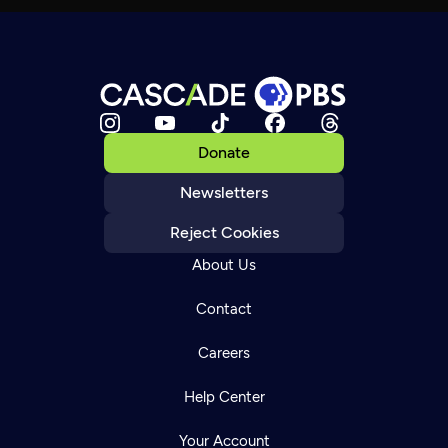
Donate
Newsletters
Reject Cookies
About Us
Contact
Careers
Help Center
Your Account