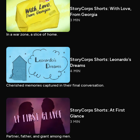
StoryCorps Shorts: With Love,
From Georgia
3 MIN
In a war zone, a slice of home.
StoryCorps Shorts: Leonardo's
Dreams
4 MIN
Cherished memories captured in their final conversation.
StoryCorps Shorts: At First
Glance
3 MIN
Partner, father, and giant among men.