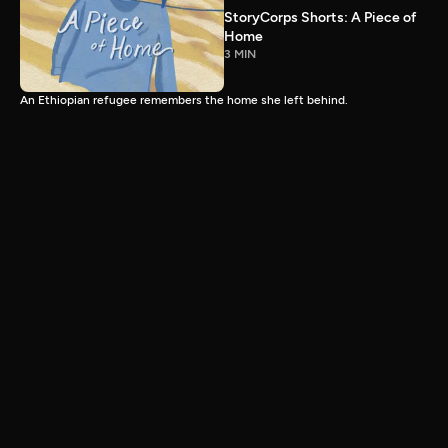
StoryCorps Shorts: A Piece of
Home
3 MIN
An Ethiopian refugee remembers the home she left behind.