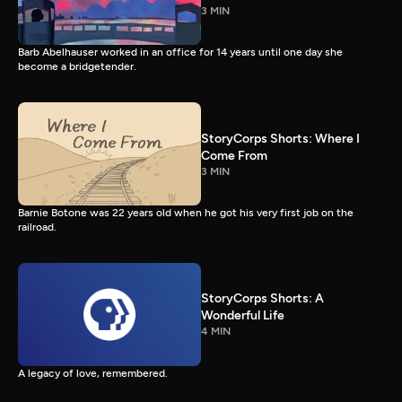
3 MIN
Barb Abelhauser worked in an office for 14 years until one day she
become a bridgetender.
StoryCorps Shorts: Where I
Come From
3 MIN
Barnie Botone was 22 years old when he got his very first job on the
railroad.
StoryCorps Shorts: A
Wonderful Life
4 MIN
A legacy of love, remembered.