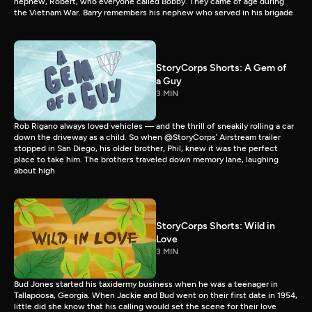
nephew, Robert, who everyone called Bobby. They came of age during
the Vietnam War. Barry remembers his nephew who served in his brigade
StoryCorps Shorts: A Gem of
a Guy
3 MIN
Rob Rigano always loved vehicles — and the thrill of sneakily rolling a car
down the driveway as a child. So when @StoryCorps’ Airstream trailer
stopped in San Diego, his older brother, Phil, knew it was the perfect
place to take him. The brothers traveled down memory lane, laughing
about high
StoryCorps Shorts: Wild in
Love
3 MIN
Bud Jones started his taxidermy business when he was a teenager in
Tallapoosa, Georgia. When Jackie and Bud went on their first date in 1954,
little did she know that his calling would set the scene for their love