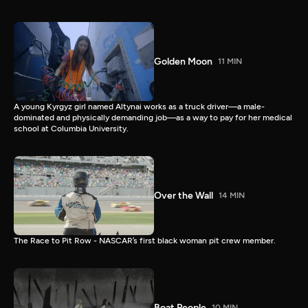
Golden Moon
11 MIN
A young Kyrgyz girl named Altynai works as a truck driver—a male-
dominated and physically demanding job—as a way to pay for her medical
school at Columbia University.
Over the Wall
14 MIN
The Race to Pit Row - NASCAR’s first black woman pit crew member.
Boat People
10 MIN