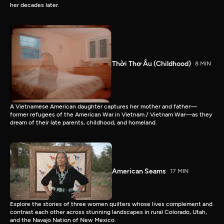
her decades later.
Thời Thơ Ấu (Childhood)
8 MIN
A Vietnamese American daughter captures her mother and father—
former refugees of the American War in Vietnam / Vietnam War—as they
dream of their late parents, childhood, and homeland.
American Seams
17 MIN
Explore the stories of three women quilters whose lives complement and
contrast each other across stunning landscapes in rural Colorado, Utah,
and the Navajo Nation of New Mexico.