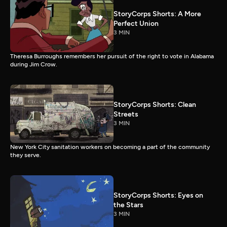
StoryCorps Shorts: A More
Perfect Union
3 MIN
Theresa Burroughs remembers her pursuit of the right to vote in Alabama
during Jim Crow.
StoryCorps Shorts: Clean
Streets
3 MIN
New York City sanitation workers on becoming a part of the community
they serve.
StoryCorps Shorts: Eyes on
the Stars
3 MIN