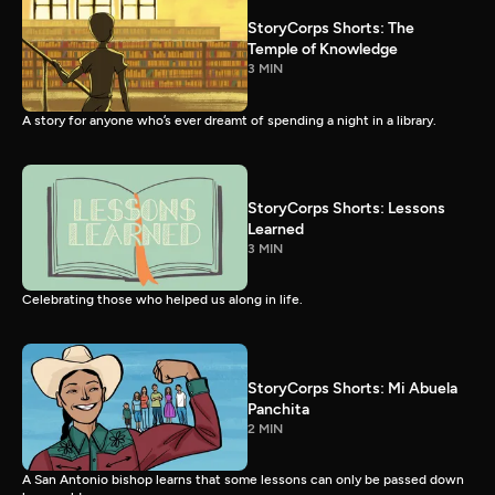
StoryCorps Shorts: The
Temple of Knowledge
3 MIN
A story for anyone who’s ever dreamt of spending a night in a library.
StoryCorps Shorts: Lessons
Learned
3 MIN
Celebrating those who helped us along in life.
StoryCorps Shorts: Mi Abuela
Panchita
2 MIN
A San Antonio bishop learns that some lessons can only be passed down