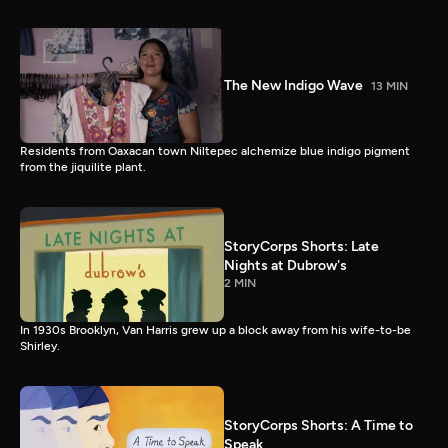
The New Indigo Wave
13 MIN
Residents from Oaxacan town Niltepec alchemize blue indigo pigment
from the jiquilite plant.
StoryCorps Shorts: Late
Nights at Dubrow's
2 MIN
In 1930s Brooklyn, Van Harris grew up a block away from his wife-to-be
Shirley.
StoryCorps Shorts: A Time to
Speak