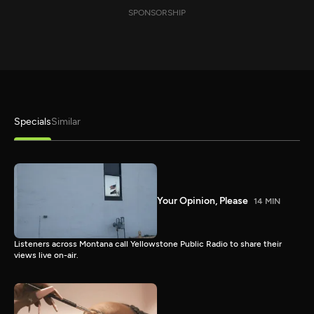
SPONSORSHIP
Specials
Similar
Your Opinion, Please
14 MIN
Listeners across Montana call Yellowstone Public Radio to share their
views live on-air.