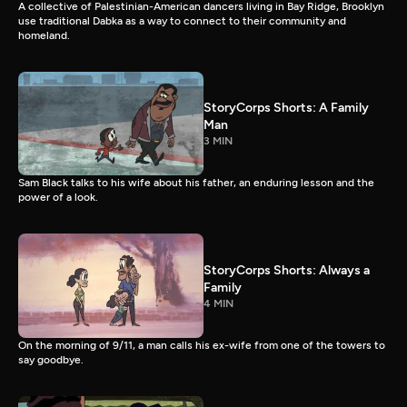
A collective of Palestinian-American dancers living in Bay Ridge, Brooklyn
use traditional Dabka as a way to connect to their community and
homeland.
StoryCorps Shorts: A Family
Man
3 MIN
Sam Black talks to his wife about his father, an enduring lesson and the
power of a look.
StoryCorps Shorts: Always a
Family
4 MIN
On the morning of 9/11, a man calls his ex-wife from one of the towers to
say goodbye.