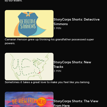
by our elders.
StoryCorps Shorts: Detective
Simmons
3 MIN
Camaran Henson grew up thinking his grandfather possessed super
powers.
StoryCorps Shorts: New
Tracks
3 MIN
Sometimes it takes a great love to make you feel like you belong.
StoryCorps Shorts: The View
From Here