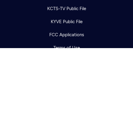
Newsletter
Help
Careers
KCTS-TV Public File
Contact Us
About
KYVE Public File
Become a member
FCC Applications
Terms of Use
Privacy Policy
316 Broadway
Seattle, WA 98122
Get Directions
©2026
Cascade PBS
Public Media.
All Rights Reserved.