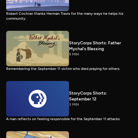
Robert Cochran thanks Herman Travis for the many ways he helps his
community.
StoryCorps Shorts: Father
Mychal's Blessing
5 MIN
Remembering the September 11 victim who died praying for others.
StoryCorps Shorts:
September 12
3 MIN
A man reflects on feeling responsible for the September 11 attacks.