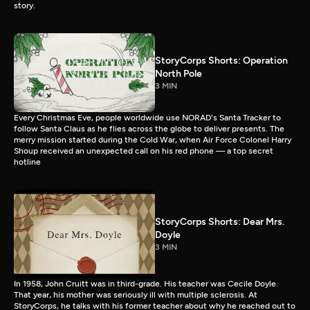
story.
StoryCorps Shorts: Operation
North Pole
3 MIN
Every Christmas Eve, people worldwide use NORAD's Santa Tracker to
follow Santa Claus as he flies across the globe to deliver presents. The
merry mission started during the Cold War, when Air Force Colonel Harry
Shoup received an unexpected call on his red phone — a top secret
hotline
StoryCorps Shorts: Dear Mrs.
Doyle
3 MIN
In 1958, John Cruitt was in third-grade. His teacher was Cecile Doyle.
That year, his mother was seriously ill with multiple sclerosis. At
StoryCorps, he talks with his former teacher about why he reached out to