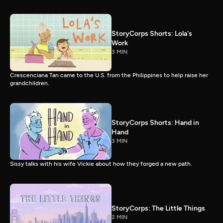
StoryCorps Shorts: Lola's
Work
3 MIN
Crescenciana Tan came to the U.S. from the Philippines to help raise her
grandchildren.
StoryCorps Shorts: Hand in
Hand
3 MIN
Sissy talks with his wife Vickie about how they forged a new path.
StoryCorps: The Little Things
2 MIN