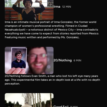
Irma
12 MIN
Irma is an intimate musical portrait of Irma Gonzalez, the former world
champion of women's professional wrestling. Filmed in Ciudad
Nezahualcóyotl – a notorious district of Mexico City – Irma contradicts
everything we have come to expect from stories reported from Mexico.
Featuring music written and performed by Ms. Gonzalez,
20/Nothing
6 MIN
20/Nothing follows Evan Smith, a man who lost his left eye many years
ago. This experimental film takes an in-depth look at a life with no depth
perception.
Good Soil
8 MIN