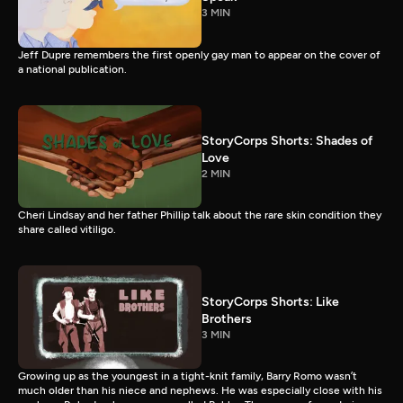
3 MIN
Jeff Dupre remembers the first openly gay man to appear on the cover of
a national publication.
StoryCorps Shorts: Shades of
Love
2 MIN
Cheri Lindsay and her father Phillip talk about the rare skin condition they
share called vitiligo.
StoryCorps Shorts: Like
Brothers
3 MIN
Growing up as the youngest in a tight-knit family, Barry Romo wasn’t
much older than his niece and nephews. He was especially close with his