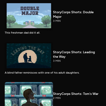
StoryCorps Shorts: Double
Major
3 MIN
This freshman dad did it all.
StoryCorps Shorts: Leading
the Way
3 MIN
A blind father reminisces with one of his adult daughters.
StoryCorps Shorts: Tom's War
2 MIN