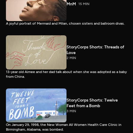
MnM
15 MIN
A joyful portrait of Mermaid and Milan, chosen sisters and ballroom divas.
StoryCorps Shorts: Threads of
Love
2 MIN
13-year old Aimee and her dad talk about when she was adopted as a baby
from China.
StoryCorps Shorts: Twelve
Feet from a Bomb
3 MIN
On January 29, 1998, the New Woman All Women Health Care Clinic in
Birmingham, Alabama, was bombed.