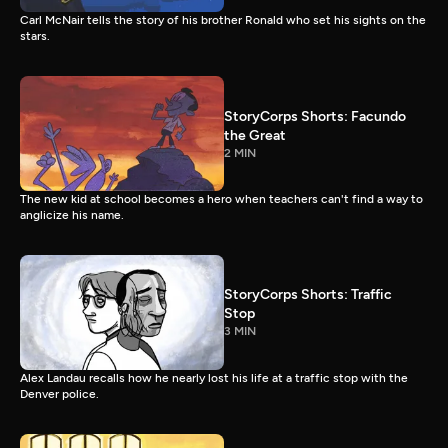
Carl McNair tells the story of his brother Ronald who set his sights on the
stars.
StoryCorps Shorts: Facundo
the Great
2 MIN
The new kid at school becomes a hero when teachers can't find a way to
anglicize his name.
StoryCorps Shorts: Traffic
Stop
3 MIN
Alex Landau recalls how he nearly lost his life at a traffic stop with the
Denver police.