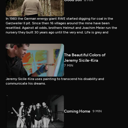
In 1983 the German energy giant RWE started digging for coal in the
Garzweiler II pit. Since then 16 villages around the mine have been
resettled. Against all odds, brothers Helmut and Joachim Meier run the
nursery they built 30 years ago until the very end. Life is grey and
The Beautiful Colors of
Jeremy Sicile-Kira
7 MIN
Jeremy Sicile-Kira uses painting to transcend his disability and
communicate his dreams.
Coming Home
9 MIN