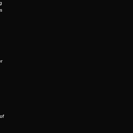
g
s
er
of