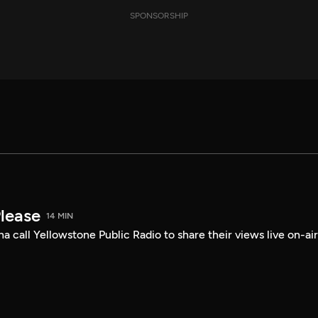
SPONSORSHIP
Please
14 MIN
a call Yellowstone Public Radio to share their views live on-air