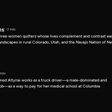
ms
17 MIN
 three women quilters whose lives complement and contrast ea
landscapes in rural Colorado, Utah, and the Navajo Nation of N
 MIN
med Altynai works as a truck driver—a male-dominated and
ob—as a way to pay for her medical school at Columbia