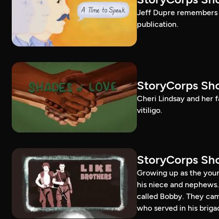
Jeff Dupre remembers t
publication.
StoryCorps Sho
Cheri Lindsay and her fa
vitiligo.
StoryCorps Sho
Growing up as the youn
his niece and nephews.
called Bobby. They ca
who served in his briga