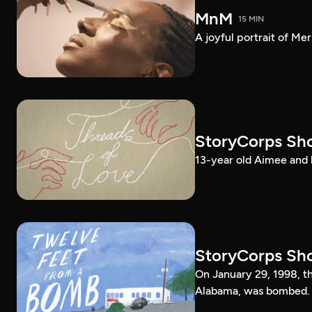
MnM
15 MIN
A joyful portrait of Me
StoryCorps Sho
13-year old Aimee and 
StoryCorps Sho
On January 29, 1998, 
Alabama, was bombed.