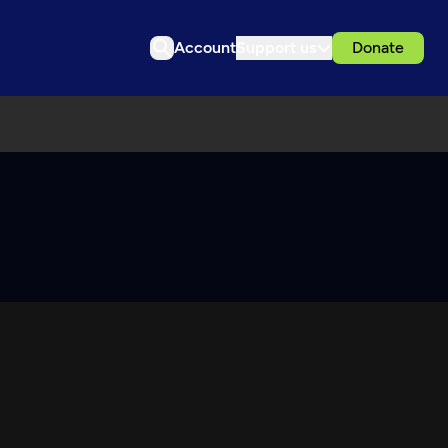
Account
Support us
Donate