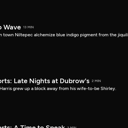
o Wave
13 MIN
 town Niltepec alchemize blue indigo pigment from the jiquil
rts: Late Nights at Dubrow's
2 MIN
Harris grew up a block away from his wife-to-be Shirley.
rts: A Time to Speak
3 MIN