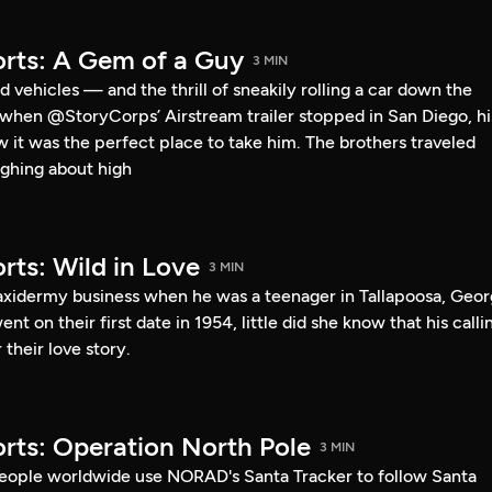
rts: A Gem of a Guy
3 MIN
 vehicles — and the thrill of sneakily rolling a car down the
o when @StoryCorps’ Airstream trailer stopped in San Diego, hi
ew it was the perfect place to take him. The brothers traveled
ghing about high
rts: Wild in Love
3 MIN
taxidermy business when he was a teenager in Tallapoosa, Geor
 on their first date in 1954, little did she know that his calli
their love story.
rts: Operation North Pole
3 MIN
eople worldwide use NORAD's Santa Tracker to follow Santa