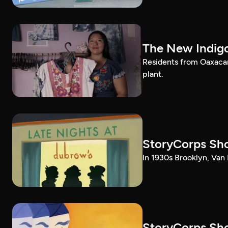
The New Indig
Residents from Oaxacan
plant.
StoryCorps Sho
In 1930s Brooklyn, Van 
StoryCorps Sho