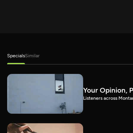
Specials
Similar
Your Opinion, 
Listeners across Montan