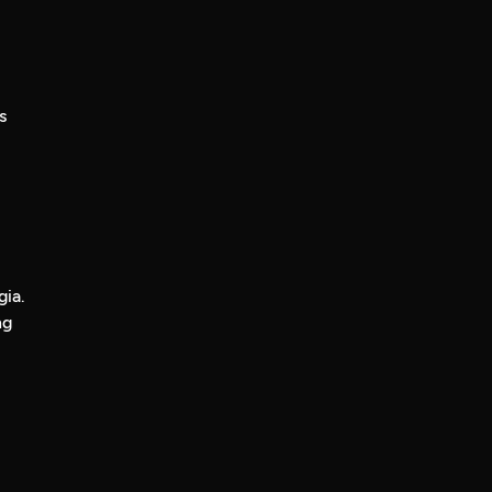
s
gia.
ng