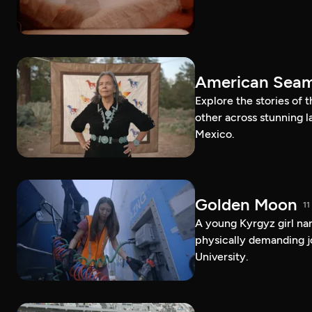
American Sea
Explore the stories of
other across stunning 
Mexico.
Golden Moon
11
A young Kyrgyz girl na
physically demanding j
University.