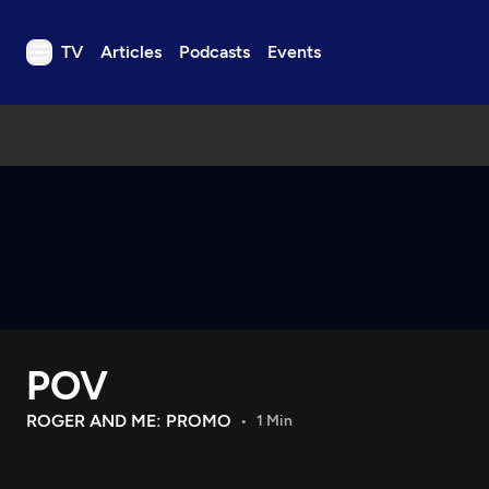
TV
Articles
Podcasts
Events
TV
Articles
Podcasts
Events
Get Passport
Schedule
Support us
POV
Download the App
Search
ROGER AND ME: PROMO
1 Min
Sign in