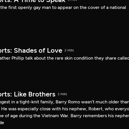
he first openly gay man to appear on the cover of a national
rts: Shades of Love
2 MIN
ther Phillip talk about the rare skin condition they share calle
rts: Like Brothers
3 MIN
gest in a tight-knit family, Barry Romo wasn’t much older tha
 He was especially close with his nephew, Robert, who every
me of age during the Vietnam War. Barry remembers his neph
de