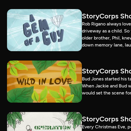
StoryCorps Sho
Rob Rigano always loved
driveway as a child. S
older brother, Phil, kn
down memory lane, lau
StoryCorps Sho
Bud Jones started his 
When Jackie and Bud went
would set the scene for 
StoryCorps Sho
Every Christmas Eve, p