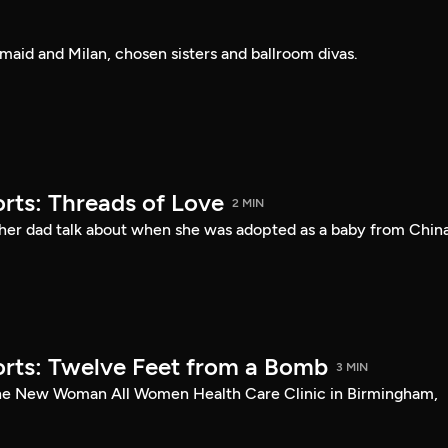
rmaid and Milan, chosen sisters and ballroom divas.
rts: Threads of Love
2 MIN
her dad talk about when she was adopted as a baby from China
rts: Twelve Feet from a Bomb
3 MIN
the New Woman All Women Health Care Clinic in Birmingham,