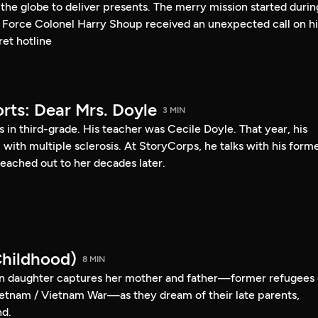
s the globe to deliver presents. The merry mission started durin
 Force Colonel Harry Shoup received an unexpected call on hi
et hotline
rts: Dear Mrs. Doyle
3 MIN
s in third-grade. His teacher was Cecile Doyle. That year, his
l with multiple sclerosis. At StoryCorps, he talks with his form
eached out to her decades later.
hildhood)
8 MIN
 daughter captures her mother and father—former refugees 
etnam / Vietnam War—as they dream of their late parents,
nd.