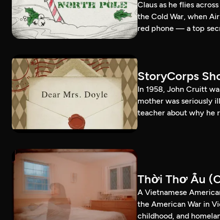
Claus as he flies acros
the Cold War, when Air
red phone — a top secr
StoryCorps Sho
In 1958, John Cruitt wa
mother was seriously il
teacher about why he r
Thời Thơ Ấu (C
A Vietnamese American
the American War in Vi
childhood, and homela