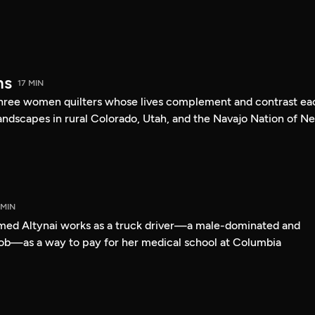
ms
17 MIN
 three women quilters whose lives complement and contrast ea
landscapes in rural Colorado, Utah, and the Navajo Nation of N
 MIN
med Altynai works as a truck driver—a male-dominated and
ob—as a way to pay for her medical school at Columbia