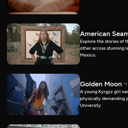
American Sea
Explore the stories of
other across stunning 
Mexico.
Golden Moon
11
A young Kyrgyz girl na
physically demanding j
University.