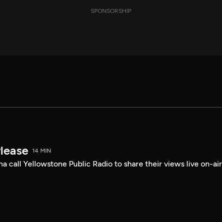
SPONSORSHIP
Please
14 MIN
a call Yellowstone Public Radio to share their views live on-air