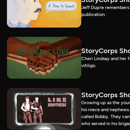
Jeff Dupre remembers t
publication.
StoryCorps Sho
Cheri Lindsay and her fa
vitiligo.
StoryCorps Sho
Growing up as the youn
his niece and nephews.
called Bobby. They ca
who served in his briga