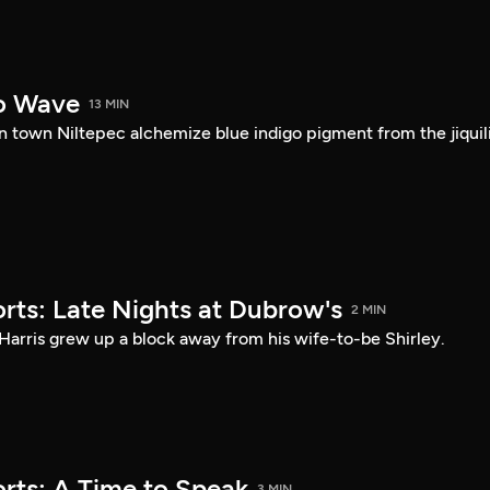
o Wave
13 MIN
 town Niltepec alchemize blue indigo pigment from the jiquil
rts: Late Nights at Dubrow's
2 MIN
Harris grew up a block away from his wife-to-be Shirley.
rts: A Time to Speak
3 MIN