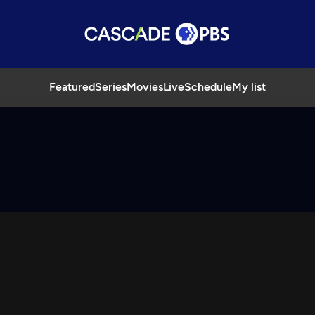
Featured
Series
Movies
Live
Schedule
My list