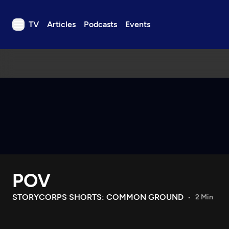
TV
Articles
Podcasts
Events
TV
Articles
Podcasts
Events
Get Passport
Schedule
Support us
POV
Download the App
Search
STORYCORPS SHORTS: COMMON GROUND
2 Min
Sign in