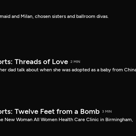
rmaid and Milan, chosen sisters and ballroom divas.
rts: Threads of Love
2 MIN
her dad talk about when she was adopted as a baby from China
rts: Twelve Feet from a Bomb
3 MIN
the New Woman All Women Health Care Clinic in Birmingham,