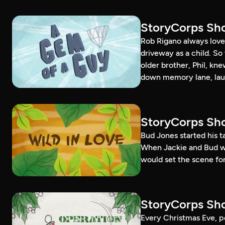
StoryCorps Sho
Rob Rigano always loved
driveway as a child. S
older brother, Phil, kn
down memory lane, lau
StoryCorps Sho
Bud Jones started his 
When Jackie and Bud went
would set the scene for 
StoryCorps Sho
Every Christmas Eve, p