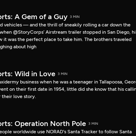
rts: A Gem of a Guy
3 MIN
 vehicles — and the thrill of sneakily rolling a car down the
o when @StoryCorps’ Airstream trailer stopped in San Diego, hi
ew it was the perfect place to take him. The brothers traveled
ghing about high
rts: Wild in Love
3 MIN
taxidermy business when he was a teenager in Tallapoosa, Geor
 on their first date in 1954, little did she know that his calli
their love story.
rts: Operation North Pole
3 MIN
eople worldwide use NORAD's Santa Tracker to follow Santa