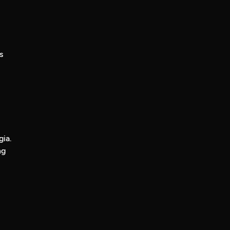
s
gia.
ng