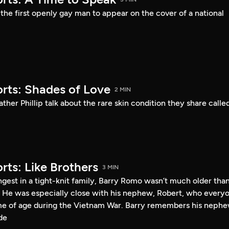
he first openly gay man to appear on the cover of a national
rts: Shades of Love
2 MIN
ther Phillip talk about the rare skin condition they share calle
rts: Like Brothers
3 MIN
gest in a tight-knit family, Barry Romo wasn’t much older tha
 He was especially close with his nephew, Robert, who every
me of age during the Vietnam War. Barry remembers his neph
de