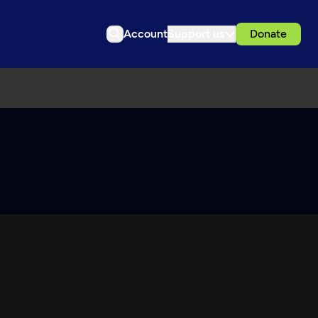
Account
Support us
Donate