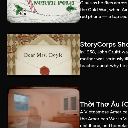
Claus as he flies acros
the Cold War, when Air
red phone — a top secr
StoryCorps Sho
In 1958, John Cruitt wa
mother was seriously il
teacher about why he r
Thời Thơ Ấu (C
A Vietnamese American
the American War in Vi
childhood, and homela