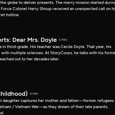
s the globe to deliver presents. The merry mission started durin
 Force Colonel Harry Shoup received an unexpected call on hi
et hotline
rts: Dear Mrs. Doyle
3 MIN
s in third-grade. His teacher was Cecile Doyle. That year, his
l with multiple sclerosis. At StoryCorps, he talks with his form
eached out to her decades later.
hildhood)
8 MIN
 daughter captures her mother and father—former refugees 
etnam / Vietnam War—as they dream of their late parents,
nd.