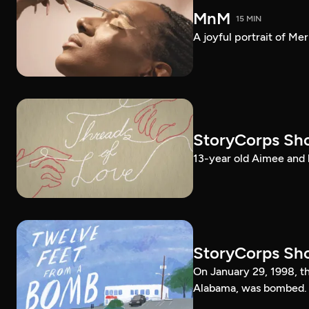
MnM
15 MIN
A joyful portrait of Me
StoryCorps Sho
13-year old Aimee and 
StoryCorps Sho
On January 29, 1998, 
Alabama, was bombed.