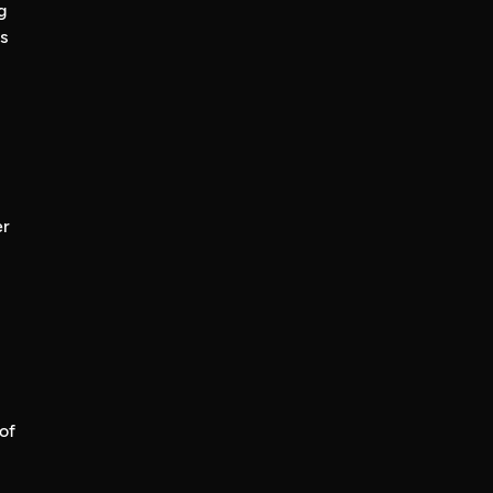
g
s
er
of