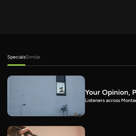
Specials
Similar
Your Opinion, 
Listeners across Montan