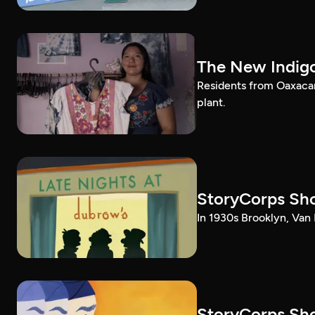
The New Indig
Residents from Oaxacan
plant.
StoryCorps Sho
In 1930s Brooklyn, Van 
StoryCorps Sho