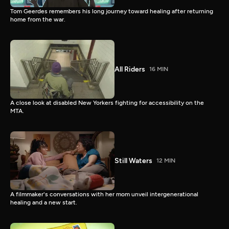
Tom Geerdes remembers his long journey toward healing after returning
home from the war.
All Riders
16 MIN
A close look at disabled New Yorkers fighting for accessibility on the
MTA.
Still Waters
12 MIN
A filmmaker's conversations with her mom unveil intergenerational
healing and a new start.