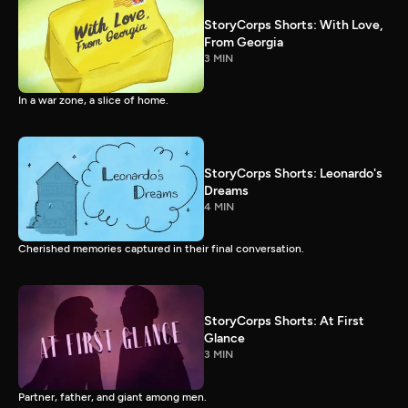
StoryCorps Shorts: With Love,
From Georgia
3 MIN
In a war zone, a slice of home.
StoryCorps Shorts: Leonardo's
Dreams
4 MIN
Cherished memories captured in their final conversation.
StoryCorps Shorts: At First
Glance
3 MIN
Partner, father, and giant among men.