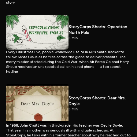
story.
StoryCorps Shorts: Operation
North Pole
3 MIN
Every Christmas Eve, people worldwide use NORAD's Santa Tracker to
follow Santa Claus as he flies across the globe to deliver presents. The
merry mission started during the Cold War, when Air Force Colonel Harry
Shoup received an unexpected call on his red phone — a top secret
hotline
StoryCorps Shorts: Dear Mrs.
Doyle
3 MIN
In 1958, John Cruitt was in third-grade. His teacher was Cecile Doyle.
That year, his mother was seriously ill with multiple sclerosis. At
StoryCorps, he talks with his former teacher about why he reached out to