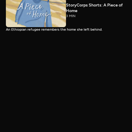
StoryCorps Shorts: A Piece of
Home
3 MIN
An Ethiopian refugee remembers the home she left behind.