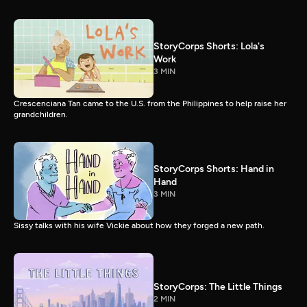
StoryCorps Shorts: Lola's
Work
3 MIN
Crescenciana Tan came to the U.S. from the Philippines to help raise her
grandchildren.
StoryCorps Shorts: Hand in
Hand
3 MIN
Sissy talks with his wife Vickie about how they forged a new path.
StoryCorps: The Little Things
2 MIN