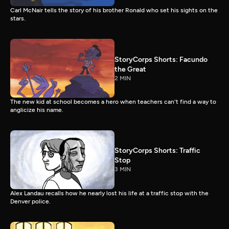
Carl McNair tells the story of his brother Ronald who set his sights on the
stars.
StoryCorps Shorts: Facundo
the Great
2 MIN
The new kid at school becomes a hero when teachers can't find a way to
anglicize his name.
StoryCorps Shorts: Traffic
Stop
3 MIN
Alex Landau recalls how he nearly lost his life at a traffic stop with the
Denver police.