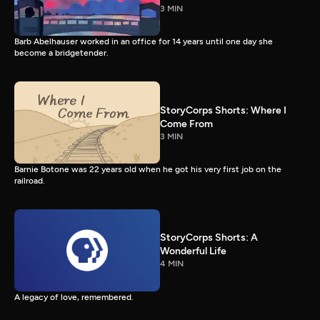
3 MIN
Barb Abelhauser worked in an office for 14 years until one day she
become a bridgetender.
StoryCorps Shorts: Where I
Come From
3 MIN
Barnie Botone was 22 years old when he got his very first job on the
railroad.
StoryCorps Shorts: A
Wonderful Life
4 MIN
A legacy of love, remembered.