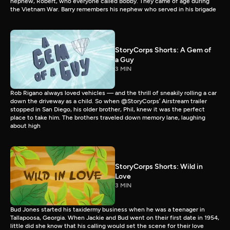
nephew, Robert, who everyone called Bobby. They came of age during
the Vietnam War. Barry remembers his nephew who served in his brigade
StoryCorps Shorts: A Gem of
a Guy
3 MIN
Rob Rigano always loved vehicles — and the thrill of sneakily rolling a car
down the driveway as a child. So when @StoryCorps’ Airstream trailer
stopped in San Diego, his older brother, Phil, knew it was the perfect
place to take him. The brothers traveled down memory lane, laughing
about high
StoryCorps Shorts: Wild in
Love
3 MIN
Bud Jones started his taxidermy business when he was a teenager in
Tallapoosa, Georgia. When Jackie and Bud went on their first date in 1954,
little did she know that his calling would set the scene for their love