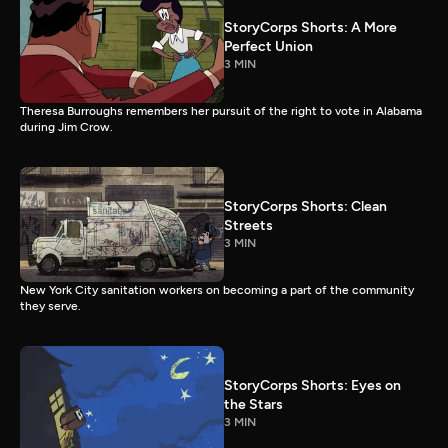
StoryCorps Shorts: A More
Perfect Union
3 MIN
Theresa Burroughs remembers her pursuit of the right to vote in Alabama
during Jim Crow.
StoryCorps Shorts: Clean
Streets
3 MIN
New York City sanitation workers on becoming a part of the community
they serve.
StoryCorps Shorts: Eyes on
the Stars
3 MIN