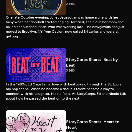
2 MIN
One late October evening, Juliet Jegasothy was home alone with her
baby when her doorbell started ringing. Terrified, she hid in her room and
called her husband, Brian, who was working late. The newlyweds had just
moved to Brooklyn, NY from Ceylon, now called Sri Lanka, and were still
getting
StoryCorps Shorts: Beat by
Beat
3 MIN
In the 1980s, Ed Cage fell in love with beatboxing through the St. Louis
hip hop scene. When he became a dad, his talent became a way to
connect with his daughter, Nicole Paris. At StoryCorps, Ed and Nicole talk
about how he passed the beat on to the next
StoryCorps Shorts: Heart to
Heart