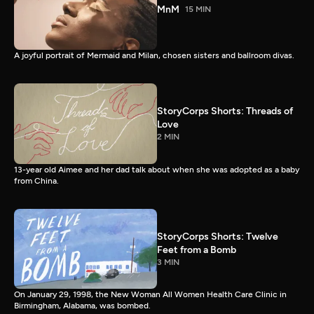
MnM
15 MIN
A joyful portrait of Mermaid and Milan, chosen sisters and ballroom divas.
StoryCorps Shorts: Threads of
Love
2 MIN
13-year old Aimee and her dad talk about when she was adopted as a baby
from China.
StoryCorps Shorts: Twelve
Feet from a Bomb
3 MIN
On January 29, 1998, the New Woman All Women Health Care Clinic in
Birmingham, Alabama, was bombed.