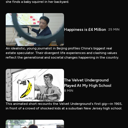
she finds a baby squirrel in her backyard.
Happiness is £4 Million
25 MIN
An idealistic, young journalist in Beijing profiles China's biggest real
estate speculator. Their divergent life experiences and clashing values
reflect the generational and societal changes happening in the country.
The Velvet Underground
Played At My High School
8 MIN
This animated short recounts the Velvet Underground's first gig—in 1965,
in front of a crowd of shocked kids at a suburban New Jersey high school.