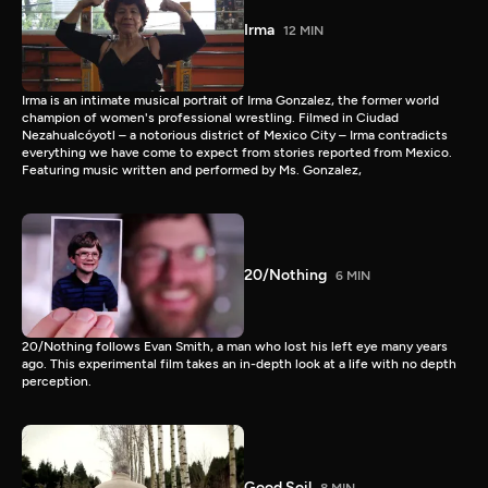
Irma
12 MIN
Irma is an intimate musical portrait of Irma Gonzalez, the former world
champion of women's professional wrestling. Filmed in Ciudad
Nezahualcóyotl – a notorious district of Mexico City – Irma contradicts
everything we have come to expect from stories reported from Mexico.
Featuring music written and performed by Ms. Gonzalez,
20/Nothing
6 MIN
20/Nothing follows Evan Smith, a man who lost his left eye many years
ago. This experimental film takes an in-depth look at a life with no depth
perception.
Good Soil
8 MIN