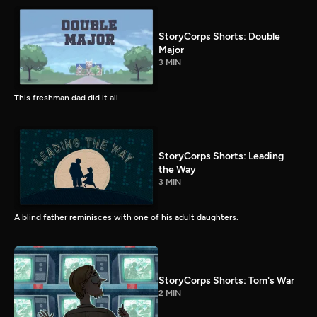
StoryCorps Shorts: Double
Major
3 MIN
This freshman dad did it all.
StoryCorps Shorts: Leading
the Way
3 MIN
A blind father reminisces with one of his adult daughters.
StoryCorps Shorts: Tom's War
2 MIN