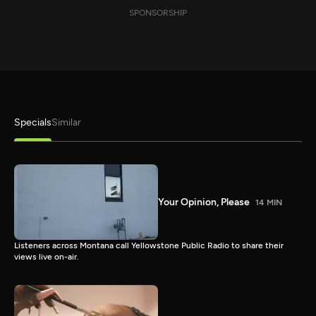
SPONSORSHIP
Specials
Similar
Your Opinion, Please
14 MIN
Listeners across Montana call Yellowstone Public Radio to share their
views live on-air.