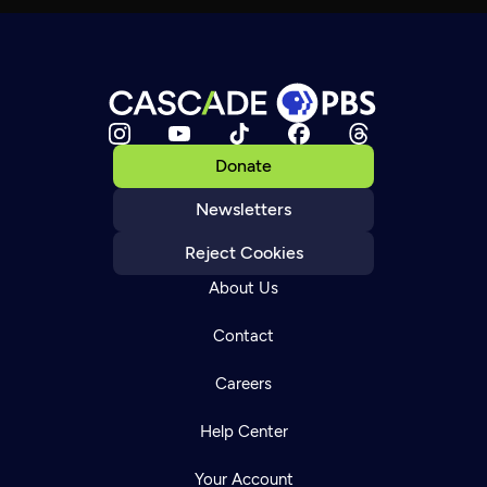
Donate
Newsletters
Reject Cookies
About Us
Contact
Careers
Help Center
Your Account