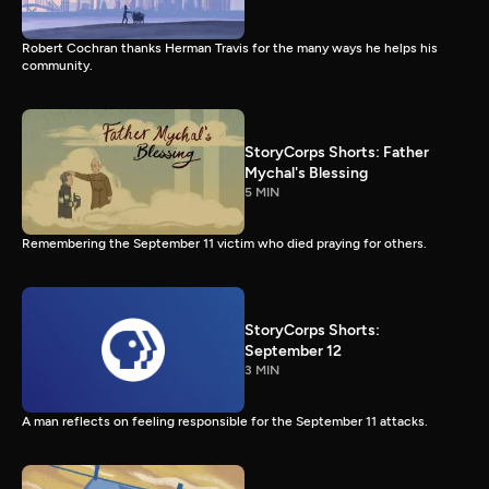
Robert Cochran thanks Herman Travis for the many ways he helps his
community.
StoryCorps Shorts: Father
Mychal's Blessing
5 MIN
Remembering the September 11 victim who died praying for others.
StoryCorps Shorts:
September 12
3 MIN
A man reflects on feeling responsible for the September 11 attacks.