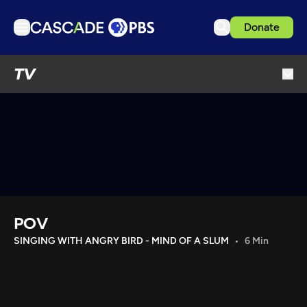
Donate
TV
TV
Articles
Podcasts
Events
Get Passport
Schedule
Support us
POV
Download the App
SINGING WITH ANGRY BIRD - MIND OF A SLUM
6 Min
Search
Sign in