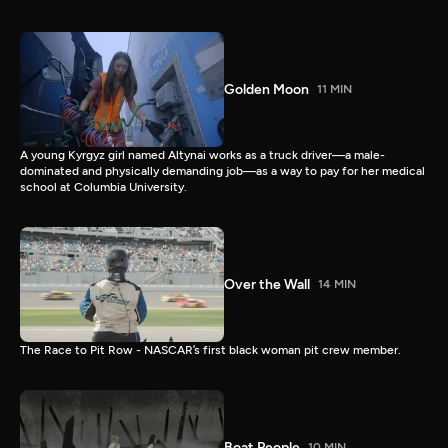
Golden Moon
11 MIN
A young Kyrgyz girl named Altynai works as a truck driver—a male-
dominated and physically demanding job—as a way to pay for her medical
school at Columbia University.
Over the Wall
14 MIN
The Race to Pit Row - NASCAR’s first black woman pit crew member.
Boat People
10 MIN