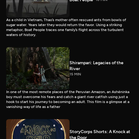
As a child in Vietnam, Thao’s mother often rescued ants from bowls of
sugar water. Years later they would return the favor. Using a striking
metaphor, Boat People traces one family’s flight across the turbulent
waters of history.
Shirampari: Legacies of the
River
15 MIN
In one of the most remote places of the Peruvian Amazon, an Ashéninka
boy must overcome his fears and catch a giant river catfish using just a
hook to start his journey to becoming an adult. This film is a glimpse at a
vanishing way of life as a father
StoryCorps Shorts: A Knock at
the Door