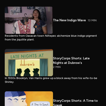
The New Indigo Wave
13 MIN
Residents from Oaxacan town Niltepec alchemize blue indigo pigment
from the jiquilite plant.
StoryCorps Shorts: Late
Nights at Dubrow's
2 MIN
In 1930s Brooklyn, Van Harris grew up a block away from his wife-to-be
Shirley.
StoryCorps Shorts: A Time to
Speak