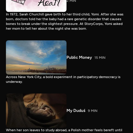
2 MIN
In 1972, Sarah Churchill gave birth to her third child, Yomi. After she was
born, doctors told her the baby had a rare genetic disorder that causes
bones to break under the slightest pressure. At StoryCorps, Yomi asked
her mom to tell her about the night she was born.
Public Money
15 MIN
Across New York City, a bold experiment in participatory democracy is
underway.
My Duduś
9 MIN
When her son leaves to study abroad, a Polish mother feels bereft until