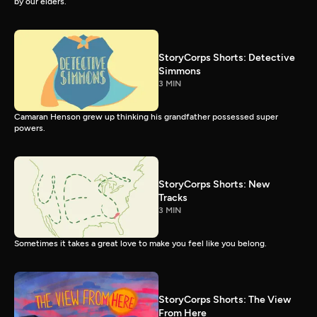
by our elders.
StoryCorps Shorts: Detective
Simmons
3 MIN
Camaran Henson grew up thinking his grandfather possessed super
powers.
StoryCorps Shorts: New
Tracks
3 MIN
Sometimes it takes a great love to make you feel like you belong.
StoryCorps Shorts: The View
From Here