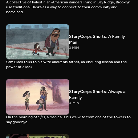
A collective of Palestinian-American dancers living in Bay Ridge, Brooklyn
use traditional Dabka as a way to connect to their community and
homeland.
StoryCorps Shorts: A Family
Man
3 MIN
Sam Black talks to his wife about his father, an enduring lesson and the
power of a look.
StoryCorps Shorts: Always a
Family
4 MIN
On the morning of 9/11, a man calls his ex-wife from one of the towers to
say goodbye.