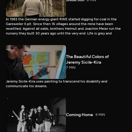
In 1983 the German energy giant RWE started digging for coal in the
Garzweiler II pit. Since then 16 villages around the mine have been
resettled. Against all odds, brothers Helmut and Joachim Meier run the
nursery they built 30 years ago until the very end. Life is grey and
The Beautiful Colors of
Jeremy Sicile-Kira
7 MIN
Jeremy Sicile-Kira uses painting to transcend his disability and
communicate his dreams.
Coming Home
9 MIN