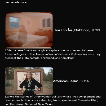
her decades later.
Thời Thơ Ấu (Childhood)
8 MIN
A Vietnamese American daughter captures her mother and father—
former refugees of the American War in Vietnam / Vietnam War—as they
dream of their late parents, childhood, and homeland.
American Seams
17 MIN
Explore the stories of three women quilters whose lives complement and
contrast each other across stunning landscapes in rural Colorado, Utah,
and the Navajo Nation of New Mexico.