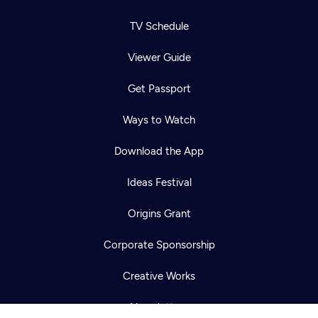
TV Schedule
Viewer Guide
Get Passport
Ways to Watch
Download the App
Ideas Festival
Newsletter
Help
Careers
Origins Grant
Contact Us
About
Become a member
Corporate Sponsorship
Creative Works
Newsletters