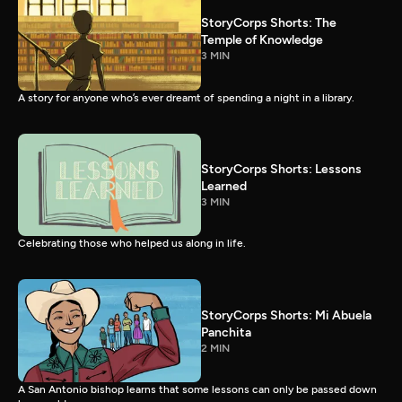
StoryCorps Shorts: The
Temple of Knowledge
3 MIN
A story for anyone who’s ever dreamt of spending a night in a library.
StoryCorps Shorts: Lessons
Learned
3 MIN
Celebrating those who helped us along in life.
StoryCorps Shorts: Mi Abuela
Panchita
2 MIN
A San Antonio bishop learns that some lessons can only be passed down