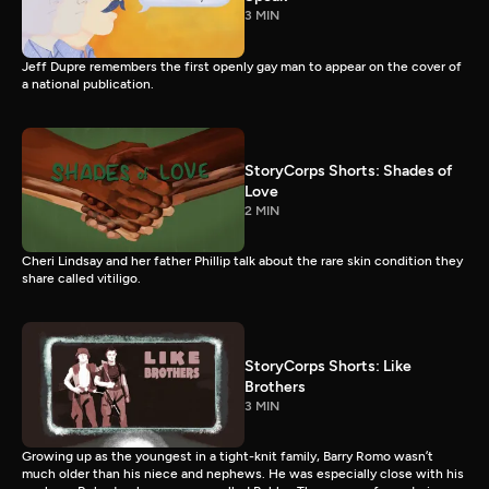
3 MIN
Jeff Dupre remembers the first openly gay man to appear on the cover of
a national publication.
StoryCorps Shorts: Shades of
Love
2 MIN
Cheri Lindsay and her father Phillip talk about the rare skin condition they
share called vitiligo.
StoryCorps Shorts: Like
Brothers
3 MIN
Growing up as the youngest in a tight-knit family, Barry Romo wasn’t
much older than his niece and nephews. He was especially close with his