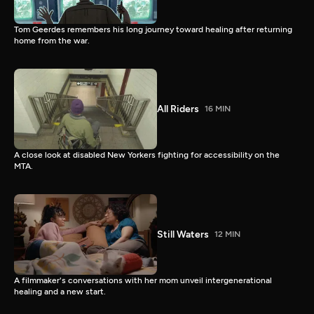
Tom Geerdes remembers his long journey toward healing after returning
home from the war.
All Riders
16 MIN
A close look at disabled New Yorkers fighting for accessibility on the
MTA.
Still Waters
12 MIN
A filmmaker's conversations with her mom unveil intergenerational
healing and a new start.