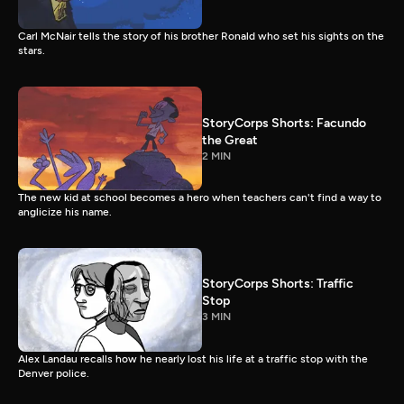
Carl McNair tells the story of his brother Ronald who set his sights on the
stars.
StoryCorps Shorts: Facundo
the Great
2 MIN
The new kid at school becomes a hero when teachers can't find a way to
anglicize his name.
StoryCorps Shorts: Traffic
Stop
3 MIN
Alex Landau recalls how he nearly lost his life at a traffic stop with the
Denver police.