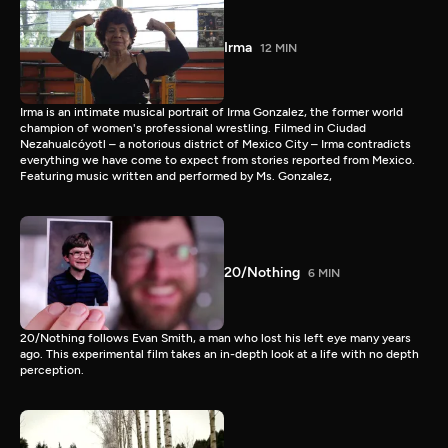
Irma
12 MIN
Irma is an intimate musical portrait of Irma Gonzalez, the former world
champion of women's professional wrestling. Filmed in Ciudad
Nezahualcóyotl – a notorious district of Mexico City – Irma contradicts
everything we have come to expect from stories reported from Mexico.
Featuring music written and performed by Ms. Gonzalez,
20/Nothing
6 MIN
20/Nothing follows Evan Smith, a man who lost his left eye many years
ago. This experimental film takes an in-depth look at a life with no depth
perception.