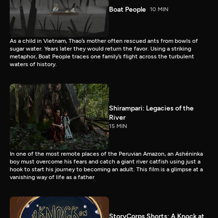
Boat People
10 MIN
As a child in Vietnam, Thao’s mother often rescued ants from bowls of
sugar water. Years later they would return the favor. Using a striking
metaphor, Boat People traces one family’s flight across the turbulent
waters of history.
Shirampari: Legacies of the
River
15 MIN
In one of the most remote places of the Peruvian Amazon, an Ashéninka
boy must overcome his fears and catch a giant river catfish using just a
hook to start his journey to becoming an adult. This film is a glimpse at a
vanishing way of life as a father
StoryCorps Shorts: A Knock at