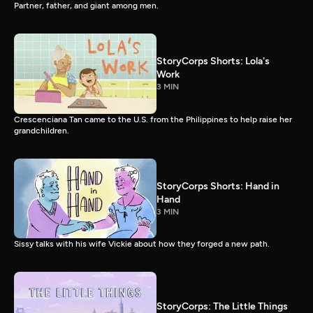
Partner, father, and giant among men.
StoryCorps Shorts: Lola's
Work
3 MIN
Crescenciana Tan came to the U.S. from the Philippines to help raise her
grandchildren.
StoryCorps Shorts: Hand in
Hand
3 MIN
Sissy talks with his wife Vickie about how they forged a new path.
StoryCorps: The Little Things