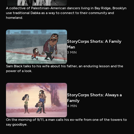
A collective of Palestinian-American dancers living in Bay Ridge, Brooklyn
use traditional Dabka as a way to connect to their community and
homeland.
StoryCorps Shorts: A Family
Man
3 MIN
Sam Black talks to his wife about his father, an enduring lesson and the
power of a look.
StoryCorps Shorts: Always a
Family
4 MIN
On the morning of 9/11, a man calls his ex-wife from one of the towers to
say goodbye.