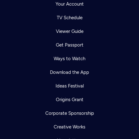
Your Account
TV Schedule
Viewer Guide
Get Passport
Ways to Watch
Download the App
Ideas Festival
Origins Grant
Corporate Sponsorship
Creative Works