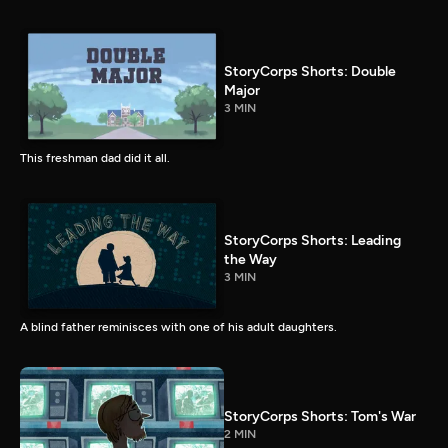
StoryCorps Shorts: Double
Major
3 MIN
This freshman dad did it all.
StoryCorps Shorts: Leading
the Way
3 MIN
A blind father reminisces with one of his adult daughters.
StoryCorps Shorts: Tom's War
2 MIN