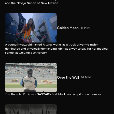
and the Navajo Nation of New Mexico.
Golden Moon
11 MIN
A young Kyrgyz girl named Altynai works as a truck driver—a male-
dominated and physically demanding job—as a way to pay for her medical
school at Columbia University.
Over the Wall
14 MIN
The Race to Pit Row - NASCAR’s first black woman pit crew member.