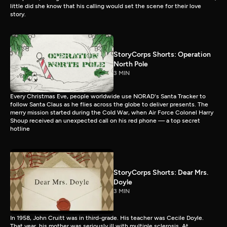
little did she know that his calling would set the scene for their love
story.
StoryCorps Shorts: Operation
North Pole
3 MIN
Every Christmas Eve, people worldwide use NORAD's Santa Tracker to
follow Santa Claus as he flies across the globe to deliver presents. The
merry mission started during the Cold War, when Air Force Colonel Harry
Shoup received an unexpected call on his red phone — a top secret
hotline
StoryCorps Shorts: Dear Mrs.
Doyle
3 MIN
In 1958, John Cruitt was in third-grade. His teacher was Cecile Doyle.
That year, his mother was seriously ill with multiple sclerosis. At