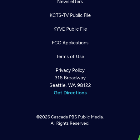
Newsletters
KCTS-TV Public File
KYVE Public File
FCC Applications
Terms of Use
Privacy Policy
316 Broadway
Seattle, WA 98122
Get Directions
©2026
Cascade PBS
Public Media.
All Rights Reserved.
Newsletter
Help
Careers
Contact Us