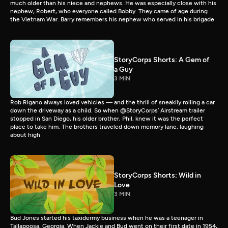
much older than his niece and nephews. He was especially close with his
nephew, Robert, who everyone called Bobby. They came of age during
the Vietnam War. Barry remembers his nephew who served in his brigade
StoryCorps Shorts: A Gem of
a Guy
3 MIN
Rob Rigano always loved vehicles — and the thrill of sneakily rolling a car
down the driveway as a child. So when @StoryCorps’ Airstream trailer
stopped in San Diego, his older brother, Phil, knew it was the perfect
place to take him. The brothers traveled down memory lane, laughing
about high
StoryCorps Shorts: Wild in
Love
3 MIN
Bud Jones started his taxidermy business when he was a teenager in
Tallapoosa, Georgia. When Jackie and Bud went on their first date in 1954,