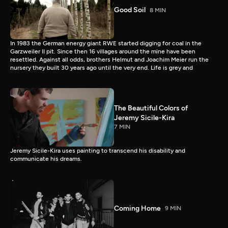
Good Soil
8 MIN
In 1983 the German energy giant RWE started digging for coal in the
Garzweiler II pit. Since then 16 villages around the mine have been
resettled. Against all odds, brothers Helmut and Joachim Meier run the
nursery they built 30 years ago until the very end. Life is grey and
The Beautiful Colors of
Jeremy Sicile-Kira
7 MIN
Jeremy Sicile-Kira uses painting to transcend his disability and
communicate his dreams.
Coming Home
9 MIN