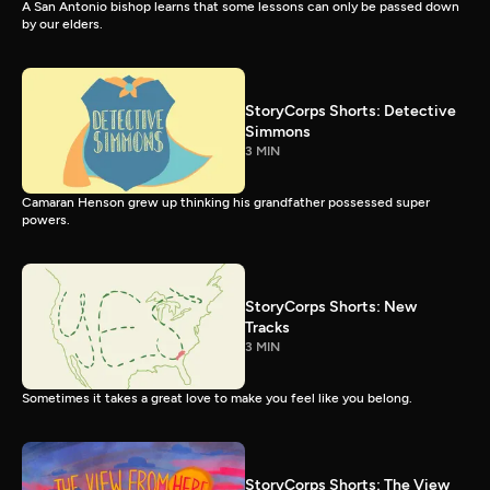
A San Antonio bishop learns that some lessons can only be passed down
by our elders.
StoryCorps Shorts: Detective
Simmons
3 MIN
Camaran Henson grew up thinking his grandfather possessed super
powers.
StoryCorps Shorts: New
Tracks
3 MIN
Sometimes it takes a great love to make you feel like you belong.
StoryCorps Shorts: The View