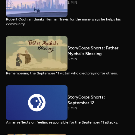
2 MIN
Robert Cochran thanks Herman Travis for the many ways he helps his
community.
StoryCorps Shorts: Father
Mychal's Blessing
5 MIN
Remembering the September 11 victim who died praying for others.
StoryCorps Shorts:
September 12
3 MIN
A man reflects on feeling responsible for the September 11 attacks.