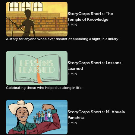
StoryCorps Shorts: The
Temple of Knowledge
3 MIN
A story for anyone who’s ever dreamt of spending a night in a library.
StoryCorps Shorts: Lessons
Learned
3 MIN
Celebrating those who helped us along in life.
StoryCorps Shorts: Mi Abuela
Panchita
2 MIN