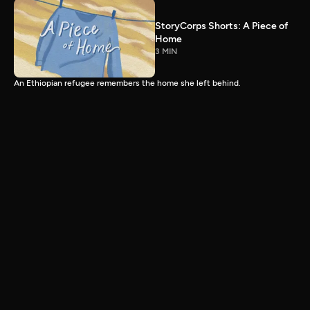
StoryCorps Shorts: A Piece of
Home
3 MIN
An Ethiopian refugee remembers the home she left behind.