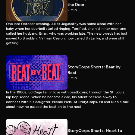
the Door
2 MIN
One late October evening, Juliet Jegasothy was home alone with her
baby when her doorbell started ringing. Terrified, she hid in her room and
called her husband, Brian, who was working late. The newlyweds had just
moved to Brooklyn, NY from Ceylon, now called Sri Lanka, and were still
getting
StoryCorps Shorts: Beat by
Beat
3 MIN
In the 1980s, Ed Cage fell in love with beatboxing through the St. Louis
hip hop scene. When he became a dad, his talent became a way to
connect with his daughter, Nicole Paris. At StoryCorps, Ed and Nicole talk
about how he passed the beat on to the next
StoryCorps Shorts: Heart to