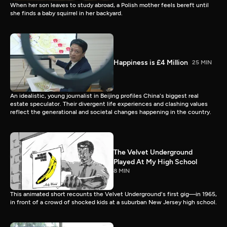
When her son leaves to study abroad, a Polish mother feels bereft until
she finds a baby squirrel in her backyard.
Happiness is £4 Million
25 MIN
An idealistic, young journalist in Beijing profiles China's biggest real
estate speculator. Their divergent life experiences and clashing values
reflect the generational and societal changes happening in the country.
The Velvet Underground
Played At My High School
8 MIN
This animated short recounts the Velvet Underground's first gig—in 1965,
in front of a crowd of shocked kids at a suburban New Jersey high school.