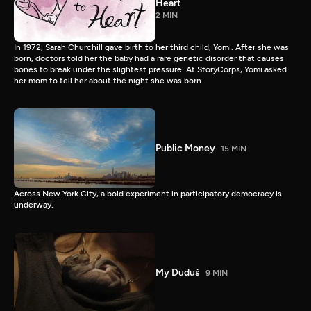
Heart
2 MIN
In 1972, Sarah Churchill gave birth to her third child, Yomi. After she was
born, doctors told her the baby had a rare genetic disorder that causes
bones to break under the slightest pressure. At StoryCorps, Yomi asked
her mom to tell her about the night she was born.
Public Money
15 MIN
Across New York City, a bold experiment in participatory democracy is
underway.
My Duduś
9 MIN