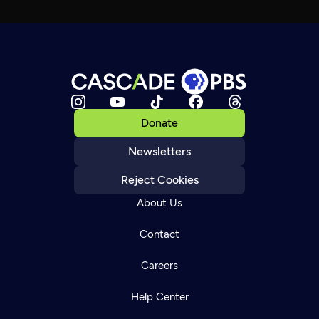
Donate
Newsletters
Reject Cookies
About Us
Contact
Careers
Help Center