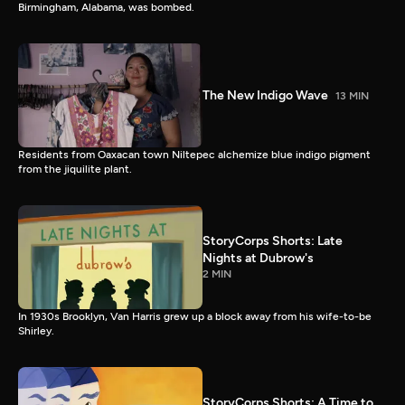
Birmingham, Alabama, was bombed.
The New Indigo Wave
13 MIN
Residents from Oaxacan town Niltepec alchemize blue indigo pigment
from the jiquilite plant.
StoryCorps Shorts: Late
Nights at Dubrow's
2 MIN
In 1930s Brooklyn, Van Harris grew up a block away from his wife-to-be
Shirley.
StoryCorps Shorts: A Time to