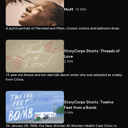
MnM
15 MIN
A joyful portrait of Mermaid and Milan, chosen sisters and ballroom divas.
StoryCorps Shorts: Threads of
Love
2 MIN
13-year old Aimee and her dad talk about when she was adopted as a baby
from China.
StoryCorps Shorts: Twelve
Feet from a Bomb
3 MIN
On January 29, 1998, the New Woman All Women Health Care Clinic in