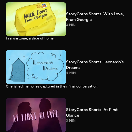
StoryCorps Shorts: With Love,
From Georgia
3 MIN
In a war zone, a slice of home.
StoryCorps Shorts: Leonardo's
Dreams
4 MIN
Cherished memories captured in their final conversation.
StoryCorps Shorts: At First
Glance
3 MIN