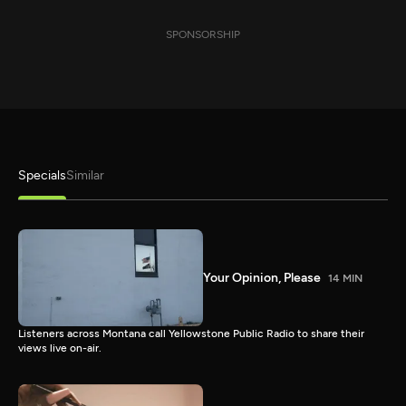
SPONSORSHIP
Specials
Similar
Your Opinion, Please
14 MIN
Listeners across Montana call Yellowstone Public Radio to share their
views live on-air.