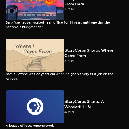
From Here
3 MIN
Barb Abelhauser worked in an office for 14 years until one day she
become a bridgetender.
StoryCorps Shorts: Where I
Come From
3 MIN
Barnie Botone was 22 years old when he got his very first job on the
railroad.
StoryCorps Shorts: A
Wonderful Life
4 MIN
A legacy of love, remembered.