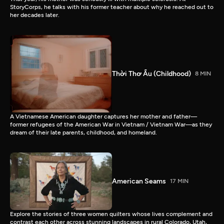
StoryCorps, he talks with his former teacher about why he reached out to
her decades later.
Thời Thơ Ấu (Childhood)
8 MIN
A Vietnamese American daughter captures her mother and father—
former refugees of the American War in Vietnam / Vietnam War—as they
dream of their late parents, childhood, and homeland.
American Seams
17 MIN
Explore the stories of three women quilters whose lives complement and
contrast each other across stunning landscapes in rural Colorado, Utah,