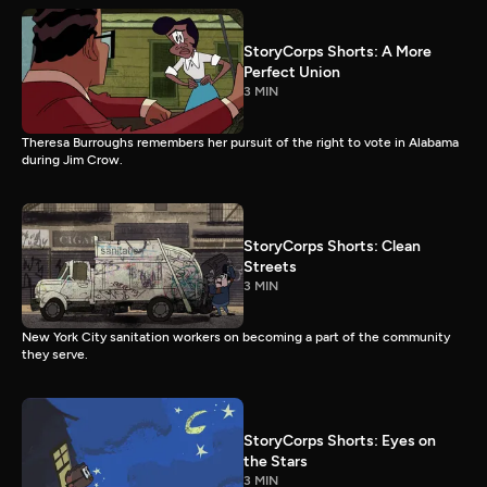
StoryCorps Shorts: A More
Perfect Union
3 MIN
Theresa Burroughs remembers her pursuit of the right to vote in Alabama
during Jim Crow.
StoryCorps Shorts: Clean
Streets
3 MIN
New York City sanitation workers on becoming a part of the community
they serve.
StoryCorps Shorts: Eyes on
the Stars
3 MIN