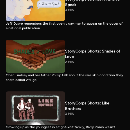
Speak
3 MIN
Jeff Dupre remembers the first openly gay man to appear on the cover of
a national publication.
StoryCorps Shorts: Shades of
Love
2 MIN
Cheri Lindsay and her father Phillip talk about the rare skin condition they
share called vitiligo.
StoryCorps Shorts: Like
Brothers
3 MIN
Growing up as the youngest in a tight-knit family, Barry Romo wasn’t