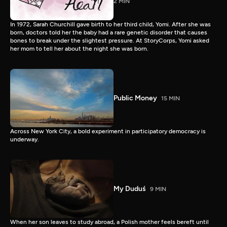
2 MIN
In 1972, Sarah Churchill gave birth to her third child, Yomi. After she was
born, doctors told her the baby had a rare genetic disorder that causes
bones to break under the slightest pressure. At StoryCorps, Yomi asked
her mom to tell her about the night she was born.
Public Money
15 MIN
Across New York City, a bold experiment in participatory democracy is
underway.
My Duduś
9 MIN
When her son leaves to study abroad, a Polish mother feels bereft until