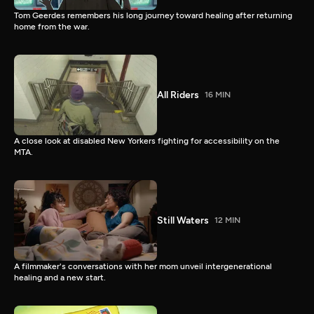
Tom Geerdes remembers his long journey toward healing after returning
home from the war.
All Riders
16 MIN
A close look at disabled New Yorkers fighting for accessibility on the
MTA.
Still Waters
12 MIN
A filmmaker's conversations with her mom unveil intergenerational
healing and a new start.