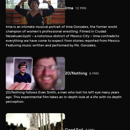
Irma
12 MIN
Irma is an intimate musical portrait of Irma Gonzalez, the former world
champion of women's professional wrestling. Filmed in Ciudad
Nezahualcóyotl – a notorious district of Mexico City – Irma contradicts
everything we have come to expect from stories reported from Mexico.
Featuring music written and performed by Ms. Gonzalez,
20/Nothing
6 MIN
20/Nothing follows Evan Smith, a man who lost his left eye many years
ago. This experimental film takes an in-depth look at a life with no depth
perception.
Good Soil
8 MIN