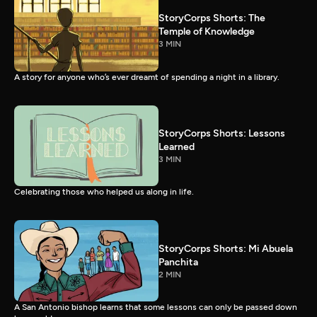
StoryCorps Shorts: The
Temple of Knowledge
3 MIN
A story for anyone who’s ever dreamt of spending a night in a library.
StoryCorps Shorts: Lessons
Learned
3 MIN
Celebrating those who helped us along in life.
StoryCorps Shorts: Mi Abuela
Panchita
2 MIN
A San Antonio bishop learns that some lessons can only be passed down