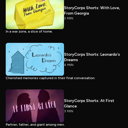
StoryCorps Shorts: With Love,
From Georgia
3 MIN
In a war zone, a slice of home.
StoryCorps Shorts: Leonardo's
Dreams
4 MIN
Cherished memories captured in their final conversation.
StoryCorps Shorts: At First
Glance
3 MIN
Partner, father, and giant among men.