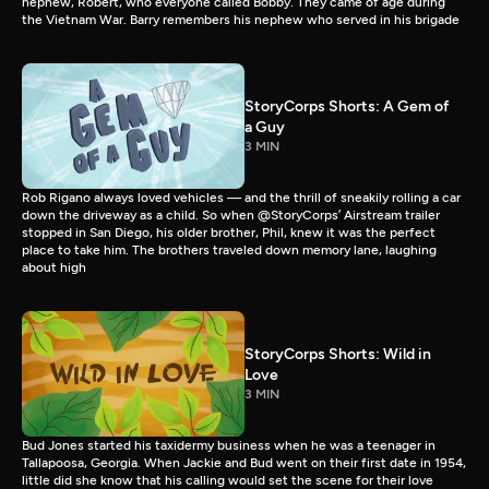
nephew, Robert, who everyone called Bobby. They came of age during
the Vietnam War. Barry remembers his nephew who served in his brigade
StoryCorps Shorts: A Gem of
a Guy
3 MIN
Rob Rigano always loved vehicles — and the thrill of sneakily rolling a car
down the driveway as a child. So when @StoryCorps’ Airstream trailer
stopped in San Diego, his older brother, Phil, knew it was the perfect
place to take him. The brothers traveled down memory lane, laughing
about high
StoryCorps Shorts: Wild in
Love
3 MIN
Bud Jones started his taxidermy business when he was a teenager in
Tallapoosa, Georgia. When Jackie and Bud went on their first date in 1954,
little did she know that his calling would set the scene for their love