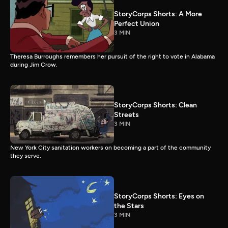
StoryCorps Shorts: A More
Perfect Union
3 MIN
Theresa Burroughs remembers her pursuit of the right to vote in Alabama
during Jim Crow.
StoryCorps Shorts: Clean
Streets
3 MIN
New York City sanitation workers on becoming a part of the community
they serve.
StoryCorps Shorts: Eyes on
the Stars
3 MIN