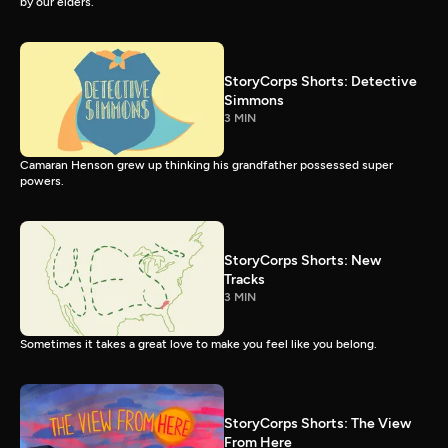
by our elders.
StoryCorps Shorts: Detective
Simmons
3 MIN
Camaran Henson grew up thinking his grandfather possessed super
powers.
StoryCorps Shorts: New
Tracks
3 MIN
Sometimes it takes a great love to make you feel like you belong.
StoryCorps Shorts: The View
From Here