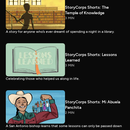
StoryCorps Shorts: The
Temple of Knowledge
3 MIN
A story for anyone who’s ever dreamt of spending a night in a library.
StoryCorps Shorts: Lessons
Learned
3 MIN
Celebrating those who helped us along in life.
StoryCorps Shorts: Mi Abuela
Panchita
2 MIN
A San Antonio bishop learns that some lessons can only be passed down