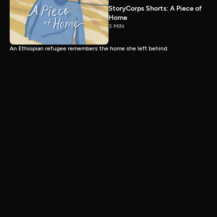
StoryCorps Shorts: A Piece of
Home
3 MIN
An Ethiopian refugee remembers the home she left behind.