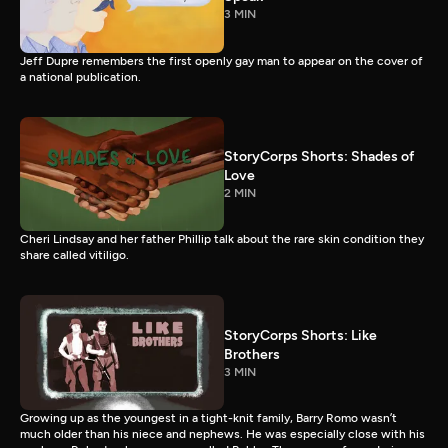
3 MIN
Jeff Dupre remembers the first openly gay man to appear on the cover of
a national publication.
StoryCorps Shorts: Shades of
Love
2 MIN
Cheri Lindsay and her father Phillip talk about the rare skin condition they
share called vitiligo.
StoryCorps Shorts: Like
Brothers
3 MIN
Growing up as the youngest in a tight-knit family, Barry Romo wasn’t
much older than his niece and nephews. He was especially close with his