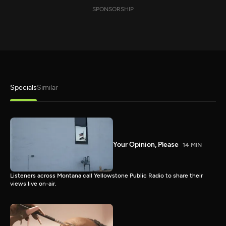
SPONSORSHIP
Specials
Similar
Your Opinion, Please
14 MIN
Listeners across Montana call Yellowstone Public Radio to share their
views live on-air.