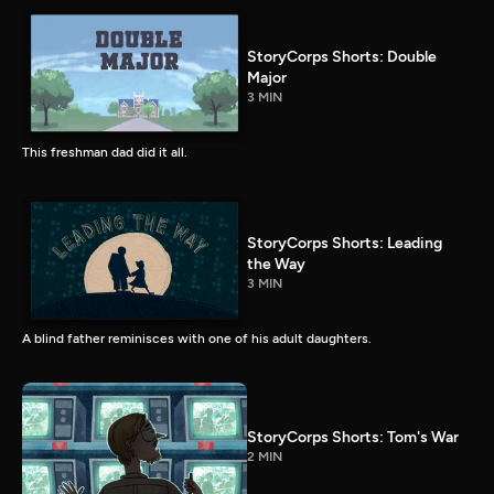
StoryCorps Shorts: Double
Major
3 MIN
This freshman dad did it all.
StoryCorps Shorts: Leading
the Way
3 MIN
A blind father reminisces with one of his adult daughters.
StoryCorps Shorts: Tom's War
2 MIN