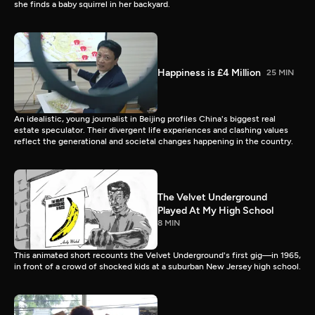
she finds a baby squirrel in her backyard.
Happiness is £4 Million
25 MIN
An idealistic, young journalist in Beijing profiles China's biggest real
estate speculator. Their divergent life experiences and clashing values
reflect the generational and societal changes happening in the country.
The Velvet Underground
Played At My High School
8 MIN
This animated short recounts the Velvet Underground's first gig—in 1965,
in front of a crowd of shocked kids at a suburban New Jersey high school.