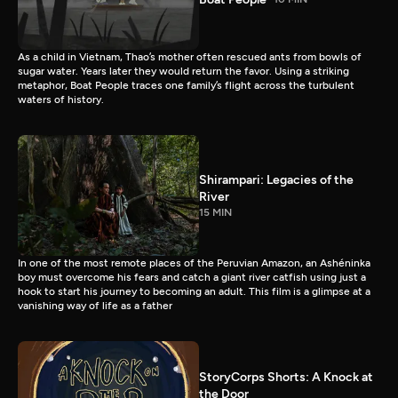
As a child in Vietnam, Thao’s mother often rescued ants from bowls of
sugar water. Years later they would return the favor. Using a striking
metaphor, Boat People traces one family’s flight across the turbulent
waters of history.
Shirampari: Legacies of the
River
15 MIN
In one of the most remote places of the Peruvian Amazon, an Ashéninka
boy must overcome his fears and catch a giant river catfish using just a
hook to start his journey to becoming an adult. This film is a glimpse at a
vanishing way of life as a father
StoryCorps Shorts: A Knock at
the Door