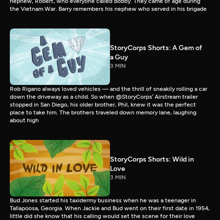
nephew, Robert, who everyone called Bobby. They came of age during
the Vietnam War. Barry remembers his nephew who served in his brigade
StoryCorps Shorts: A Gem of
a Guy
3 MIN
Rob Rigano always loved vehicles — and the thrill of sneakily rolling a car
down the driveway as a child. So when @StoryCorps’ Airstream trailer
stopped in San Diego, his older brother, Phil, knew it was the perfect
place to take him. The brothers traveled down memory lane, laughing
about high
StoryCorps Shorts: Wild in
Love
3 MIN
Bud Jones started his taxidermy business when he was a teenager in
Tallapoosa, Georgia. When Jackie and Bud went on their first date in 1954,
little did she know that his calling would set the scene for their love