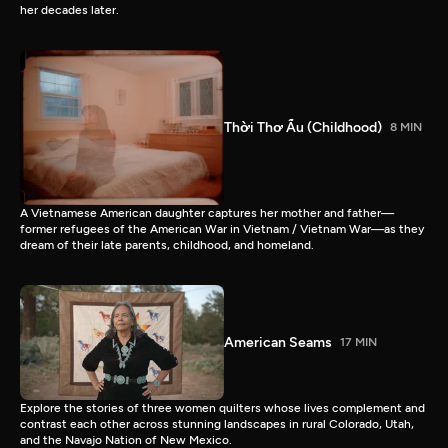
her decades later.
Thời Thơ Ấu (Childhood)
8 MIN
A Vietnamese American daughter captures her mother and father—
former refugees of the American War in Vietnam / Vietnam War—as they
dream of their late parents, childhood, and homeland.
American Seams
17 MIN
Explore the stories of three women quilters whose lives complement and
contrast each other across stunning landscapes in rural Colorado, Utah,
and the Navajo Nation of New Mexico.