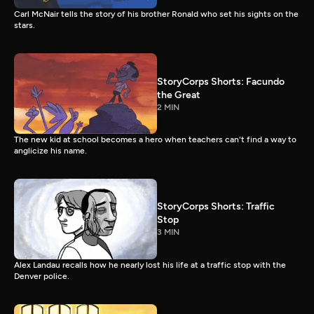
Carl McNair tells the story of his brother Ronald who set his sights on the
stars.
StoryCorps Shorts: Facundo
the Great
2 MIN
The new kid at school becomes a hero when teachers can't find a way to
anglicize his name.
StoryCorps Shorts: Traffic
Stop
3 MIN
Alex Landau recalls how he nearly lost his life at a traffic stop with the
Denver police.