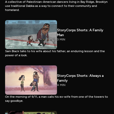
A collective of Palestinian-American dancers living in Bay Ridge, Brooklyn
use traditional Dabka as a way to connect to their community and
homeland.
StoryCorps Shorts: A Family
Man
3 MIN
Sam Black talks to his wife about his father, an enduring lesson and the
power of a look.
StoryCorps Shorts: Always a
Family
4 MIN
On the morning of 9/11, a man calls his ex-wife from one of the towers to
say goodbye.