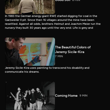
In 1983 the German energy giant RWE started digging for coal in the
Garzweiler II pit. Since then 16 villages around the mine have been
resettled. Against all odds, brothers Helmut and Joachim Meier run the
nursery they built 30 years ago until the very end. Life is grey and
The Beautiful Colors of
Jeremy Sicile-Kira
7 MIN
Jeremy Sicile-Kira uses painting to transcend his disability and
communicate his dreams.
Coming Home
9 MIN