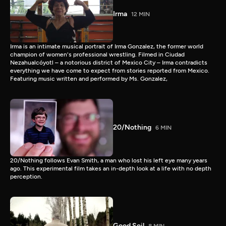
Irma
12 MIN
Irma is an intimate musical portrait of Irma Gonzalez, the former world
champion of women's professional wrestling. Filmed in Ciudad
Nezahualcóyotl – a notorious district of Mexico City – Irma contradicts
everything we have come to expect from stories reported from Mexico.
Featuring music written and performed by Ms. Gonzalez,
20/Nothing
6 MIN
20/Nothing follows Evan Smith, a man who lost his left eye many years
ago. This experimental film takes an in-depth look at a life with no depth
perception.
Good Soil
8 MIN