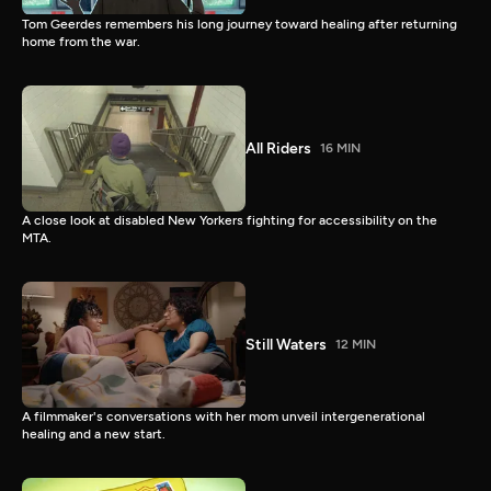
Tom Geerdes remembers his long journey toward healing after returning
home from the war.
All Riders
16 MIN
A close look at disabled New Yorkers fighting for accessibility on the
MTA.
Still Waters
12 MIN
A filmmaker's conversations with her mom unveil intergenerational
healing and a new start.