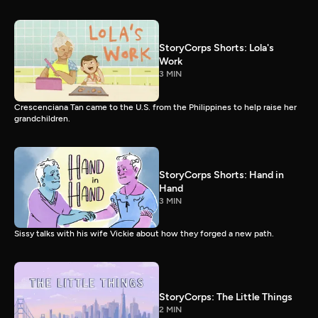
StoryCorps Shorts: Lola's
Work
3 MIN
Crescenciana Tan came to the U.S. from the Philippines to help raise her
grandchildren.
StoryCorps Shorts: Hand in
Hand
3 MIN
Sissy talks with his wife Vickie about how they forged a new path.
StoryCorps: The Little Things
2 MIN