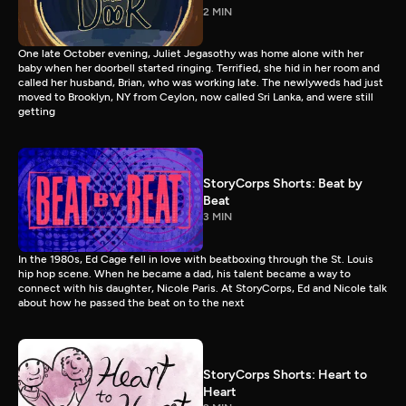
2 MIN
One late October evening, Juliet Jegasothy was home alone with her
baby when her doorbell started ringing. Terrified, she hid in her room and
called her husband, Brian, who was working late. The newlyweds had just
moved to Brooklyn, NY from Ceylon, now called Sri Lanka, and were still
getting
StoryCorps Shorts: Beat by
Beat
3 MIN
In the 1980s, Ed Cage fell in love with beatboxing through the St. Louis
hip hop scene. When he became a dad, his talent became a way to
connect with his daughter, Nicole Paris. At StoryCorps, Ed and Nicole talk
about how he passed the beat on to the next
StoryCorps Shorts: Heart to
Heart