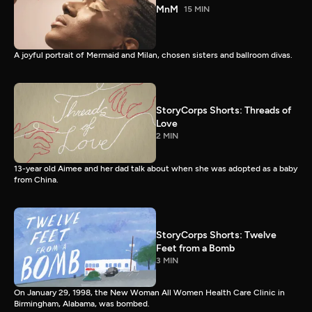
MnM
15 MIN
A joyful portrait of Mermaid and Milan, chosen sisters and ballroom divas.
StoryCorps Shorts: Threads of
Love
2 MIN
13-year old Aimee and her dad talk about when she was adopted as a baby
from China.
StoryCorps Shorts: Twelve
Feet from a Bomb
3 MIN
On January 29, 1998, the New Woman All Women Health Care Clinic in
Birmingham, Alabama, was bombed.