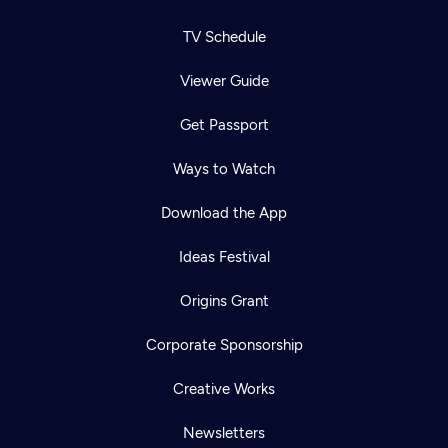
TV Schedule
Viewer Guide
Get Passport
Ways to Watch
Download the App
Ideas Festival
Origins Grant
Corporate Sponsorship
Creative Works
Newsletters