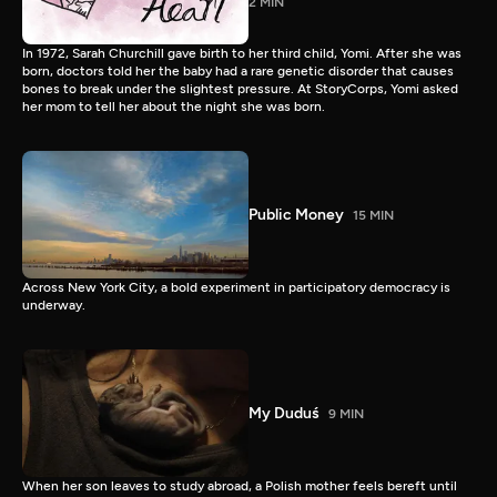
2 MIN
In 1972, Sarah Churchill gave birth to her third child, Yomi. After she was
born, doctors told her the baby had a rare genetic disorder that causes
bones to break under the slightest pressure. At StoryCorps, Yomi asked
her mom to tell her about the night she was born.
Public Money
15 MIN
Across New York City, a bold experiment in participatory democracy is
underway.
My Duduś
9 MIN
When her son leaves to study abroad, a Polish mother feels bereft until