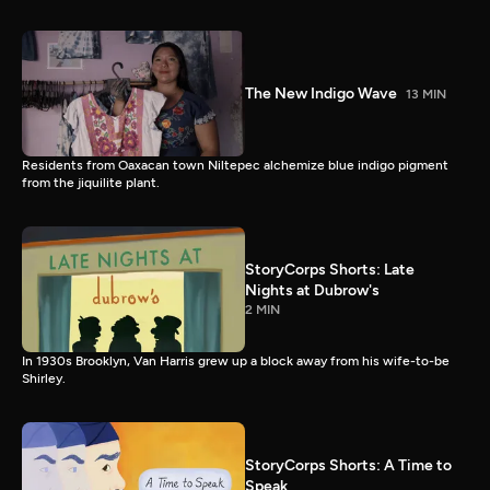
The New Indigo Wave
13 MIN
Residents from Oaxacan town Niltepec alchemize blue indigo pigment
from the jiquilite plant.
StoryCorps Shorts: Late
Nights at Dubrow's
2 MIN
In 1930s Brooklyn, Van Harris grew up a block away from his wife-to-be
Shirley.
StoryCorps Shorts: A Time to
Speak