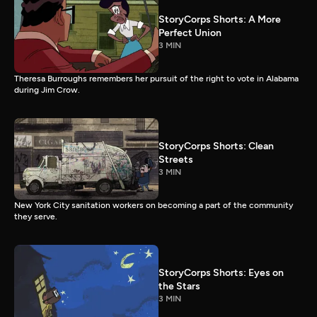
StoryCorps Shorts: A More
Perfect Union
3 MIN
Theresa Burroughs remembers her pursuit of the right to vote in Alabama
during Jim Crow.
StoryCorps Shorts: Clean
Streets
3 MIN
New York City sanitation workers on becoming a part of the community
they serve.
StoryCorps Shorts: Eyes on
the Stars
3 MIN