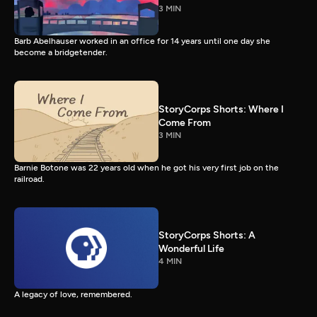
3 MIN
Barb Abelhauser worked in an office for 14 years until one day she
become a bridgetender.
StoryCorps Shorts: Where I
Come From
3 MIN
Barnie Botone was 22 years old when he got his very first job on the
railroad.
StoryCorps Shorts: A
Wonderful Life
4 MIN
A legacy of love, remembered.