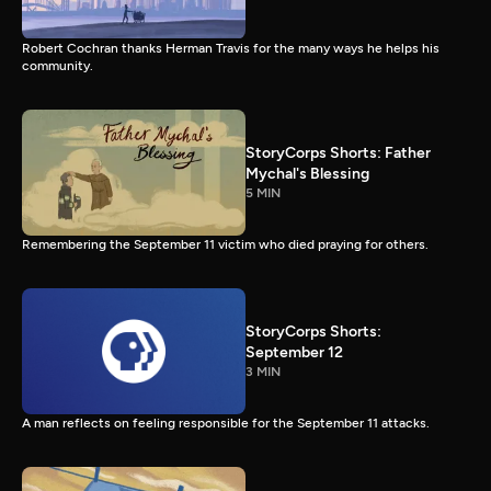
Robert Cochran thanks Herman Travis for the many ways he helps his
community.
StoryCorps Shorts: Father
Mychal's Blessing
5 MIN
Remembering the September 11 victim who died praying for others.
StoryCorps Shorts:
September 12
3 MIN
A man reflects on feeling responsible for the September 11 attacks.