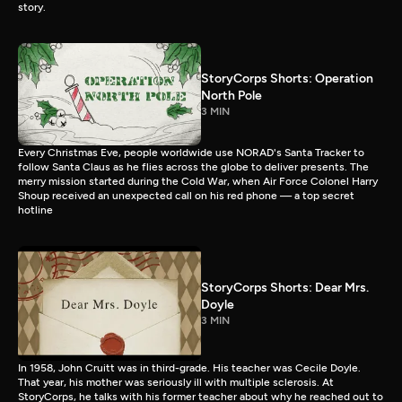
story.
StoryCorps Shorts: Operation
North Pole
3 MIN
Every Christmas Eve, people worldwide use NORAD's Santa Tracker to
follow Santa Claus as he flies across the globe to deliver presents. The
merry mission started during the Cold War, when Air Force Colonel Harry
Shoup received an unexpected call on his red phone — a top secret
hotline
StoryCorps Shorts: Dear Mrs.
Doyle
3 MIN
In 1958, John Cruitt was in third-grade. His teacher was Cecile Doyle.
That year, his mother was seriously ill with multiple sclerosis. At
StoryCorps, he talks with his former teacher about why he reached out to