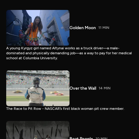
Golden Moon
11 MIN
A young Kyrgyz girl named Altynai works as a truck driver—a male-
dominated and physically demanding job—as a way to pay for her medical
school at Columbia University.
Over the Wall
14 MIN
The Race to Pit Row - NASCAR’s first black woman pit crew member.
Boat People
10 MIN