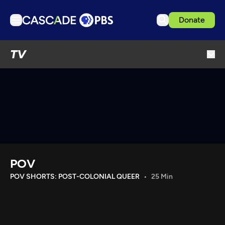
Donate
TV
TV
Articles
Podcasts
Events
Get Passport
Schedule
Support us
POV
Download the App
POV SHORTS: POST-COLONIAL QUEER
25 Min
Search
Sign in