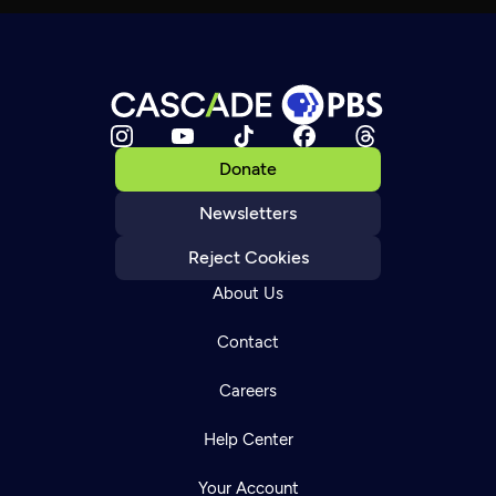
Donate
Newsletters
Reject Cookies
About Us
Contact
Careers
Help Center
Your Account