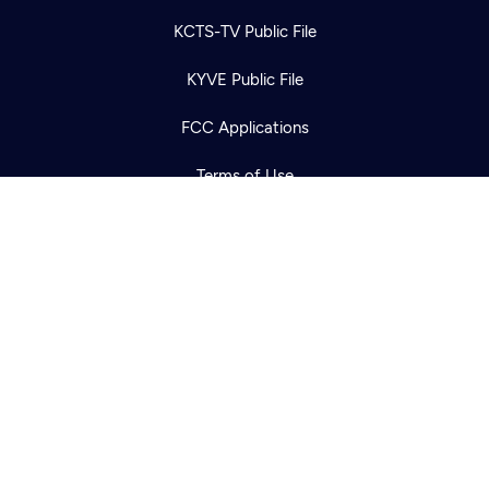
Newsletter
Help
Careers
KCTS-TV Public File
Contact Us
About
KYVE Public File
Become a member
FCC Applications
Terms of Use
Privacy Policy
316 Broadway
Seattle, WA 98122
Get Directions
©2026
Cascade PBS
Public Media.
All Rights Reserved.