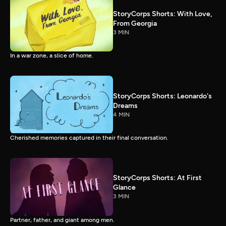
StoryCorps Shorts: With Love,
From Georgia
3 MIN
In a war zone, a slice of home.
StoryCorps Shorts: Leonardo's
Dreams
4 MIN
Cherished memories captured in their final conversation.
StoryCorps Shorts: At First
Glance
3 MIN
Partner, father, and giant among men.