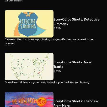
by our elders.
StoryCorps Shorts: Detective
Simmons
3 MIN
Camaran Henson grew up thinking his grandfather possessed super
powers.
StoryCorps Shorts: New
Tracks
3 MIN
Sometimes it takes a great love to make you feel like you belong.
StoryCorps Shorts: The View
From Here