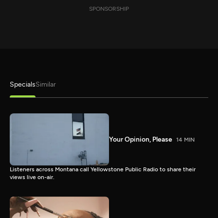
SPONSORSHIP
Specials
Similar
Your Opinion, Please
14 MIN
Listeners across Montana call Yellowstone Public Radio to share their
views live on-air.