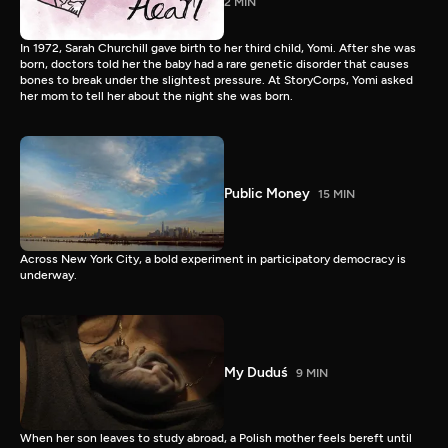
2 MIN
In 1972, Sarah Churchill gave birth to her third child, Yomi. After she was
born, doctors told her the baby had a rare genetic disorder that causes
bones to break under the slightest pressure. At StoryCorps, Yomi asked
her mom to tell her about the night she was born.
Public Money
15 MIN
Across New York City, a bold experiment in participatory democracy is
underway.
My Duduś
9 MIN
When her son leaves to study abroad, a Polish mother feels bereft until