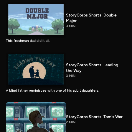
StoryCorps Shorts: Double
Major
3 MIN
This freshman dad did it all.
StoryCorps Shorts: Leading
the Way
3 MIN
A blind father reminisces with one of his adult daughters.
StoryCorps Shorts: Tom's War
2 MIN