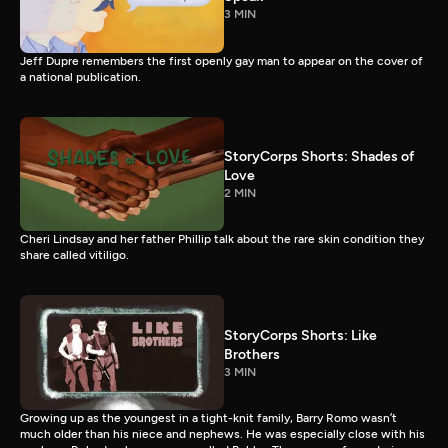
3 MIN
Jeff Dupre remembers the first openly gay man to appear on the cover of
a national publication.
StoryCorps Shorts: Shades of
Love
2 MIN
Cheri Lindsay and her father Phillip talk about the rare skin condition they
share called vitiligo.
StoryCorps Shorts: Like
Brothers
3 MIN
Growing up as the youngest in a tight-knit family, Barry Romo wasn’t
much older than his niece and nephews. He was especially close with his