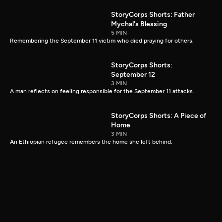
StoryCorps Shorts: Father
Mychal's Blessing
5 MIN
Remembering the September 11 victim who died praying for others.
StoryCorps Shorts:
September 12
3 MIN
A man reflects on feeling responsible for the September 11 attacks.
StoryCorps Shorts: A Piece of
Home
3 MIN
An Ethiopian refugee remembers the home she left behind.