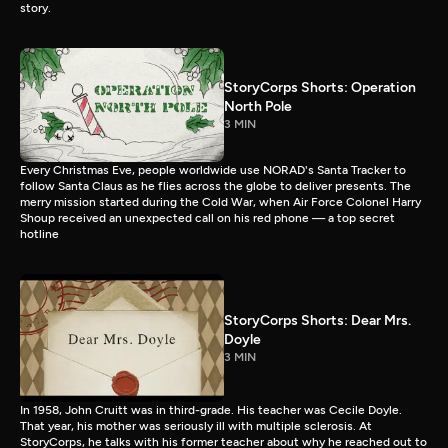
story.
StoryCorps Shorts: Operation
North Pole
3 MIN
Every Christmas Eve, people worldwide use NORAD's Santa Tracker to
follow Santa Claus as he flies across the globe to deliver presents. The
merry mission started during the Cold War, when Air Force Colonel Harry
Shoup received an unexpected call on his red phone — a top secret
hotline
StoryCorps Shorts: Dear Mrs.
Doyle
3 MIN
In 1958, John Cruitt was in third-grade. His teacher was Cecile Doyle.
That year, his mother was seriously ill with multiple sclerosis. At
StoryCorps, he talks with his former teacher about why he reached out to