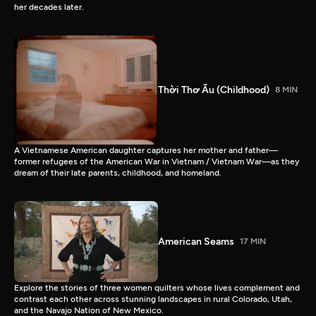
her decades later.
Thời Thơ Ấu (Childhood)
8 MIN
A Vietnamese American daughter captures her mother and father—
former refugees of the American War in Vietnam / Vietnam War—as they
dream of their late parents, childhood, and homeland.
American Seams
17 MIN
Explore the stories of three women quilters whose lives complement and
contrast each other across stunning landscapes in rural Colorado, Utah,
and the Navajo Nation of New Mexico.