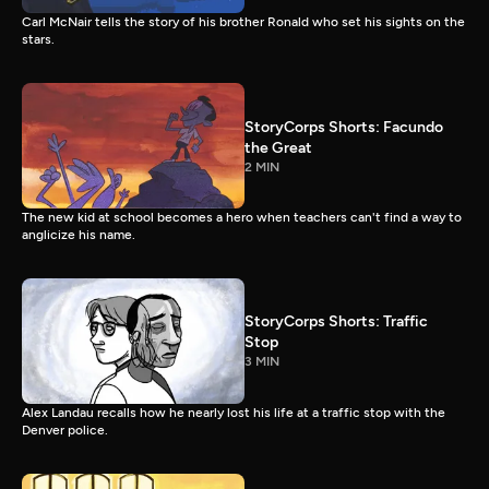
Carl McNair tells the story of his brother Ronald who set his sights on the
stars.
StoryCorps Shorts: Facundo
the Great
2 MIN
The new kid at school becomes a hero when teachers can't find a way to
anglicize his name.
StoryCorps Shorts: Traffic
Stop
3 MIN
Alex Landau recalls how he nearly lost his life at a traffic stop with the
Denver police.