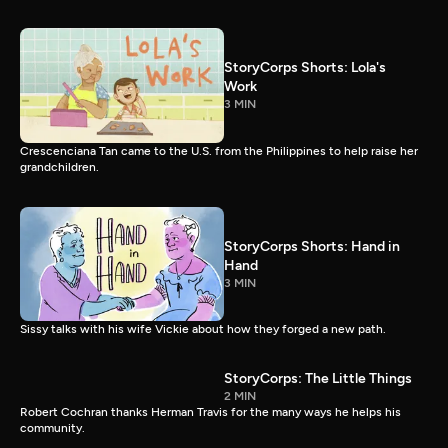
StoryCorps Shorts: Lola's
Work
3 MIN
Crescenciana Tan came to the U.S. from the Philippines to help raise her
grandchildren.
StoryCorps Shorts: Hand in
Hand
3 MIN
Sissy talks with his wife Vickie about how they forged a new path.
StoryCorps: The Little Things
2 MIN
Robert Cochran thanks Herman Travis for the many ways he helps his
community.