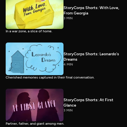
StoryCorps Shorts: With Love,
From Georgia
3 MIN
In a war zone, a slice of home.
StoryCorps Shorts: Leonardo's
Dreams
4 MIN
Cherished memories captured in their final conversation.
StoryCorps Shorts: At First
Glance
3 MIN
Partner, father, and giant among men.