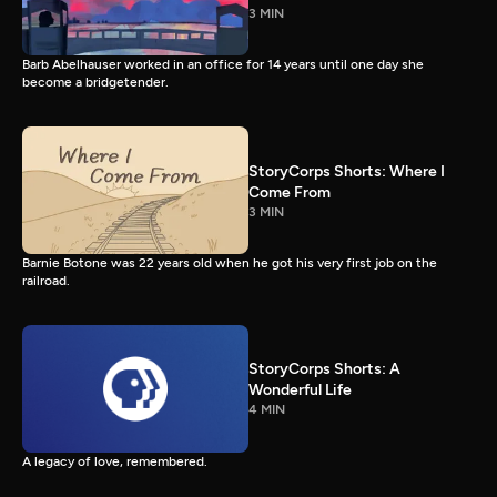
3 MIN
Barb Abelhauser worked in an office for 14 years until one day she
become a bridgetender.
StoryCorps Shorts: Where I
Come From
3 MIN
Barnie Botone was 22 years old when he got his very first job on the
railroad.
StoryCorps Shorts: A
Wonderful Life
4 MIN
A legacy of love, remembered.