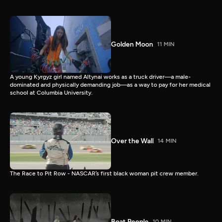
Golden Moon
11 MIN
A young Kyrgyz girl named Altynai works as a truck driver—a male-
dominated and physically demanding job—as a way to pay for her medical
school at Columbia University.
Over the Wall
14 MIN
The Race to Pit Row - NASCAR’s first black woman pit crew member.
Boat People
10 MIN