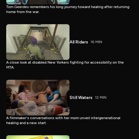
Tom Geerdes remembers his long journey toward healing after returning
home from the war.
All Riders
16 MIN
A close look at disabled New Yorkers fighting for accessibility on the
MTA.
Still Waters
12 MIN
A filmmaker's conversations with her mom unveil intergenerational
healing and a new start.