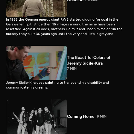
In 1983 the German energy giant RWE started digging for coal in the
Garzweiler II pit. Since then 16 villages around the mine have been
resettled. Against all odds, brothers Helmut and Joachim Meier run the
nursery they built 30 years ago until the very end. Life is grey and
The Beautiful Colors of
Jeremy Sicile-Kira
7 MIN
Jeremy Sicile-Kira uses painting to transcend his disability and
communicate his dreams.
Coming Home
9 MIN