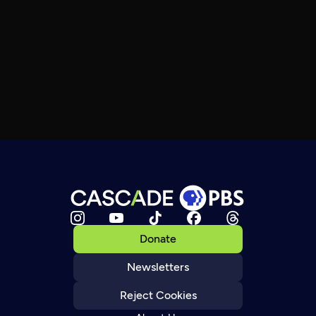
Donate
Newsletters
Reject Cookies