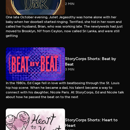
2 MIN
One late October evening, Juliet Jegasothy was home alone with her
baby when her doorbell started ringing. Terrified, she hid in her room and
called her husband, Brian, who was working late. The newlyweds had just
moved to Brooklyn, NY from Ceylon, now called Sri Lanka, and were still
getting
StoryCorps Shorts: Beat by
Beat
3 MIN
In the 1980s, Ed Cage fell in love with beatboxing through the St. Louis
hip hop scene. When he became a dad, his talent became a way to
connect with his daughter, Nicole Paris. At StoryCorps, Ed and Nicole talk
about how he passed the beat on to the next
StoryCorps Shorts: Heart to
Heart