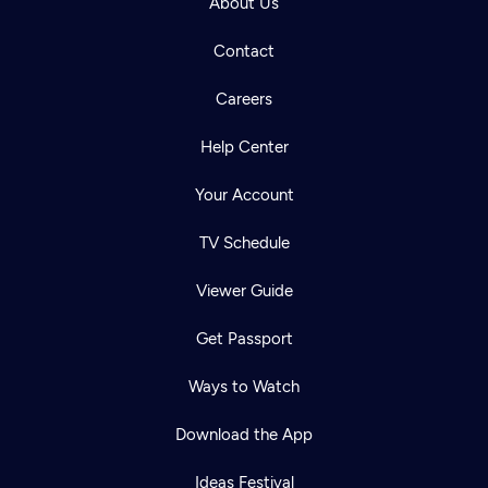
About Us
Contact
Careers
Help Center
Your Account
TV Schedule
Viewer Guide
Get Passport
Ways to Watch
Download the App
Ideas Festival