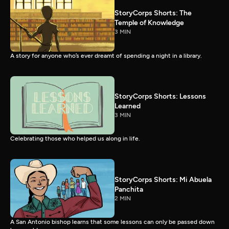
StoryCorps Shorts: The
Temple of Knowledge
3 MIN
A story for anyone who’s ever dreamt of spending a night in a library.
StoryCorps Shorts: Lessons
Learned
3 MIN
Celebrating those who helped us along in life.
StoryCorps Shorts: Mi Abuela
Panchita
2 MIN
A San Antonio bishop learns that some lessons can only be passed down