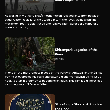
As a child in Vietnam, Thao’s mother often rescued ants from bowls of
sugar water. Years later they would return the favor. Using a striking
metaphor, Boat People traces one family’s flight across the turbulent
waters of history.
Shirampari: Legacies of the
River
15 MIN
In one of the most remote places of the Peruvian Amazon, an Ashéninka
boy must overcome his fears and catch a giant river catfish using just a
hook to start his journey to becoming an adult. This film is a glimpse at a
vanishing way of life as a father
StoryCorps Shorts: A Knock at
the Door