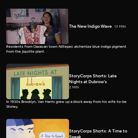
The New Indigo Wave
13 MIN
Residents from Oaxacan town Niltepec alchemize blue indigo pigment
from the jiquilite plant.
StoryCorps Shorts: Late
Nights at Dubrow's
2 MIN
In 1930s Brooklyn, Van Harris grew up a block away from his wife-to-be
Shirley.
StoryCorps Shorts: A Time to
Speak