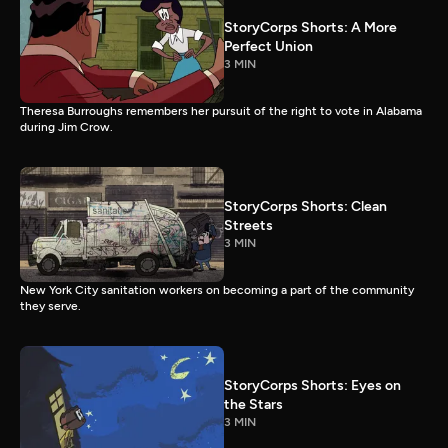
StoryCorps Shorts: A More
Perfect Union
3 MIN
Theresa Burroughs remembers her pursuit of the right to vote in Alabama
during Jim Crow.
StoryCorps Shorts: Clean
Streets
3 MIN
New York City sanitation workers on becoming a part of the community
they serve.
StoryCorps Shorts: Eyes on
the Stars
3 MIN