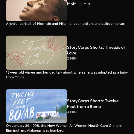
MnM
15 MIN
A joyful portrait of Mermaid and Milan, chosen sisters and ballroom divas.
StoryCorps Shorts: Threads of
Love
2 MIN
13-year old Aimee and her dad talk about when she was adopted as a baby
from China.
StoryCorps Shorts: Twelve
Feet from a Bomb
3 MIN
On January 29, 1998, the New Woman All Women Health Care Clinic in
Birmingham, Alabama, was bombed.