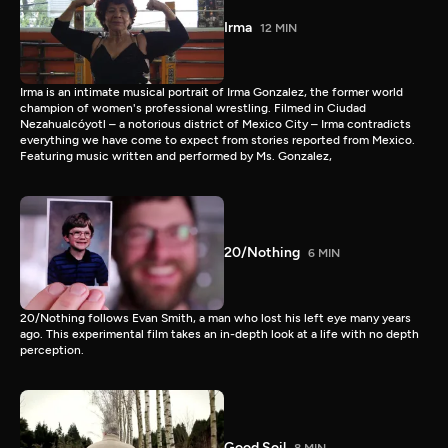
Irma
12 MIN
Irma is an intimate musical portrait of Irma Gonzalez, the former world
champion of women's professional wrestling. Filmed in Ciudad
Nezahualcóyotl – a notorious district of Mexico City – Irma contradicts
everything we have come to expect from stories reported from Mexico.
Featuring music written and performed by Ms. Gonzalez,
20/Nothing
6 MIN
20/Nothing follows Evan Smith, a man who lost his left eye many years
ago. This experimental film takes an in-depth look at a life with no depth
perception.
Good Soil
8 MIN