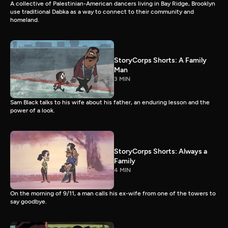
A collective of Palestinian-American dancers living in Bay Ridge, Brooklyn
use traditional Dabka as a way to connect to their community and
homeland.
StoryCorps Shorts: A Family
Man
3 MIN
Sam Black talks to his wife about his father, an enduring lesson and the
power of a look.
StoryCorps Shorts: Always a
Family
4 MIN
On the morning of 9/11, a man calls his ex-wife from one of the towers to
say goodbye.