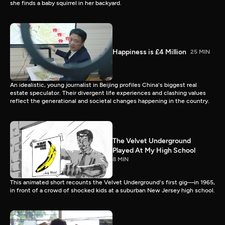
she finds a baby squirrel in her backyard.
Happiness is £4 Million
25 MIN
An idealistic, young journalist in Beijing profiles China's biggest real
estate speculator. Their divergent life experiences and clashing values
reflect the generational and societal changes happening in the country.
The Velvet Underground
Played At My High School
8 MIN
This animated short recounts the Velvet Underground's first gig—in 1965,
in front of a crowd of shocked kids at a suburban New Jersey high school.