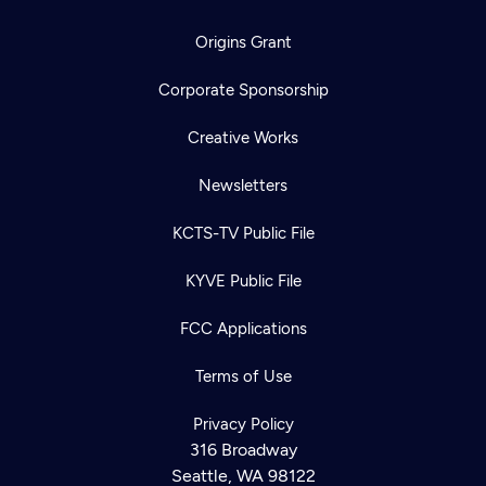
Origins Grant
Corporate Sponsorship
Creative Works
Newsletters
KCTS-TV Public File
KYVE Public File
FCC Applications
Terms of Use
Privacy Policy
316 Broadway
Seattle, WA 98122