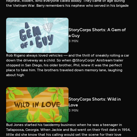
nephew, Robert, who everyone called Bobby. They came of age during
the Vietnam War. Barry remembers his nephew who served in his brigade
StoryCorps Shorts: A Gem of
a Guy
3 MIN
Rob Rigano always loved vehicles — and the thrill of sneakily rolling a car
down the driveway as a child. So when @StoryCorps’ Airstream trailer
stopped in San Diego, his older brother, Phil, knew it was the perfect
place to take him. The brothers traveled down memory lane, laughing
about high
StoryCorps Shorts: Wild in
Love
3 MIN
Bud Jones started his taxidermy business when he was a teenager in
Tallapoosa, Georgia. When Jackie and Bud went on their first date in 1954,
little did she know that his calling would set the scene for their love