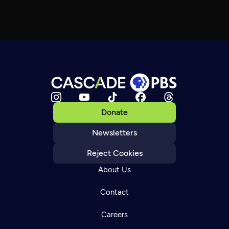
Donate
Newsletters
Reject Cookies
About Us
Contact
Careers