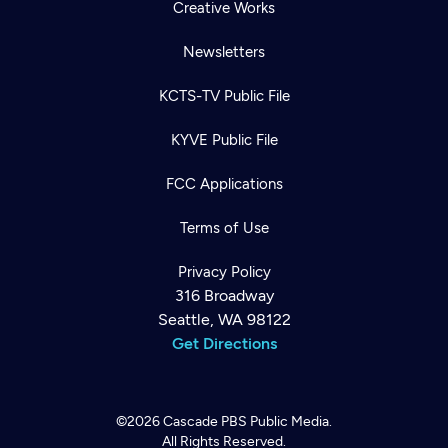
Creative Works
Newsletters
KCTS-TV Public File
KYVE Public File
FCC Applications
Terms of Use
Privacy Policy
316 Broadway
Seattle, WA 98122
Get Directions
©2026
Cascade PBS
Public Media.
All Rights Reserved.