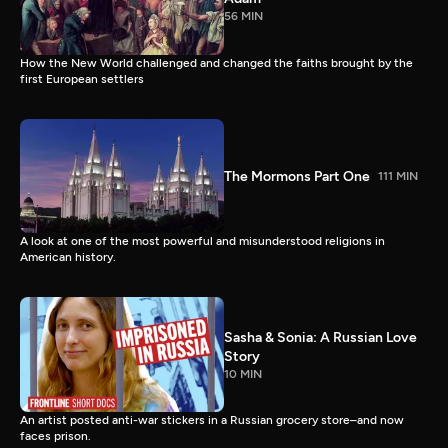
56 MIN
How the New World challenged and changed the faiths brought by the
first European settlers
The Mormons Part One
111 MIN
A look at one of the most powerful and misunderstood religions in
American history.
Sasha & Sonia: A Russian Love
Story
10 MIN
An artist posted anti-war stickers in a Russian grocery store–and now
faces prison.