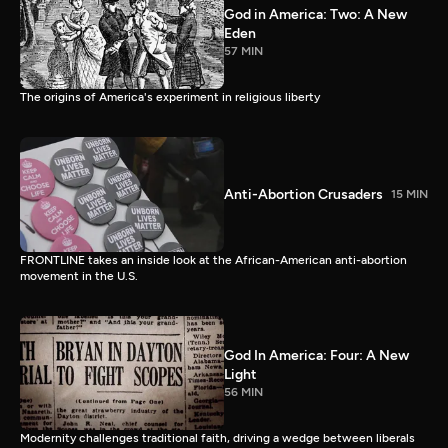
God in America: Two: A New
Eden
57 MIN
The origins of America's experiment in religious liberty
Anti-Abortion Crusaders
15 MIN
FRONTLINE takes an inside look at the African-American anti-abortion
movement in the U.S.
God In America: Four: A New
Light
56 MIN
Modernity challenges traditional faith, driving a wedge between liberals