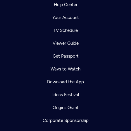
Help Center
Your Account
TV Schedule
Viewer Guide
Get Passport
Ways to Watch
Download the App
Ideas Festival
Origins Grant
Corporate Sponsorship