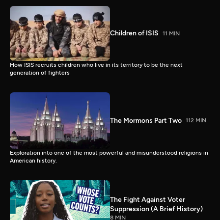
Children of ISIS
11 MIN
How ISIS recruits children who live in its territory to be the next
generation of fighters
The Mormons Part Two
112 MIN
Exploration into one of the most powerful and misunderstood religions in
American history.
The Fight Against Voter
Suppression (A Brief History)
8 MIN