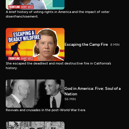
A brief history of voting rights in America and the impact of voter
disenfranchisement.
Escaping the Camp Fire
8 MIN
She escaped the deadliest and most destructive fire in California’s
history.
God in America: Five: Soul of a
Nation
56 MIN
Revivals and crusades in the post-World War II era