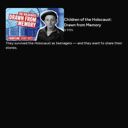
Children of the Holocaust:
Drawn from Memory
9 MIN
They survived the Holocaust as teenagers — and they want to share their
stories.