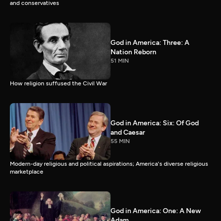
and conservatives
God in America: Three: A
Nation Reborn
51 MIN
How religion suffused the Civil War
God in America: Six: Of God
and Caesar
55 MIN
Modern-day religious and political aspirations; America's diverse religious
marketplace
God in America: One: A New
Adam