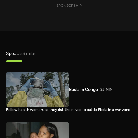
SPONSORSHIP
Specials
Similar
Ebola in Congo
23 MIN
Follow health workers as they risk their lives to battle Ebola in a war zone.