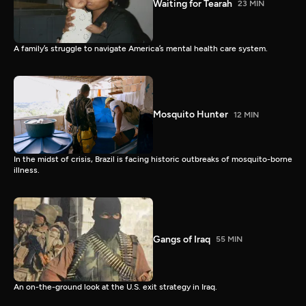
Waiting for Tearah
23 MIN
A family’s struggle to navigate America’s mental health care system.
Mosquito Hunter
12 MIN
In the midst of crisis, Brazil is facing historic outbreaks of mosquito-borne
illness.
Gangs of Iraq
55 MIN
An on-the-ground look at the U.S. exit strategy in Iraq.