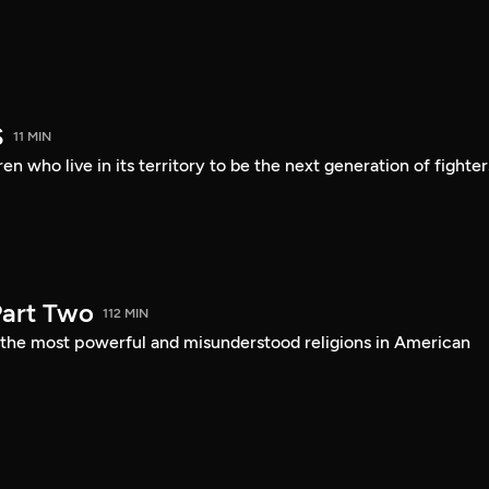
S
11 MIN
en who live in its territory to be the next generation of fighter
art Two
112 MIN
f the most powerful and misunderstood religions in American