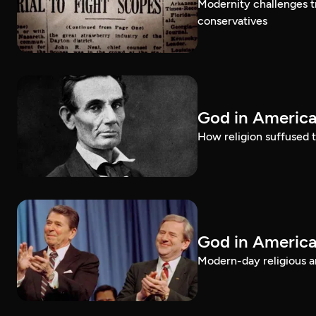
Modernity challenges tr
conservatives
God in America
How religion suffused t
God in America
Modern-day religious an