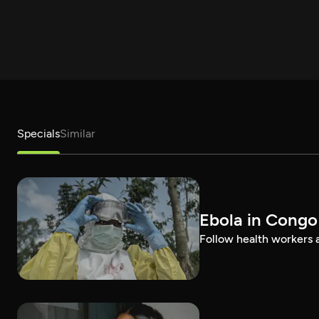
Specials
Similar
Ebola in Congo
Follow health workers as