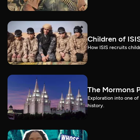
Children of ISI
How ISIS recruits childr
The Mormons P
Exploration into one o
history.