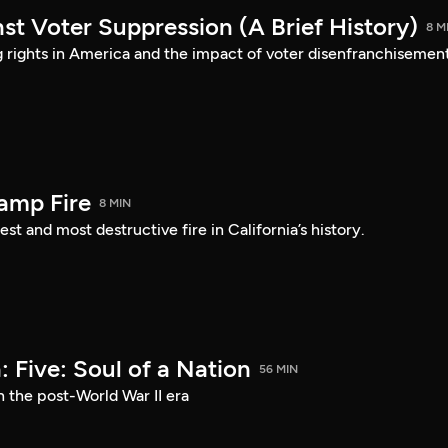
st Voter Suppression (A Brief History)
8 M
ng rights in America and the impact of voter disenfranchisement
amp Fire
8 MIN
st and most destructive fire in California’s history.
 Five: Soul of a Nation
56 MIN
n the post-World War II era