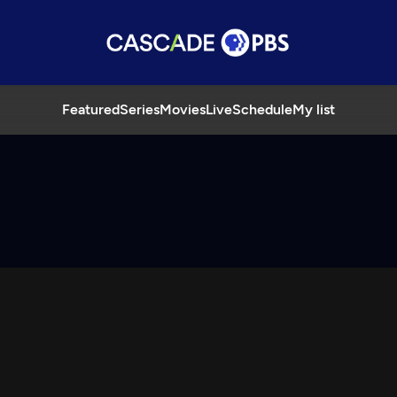
Featured
Series
Movies
Live
Schedule
My list