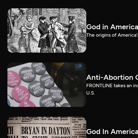
God in Americ
The origins of America'
Anti-Abortion 
FRONTLINE takes an ins
U.S.
God In America