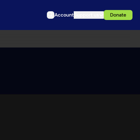
Account
Support us
Donate