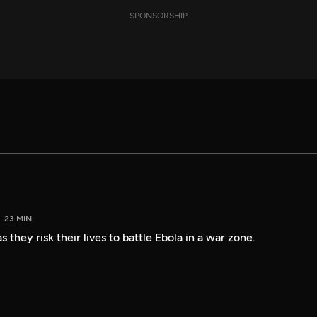
SPONSORSHIP
23 MIN
 they risk their lives to battle Ebola in a war zone.