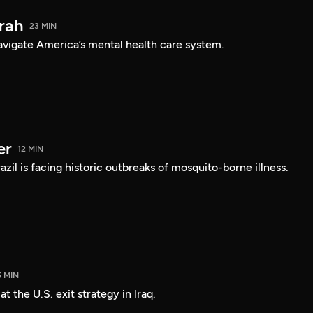
arah
23 MIN
navigate America’s mental health care system.
er
12 MIN
Brazil is facing historic outbreaks of mosquito-borne illness.
5 MIN
 the U.S. exit strategy in Iraq.