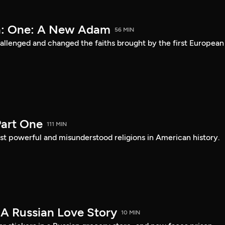
a: One: A New Adam
56 MIN
lenged and changed the faiths brought by the first European
art One
111 MIN
st powerful and misunderstood religions in American history.
 A Russian Love Story
10 MIN