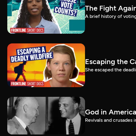
The Fight Again
A brief history of voti
Escaping the C
She escaped the deadlie
God in America:
Revivals and crusades i