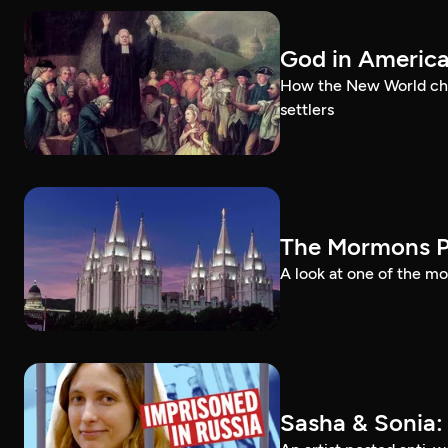
God in Americ
How the New World chal
settlers
The Mormons P
A look at one of the mo
Sasha & Sonia: