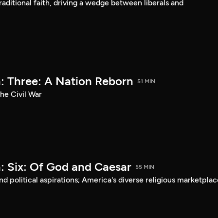
aditional faith, driving a wedge between liberals and
: Three: A Nation Reborn
51 MIN
he Civil War
: Six: Of God and Caesar
55 MIN
d political aspirations; America's diverse religious marketplac