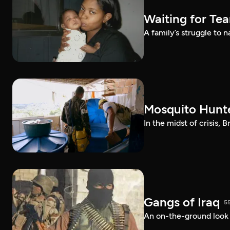
Waiting for Te
A family’s struggle to 
Mosquito Hunt
In the midst of crisis, 
Gangs of Iraq
5
An on-the-ground look at