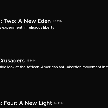
a: Two: A New Eden
57 MIN
s experiment in religious liberty
Crusaders
15 MIN
ide look at the African-American anti-abortion movement in 
: Four: A New Light
56 MIN