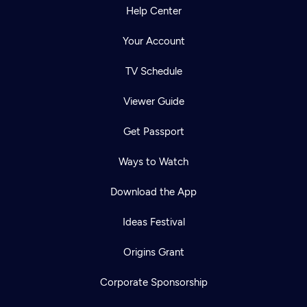
Help Center
Your Account
TV Schedule
Viewer Guide
Get Passport
Ways to Watch
Download the App
Ideas Festival
Origins Grant
Corporate Sponsorship