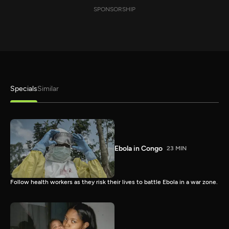
SPONSORSHIP
Specials
Similar
Ebola in Congo
23 MIN
Follow health workers as they risk their lives to battle Ebola in a war zone.