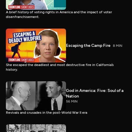
A brief history of voting rights in America and the impact of voter
disenfranchisement.
Escaping the Camp Fire
8 MIN
She escaped the deadliest and most destructive fire in California’s
history.
God in America: Five: Soul of a
Nation
56 MIN
Revivals and crusades in the post-World War II era