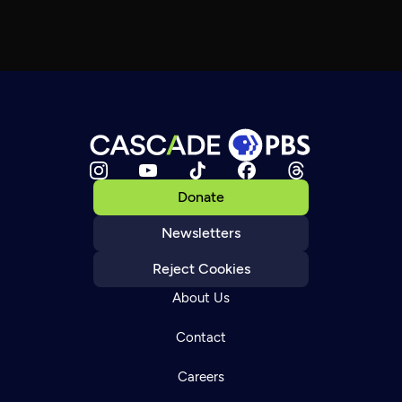
Donate
Newsletters
Reject Cookies
About Us
Contact
Careers