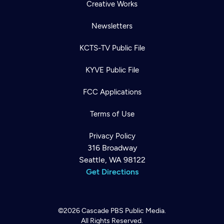
Creative Works
Newsletters
KCTS-TV Public File
KYVE Public File
FCC Applications
Terms of Use
Privacy Policy
316 Broadway
Seattle, WA 98122
Get Directions
©2026
Cascade PBS
Public Media.
All Rights Reserved.