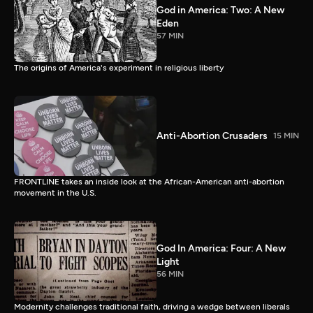
God in America: Two: A New
Eden
57 MIN
The origins of America's experiment in religious liberty
Anti-Abortion Crusaders
15 MIN
FRONTLINE takes an inside look at the African-American anti-abortion
movement in the U.S.
God In America: Four: A New
Light
56 MIN
Modernity challenges traditional faith, driving a wedge between liberals