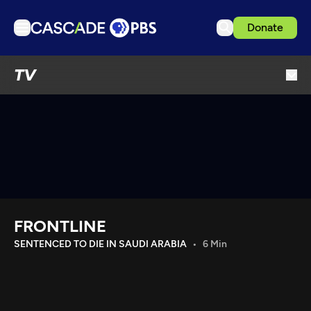
Donate
TV
TV
Articles
Podcasts
Events
Get Passport
Schedule
Support us
FRONTLINE
Download the App
SENTENCED TO DIE IN SAUDI ARABIA
6 Min
Search
Sign in