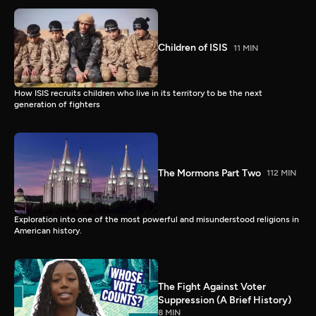
Children of ISIS
11 MIN
How ISIS recruits children who live in its territory to be the next
generation of fighters
The Mormons Part Two
112 MIN
Exploration into one of the most powerful and misunderstood religions in
American history.
The Fight Against Voter
Suppression (A Brief History)
8 MIN