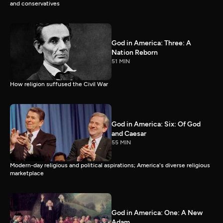
and conservatives
God in America: Three: A
Nation Reborn
51 MIN
How religion suffused the Civil War
God in America: Six: Of God
and Caesar
55 MIN
Modern-day religious and political aspirations; America's diverse religious
marketplace
God in America: One: A New
Adam