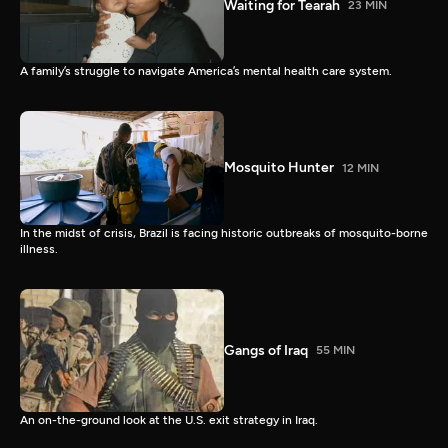
Waiting for Tearah
23 MIN
A family’s struggle to navigate America’s mental health care system.
Mosquito Hunter
12 MIN
In the midst of crisis, Brazil is facing historic outbreaks of mosquito-borne
illness.
Gangs of Iraq
55 MIN
An on-the-ground look at the U.S. exit strategy in Iraq.