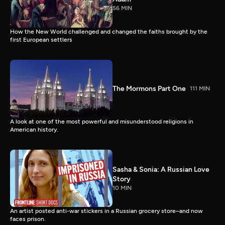
56 MIN
How the New World challenged and changed the faiths brought by the
first European settlers
The Mormons Part One
111 MIN
A look at one of the most powerful and misunderstood religions in
American history.
Sasha & Sonia: A Russian Love
Story
10 MIN
An artist posted anti-war stickers in a Russian grocery store–and now
faces prison.