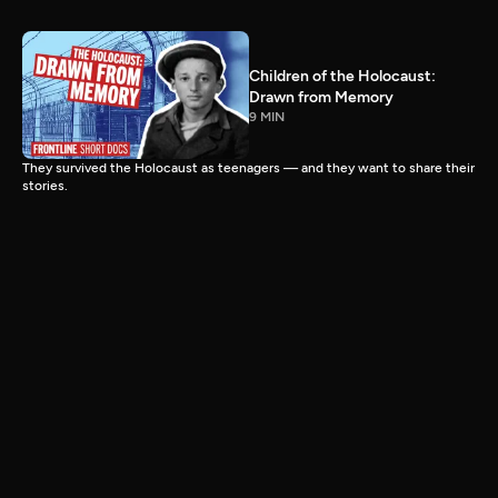
Children of the Holocaust:
Drawn from Memory
9 MIN
They survived the Holocaust as teenagers — and they want to share their
stories.