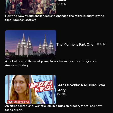
56 MIN
How the New World challenged and changed the faiths brought by the
first European settlers
The Mormons Part One
111 MIN
A look at one of the most powerful and misunderstood religions in
American history.
Sasha & Sonia: A Russian Love
Story
10 MIN
An artist posted anti-war stickers in a Russian grocery store–and now
faces prison.