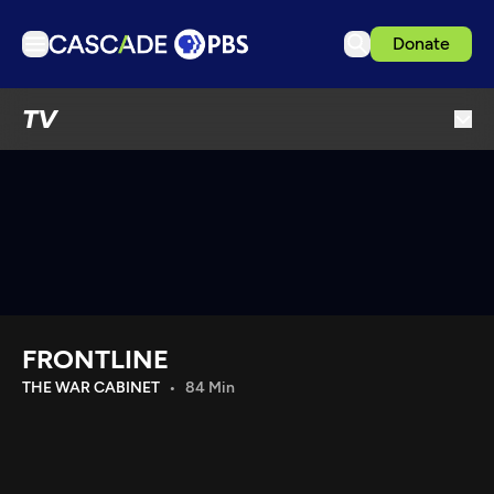
Donate
TV
TV
Articles
Podcasts
Events
Get Passport
Schedule
Support us
FRONTLINE
Download the App
THE WAR CABINET
84 Min
Search
Sign in