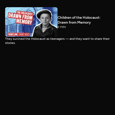
Children of the Holocaust:
Drawn from Memory
9 MIN
They survived the Holocaust as teenagers — and they want to share their
stories.