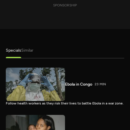
SPONSORSHIP
Specials
Similar
Ebola in Congo
23 MIN
Follow health workers as they risk their lives to battle Ebola in a war zone.