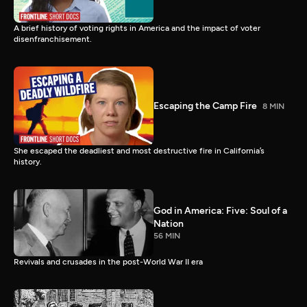
A brief history of voting rights in America and the impact of voter
disenfranchisement.
Escaping the Camp Fire
8 MIN
She escaped the deadliest and most destructive fire in California’s
history.
God in America: Five: Soul of a
Nation
56 MIN
Revivals and crusades in the post-World War II era