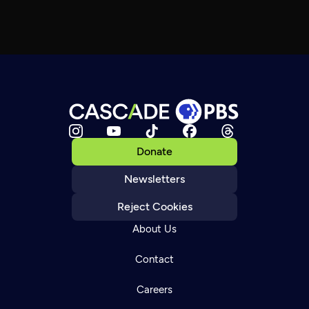
Donate
Newsletters
Reject Cookies
About Us
Contact
Careers