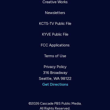
Creative Works
Newsletters
KCTS-TV Public File
KYVE Public File
FCC Applications
Terms of Use
Privacy Policy
316 Broadway
Seattle, WA 98122
Get Directions
©2026
Cascade PBS
Public Media.
All Rights Reserved.