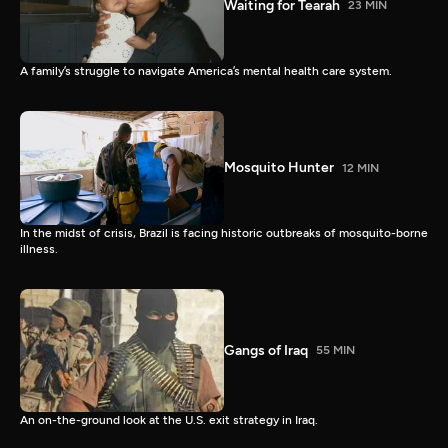
Waiting for Tearah
23 MIN
A family’s struggle to navigate America’s mental health care system.
Mosquito Hunter
12 MIN
In the midst of crisis, Brazil is facing historic outbreaks of mosquito-borne
illness.
Gangs of Iraq
55 MIN
An on-the-ground look at the U.S. exit strategy in Iraq.