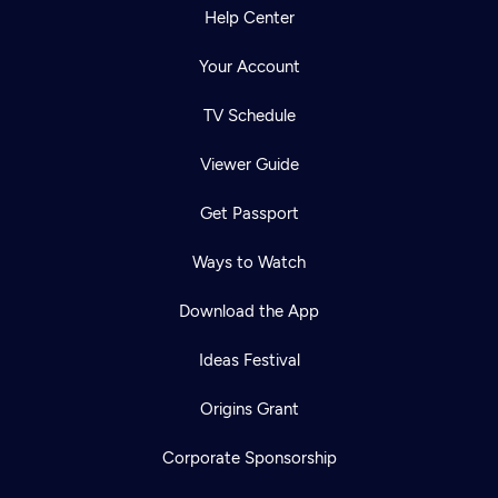
Help Center
Your Account
TV Schedule
Viewer Guide
Get Passport
Ways to Watch
Download the App
Ideas Festival
Origins Grant
Corporate Sponsorship