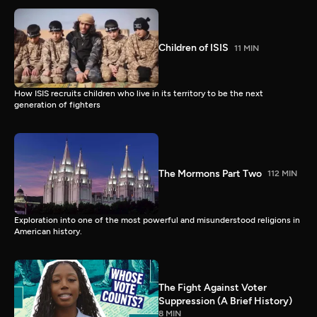
Children of ISIS
11 MIN
How ISIS recruits children who live in its territory to be the next
generation of fighters
The Mormons Part Two
112 MIN
Exploration into one of the most powerful and misunderstood religions in
American history.
The Fight Against Voter
Suppression (A Brief History)
8 MIN