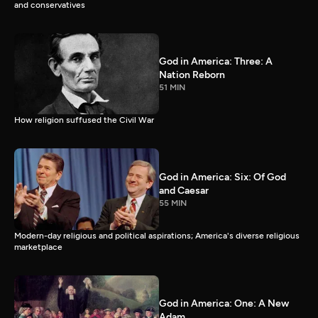
and conservatives
God in America: Three: A
Nation Reborn
51 MIN
How religion suffused the Civil War
God in America: Six: Of God
and Caesar
55 MIN
Modern-day religious and political aspirations; America's diverse religious
marketplace
God in America: One: A New
Adam