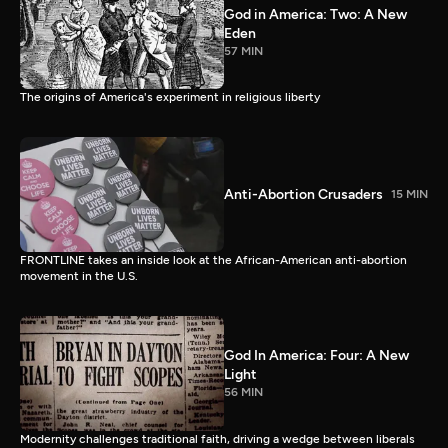
God in America: Two: A New
Eden
57 MIN
The origins of America's experiment in religious liberty
Anti-Abortion Crusaders
15 MIN
FRONTLINE takes an inside look at the African-American anti-abortion
movement in the U.S.
God In America: Four: A New
Light
56 MIN
Modernity challenges traditional faith, driving a wedge between liberals