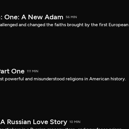
a: One: A New Adam
56 MIN
lenged and changed the faiths brought by the first European
art One
111 MIN
st powerful and misunderstood religions in American history.
 A Russian Love Story
10 MIN