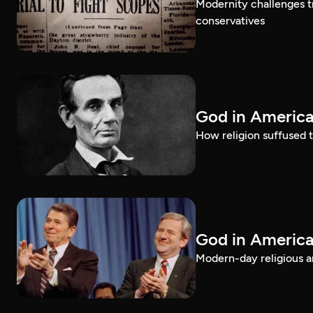
Modernity challenges tr
conservatives
God in America
How religion suffused t
God in America
Modern-day religious an