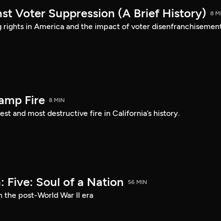
st Voter Suppression (A Brief History)
8 M
ng rights in America and the impact of voter disenfranchisement
amp Fire
8 MIN
st and most destructive fire in California’s history.
 Five: Soul of a Nation
56 MIN
n the post-World War II era