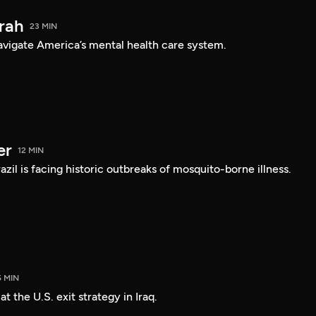
arah
23 MIN
navigate America’s mental health care system.
er
12 MIN
Brazil is facing historic outbreaks of mosquito-borne illness.
5 MIN
 the U.S. exit strategy in Iraq.