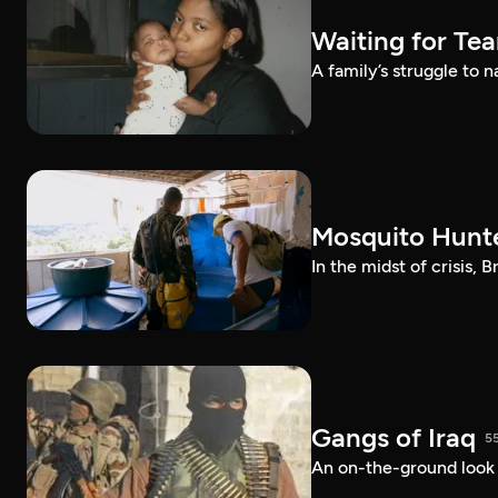
Waiting for Te
A family’s struggle to 
Mosquito Hunt
In the midst of crisis, 
Gangs of Iraq
5
An on-the-ground look at