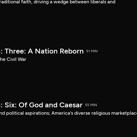
aditional faith, driving a wedge between liberals and
: Three: A Nation Reborn
51 MIN
he Civil War
: Six: Of God and Caesar
55 MIN
d political aspirations; America's diverse religious marketplac