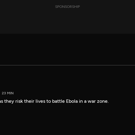
SPONSORSHIP
23 MIN
 they risk their lives to battle Ebola in a war zone.