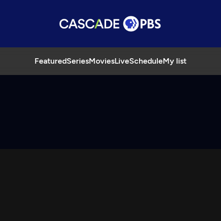
Featured
Series
Movies
Live
Schedule
My list