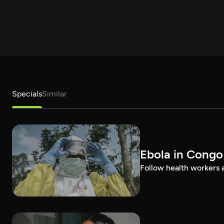
Specials
Similar
Ebola in Congo
Follow health workers as