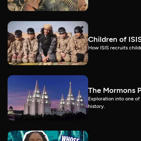
Children of ISI
How ISIS recruits childr
The Mormons P
Exploration into one o
history.