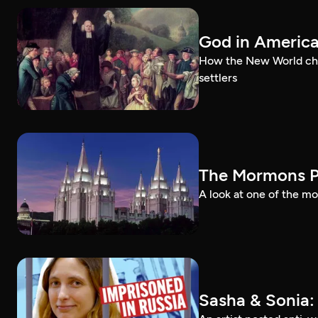
God in Americ
How the New World chal
settlers
The Mormons P
A look at one of the mo
Sasha & Sonia: