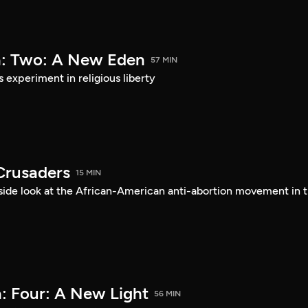
a: Two: A New Eden
57 MIN
s experiment in religious liberty
Crusaders
15 MIN
ide look at the African-American anti-abortion movement in 
: Four: A New Light
56 MIN