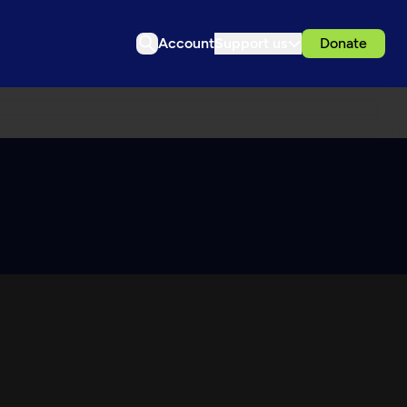
Account
Support us
Donate