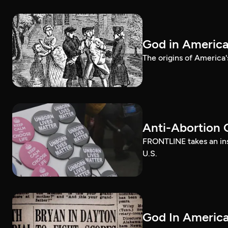
God in Americ
The origins of America'
Anti-Abortion 
FRONTLINE takes an ins
U.S.
God In America