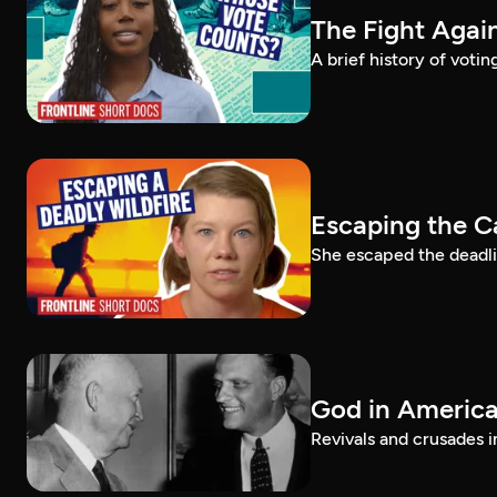
The Fight Again
A brief history of voti
Escaping the C
She escaped the deadlie
God in America:
Revivals and crusades i