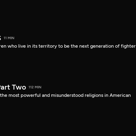
S
11 MIN
en who live in its territory to be the next generation of fighter
art Two
112 MIN
f the most powerful and misunderstood religions in American