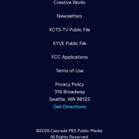
Creative Works
Newsletters
KCTS-TV Public File
KYVE Public File
FCC Applications
Terms of Use
Privacy Policy
316 Broadway
Seattle, WA 98122
Get Directions
©2026
Cascade PBS
Public Media.
All Rights Reserved.