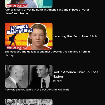
A brief history of voting rights in America and the impact of voter
disenfranchisement.
Escaping the Camp Fire
8 MIN
She escaped the deadliest and most destructive fire in California’s
history.
God in America: Five: Soul of a
Nation
56 MIN
Revivals and crusades in the post-World War II era