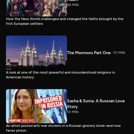
56 MIN
How the New World challenged and changed the faiths brought by the
first European settlers
The Mormons Part One
111 MIN
A look at one of the most powerful and misunderstood religions in
American history.
Sasha & Sonia: A Russian Love
Story
10 MIN
An artist posted anti-war stickers in a Russian grocery store–and now
faces prison.