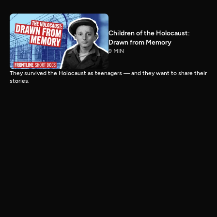
Children of the Holocaust:
Drawn from Memory
9 MIN
They survived the Holocaust as teenagers — and they want to share their
stories.