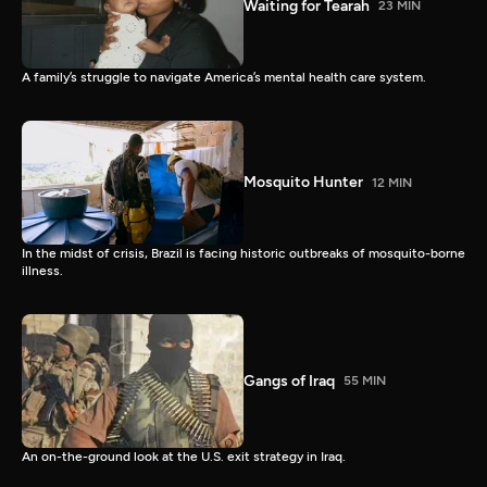
Waiting for Tearah
23 MIN
A family’s struggle to navigate America’s mental health care system.
Mosquito Hunter
12 MIN
In the midst of crisis, Brazil is facing historic outbreaks of mosquito-borne
illness.
Gangs of Iraq
55 MIN
An on-the-ground look at the U.S. exit strategy in Iraq.