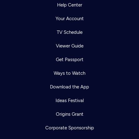
Help Center
Your Account
TV Schedule
Viewer Guide
Get Passport
Ways to Watch
Download the App
Ideas Festival
Origins Grant
Corporate Sponsorship