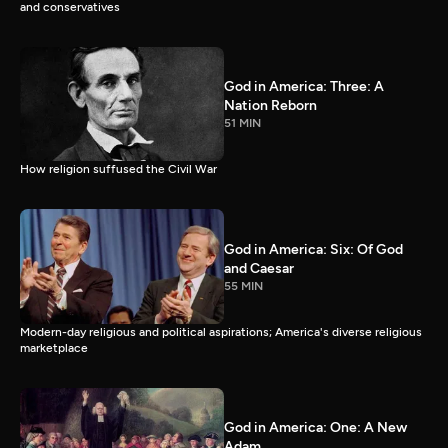
and conservatives
God in America: Three: A
Nation Reborn
51 MIN
How religion suffused the Civil War
God in America: Six: Of God
and Caesar
55 MIN
Modern-day religious and political aspirations; America's diverse religious
marketplace
God in America: One: A New
Adam