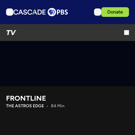
Donate
TV
TV
Articles
Podcasts
Events
Get Passport
Schedule
Support us
FRONTLINE
Download the App
THE ASTROS EDGE
84 Min
Search
Sign in