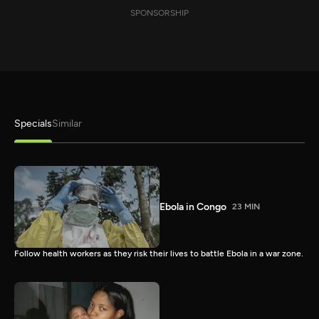
SPONSORSHIP
Specials
Similar
Ebola in Congo
23 MIN
Follow health workers as they risk their lives to battle Ebola in a war zone.