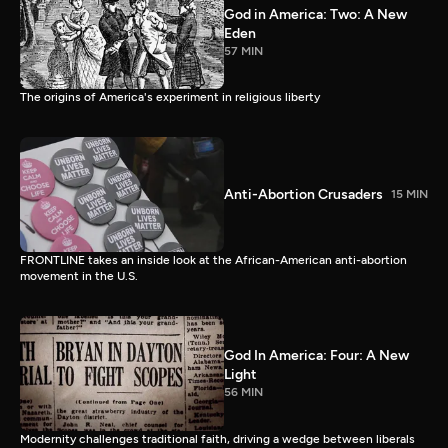
God in America: Two: A New
Eden
57 MIN
The origins of America's experiment in religious liberty
Anti-Abortion Crusaders
15 MIN
FRONTLINE takes an inside look at the African-American anti-abortion
movement in the U.S.
God In America: Four: A New
Light
56 MIN
Modernity challenges traditional faith, driving a wedge between liberals