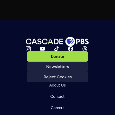
Donate
Newsletters
Reject Cookies
About Us
Contact
Careers