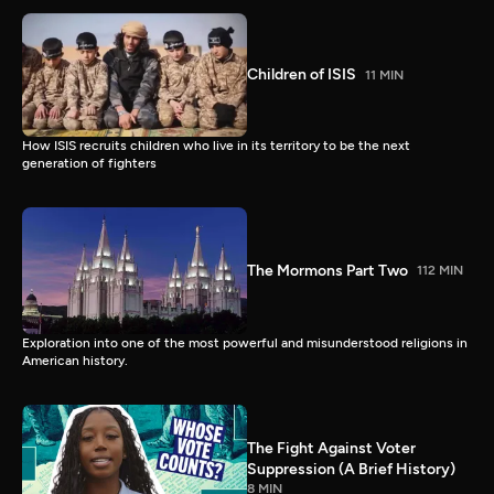
Children of ISIS
11 MIN
How ISIS recruits children who live in its territory to be the next
generation of fighters
The Mormons Part Two
112 MIN
Exploration into one of the most powerful and misunderstood religions in
American history.
The Fight Against Voter
Suppression (A Brief History)
8 MIN