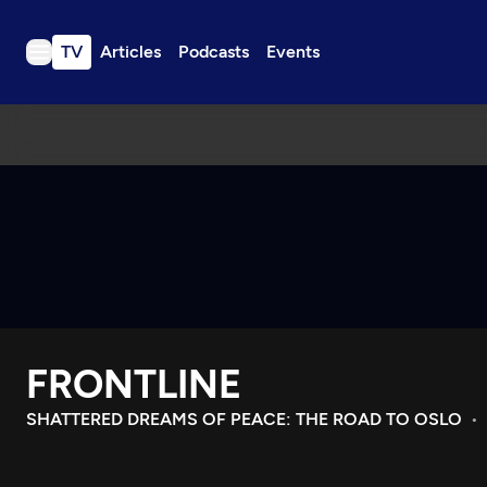
TV
Articles
Podcasts
Events
TV
Articles
Podcasts
Events
Get Passport
Schedule
Support us
FRONTLINE
Download the App
Search
SHATTERED DREAMS OF PEACE: THE ROAD TO OSLO
Sign in