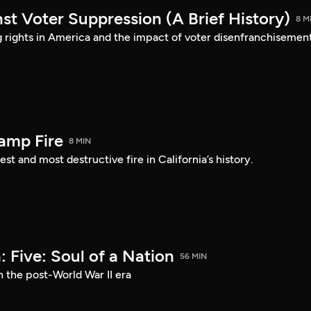
st Voter Suppression (A Brief History)
8 M
ng rights in America and the impact of voter disenfranchisement
amp Fire
8 MIN
st and most destructive fire in California’s history.
 Five: Soul of a Nation
56 MIN
n the post-World War II era