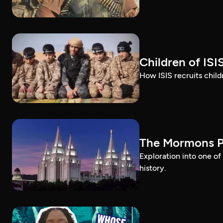
Children of ISI
How ISIS recruits childr
The Mormons P
Exploration into one o
history.