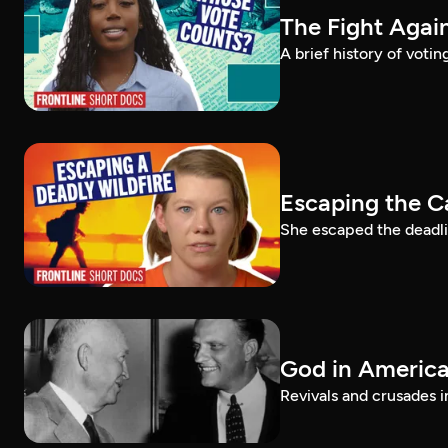
The Fight Again
A brief history of voti
Escaping the C
She escaped the deadlie
God in America:
Revivals and crusades i