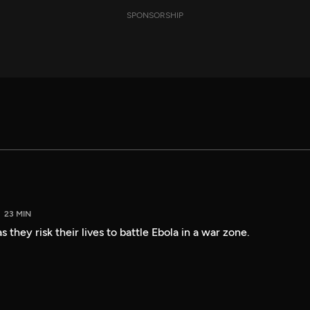
SPONSORSHIP
23 MIN
 they risk their lives to battle Ebola in a war zone.