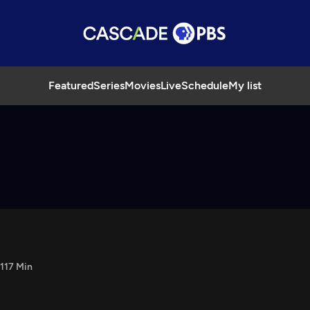
Featured
Series
Movies
Live
Schedule
My list
117 Min