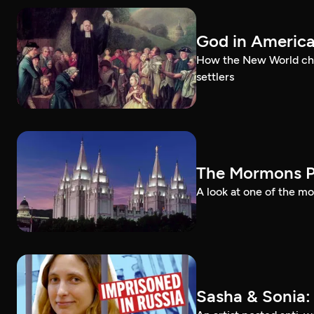
God in Americ
How the New World chal
settlers
The Mormons P
A look at one of the mo
Sasha & Sonia: