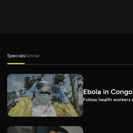
Specials
Similar
Ebola in Congo
Follow health workers as