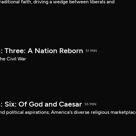
aditional faith, driving a wedge between liberals and
: Three: A Nation Reborn
51 MIN
he Civil War
: Six: Of God and Caesar
55 MIN
d political aspirations; America's diverse religious marketplac