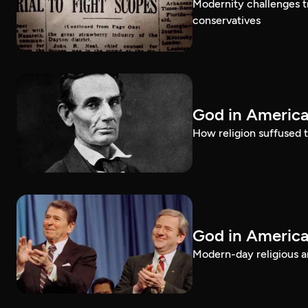
Modernity challenges tr
conservatives
God in America
How religion suffused t
God in America
Modern-day religious an