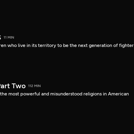
S
11 MIN
en who live in its territory to be the next generation of fighter
art Two
112 MIN
f the most powerful and misunderstood religions in American