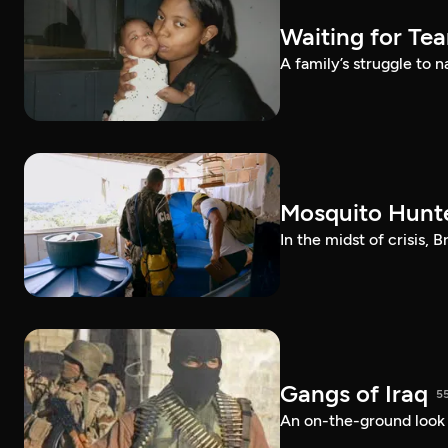
Waiting for Te
A family’s struggle to 
Mosquito Hunt
In the midst of crisis, 
Gangs of Iraq
5
An on-the-ground look at