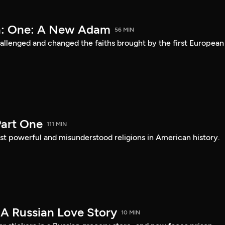
a: One: A New Adam
56 MIN
lenged and changed the faiths brought by the first European
art One
111 MIN
st powerful and misunderstood religions in American history.
 A Russian Love Story
10 MIN