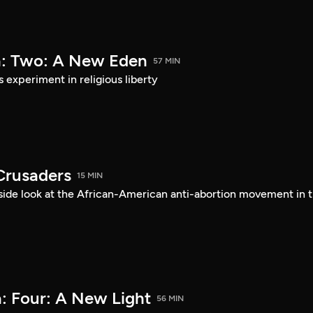
a: Two: A New Eden
57 MIN
s experiment in religious liberty
Crusaders
15 MIN
ide look at the African-American anti-abortion movement in 
: Four: A New Light
56 MIN