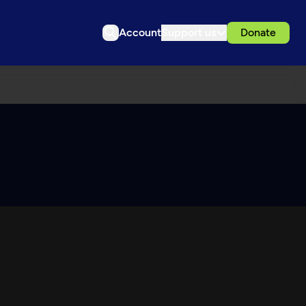
Account
Support us
Donate