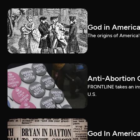
God in Americ
The origins of America'
Anti-Abortion 
FRONTLINE takes an ins
U.S.
God In America