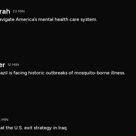
arah
23 MIN
navigate America’s mental health care system.
er
12 MIN
Brazil is facing historic outbreaks of mosquito-borne illness.
5 MIN
 the U.S. exit strategy in Iraq.