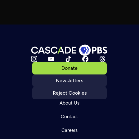
Donate
Newsletters
Reject Cookies
About Us
Contact
Careers