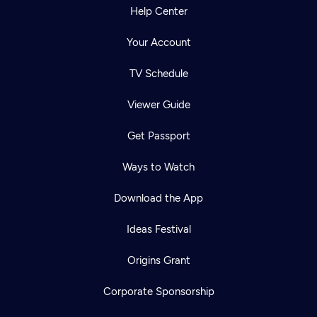
Help Center
Your Account
TV Schedule
Viewer Guide
Get Passport
Ways to Watch
Download the App
Ideas Festival
Origins Grant
Corporate Sponsorship