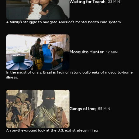
Waiting for Tearah
23 MIN
A family’s struggle to navigate America’s mental health care system.
Mosquito Hunter
12 MIN
In the midst of crisis, Brazil is facing historic outbreaks of mosquito-borne
illness.
Gangs of Iraq
55 MIN
An on-the-ground look at the U.S. exit strategy in Iraq.