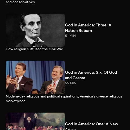
and conservatives
God in America: Three: A
Nation Reborn
51 MIN
How religion suffused the Civil War
God in America: Six: Of God
and Caesar
55 MIN
Modern-day religious and political aspirations; America's diverse religious
marketplace
God in America: One: A New
Adam