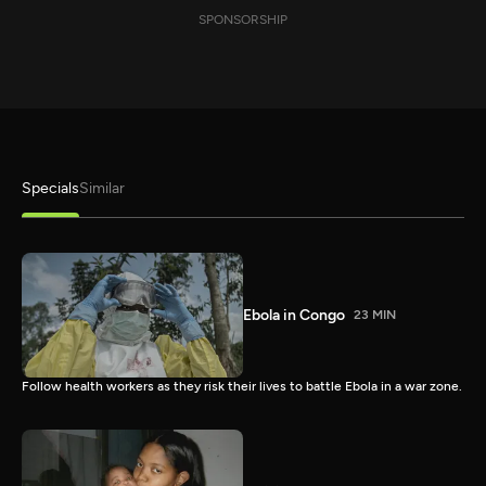
SPONSORSHIP
Specials
Similar
Ebola in Congo
23 MIN
Follow health workers as they risk their lives to battle Ebola in a war zone.