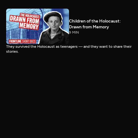
Children of the Holocaust:
Drawn from Memory
9 MIN
They survived the Holocaust as teenagers — and they want to share their
stories.