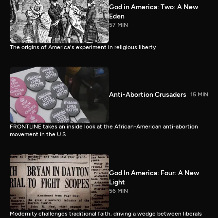
God in America: Two: A New
Eden
57 MIN
The origins of America's experiment in religious liberty
Anti-Abortion Crusaders
15 MIN
FRONTLINE takes an inside look at the African-American anti-abortion
movement in the U.S.
God In America: Four: A New
Light
56 MIN
Modernity challenges traditional faith, driving a wedge between liberals