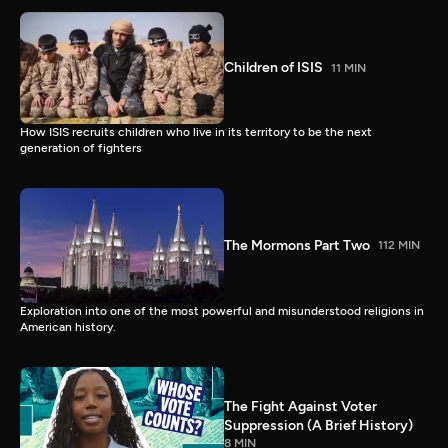
Children of ISIS
11 MIN
How ISIS recruits children who live in its territory to be the next
generation of fighters
The Mormons Part Two
112 MIN
Exploration into one of the most powerful and misunderstood religions in
American history.
The Fight Against Voter
Suppression (A Brief History)
8 MIN