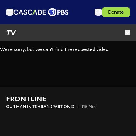
Donate
TV
TV
Articles
Podcasts
Events
Get Passport
Schedule
Support us
FRONTLINE
Download the App
OUR MAN IN TEHRAN (PART ONE)
115 Min
Search
Sign in