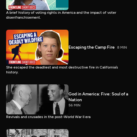
A brief history of voting rights in America and the impact of voter
disenfranchisement.
Escaping the Camp Fire
8 MIN
She escaped the deadliest and most destructive fire in California’s
history.
God in America: Five: Soul of a
Nation
56 MIN
Revivals and crusades in the post-World War II era