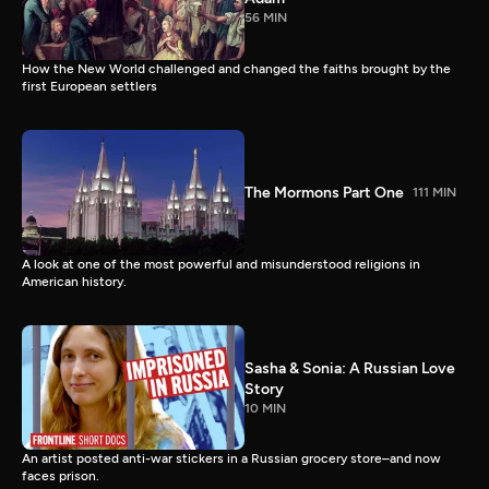
56 MIN
How the New World challenged and changed the faiths brought by the
first European settlers
The Mormons Part One
111 MIN
A look at one of the most powerful and misunderstood religions in
American history.
Sasha & Sonia: A Russian Love
Story
10 MIN
An artist posted anti-war stickers in a Russian grocery store–and now
faces prison.