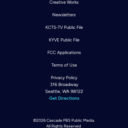
Creative Works
Newsletters
KCTS-TV Public File
KYVE Public File
FCC Applications
Terms of Use
Privacy Policy
316 Broadway
Seattle, WA 98122
Get Directions
©2026
Cascade PBS
Public Media.
All Rights Reserved.