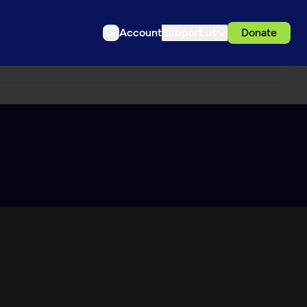
Account
Support us
Donate