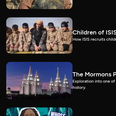
Children of ISI
How ISIS recruits childr
The Mormons P
Exploration into one o
history.