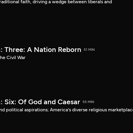
aditional faith, driving a wedge between liberals and
: Three: A Nation Reborn
51 MIN
he Civil War
: Six: Of God and Caesar
55 MIN
d political aspirations; America's diverse religious marketplac