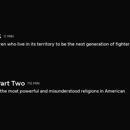
S
11 MIN
en who live in its territory to be the next generation of fighter
art Two
112 MIN
f the most powerful and misunderstood religions in American