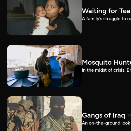
Waiting for Te
A family’s struggle to 
Mosquito Hunt
In the midst of crisis, 
Gangs of Iraq
5
An on-the-ground look at