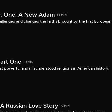
a: One: A New Adam
56 MIN
lenged and changed the faiths brought by the first European
art One
111 MIN
st powerful and misunderstood religions in American history.
 A Russian Love Story
10 MIN