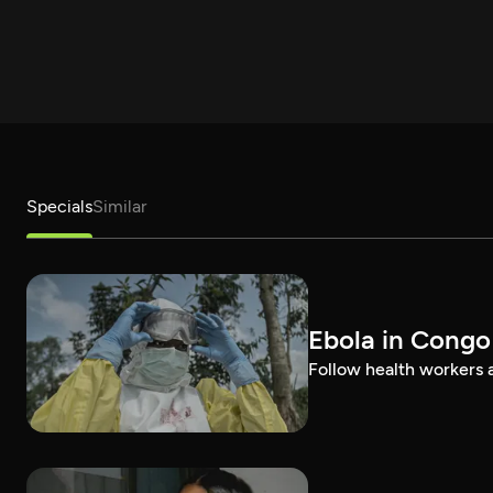
Specials
Similar
Ebola in Congo
Follow health workers as