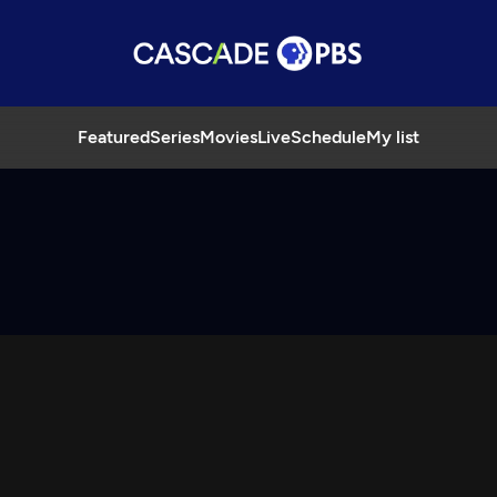
Featured
Series
Movies
Live
Schedule
My list