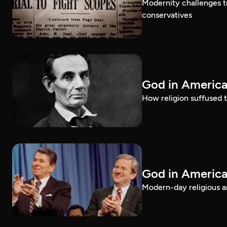
Modernity challenges tr
conservatives
God in America
How religion suffused t
God in America
Modern-day religious an