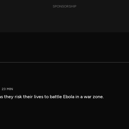
SPONSORSHIP
23 MIN
 they risk their lives to battle Ebola in a war zone.