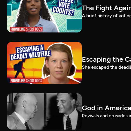
The Fight Again
A brief history of voti
Escaping the C
She escaped the deadlie
God in America:
Revivals and crusades i