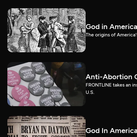
God in Americ
The origins of America'
Anti-Abortion 
FRONTLINE takes an ins
U.S.
God In America