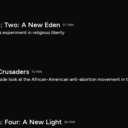
a: Two: A New Eden
57 MIN
s experiment in religious liberty
Crusaders
15 MIN
ide look at the African-American anti-abortion movement in 
: Four: A New Light
56 MIN