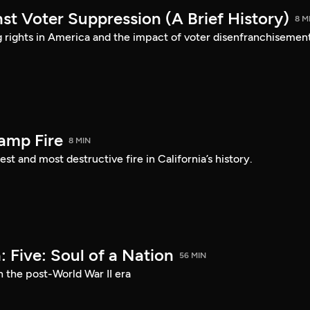
st Voter Suppression (A Brief History)
8 M
ng rights in America and the impact of voter disenfranchisement
amp Fire
8 MIN
st and most destructive fire in California’s history.
 Five: Soul of a Nation
56 MIN
n the post-World War II era