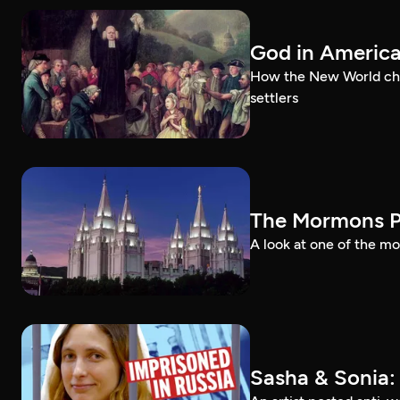
God in Americ
How the New World chal
settlers
The Mormons P
A look at one of the mo
Sasha & Sonia: