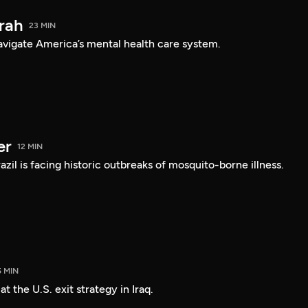
arah
23 MIN
navigate America’s mental health care system.
er
12 MIN
Brazil is facing historic outbreaks of mosquito-borne illness.
5 MIN
 the U.S. exit strategy in Iraq.