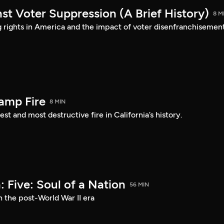
st Voter Suppression (A Brief History)
8 M
ng rights in America and the impact of voter disenfranchisement
amp Fire
8 MIN
st and most destructive fire in California’s history.
 Five: Soul of a Nation
56 MIN
n the post-World War II era