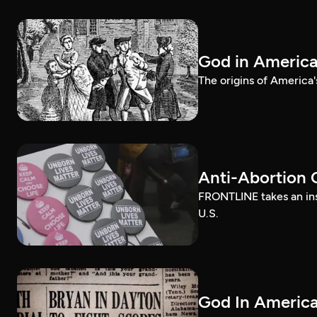
God in Americ
The origins of America'
Anti-Abortion 
FRONTLINE takes an ins
U.S.
God In America