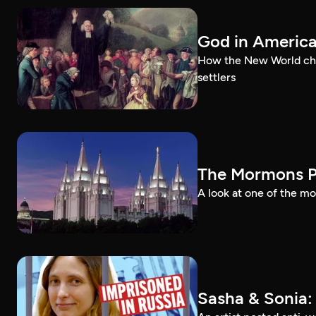
God in Americ
How the New World chal
settlers
The Mormons P
A look at one of the mo
Sasha & Sonia: