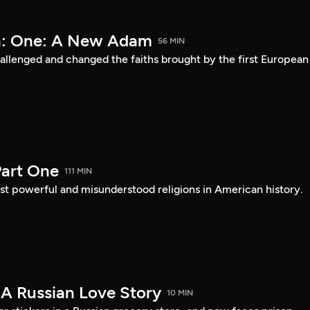
a: One: A New Adam
56 MIN
lenged and changed the faiths brought by the first European
art One
111 MIN
st powerful and misunderstood religions in American history.
 A Russian Love Story
10 MIN