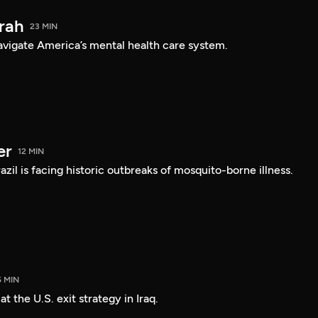
arah
23 MIN
navigate America’s mental health care system.
er
12 MIN
Brazil is facing historic outbreaks of mosquito-borne illness.
5 MIN
 the U.S. exit strategy in Iraq.