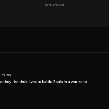
SPONSORSHIP
23 MIN
 they risk their lives to battle Ebola in a war zone.