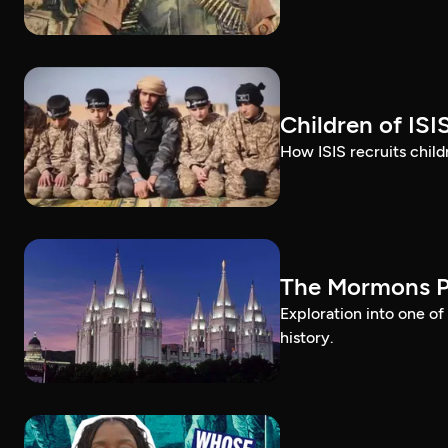
Children of ISI
How ISIS recruits childr
The Mormons P
Exploration into one o
history.