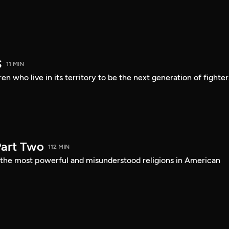
S
11 MIN
en who live in its territory to be the next generation of fighter
art Two
112 MIN
f the most powerful and misunderstood religions in American