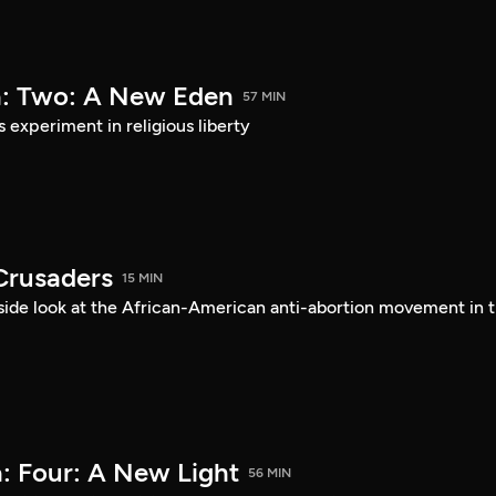
a: Two: A New Eden
57 MIN
s experiment in religious liberty
Crusaders
15 MIN
ide look at the African-American anti-abortion movement in 
: Four: A New Light
56 MIN