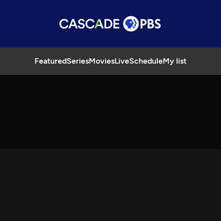
Featured
Series
Movies
Live
Schedule
My list