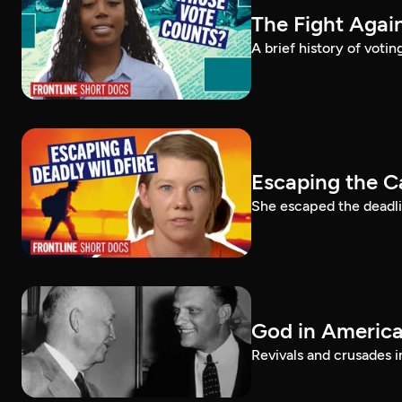
The Fight Again
A brief history of voti
Escaping the C
She escaped the deadlie
God in America:
Revivals and crusades i