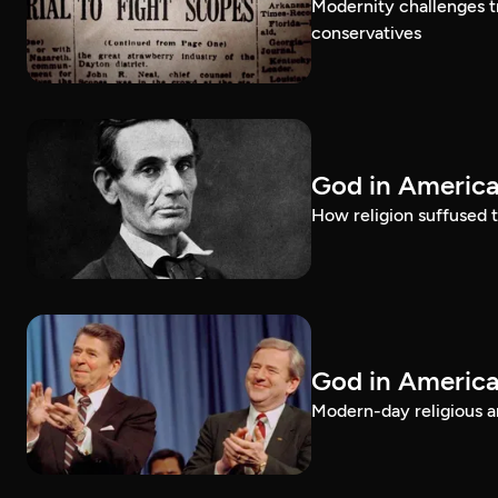
Modernity challenges tr
conservatives
God in America
How religion suffused t
God in America
Modern-day religious an