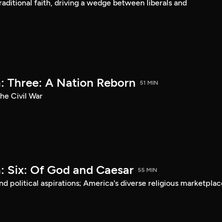
aditional faith, driving a wedge between liberals and
: Three: A Nation Reborn
51 MIN
he Civil War
: Six: Of God and Caesar
55 MIN
d political aspirations; America's diverse religious marketplac