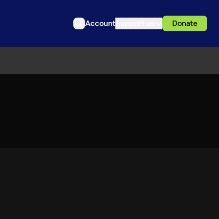
Account
Support us
Donate