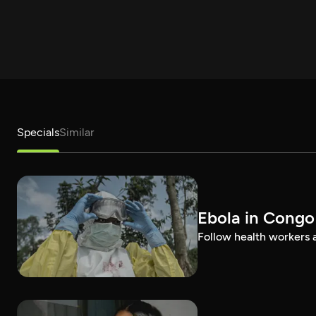
Specials
Similar
Ebola in Congo
Follow health workers as