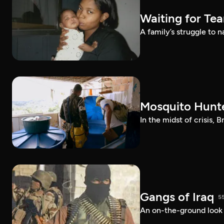
Waiting for Te
A family’s struggle to 
Mosquito Hunt
In the midst of crisis, 
Gangs of Iraq
5
An on-the-ground look at