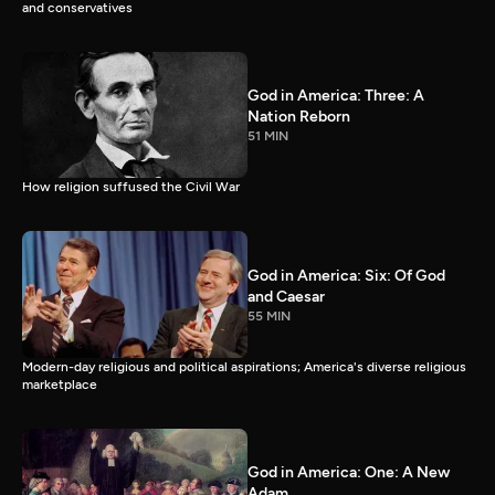
and conservatives
God in America: Three: A
Nation Reborn
51 MIN
How religion suffused the Civil War
God in America: Six: Of God
and Caesar
55 MIN
Modern-day religious and political aspirations; America's diverse religious
marketplace
God in America: One: A New
Adam