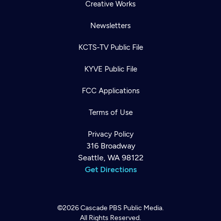
Creative Works
Newsletters
KCTS-TV Public File
KYVE Public File
FCC Applications
Terms of Use
Privacy Policy
316 Broadway
Seattle, WA 98122
Get Directions
©2026
Cascade PBS
Public Media.
All Rights Reserved.