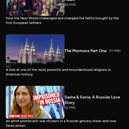
56 MIN
How the New World challenged and changed the faiths brought by the
first European settlers
The Mormons Part One
111 MIN
A look at one of the most powerful and misunderstood religions in
American history.
Sasha & Sonia: A Russian Love
Story
10 MIN
An artist posted anti-war stickers in a Russian grocery store–and now
faces prison.