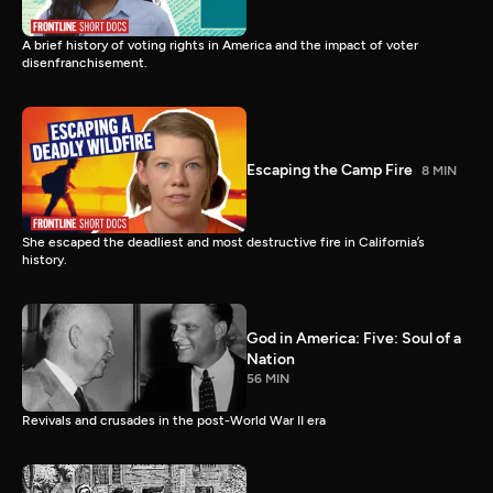
A brief history of voting rights in America and the impact of voter
disenfranchisement.
Escaping the Camp Fire
8 MIN
She escaped the deadliest and most destructive fire in California’s
history.
God in America: Five: Soul of a
Nation
56 MIN
Revivals and crusades in the post-World War II era