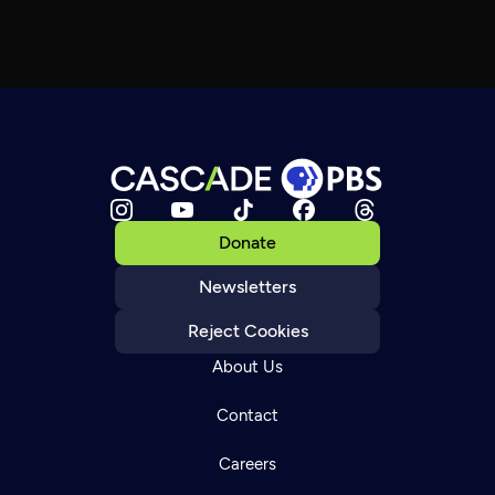
Donate
Newsletters
Reject Cookies
About Us
Contact
Careers