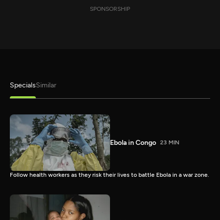
SPONSORSHIP
Specials
Similar
Ebola in Congo
23 MIN
Follow health workers as they risk their lives to battle Ebola in a war zone.