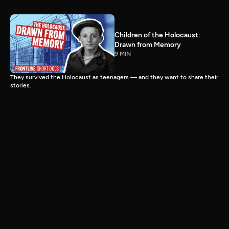
Children of the Holocaust:
Drawn from Memory
9 MIN
They survived the Holocaust as teenagers — and they want to share their
stories.