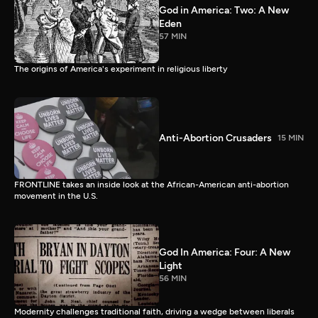
God in America: Two: A New
Eden
57 MIN
The origins of America's experiment in religious liberty
Anti-Abortion Crusaders
15 MIN
FRONTLINE takes an inside look at the African-American anti-abortion
movement in the U.S.
God In America: Four: A New
Light
56 MIN
Modernity challenges traditional faith, driving a wedge between liberals