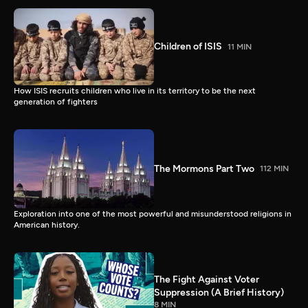
Children of ISIS
11 MIN
How ISIS recruits children who live in its territory to be the next
generation of fighters
The Mormons Part Two
112 MIN
Exploration into one of the most powerful and misunderstood religions in
American history.
The Fight Against Voter
Suppression (A Brief History)
8 MIN