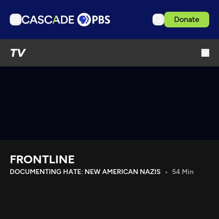
Donate
TV
TV
Articles
Podcasts
Events
Get Passport
Schedule
Support us
FRONTLINE
Download the App
DOCUMENTING HATE: NEW AMERICAN NAZIS
54 Min
Search
Sign in