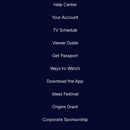
Help Center
Your Account
TV Schedule
Viewer Guide
Get Passport
Ways to Watch
Download the App
Ideas Festival
Origins Grant
Corporate Sponsorship