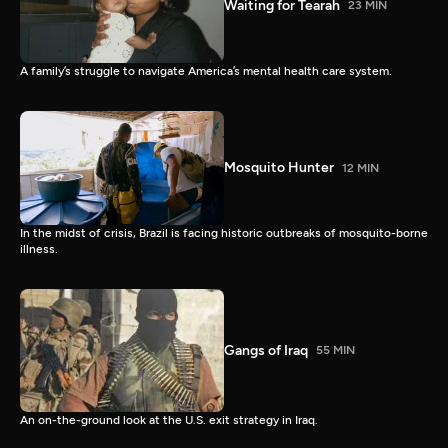
Waiting for Tearah
23 MIN
A family’s struggle to navigate America’s mental health care system.
Mosquito Hunter
12 MIN
In the midst of crisis, Brazil is facing historic outbreaks of mosquito-borne
illness.
Gangs of Iraq
55 MIN
An on-the-ground look at the U.S. exit strategy in Iraq.