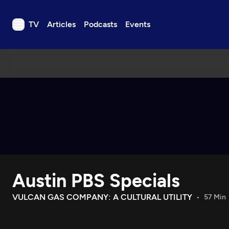
TV
Articles
Podcasts
Events
TV
Articles
Podcasts
Events
Get Passport
Schedule
Support us
Austin PBS Specials
Download the App
Search
VULCAN GAS COMPANY: A CULTURAL UTILITY
57 Min
Sign in