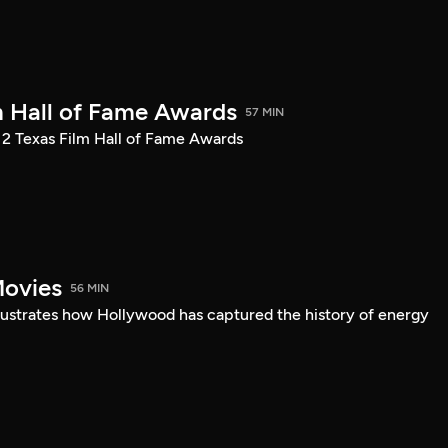
m Hall of Fame Awards
57 MIN
12 Texas Film Hall of Fame Awards
Movies
56 MIN
llustrates how Hollywood has captured the history of energy