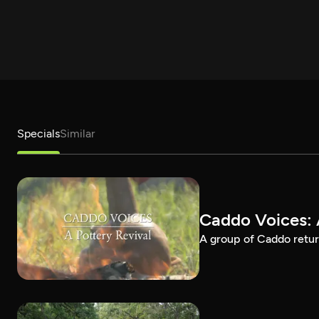
Specials
Similar
Caddo Voices: 
A group of Caddo return