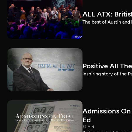
ALL ATX: Britis
The best of Austin and 
Positive All Th
Inspiring story of the 
Admissions On 
Ed
57 MIN