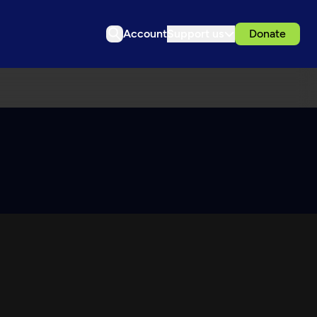
Account
Support us
Donate