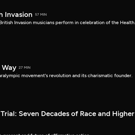
h Invasion
57 MIN
British Invasion musicians perform in celebration of the Health.
e Way
27 MIN
Paralympic movement's revolution and its charismatic founder.
Trial: Seven Decades of Race and Higher