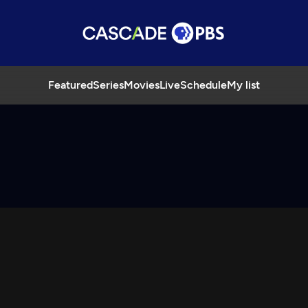
Featured
Series
Movies
Live
Schedule
My list