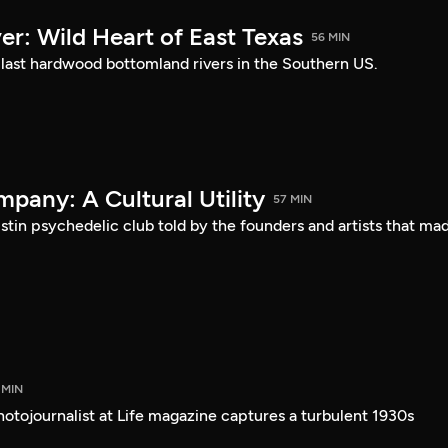
er: Wild Heart of East Texas
56 MIN
 last hardwood bottomland rivers in the Southern US.
pany: A Cultural Utility
57 MIN
stin psychedelic club told by the founders and artists that ma
 MIN
tojournalist at Life magazine captures a turbulent 1930s