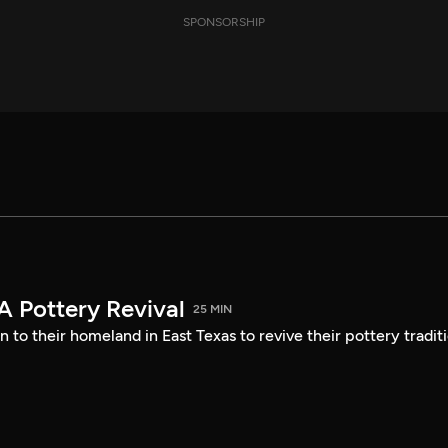
SPONSORSHIP
A Pottery Revival
25 MIN
 to their homeland in East Texas to revive their pottery tradit