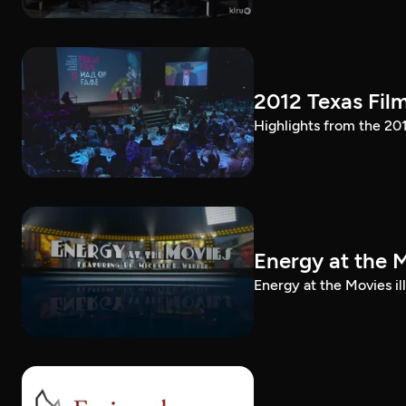
2012 Texas Fil
Highlights from the 20
Energy at the 
Energy at the Movies i