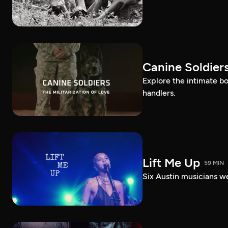
Canine Soldiers
Explore the intimate b
handlers.
Lift Me Up
59 MIN
Six Austin musicians w