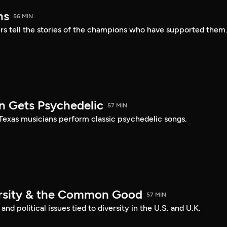
ns
56 MIN
s tell the stories of the champions who have supported them
n Gets Psychedelic
57 MIN
 Texas musicians perform classic psychedelic songs.
ersity & the Common Good
57 MIN
nd political issues tied to diversity in the U.S. and U.K.