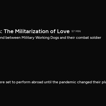
: The Militarization of Love
57 MIN
ond between Military Working Dogs and their combat soldier
ere set to perform abroad until the pandemic changed their pl