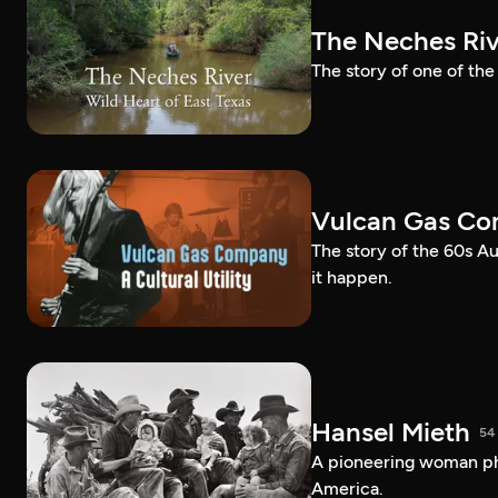
The Neches Riv
The story of one of the
Vulcan Gas Com
The story of the 60s Au
it happen.
Hansel Mieth
54
A pioneering woman pho
America.