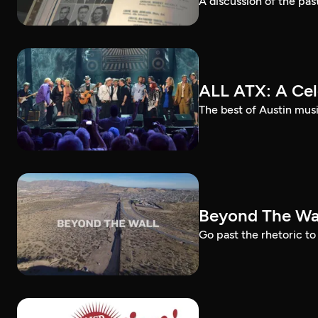
A discussion of the past
ALL ATX: A Cel
The best of Austin musi
Beyond The Wal
Go past the rhetoric to