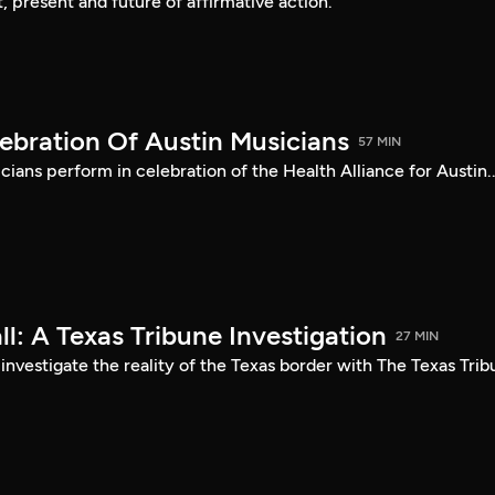
, present and future of affirmative action.
ebration Of Austin Musicians
57 MIN
cians perform in celebration of the Health Alliance for Austin..
l: A Texas Tribune Investigation
27 MIN
 investigate the reality of the Texas border with The Texas Tri