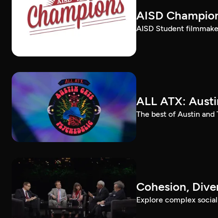
AISD Champio
AISD Student filmmaker
ALL ATX: Austi
The best of Austin and
Cohesion, Div
Explore complex social a