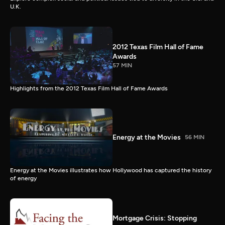
U.K.
2012 Texas Film Hall of Fame
Awards
57 MIN
Highlights from the 2012 Texas Film Hall of Fame Awards
Energy at the Movies
56 MIN
Energy at the Movies illustrates how Hollywood has captured the history
of energy
Mortgage Crisis: Stopping