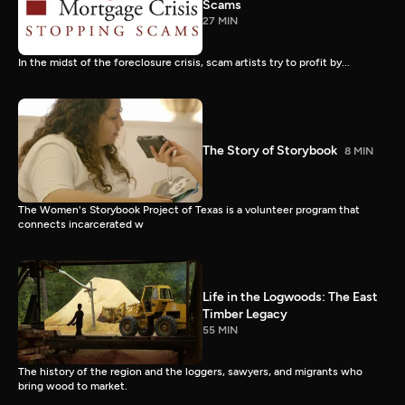
Scams
27 MIN
In the midst of the foreclosure crisis, scam artists try to profit by...
The Story of Storybook
8 MIN
The Women's Storybook Project of Texas is a volunteer program that
connects incarcerated w
Life in the Logwoods: The East
Timber Legacy
55 MIN
The history of the region and the loggers, sawyers, and migrants who
bring wood to market.