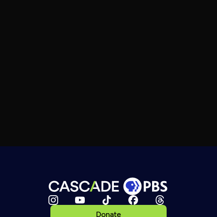
Donate