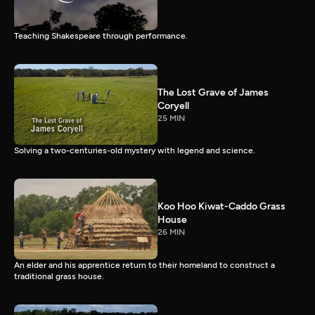
Teaching Shakespeare through performance.
The Lost Grave of James
Coryell
25 MIN
Solving a two-centuries-old mystery with legend and science.
Koo Hoo Kiwat-Caddo Grass
House
26 MIN
An elder and his apprentice return to their homeland to construct a
traditional grass house.