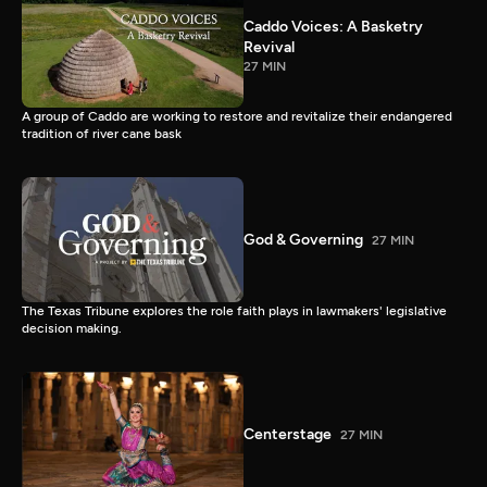
Caddo Voices: A Basketry
Revival
27 MIN
A group of Caddo are working to restore and revitalize their endangered
tradition of river cane bask
God & Governing
27 MIN
The Texas Tribune explores the role faith plays in lawmakers' legislative
decision making.
Centerstage
27 MIN