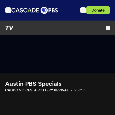
Donate
TV
TV
Articles
Podcasts
Events
Get Passport
Schedule
Support us
Austin PBS Specials
Download the App
CADDO VOICES: A POTTERY REVIVAL
25 Min
Search
Sign in