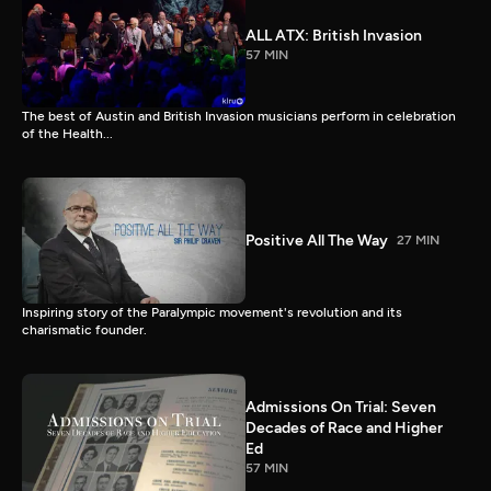
ALL ATX: British Invasion
57 MIN
The best of Austin and British Invasion musicians perform in celebration
of the Health...
Positive All The Way
27 MIN
Inspiring story of the Paralympic movement's revolution and its
charismatic founder.
Admissions On Trial: Seven
Decades of Race and Higher
Ed
57 MIN