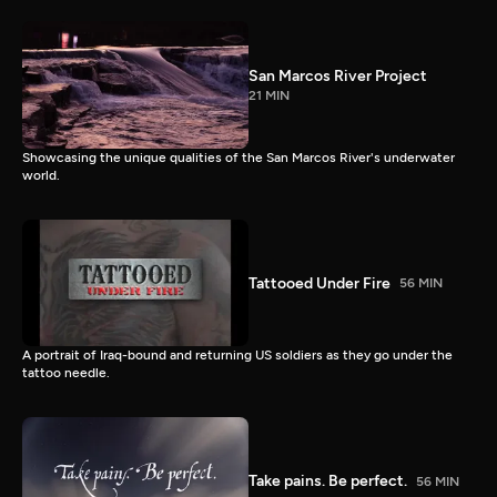
San Marcos River Project
21 MIN
Showcasing the unique qualities of the San Marcos River's underwater
world.
Tattooed Under Fire
56 MIN
A portrait of Iraq-bound and returning US soldiers as they go under the
tattoo needle.
Take pains. Be perfect.
56 MIN