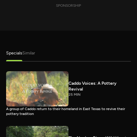
SPONSORSHIP
Specials
Similar
Caddo Voices: A Pottery
Revival
25 MIN
A group of Caddo return to their homeland in East Texas to revive their
pottery tradition