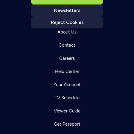
Newsletters
Reject Cookies
About Us
Contact
Careers
Help Center
Your Account
TV Schedule
Viewer Guide
Get Passport