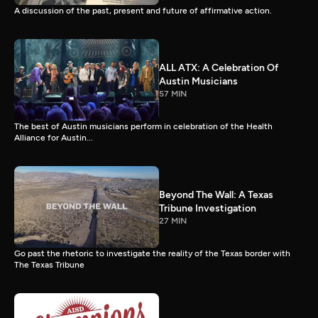
A discussion of the past, present and future of affirmative action.
ALL ATX: A Celebration Of
Austin Musicians
57 MIN
The best of Austin musicians perform in celebration of the Health
Alliance for Austin...
Beyond The Wall: A Texas
Tribune Investigation
27 MIN
Go past the rhetoric to investigate the reality of the Texas border with
The Texas Tribune