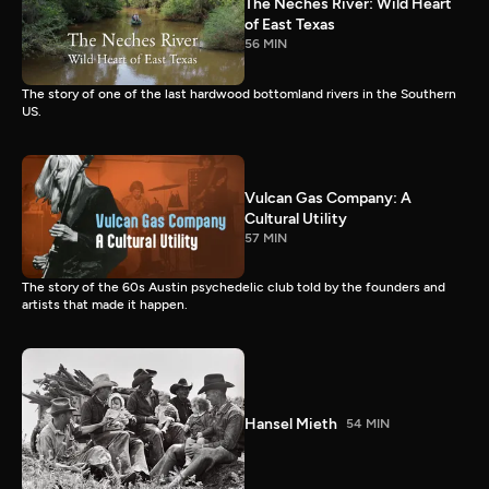
The Neches River: Wild Heart
of East Texas
56 MIN
The story of one of the last hardwood bottomland rivers in the Southern
US.
Vulcan Gas Company: A
Cultural Utility
57 MIN
The story of the 60s Austin psychedelic club told by the founders and
artists that made it happen.
Hansel Mieth
54 MIN