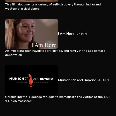
This film documents a journey of self-discovery through Indian and
western classical dance.
I Am Here
27 MIN
An immigrant teen navigates art, justice, and family in the age of mass
deportation.
Munich '72 and Beyond
45 MIN
Chronicling the 4-decade struggle to memorialize the victims of the 1972
“Munich Massacre”