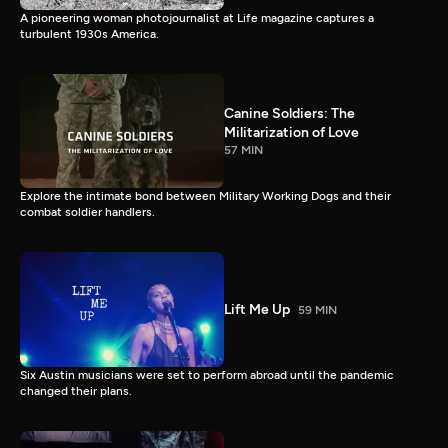
A pioneering woman photojournalist at Life magazine captures a
turbulent 1930s America.
Canine Soldiers: The
Militarization of Love
57 MIN
Explore the intimate bond between Military Working Dogs and their
combat soldier handlers.
Lift Me Up
59 MIN
Six Austin musicians were set to perform abroad until the pandemic
changed their plans.