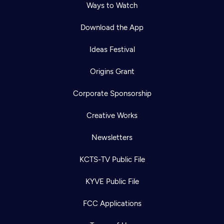
Ways to Watch
Download the App
Ideas Festival
Origins Grant
Corporate Sponsorship
Creative Works
Newsletters
KCTS-TV Public File
KYVE Public File
FCC Applications