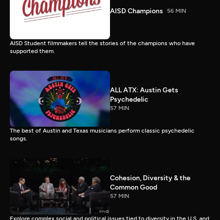
AISD Champions
56 MIN
AISD Student filmmakers tell the stories of the champions who have
supported them.
ALL ATX: Austin Gets
Psychedelic
57 MIN
The best of Austin and Texas musicians perform classic psychedelic
songs.
Cohesion, Diversity & the
Common Good
57 MIN
Explore complex social and political issues tied to diversity in the U.S. and