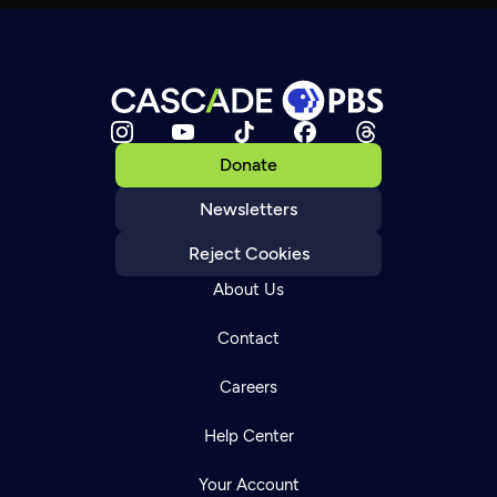
Donate
Newsletters
Reject Cookies
About Us
Contact
Careers
Help Center
Your Account