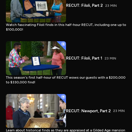
RECUT: Filoli, Part 2
23 MIN
Watch fascinating Filoli finds in this half-hour RECUT, including one up to
$100,000!
RECUT: Filoli, Part 1
23 MIN
This season's first half-hour of RECUT wows our guests with a $200,000
to $330,000 find!
RECUT: Newport, Part 2
23 MIN
Learn about historical finds as they are appraised at a Gilded Age mansion