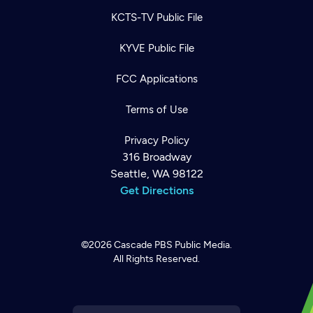
KCTS-TV Public File
KYVE Public File
FCC Applications
Terms of Use
Privacy Policy
316 Broadway
Seattle, WA 98122
Get Directions
©2026
Cascade PBS
Public Media.
All Rights Reserved.
Newsletter
Help
Careers
Contact Us
About