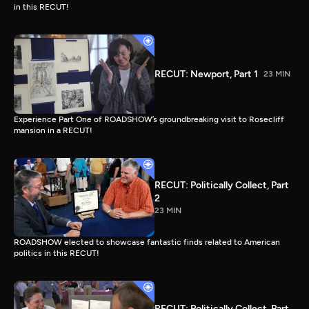
in this RECUT!
RECUT: Newport, Part 1
23 MIN
Experience Part One of ROADSHOW’s groundbreaking visit to Rosecliff
mansion in a RECUT!
RECUT: Politically Collect, Part
2
23 MIN
ROADSHOW elected to showcase fantastic finds related to American
politics in this RECUT!
RECUT: Politically Collect, Part