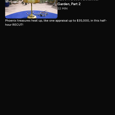
Garden, Part 2
22 MIN
Phoenix treasures heat up, like one appraisal up to $35,000, in this half-
hour RECUT!