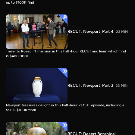
up to $100K find
RECUT: Newport, Part 4
23 MIN
Travel to Rosecliff mansion in this half-hour RECUT and learn which find
is $400,000!
RECUT: Newport, Part 3
23 MIN
Newport treasures delight in this half-hour RECUT episode, including a
$50K-$100K find!
RECUT: Desert Botanical