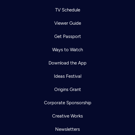
TV Schedule
Viewer Guide
Get Passport
Ways to Watch
Download the App
Ideas Festival
Origins Grant
Corporate Sponsorship
Creative Works
Newsletters