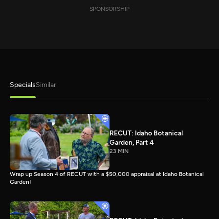
SPONSORSHIP
Specials
Similar
RECUT: Idaho Botanical
Garden, Part 4
23 MIN
Wrap up Season 4 of RECUT with a $50,000 appraisal at Idaho Botanical
Garden!