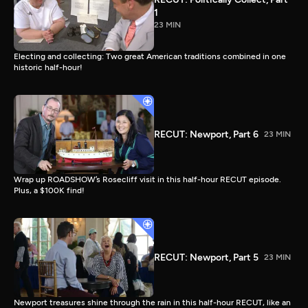
1
23 MIN
Electing and collecting: Two great American traditions combined in one
historic half-hour!
RECUT: Newport, Part 6
23 MIN
Wrap up ROADSHOW’s Rosecliff visit in this half-hour RECUT episode.
Plus, a $100K find!
RECUT: Newport, Part 5
23 MIN
Newport treasures shine through the rain in this half-hour RECUT, like an