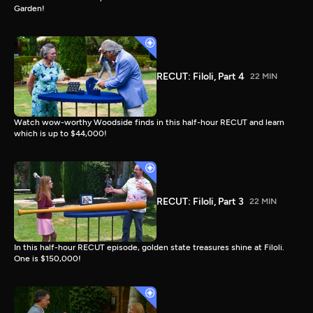
Garden!
RECUT: Filoli, Part 4
22 MIN
Watch wow-worthy Woodside finds in this half-hour RECUT and learn
which is up to $44,000!
RECUT: Filoli, Part 3
22 MIN
In this half-hour RECUT episode, golden state treasures shine at Filoli.
One is $150,000!