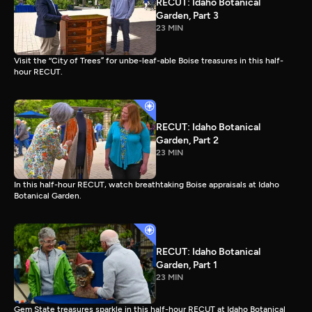
RECUT: Idaho Botanical
Garden, Part 3
23 MIN
Visit the “City of Trees” for unbe-leaf-able Boise treasures in this half-
hour RECUT.
RECUT: Idaho Botanical
Garden, Part 2
23 MIN
In this half-hour RECUT, watch breathtaking Boise appraisals at Idaho
Botanical Garden.
RECUT: Idaho Botanical
Garden, Part 1
23 MIN
Gem State treasures sparkle in this half-hour RECUT at Idaho Botanical