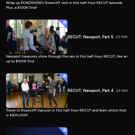
Wrap up ROADSHOW’s Rosecliff visit in this half-hour RECUT episode.
Plus, a $100K find!
RECUT: Newport, Part 5
23 MIN
Newport treasures shine through the rain in this half-hour RECUT, like an
up to $100K find
RECUT: Newport, Part 4
23 MIN
Travel to Rosecliff mansion in this half-hour RECUT and learn which find
is $400,000!