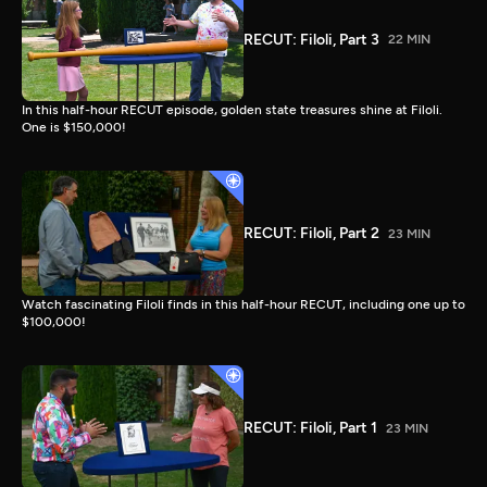
RECUT: Filoli, Part 3
22 MIN
In this half-hour RECUT episode, golden state treasures shine at Filoli.
One is $150,000!
RECUT: Filoli, Part 2
23 MIN
Watch fascinating Filoli finds in this half-hour RECUT, including one up to
$100,000!
RECUT: Filoli, Part 1
23 MIN