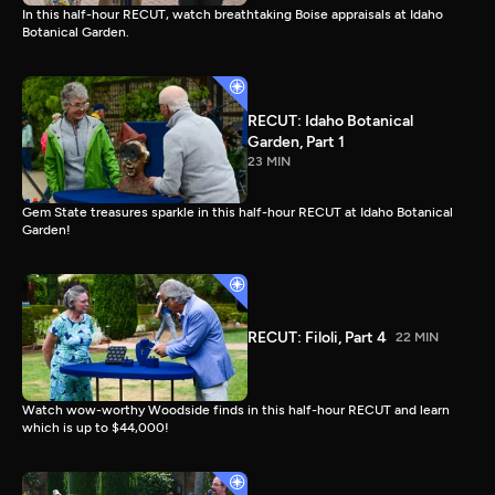
In this half-hour RECUT, watch breathtaking Boise appraisals at Idaho
Botanical Garden.
RECUT: Idaho Botanical
Garden, Part 1
23 MIN
Gem State treasures sparkle in this half-hour RECUT at Idaho Botanical
Garden!
RECUT: Filoli, Part 4
22 MIN
Watch wow-worthy Woodside finds in this half-hour RECUT and learn
which is up to $44,000!