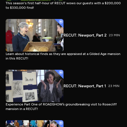
This season's first half-hour of RECUT wows our guests with a $200,000
to $330,000 find!
RECUT: Newport, Part 2
23 MIN
Learn about historical finds as they are appraised at a Gilded Age mansion
in this RECUT!
RECUT: Newport, Part 1
23 MIN
Experience Part One of ROADSHOW’s groundbreaking visit to Rosecliff
mansion in a RECUT!