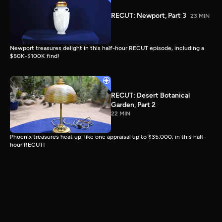
RECUT: Newport, Part 3
23 MIN
Newport treasures delight in this half-hour RECUT episode, including a
$50K-$100K find!
RECUT: Desert Botanical
Garden, Part 2
22 MIN
Phoenix treasures heat up, like one appraisal up to $35,000, in this half-
hour RECUT!