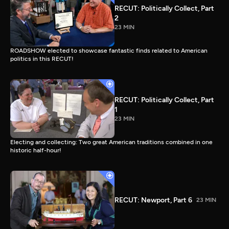
RECUT: Politically Collect, Part
2
23 MIN
ROADSHOW elected to showcase fantastic finds related to American
politics in this RECUT!
RECUT: Politically Collect, Part
1
23 MIN
Electing and collecting: Two great American traditions combined in one
historic half-hour!
RECUT: Newport, Part 6
23 MIN