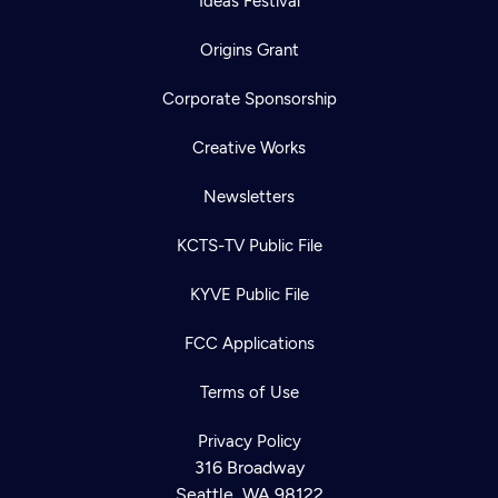
Ideas Festival
Origins Grant
Corporate Sponsorship
Creative Works
Newsletters
KCTS-TV Public File
KYVE Public File
FCC Applications
Terms of Use
Privacy Policy
316 Broadway
Seattle, WA 98122