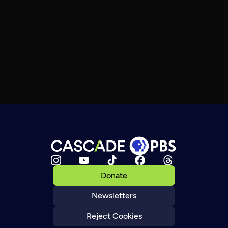
Donate
Newsletters
Reject Cookies