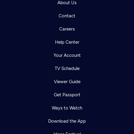
About Us
Contact
Careers
Help Center
Your Account
TV Schedule
Viewer Guide
Get Passport
Ways to Watch
Download the App