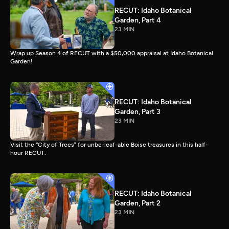
RECUT: Idaho Botanical
Garden, Part 4
23 MIN
Wrap up Season 4 of RECUT with a $50,000 appraisal at Idaho Botanical
Garden!
RECUT: Idaho Botanical
Garden, Part 3
23 MIN
Visit the “City of Trees” for unbe-leaf-able Boise treasures in this half-
hour RECUT.
RECUT: Idaho Botanical
Garden, Part 2
23 MIN