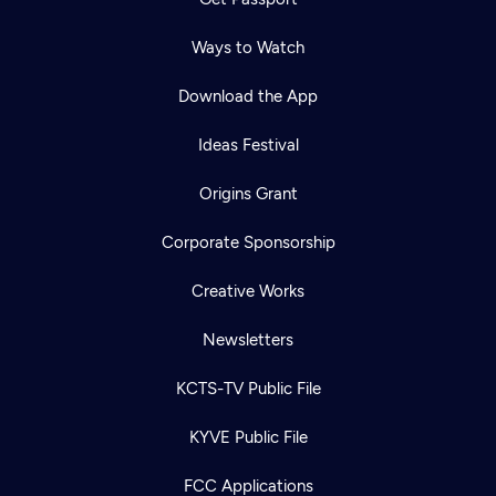
Ways to Watch
Download the App
Ideas Festival
Origins Grant
Corporate Sponsorship
Creative Works
Newsletters
KCTS-TV Public File
Newsletter
KYVE Public File
Help
Careers
Contact Us
About
FCC Applications