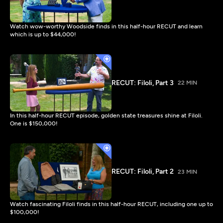
Watch wow-worthy Woodside finds in this half-hour RECUT and learn
which is up to $44,000!
RECUT: Filoli, Part 3
22 MIN
In this half-hour RECUT episode, golden state treasures shine at Filoli.
One is $150,000!
RECUT: Filoli, Part 2
23 MIN
Watch fascinating Filoli finds in this half-hour RECUT, including one up to
$100,000!