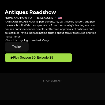
Antiques Roadshow
HOME AND HOW TO
16 SEASONS
ANTIQUES ROADSHOW is part adventure, part history lesson, and part
treasure hunt! Watch as specialists from the country's leading auction
houses and independent dealers offer free appraisals of antiques and
collectibles, revealing fascinating truths about family treasures and flea
market finds.
Vibes:
History, Lighthearted, Cozy
Trailer
Play Season 30, Episode 25
SPONSORSHIP