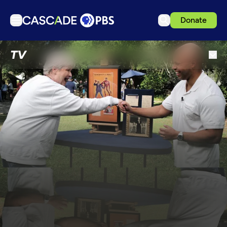
Donate
TV
TV
Articles
Podcasts
Events
Get Passport
Schedule
Support us
Download the App
Search
Sign in