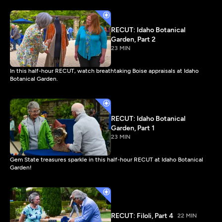
RECUT: Idaho Botanical
Garden, Part 2
23 MIN
In this half-hour RECUT, watch breathtaking Boise appraisals at Idaho
Botanical Garden.
RECUT: Idaho Botanical
Garden, Part 1
23 MIN
Gem State treasures sparkle in this half-hour RECUT at Idaho Botanical
Garden!
RECUT: Filoli, Part 4
22 MIN