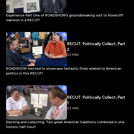
Experience Part One of ROADSHOW’s groundbreaking visit to Rosecliff
mansion in a RECUT!
RECUT: Politically Collect, Part
2
23 MIN
ROADSHOW elected to showcase fantastic finds related to American
politics in this RECUT!
RECUT: Politically Collect, Part
1
23 MIN
Electing and collecting: Two great American traditions combined in one
historic half-hour!