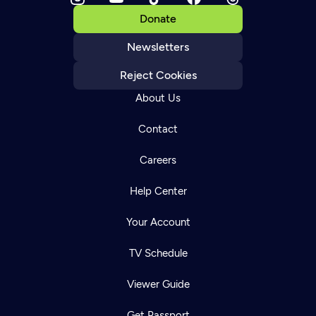
Donate
Newsletters
Reject Cookies
About Us
Contact
Careers
Help Center
Your Account
TV Schedule
Viewer Guide
Get Passport