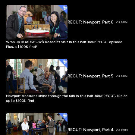
RECUT: Newport, Part 6
23 MIN
Wrap up ROADSHOW’s Rosecliff visit in this half-hour RECUT episode.
Plus, a $100K find!
RECUT: Newport, Part 5
23 MIN
Newport treasures shine through the rain in this half-hour RECUT, like an
up to $100K find
RECUT: Newport, Part 4
23 MIN