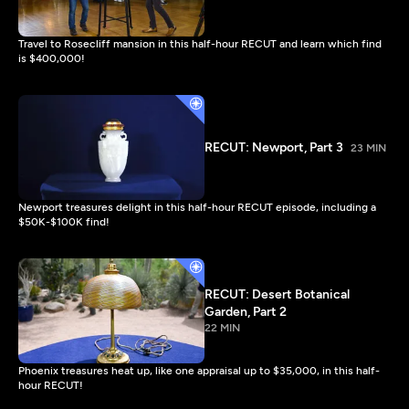
Travel to Rosecliff mansion in this half-hour RECUT and learn which find
is $400,000!
RECUT: Newport, Part 3
23 MIN
Newport treasures delight in this half-hour RECUT episode, including a
$50K-$100K find!
RECUT: Desert Botanical
Garden, Part 2
22 MIN
Phoenix treasures heat up, like one appraisal up to $35,000, in this half-
hour RECUT!