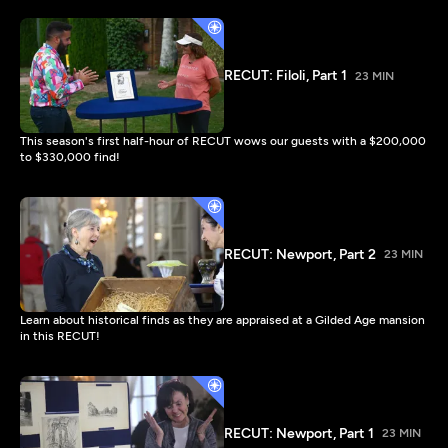
RECUT: Filoli, Part 1
23 MIN
This season's first half-hour of RECUT wows our guests with a $200,000
to $330,000 find!
RECUT: Newport, Part 2
23 MIN
Learn about historical finds as they are appraised at a Gilded Age mansion
in this RECUT!
RECUT: Newport, Part 1
23 MIN