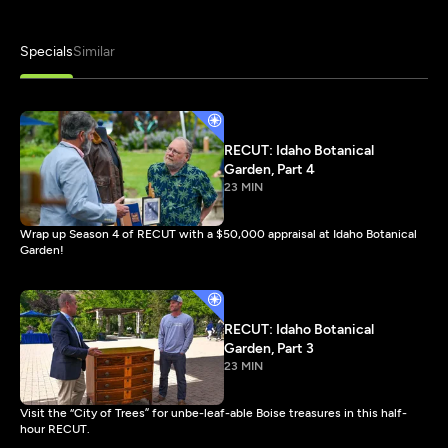
Specials
Similar
RECUT: Idaho Botanical
Garden, Part 4
23 MIN
Wrap up Season 4 of RECUT with a $50,000 appraisal at Idaho Botanical
Garden!
RECUT: Idaho Botanical
Garden, Part 3
23 MIN
Visit the “City of Trees” for unbe-leaf-able Boise treasures in this half-
hour RECUT.