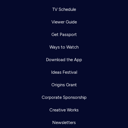
TV Schedule
Viewer Guide
Get Passport
Ways to Watch
Download the App
Ideas Festival
Origins Grant
Corporate Sponsorship
Creative Works
Newsletters