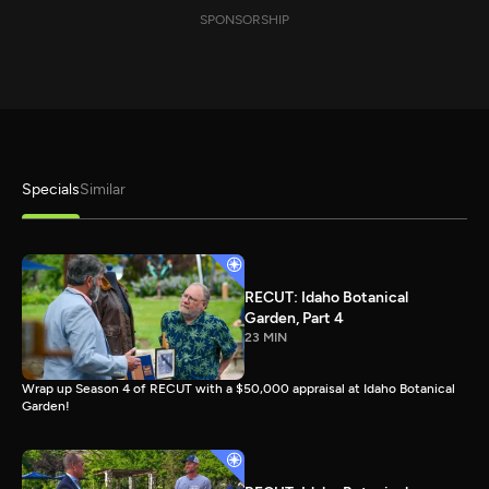
SPONSORSHIP
Specials
Similar
RECUT: Idaho Botanical
Garden, Part 4
23 MIN
Wrap up Season 4 of RECUT with a $50,000 appraisal at Idaho Botanical
Garden!