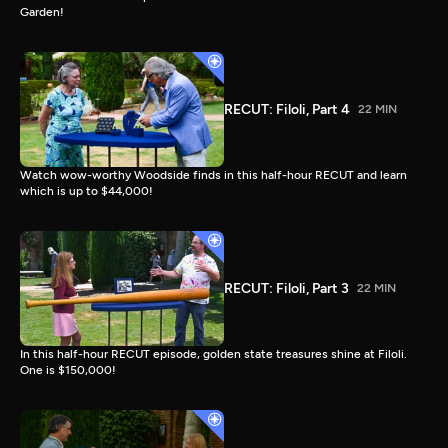
Garden!
RECUT: Filoli, Part 4
22 MIN
Watch wow-worthy Woodside finds in this half-hour RECUT and learn
which is up to $44,000!
RECUT: Filoli, Part 3
22 MIN
In this half-hour RECUT episode, golden state treasures shine at Filoli.
One is $150,000!