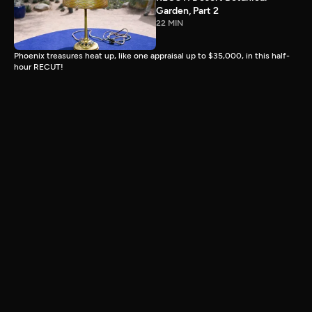
Garden, Part 2
22 MIN
Phoenix treasures heat up, like one appraisal up to $35,000, in this half-
hour RECUT!