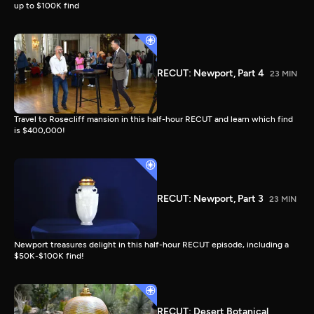
up to $100K find
RECUT: Newport, Part 4
23 MIN
Travel to Rosecliff mansion in this half-hour RECUT and learn which find
is $400,000!
RECUT: Newport, Part 3
23 MIN
Newport treasures delight in this half-hour RECUT episode, including a
$50K-$100K find!
RECUT: Desert Botanical