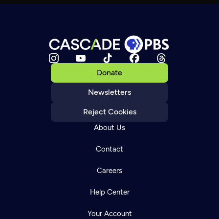
Donate
Newsletters
Reject Cookies
About Us
Contact
Careers
Help Center
Your Account