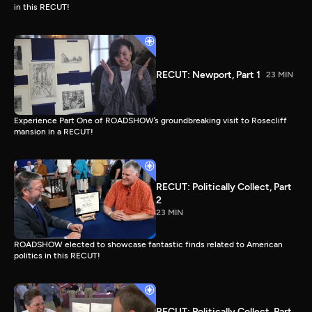
in this RECUT!
RECUT: Newport, Part 1
23 MIN
Experience Part One of ROADSHOW’s groundbreaking visit to Rosecliff
mansion in a RECUT!
RECUT: Politically Collect, Part
2
23 MIN
ROADSHOW elected to showcase fantastic finds related to American
politics in this RECUT!
RECUT: Politically Collect, Part