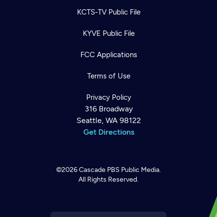
KCTS-TV Public File
KYVE Public File
FCC Applications
Terms of Use
Privacy Policy
316 Broadway
Seattle, WA 98122
Get Directions
©2026
Cascade PBS
Public Media.
All Rights Reserved.
Newsletter
Help
Careers
Contact Us
About