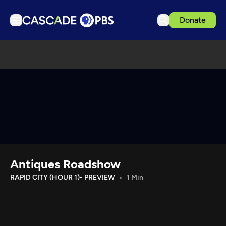
Donate
TV
Articles
Podcasts
Events
Get Passport
Schedule
Support us
Antiques Roadshow
Download the App
RAPID CITY (HOUR 1)- PREVIEW
1 Min
Search
Sign in