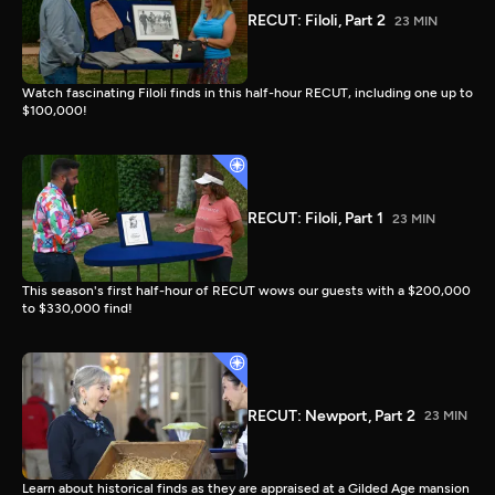
RECUT: Filoli, Part 2
23 MIN
Watch fascinating Filoli finds in this half-hour RECUT, including one up to
$100,000!
RECUT: Filoli, Part 1
23 MIN
This season's first half-hour of RECUT wows our guests with a $200,000
to $330,000 find!
RECUT: Newport, Part 2
23 MIN
Learn about historical finds as they are appraised at a Gilded Age mansion