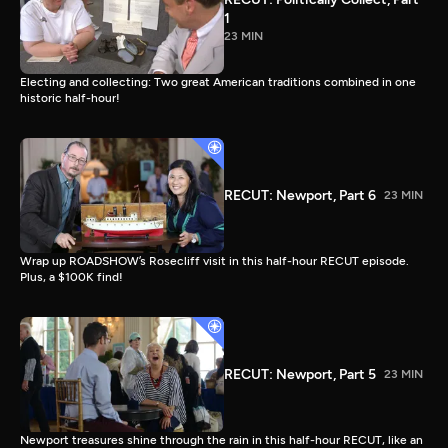
1
23 MIN
Electing and collecting: Two great American traditions combined in one
historic half-hour!
RECUT: Newport, Part 6
23 MIN
Wrap up ROADSHOW’s Rosecliff visit in this half-hour RECUT episode.
Plus, a $100K find!
RECUT: Newport, Part 5
23 MIN
Newport treasures shine through the rain in this half-hour RECUT, like an