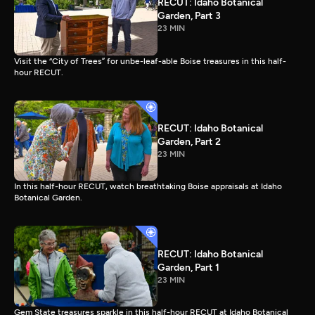
RECUT: Idaho Botanical
Garden, Part 3
23 MIN
Visit the “City of Trees” for unbe-leaf-able Boise treasures in this half-
hour RECUT.
RECUT: Idaho Botanical
Garden, Part 2
23 MIN
In this half-hour RECUT, watch breathtaking Boise appraisals at Idaho
Botanical Garden.
RECUT: Idaho Botanical
Garden, Part 1
23 MIN
Gem State treasures sparkle in this half-hour RECUT at Idaho Botanical