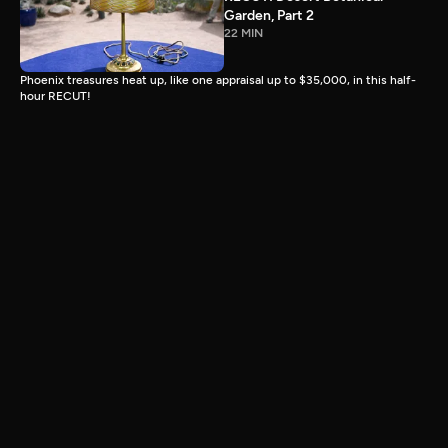
Garden, Part 2
22 MIN
Phoenix treasures heat up, like one appraisal up to $35,000, in this half-
hour RECUT!