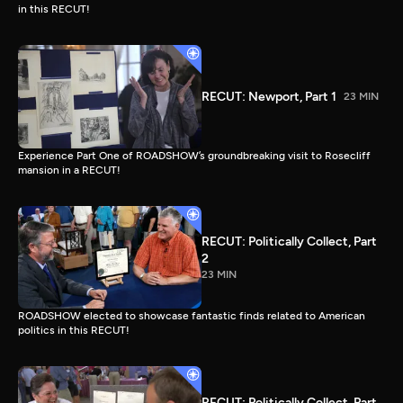
in this RECUT!
RECUT: Newport, Part 1
23 MIN
Experience Part One of ROADSHOW’s groundbreaking visit to Rosecliff
mansion in a RECUT!
RECUT: Politically Collect, Part
2
23 MIN
ROADSHOW elected to showcase fantastic finds related to American
politics in this RECUT!
RECUT: Politically Collect, Part