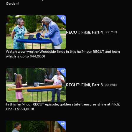
Garden!
RECUT: Filoli, Part 4
22 MIN
Watch wow-worthy Woodside finds in this half-hour RECUT and learn
which is up to $44,000!
RECUT: Filoli, Part 3
22 MIN
In this half-hour RECUT episode, golden state treasures shine at Filoli.
One is $150,000!