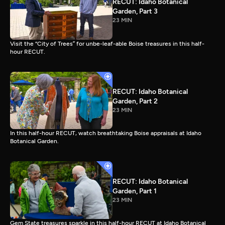
RECUT: Idaho Botanical
Garden, Part 3
23 MIN
Visit the “City of Trees” for unbe-leaf-able Boise treasures in this half-
hour RECUT.
RECUT: Idaho Botanical
Garden, Part 2
23 MIN
In this half-hour RECUT, watch breathtaking Boise appraisals at Idaho
Botanical Garden.
RECUT: Idaho Botanical
Garden, Part 1
23 MIN
Gem State treasures sparkle in this half-hour RECUT at Idaho Botanical