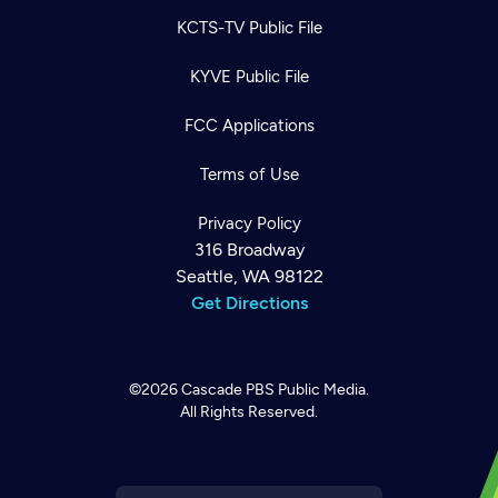
KCTS-TV Public File
KYVE Public File
FCC Applications
Terms of Use
Privacy Policy
316 Broadway
Seattle, WA 98122
Get Directions
©2026
Cascade PBS
Public Media.
All Rights Reserved.
Newsletter
Help
Careers
Contact Us
About