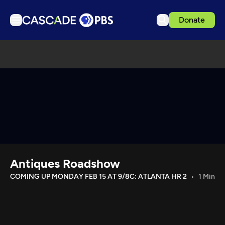
Donate
TV
Articles
Podcasts
Events
Get Passport
Schedule
Support us
Antiques Roadshow
Download the App
COMING UP MONDAY FEB 15 AT 9/8C: ATLANTA HR 2
1 Min
Search
Sign in