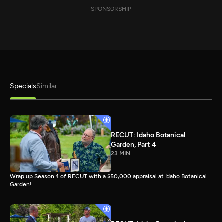
SPONSORSHIP
Specials
Similar
RECUT: Idaho Botanical
Garden, Part 4
23 MIN
Wrap up Season 4 of RECUT with a $50,000 appraisal at Idaho Botanical
Garden!