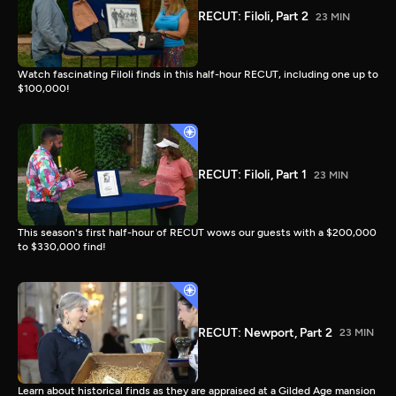
RECUT: Filoli, Part 2
23 MIN
Watch fascinating Filoli finds in this half-hour RECUT, including one up to
$100,000!
RECUT: Filoli, Part 1
23 MIN
This season's first half-hour of RECUT wows our guests with a $200,000
to $330,000 find!
RECUT: Newport, Part 2
23 MIN
Learn about historical finds as they are appraised at a Gilded Age mansion