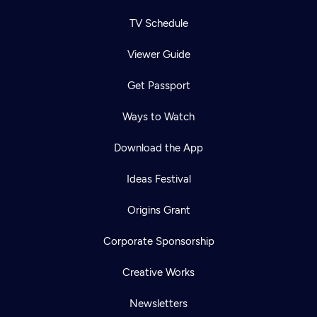
TV Schedule
Viewer Guide
Get Passport
Ways to Watch
Download the App
Ideas Festival
Origins Grant
Corporate Sponsorship
Creative Works
Newsletters