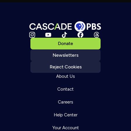
Donate
Newsletters
Reject Cookies
About Us
Contact
Careers
Help Center
Your Account