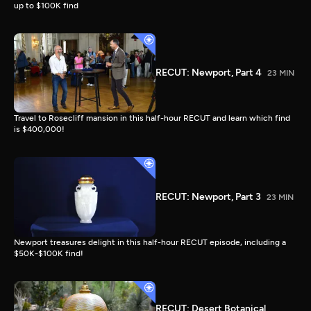
up to $100K find
RECUT: Newport, Part 4
23 MIN
Travel to Rosecliff mansion in this half-hour RECUT and learn which find
is $400,000!
RECUT: Newport, Part 3
23 MIN
Newport treasures delight in this half-hour RECUT episode, including a
$50K-$100K find!
RECUT: Desert Botanical