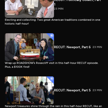
1
23 MIN
Electing and collecting: Two great American traditions combined in one
historic half-hour!
RECUT: Newport, Part 6
23 MIN
Wrap up ROADSHOW’s Rosecliff visit in this half-hour RECUT episode.
Plus, a $100K find!
RECUT: Newport, Part 5
23 MIN
Newport treasures shine through the rain in this half-hour RECUT, like an